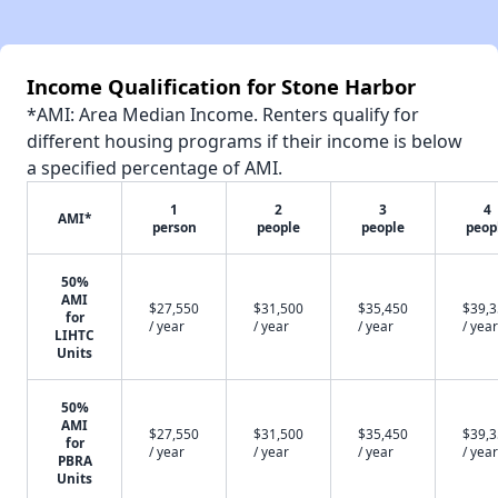
Income Qualification for Stone Harbor
*AMI: Area Median Income. Renters qualify for
different housing programs if their income is below
a specified percentage of AMI.
1
2
3
4
AMI*
person
people
people
peop
50%
AMI
$27,550
$31,500
$35,450
$39,
for
/ year
/ year
/ year
/ year
LIHTC
Units
50%
AMI
$27,550
$31,500
$35,450
$39,
for
/ year
/ year
/ year
/ year
PBRA
Units