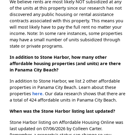
We believe rents are most likely NOT subsidized at any
of the units at this property since our research has not
discovered any public housing or rental assistance
contracts associated with this property. This means you
will most likely have to pay the full rent no matter your
income. Note: In some rare instances, some properties
may have a small number of units subsidized through
state or private programs.
In addition to Stone Harbor, how many other
affordable housing properties (and units) are there
in Panama City Beach?
In addition to Stone Harbor, we list 2 other affordable
properties in Panama City Beach. Learn about these
properties
here.
Our data research shows that there are
a total of 424 affordable units in Panama City Beach.
When was the Stone Harbor listing last updated?
Stone Harbor listing on Affordable Housing Online was
last updated on 07/06/2026 by Colleen Carter.
Remember, a property's status can change so you