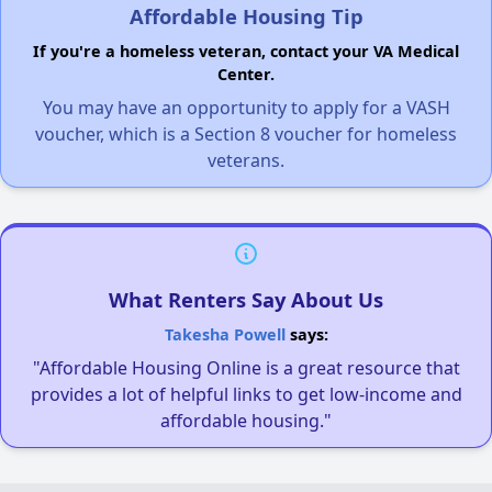
Affordable Housing Tip
If you're a homeless veteran, contact your VA Medical
Center.
You may have an opportunity to apply for a VASH
voucher, which is a Section 8 voucher for homeless
veterans.
What Renters Say About Us
Takesha Powell
says:
"Affordable Housing Online is a great resource that
provides a lot of helpful links to get low-income and
affordable housing."