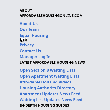
ABOUT
AFFORDABLEHOUSINGONLINE.COM
About Us
Our Team
Equal Housing
Privacy
Contact Us
Manager Log In
LATEST AFFORDABLE HOUSING NEWS
Open Section 8 Waiting Lists
Open Apartment Waiting Lists
Affordable Housing Videos
Housing Authority Directory
Apartment Updates News Feed
Waiting List Updates News Feed
IN-DEPTH HOUSING GUIDES