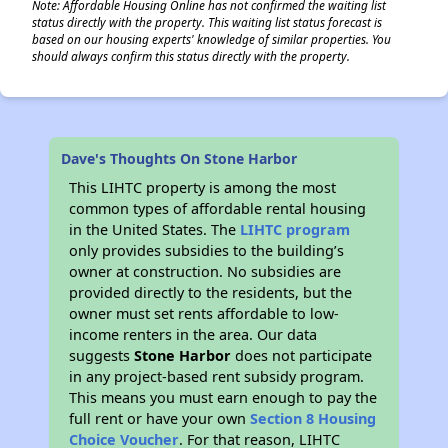
Note: Affordable Housing Online has not confirmed the waiting list
status directly with the property. This waiting list status forecast is
based on our housing experts' knowledge of similar properties. You
should always confirm this status directly with the property.
Dave's Thoughts On Stone Harbor
This LIHTC property is among the most
common types of affordable rental housing
in the United States. The
LIHTC program
only provides subsidies to the building’s
owner at construction. No subsidies are
provided directly to the residents, but the
owner must set rents affordable to low-
income renters in the area. Our data
suggests
Stone Harbor
does not participate
in any project-based rent subsidy program.
This means you must earn enough to pay the
full rent or have your own
Section 8 Housing
Choice Voucher
. For that reason, LIHTC