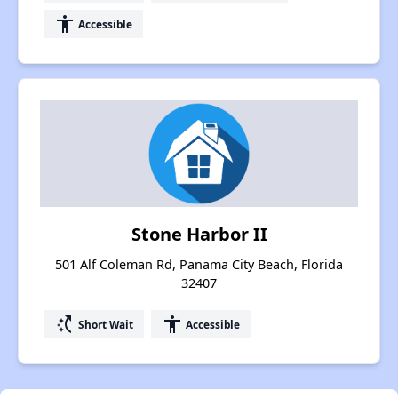
accessibility
Accessible
Stone Harbor II
501 Alf Coleman Rd, Panama City Beach, Florida
32407
switch_access_shortcut
accessibility
Short Wait
Accessible