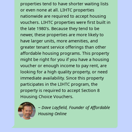
properties tend to have shorter waiting lists
or even none at all. LIHTC properties
nationwide are required to accept housing
vouchers. LIHTC properties were first built in
the late 1980's. Because they tend to be
newer, these properties are more likely to
have larger units, more amenities, and
greater tenant service offerings than other
affordable housing programs. This property
might be right for you if you have a housing
voucher or enough income to pay rent, are
looking for a high quality property, or need
immediate availability. Since this property
participates in the LIHTC program, the
property is required to accept Section 8
Housing Choice Vouchers.
~ Dave Layfield, Founder of Affordable
Housing Online