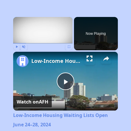
×
Now Playing
Play
Unmute
Fullscreen
Low-Income Housing Waiting Lists Open June 24–28, 2024
Play
Watch on
AFH
Video
Low-Income Housing Waiting Lists Open
June 24–28, 2024