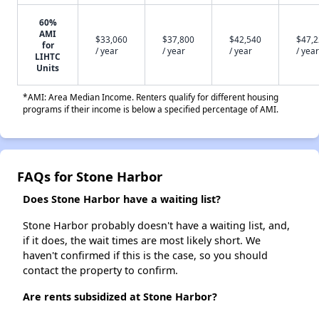
60%
AMI
$33,060
$37,800
$42,540
$47,
for
/ year
/ year
/ year
/ year
LIHTC
Units
*AMI: Area Median Income. Renters qualify for different housing
programs if their income is below a specified percentage of AMI.
FAQs for Stone Harbor
Does Stone Harbor have a waiting list?
Stone Harbor probably doesn't have a waiting list, and,
if it does, the wait times are most likely short. We
haven't confirmed if this is the case, so you should
contact the property to confirm.
Are rents subsidized at Stone Harbor?