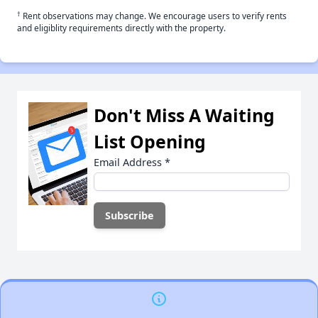
†
Rent observations may change. We encourage users to verify rents
and eligiblity requirements directly with the property.
Don't Miss A Waiting
List Opening
Email Address
*