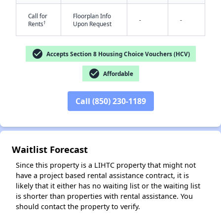
Call for
Floorplan Info
-
-
†
Rents
Upon Request
check_circle
Accepts Section 8 Housing Choice Vouchers (HCV)
✕
check_circle
Affordable
Call (850) 230-1189
Waitlist Forecast
Since this property is a LIHTC property that might not
have a project based rental assistance contract, it is
likely that it either has no waiting list or the waiting list
is shorter than properties with rental assistance. You
should contact the property to verify.