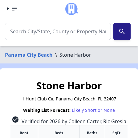
search
Panama City Beach
\
Stone Harbor
Stone Harbor
1 Hunt Club Cir, Panama City Beach, FL 32407
Waiting List Forecast:
Likely Short or None
check_circle
Verified for 2026 by Colleen Carter, Ric Gresia
Rent
Beds
Baths
SqFt