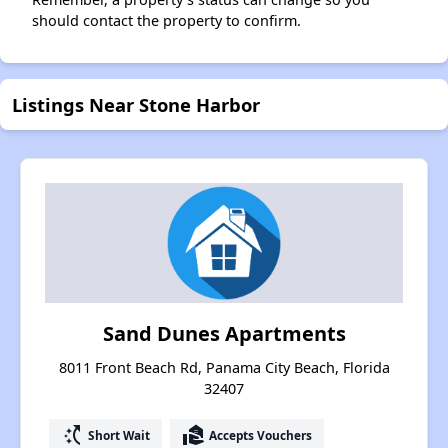
should contact the property to confirm.
Listings Near Stone Harbor
Sand Dunes Apartments
8011 Front Beach Rd, Panama City Beach, Florida
32407
switch_access_shortcut
real_estate_agent
Short Wait
Accepts Vouchers