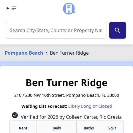
search
Pompano Beach
\
Ben Turner Ridge
Ben Turner Ridge
210 / 230 NW 10th Street, Pompano Beach, FL 33060
Waiting List Forecast:
Likely Long or Closed
check_circle
Verified for 2026 by Colleen Carter, Ric Gresia
Rent
Beds
Baths
SqFt