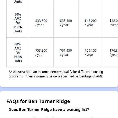
Units
50%
AMI
$33,600
$38,400
$43,200
$48,
for
/ year
/ year
/ year
/ year
PBRA
Units
80%
AMI
$53,800
$61,450
$69,150
$76,
for
/ year
/ year
/ year
/ year
PBRA
Units
*AMI: Area Median Income. Renters qualify for different housing
programs if their income is below a specified percentage of AMI.
FAQs for Ben Turner Ridge
Does Ben Turner Ridge have a waiting list?