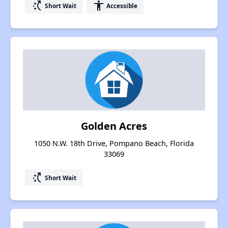
switch_access_shortcut
accessibility
Short Wait
Accessible
Golden Acres
1050 N.W. 18th Drive, Pompano Beach, Florida
33069
switch_access_shortcut
Short Wait