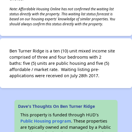
Note: Affordable Housing Online has not confirmed the waiting list
status directly with the property. This waiting list status forecast is
based on our housing experts' knowledge of similar properties. You
should always confirm this status directly with the property.
Ben Turner Ridge is a ten (10) unit mixed income site
comprised of three and four bedrooms with 2
baths: five (5) units are public housing and five (5)
affordable / market rate. Waiting listing pre-
applications were received on July 28th 2017.
Dave's Thoughts On Ben Turner Ridge
This property is funded through HUD’s
Public Housing program
. These properties
are typically owned and managed by a Public