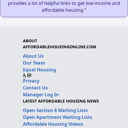
provides a lot of helpful links to get low-income and
affordable housing."
ABOUT
AFFORDABLEHOUSINGONLINE.COM
About Us
Our Team
Equal Housing
Privacy
Contact Us
Manager Log In
LATEST AFFORDABLE HOUSING NEWS
Open Section 8 Waiting Lists
Open Apartment Waiting Lists
Affordable Housing Videos