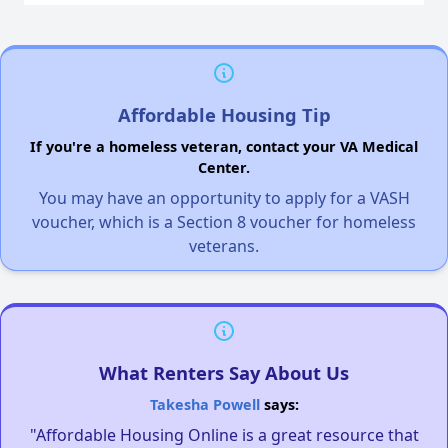
Affordable Housing Tip
If you're a homeless veteran, contact your VA Medical
Center.
You may have an opportunity to apply for a VASH
voucher, which is a Section 8 voucher for homeless
veterans.
What Renters Say About Us
Takesha Powell
says:
"Affordable Housing Online is a great resource that