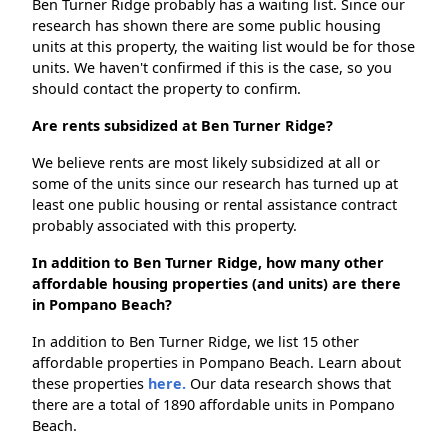
Ben Turner Ridge probably has a waiting list. Since our
research has shown there are some public housing
units at this property, the waiting list would be for those
units. We haven't confirmed if this is the case, so you
should contact the property to confirm.
Are rents subsidized at Ben Turner Ridge?
We believe rents are most likely subsidized at all or
some of the units since our research has turned up at
least one public housing or rental assistance contract
probably associated with this property.
In addition to Ben Turner Ridge, how many other
affordable housing properties (and units) are there
in Pompano Beach?
In addition to Ben Turner Ridge, we list 15 other
affordable properties in Pompano Beach. Learn about
these properties
here.
Our data research shows that
there are a total of 1890 affordable units in Pompano
Beach.