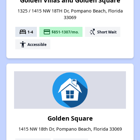
Golden Villas and Golden Square
1325 / 1415 NW 18TH Dr, Pompano Beach, Florida
33069
bed
payment
switch_access_shortcut
1-4
$851-1307/mo.
Short Wait
accessibility
Accessible
Golden Square
1415 NW 18th Dr, Pompano Beach, Florida 33069