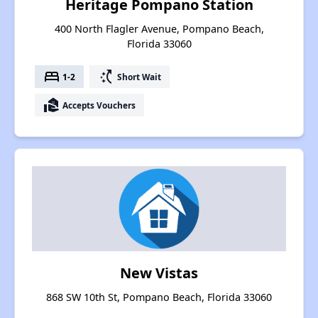
Heritage Pompano Station
400 North Flagler Avenue, Pompano Beach,
Florida 33060
bed
switch_access_shortcut
1-2
Short Wait
real_estate_agent
Accepts Vouchers
New Vistas
868 SW 10th St, Pompano Beach, Florida 33060