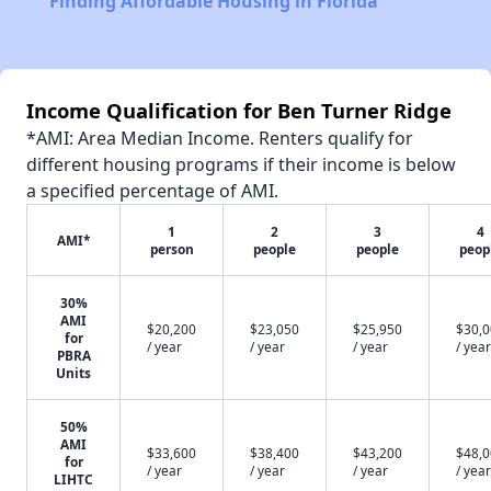
Finding Affordable Housing in Florida
Income Qualification for Ben Turner Ridge
*AMI: Area Median Income. Renters qualify for
different housing programs if their income is below
a specified percentage of AMI.
1
2
3
4
AMI*
person
people
people
peop
30%
AMI
$20,200
$23,050
$25,950
$30,
for
/ year
/ year
/ year
/ year
PBRA
Units
50%
AMI
$33,600
$38,400
$43,200
$48,
for
/ year
/ year
/ year
/ year
LIHTC