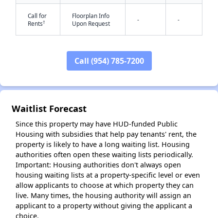
Call for
Floorplan Info
-
-
†
Rents
Upon Request
Call (954) 785-7200
✕
Waitlist Forecast
Since this property may have HUD-funded Public
Housing with subsidies that help pay tenants' rent, the
property is likely to have a long waiting list. Housing
authorities often open these waiting lists periodically.
Important: Housing authorities don't always open
housing waiting lists at a property-specific level or even
allow applicants to choose at which property they can
live. Many times, the housing authority will assign an
applicant to a property without giving the applicant a
choice.