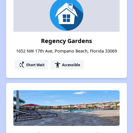
Regency Gardens
1652 NW 17th Ave, Pompano Beach, Florida 33069
switch_access_shortcut
accessibility
Short Wait
Accessible