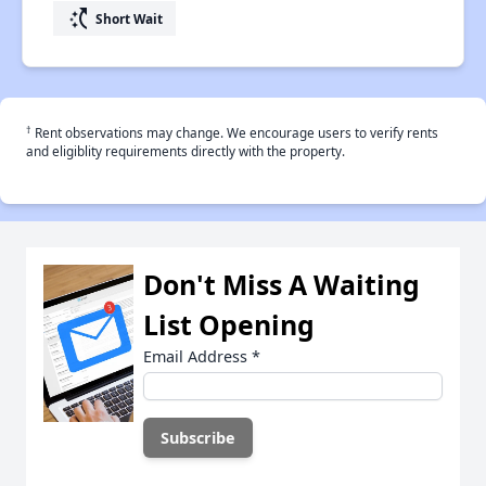
switch_access_shortcut
Short Wait
†
Rent observations may change. We encourage users to verify rents
and eligiblity requirements directly with the property.
Don't Miss A Waiting
List Opening
Email Address
*