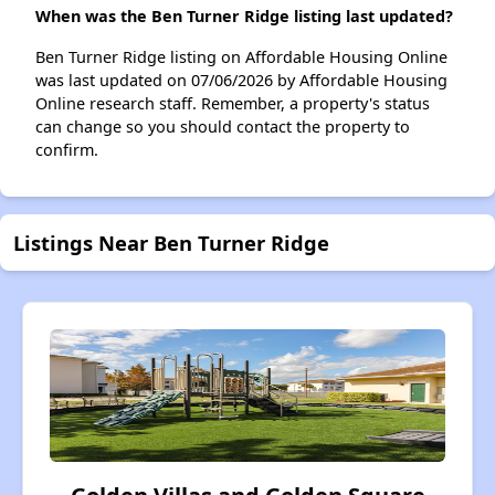
When was the Ben Turner Ridge listing last updated?
Ben Turner Ridge listing on Affordable Housing Online
was last updated on 07/06/2026 by Affordable Housing
Online research staff. Remember, a property's status
can change so you should contact the property to
confirm.
Listings Near Ben Turner Ridge