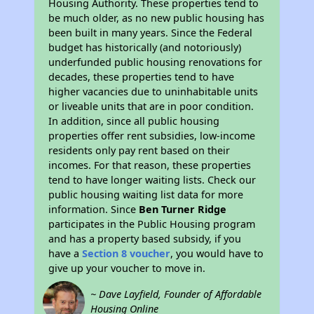
Housing Authority. These properties tend to
be much older, as no new public housing has
been built in many years. Since the Federal
budget has historically (and notoriously)
underfunded public housing renovations for
decades, these properties tend to have
higher vacancies due to uninhabitable units
or liveable units that are in poor condition.
In addition, since all public housing
properties offer rent subsidies, low-income
residents only pay rent based on their
incomes. For that reason, these properties
tend to have longer waiting lists. Check our
public housing waiting list data for more
information. Since
Ben Turner Ridge
participates in the Public Housing program
and has a property based subsidy, if you
have a
Section 8 voucher
, you would have to
give up your voucher to move in.
~ Dave Layfield, Founder of Affordable
Housing Online