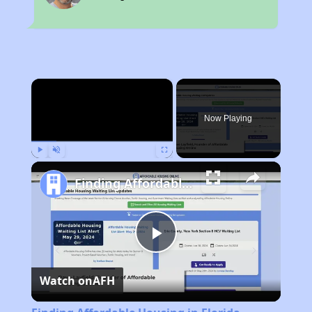
×
Now Playing
Play
Unmute
Fullscreen
Finding Affordable Housing in Florida
Play
Watch on
AFH
Video