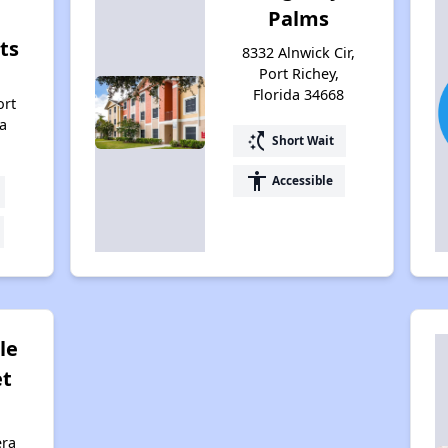
Palms
ts
8332 Alnwick Cir,
Port Richey,
Florida 34668
ort
da
switch_access_shortcut
Short Wait
accessibility
Accessible
le
et
era