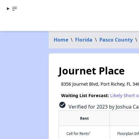
Home
\
Florida
\
Pasco County
\
Journet Place
8356 Journet Blvd, Port Richey, FL 34
Waiting List Forecast:
Likely Short 
check_circle
Verified for 2023 by Joshua Ca
Rent
†
Call for Rents
Floorplan I