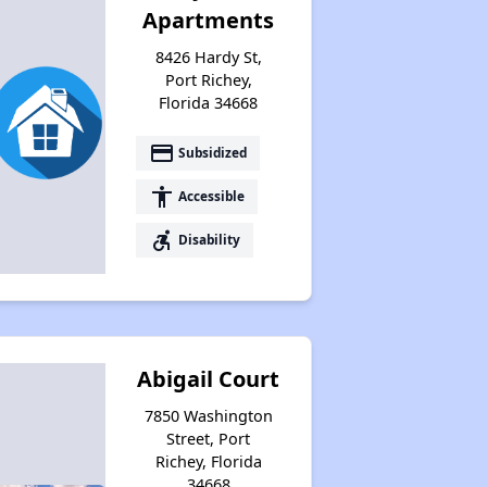
Apartments
8426 Hardy St,
Port Richey,
Florida 34668
payment
Subsidized
accessibility
Accessible
accessible_forward
Disability
Abigail Court
7850 Washington
Street, Port
Richey, Florida
34668