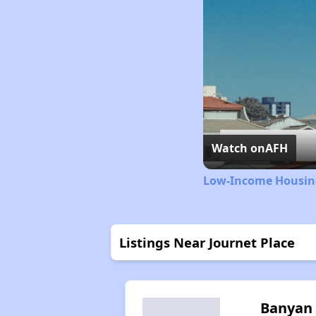
Watch on
AFH
Low-Income Housing
Listings Near Journet Place
Banyan