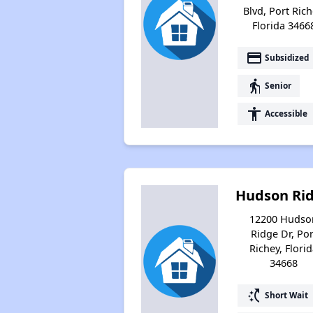
Blvd, Port Rich
Florida 3466
payment
Subsidized
elderly
Senior
accessibility
Accessible
Hudson Ri
12200 Hudso
Ridge Dr, Por
Richey, Flori
34668
switch_access_shortcut
Short Wait