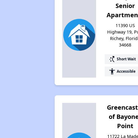
Senior
Apartmen
11390 US
Highway 19, P
Richey, Flori
34668
switch_access_shortcut
Short Wait
accessibility
Accessible
Greencast
of Bayon
Point
11722 La Mad