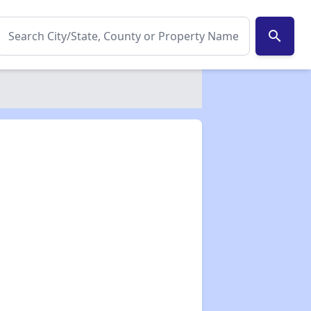
search
✕