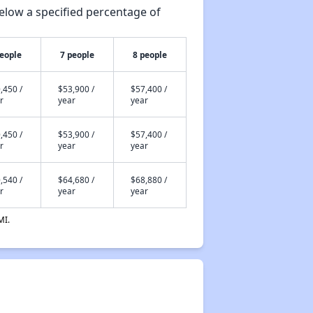
elow a specified percentage of
people
7 people
8 people
,450 /
$53,900 /
$57,400 /
r
year
year
,450 /
$53,900 /
$57,400 /
r
year
year
,540 /
$64,680 /
$68,880 /
r
year
year
MI.