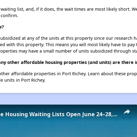
iting list, and, if it does, the wait times are most likely short. We
 confirm.
e?
ubsidized at any of the units at this property since our research
ted with this property. This means you will most likely have to pay
roperties may have a small number of units subsidized through st
ny other affordable housing properties (and units) are there i
8 other affordable properties in Port Richey. Learn about these pro
e units in Port Richey.
Low-Income Housing Waiting Lists Open June 24–28, 2024