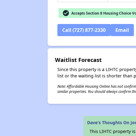
check_circle
Accepts Section 8 Housing Choice V
Call (727) 877-2330
Email
Waitlist Forecast
Since this property is a LIHTC property
list or the waiting list is shorter than
Note: Affordable Housing Online has not confirmed
similar properties. You should always confirm this
Dave's Thoughts On Jo
This LIHTC property i