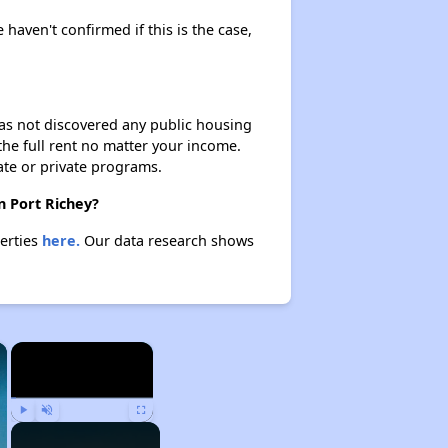
 haven't confirmed if this is the case,
 has not discovered any public housing
 the full rent no matter your income.
ate or private programs.
n Port Richey?
perties
here.
Our data research shows
×
×
Play
Unmute
Fullscreen