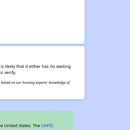
s likely that it either has no waiting
o verify.
 is based on our housing experts' knowledge of
he United States. The
LIHTC