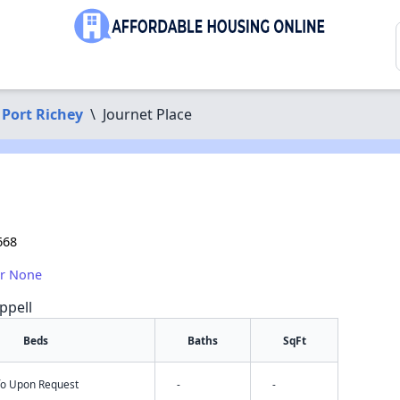
Port Richey
\
Journet Place
668
or None
ppell
Beds
Baths
SqFt
nfo Upon Request
-
-