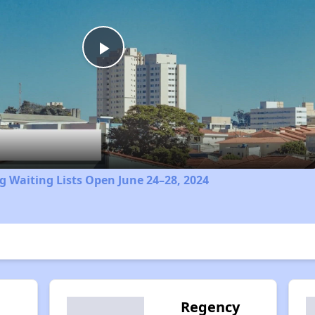
Play
Video
 Waiting Lists Open June 24–28, 2024
Regency