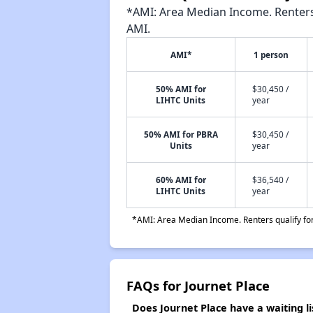
*AMI: Area Median Income. Renters 
AMI.
AMI*
1 person
50% AMI for
$30,450 /
LIHTC Units
year
50% AMI for PBRA
$30,450 /
Units
year
60% AMI for
$36,540 /
LIHTC Units
year
*AMI: Area Median Income. Renters qualify for 
FAQs for Journet Place
Does Journet Place have a waiting li