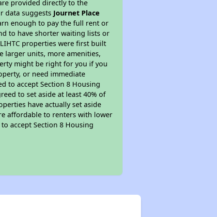
re provided directly to the
ur data suggests
Journet Place
rn enough to pay the full rent or
nd to have shorter waiting lists or
LIHTC properties were first built
ve larger units, more amenities,
rty might be right for you if you
roperty, or need immediate
ired to accept Section 8 Housing
reed to set aside at least 40% of
perties have actually set aside
re affordable to renters with lower
d to accept Section 8 Housing