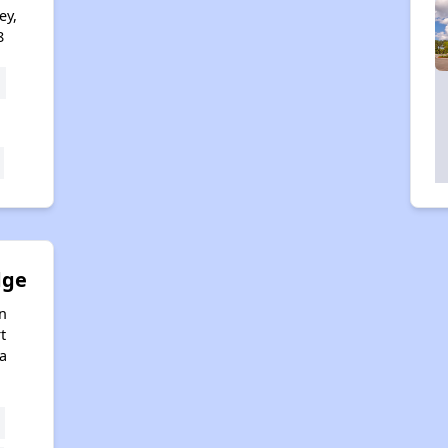
ey,
8
dge
n
t
da