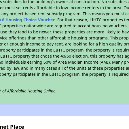
 subsidies to the building’s owner at construction. No subsidies a
er must set rents affordable to low-income renters in the area. O
n any project-based rent subsidy program. This means you must ea
n 8 Housing Choice Voucher
. For that reason, LIHTC properties te
C properties nationwide are required to accept housing vouchers. 
cause they tend to be newer, these properties are more likely to ha
vice offerings than other affordable housing programs. This prope
r or enough income to pay rent, are looking for a high quality p
is property participates in the LIHTC program, the property is requ
LIHTC property that chose the 40/60 election, this property has ag
 and individuals earning 60% of Area Median Income (AMI). Many pro
ed by law, and in many cases all of the units at these properties a
operty participates in the LIHTC program, the property is require
r of Affordable Housing Online
rnet Place