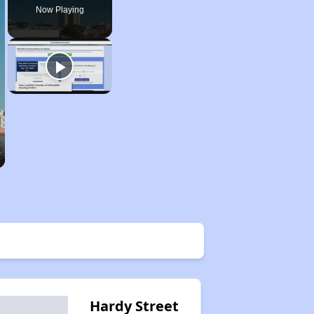
Now Playing
Hardy Street