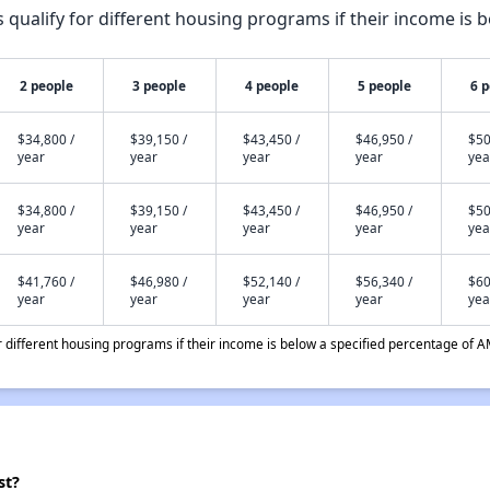
qualify for different housing programs if their income is b
2 people
3 people
4 people
5 people
6 
$34,800 /
$39,150 /
$43,450 /
$46,950 /
$50
year
year
year
year
yea
$34,800 /
$39,150 /
$43,450 /
$46,950 /
$50
year
year
year
year
yea
$41,760 /
$46,980 /
$52,140 /
$56,340 /
$60
year
year
year
year
yea
different housing programs if their income is below a specified percentage of A
st?