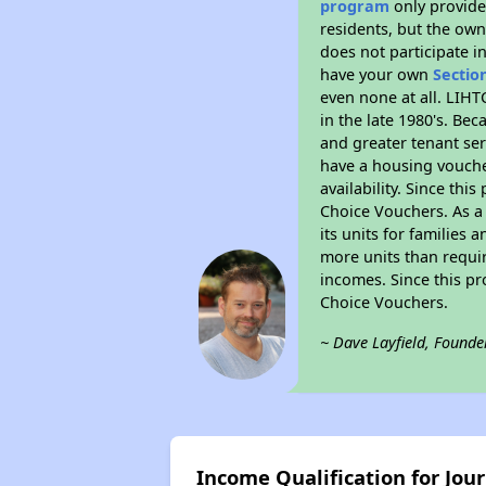
program
only provides
residents, but the own
does not participate i
have your own
Sectio
even none at all. LIHT
in the late 1980's. Be
and greater tenant ser
have a housing vouche
availability. Since th
Choice Vouchers. As a 
its units for families
more units than requir
incomes. Since this pr
Choice Vouchers.
~ Dave Layfield, Founde
Income Qualification for Jou