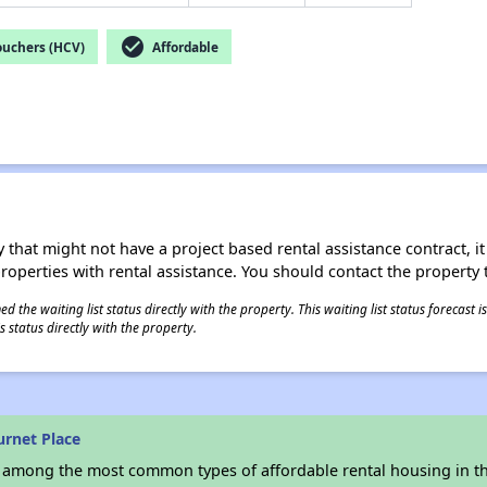
check_circle
ouchers (HCV)
Affordable
 that might not have a project based rental assistance contract, it i
 properties with rental assistance. You should contact the property t
 the waiting list status directly with the property. This waiting list status forecast
 status directly with the property.
urnet Place
s among the most common types of affordable rental housing in t