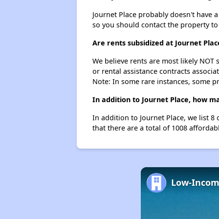
Journet Place probably doesn't have a wa
so you should contact the property to
Are rents subsidized at Journet Plac
We believe rents are most likely NOT s
or rental assistance contracts associa
Note: In some rare instances, some p
In addition to Journet Place, how ma
In addition to Journet Place, we list 
that there are a total of 1008 affordabl