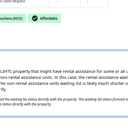
nfo Upon Request
-
-
check_circle
ouchers (HCV)
Affordable
LIHTC property that might have rental assistance for some or all u
 non-rental assistance units. In this case, the rental assistance wa
e non-rental assistance units waiting list is likely much shorter or 
ify.
 the waiting list status directly with the property. This waiting list status forecast
 status directly with the property.