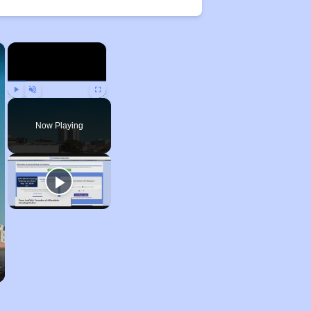
×
×
Play
Unmute
Fullscreen
Now Playing