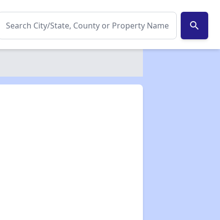
search
✕