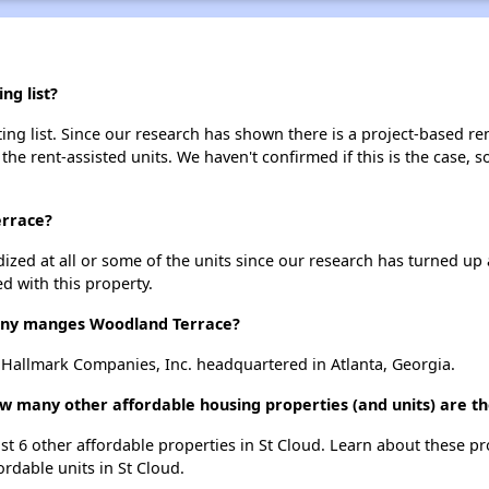
ng list?
g list. Since our research has shown there is a project-based ren
 the rent-assisted units. We haven't confirmed if this is the case, 
errace?
dized at all or some of the units since our research has turned up 
d with this property.
ny manges Woodland Terrace?
allmark Companies, Inc. headquartered in Atlanta, Georgia.
w many other affordable housing properties (and units) are th
ist 6 other affordable properties in St Cloud. Learn about these p
ordable units in St Cloud.