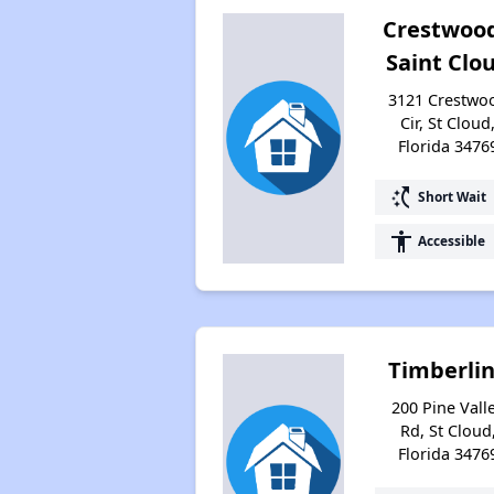
Crestwood
Saint Clo
3121 Crestwo
Cir, St Cloud
Florida 3476
switch_access_shortcut
Short Wait
accessibility
Accessible
Timberli
200 Pine Vall
Rd, St Cloud
Florida 3476