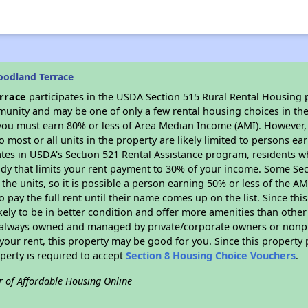
oodland Terrace
rrace
participates in the USDA Section 515 Rural Rental Housing p
munity and may be one of only a few rental housing choices in the 
you must earn 80% or less of Area Median Income (AMI). However, t
so most or all units in the property are likely limited to persons e
ates in USDA's Section 521 Rental Assistance program, residents w
idy that limits your rent payment to 30% of your income. Some Sec
f the units, so it is possible a person earning 50% or less of the A
o pay the full rent until their name comes up on the list. Since th
ikely to be in better condition and offer more amenities than othe
always owned and managed by private/corporate owners or nonprofi
our rent, this property may be good for you. Since this property 
perty is required to accept
Section 8 Housing Choice Vouchers
.
r of Affordable Housing Online