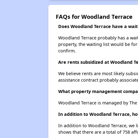
FAQs for Woodland Terrace
Does Woodland Terrace have a waiti
Woodland Terrace probably has a waitin
property, the waiting list would be for
confirm.
Are rents subsidized at Woodland T
We believe rents are most likely subsi
assistance contract probably associate
What property management compa
Woodland Terrace is managed by The H
In addition to Woodland Terrace, ho
In addition to Woodland Terrace, we l
shows that there are a total of 758 aff