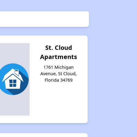
St. Cloud
Apartments
1761 Michigan
Avenue, St Cloud,
Florida 34769