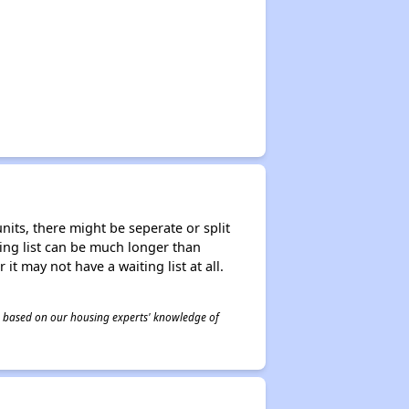
nits, there might be seperate or split
iting list can be much longer than
it may not have a waiting list at all.
 is based on our housing experts' knowledge of