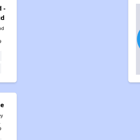
 -
ud
od
,
9
ne
ey
,
9