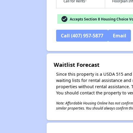
†
Call for Rents
Floorplan I
check_circle
Accepts Section 8 Housing Choice V
Call (407) 957-5877
Email
Waitlist Forecast
Since this property is a USDA 515 and 
waiting lists for rental assistance and
properties without rental assistance. Th
You should contact the property to ver
Note: Affordable Housing Online has not confirmed
similar properties. You should always confirm this