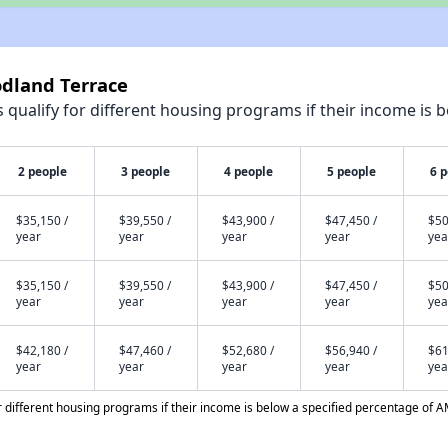
odland Terrace
qualify for different housing programs if their income is b
2 people
3 people
4 people
5 people
6 
$35,150 /
$39,550 /
$43,900 /
$47,450 /
$50
year
year
year
year
yea
$35,150 /
$39,550 /
$43,900 /
$47,450 /
$50
year
year
year
year
yea
$42,180 /
$47,460 /
$52,680 /
$56,940 /
$61
year
year
year
year
yea
different housing programs if their income is below a specified percentage of A