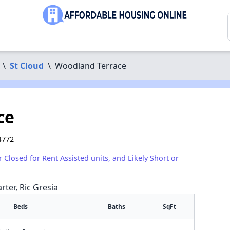
\
St Cloud
\
Woodland Terrace
ce
4772
r Closed for Rent Assisted units, and Likely Short or
rter, Ric Gresia
Beds
Baths
SqFt