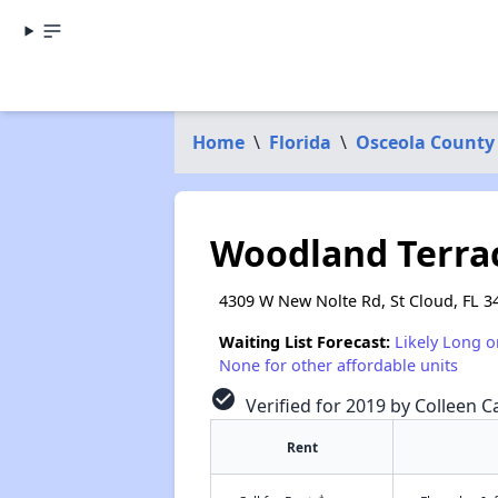
Home
\
Florida
\
Osceola County
Woodland Terra
4309 W New Nolte Rd, St Cloud, FL 3
Waiting List Forecast:
Likely Long o
None for other affordable units
check_circle
Verified for 2019 by Colleen Ca
Rent