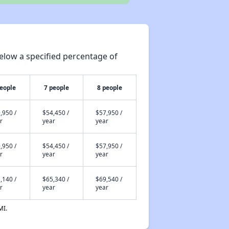
elow a specified percentage of
people
7 people
8 people
,950 /
$54,450 /
$57,950 /
r
year
year
,950 /
$54,450 /
$57,950 /
r
year
year
,140 /
$65,340 /
$69,540 /
r
year
year
MI.