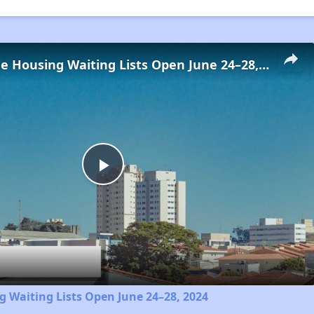
Low-Income Housing Waiting Lists Open June 24–28, 2024
Play
Video
 Waiting Lists Open June 24–28, 2024