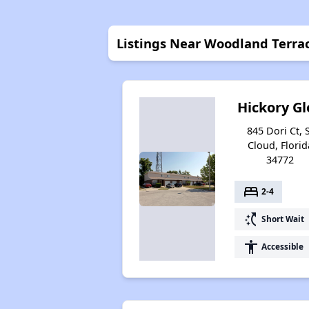
Listings Near Woodland Terra
Hickory Gl
845 Dori Ct, 
Cloud, Florid
34772
bed
2-4
switch_access_shortcut
Short Wait
accessibility
Accessible