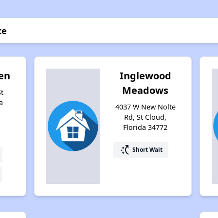
ce
en
Inglewood
Meadows
St
a
4037 W New Nolte
Rd, St Cloud,
Florida 34772
switch_access_shortcut
Short Wait