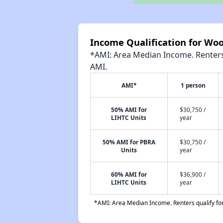
Income Qualification for Wo
*AMI: Area Median Income. Renters 
AMI.
AMI*
1 person
50% AMI for
$30,750 /
LIHTC Units
year
50% AMI for PBRA
$30,750 /
Units
year
60% AMI for
$36,900 /
LIHTC Units
year
*AMI: Area Median Income. Renters qualify for 