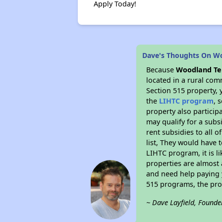
Apply Today!
Dave's Thoughts On W
Because
Woodland Te
located in a rural com
Section 515 property, 
the
LIHTC program
, 
property also particip
may qualify for a subs
rent subsidies to all o
list, They would have t
LIHTC program, it is l
properties are almost 
and need help paying y
515 programs, the pro
~ Dave Layfield, Founde