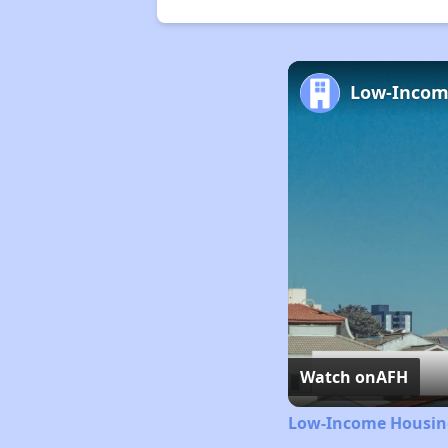
Watch on
AFH
Low-Income Housing