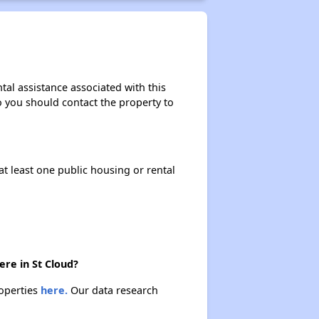
tal assistance associated with this
so you should contact the property to
at least one public housing or rental
ere in St Cloud?
roperties
here.
Our data research