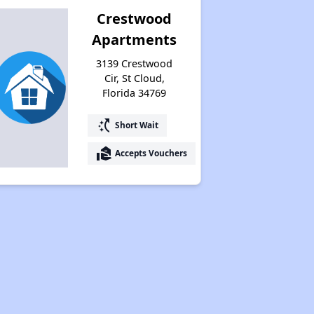
Crestwood
Apartments
3139 Crestwood
Cir, St Cloud,
Florida 34769
switch_access_shortcut
Short Wait
real_estate_agent
Accepts Vouchers