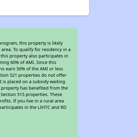
rogram, this property is likely
area. To qualify for residency in a
his property also participates in
arning 60% of AMI. Since this
ho earn 50% of the AMI or less
tion 521 properties do not offer
MI is placed on a subsidy waiting
is property has benefited from the
r Section 515 properties. These
ts. If you live in a rural area
participates in the LIHTC and RD