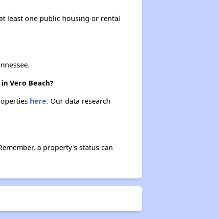
at least one public housing or rental
ennessee.
e in Vero Beach?
properties
here.
Our data research
 Remember, a property's status can