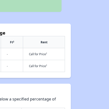
age
2
Ft
Rent
†
-
Call for Price
†
-
Call for Price
elow a specified percentage of