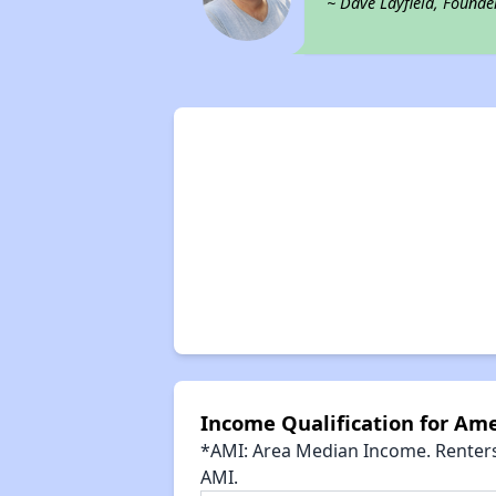
~ Dave Layfield, Founde
Income Qualification for Ame
*AMI: Area Median Income. Renters 
AMI.