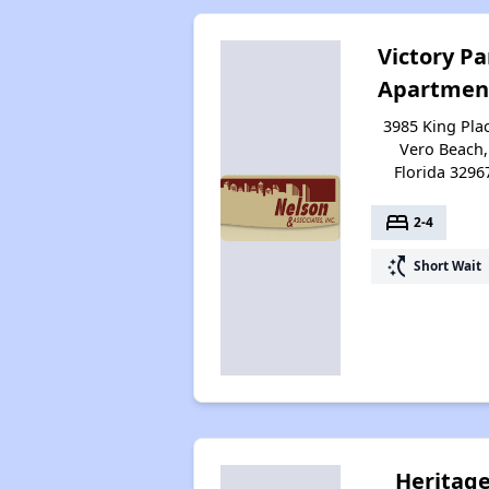
Victory Pa
Apartmen
3985 King Plac
Vero Beach,
Florida 3296
bed
2-4
switch_access_shortcut
Short Wait
Heritag