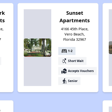
rk
Sunset
ts
Apartments
e,
4166 45th Place,
Vero Beach,
7
Florida 32967
bed
1-2
switch_access_shortcut
Short Wait
real_estate_agent
Accepts Vouchers
elderly
Senior
e