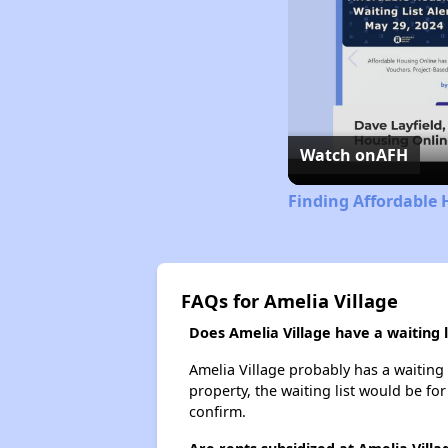
Watch on
AFH
Finding Affordable 
FAQs for Amelia Village
Does Amelia Village have a waiting l
Amelia Village probably has a waiting 
property, the waiting list would be for
confirm.