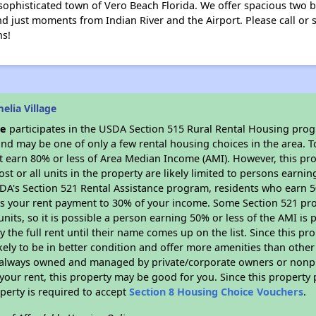
 sophisticated town of Vero Beach Florida. We offer spacious two b
 just moments from Indian River and the Airport. Please call or st
ns!
lia Village
ge
participates in the USDA Section 515 Rural Rental Housing progra
nd may be one of only a few rental housing choices in the area. To
 earn 80% or less of Area Median Income (AMI). However, this prop
ost or all units in the property are likely limited to persons earni
SDA's Section 521 Rental Assistance program, residents who earn 5
its your rent payment to 30% of your income. Some Section 521 pro
 units, so it is possible a person earning 50% or less of the AMI is 
 the full rent until their name comes up on the list. Since this pr
ikely to be in better condition and offer more amenities than othe
always owned and managed by private/corporate owners or nonprofi
our rent, this property may be good for you. Since this property 
perty is required to accept
Section 8 Housing Choice Vouchers
.