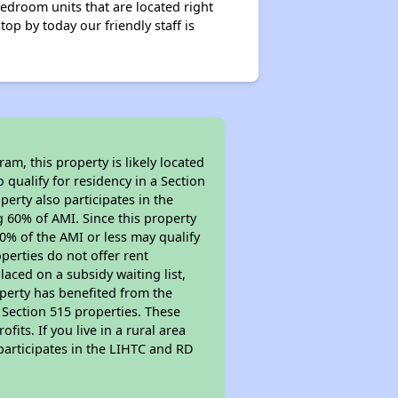
edroom units that are located right
op by today our friendly staff is
m, this property is likely located
 qualify for residency in a Section
erty also participates in the
ng 60% of AMI. Since this property
0% of the AMI or less may qualify
perties do not offer rent
placed on a subsidy waiting list,
operty has benefited from the
r Section 515 properties. These
ts. If you live in a rural area
participates in the LIHTC and RD