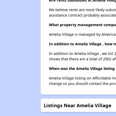
Are rents subsidized at Amelia Villa
We believe rents are most likely subsi
assistance contract probably associate
What property management compan
Amelia Village is managed by America
In addition to Amelia Village , how
In addition to Amelia Village , we lis
shows that there are a total of 2902 a
When was the Amelia Village listing
Amelia Village listing on Affordable 
change so you should contact the pro
Listings Near Amelia Village