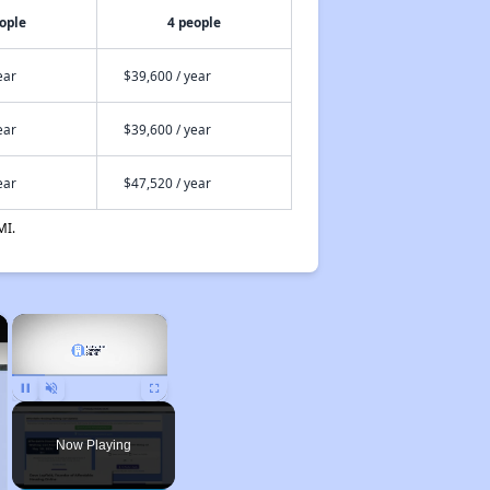
ople
4 people
ear
$39,600 / year
ear
$39,600 / year
ear
$47,520 / year
MI.
×
×
Pause
Unmute
Fullscreen
Now Playing