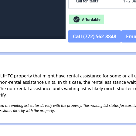
†
Call for Rents
1 - 2 B
check_circle
Affordable
Call (772) 562-8848
Ema
LIHTC property that might have rental assistance for some or all u
 non-rental assistance units. In this case, the rental assistance wa
e non-rental assistance units waiting list is likely much shorter or 
ify.
 the waiting list status directly with the property. This waiting list status forecast
 status directly with the property.