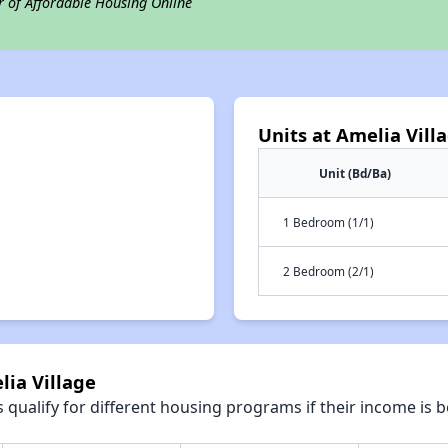
r of Affordable Housing Online
Units at Amelia Vill
Unit (Bd/Ba)
1 Bedroom (1/1)
2 Bedroom (2/1)
lia Village
qualify for different housing programs if their income is b