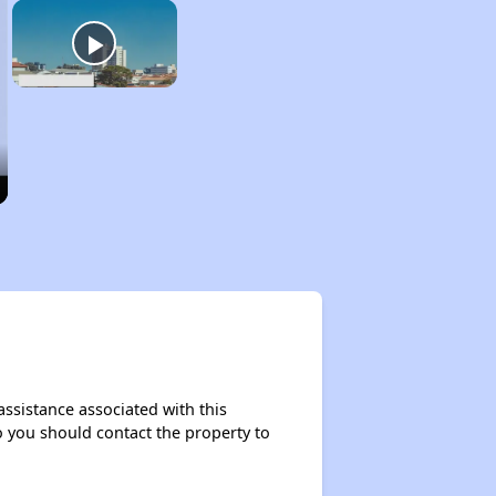
assistance associated with this
so you should contact the property to