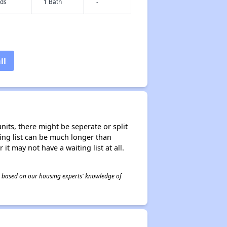
eds
1 Bath
-
il
nits, there might be seperate or split
iting list can be much longer than
it may not have a waiting list at all.
 is based on our housing experts' knowledge of