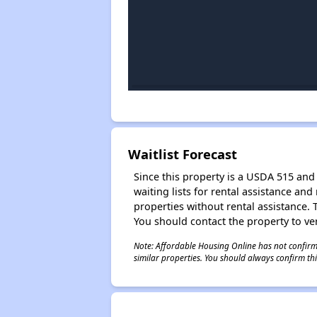
Waitlist Forecast
Since this property is a USDA 515 and 
waiting lists for rental assistance and
properties without rental assistance. Th
You should contact the property to ver
Note: Affordable Housing Online has not confirmed
similar properties. You should always confirm this