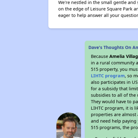
We're nestled in the small gentle and
on the edge of Leisure Square Park and
eager to help answer all your questio
Dave's Thoughts On Ame
Because
Amelia Villa
in a rural community a
515 property, you must
LIHTC program
, so m
also participates in U
for a subsidy that lim
subsidies to all of the
They would have to pay
LIHTC program, it is l
properties are almost 
and need help paying y
515 programs, the pro