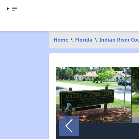
Home
\
Florida
\
Indian River Co