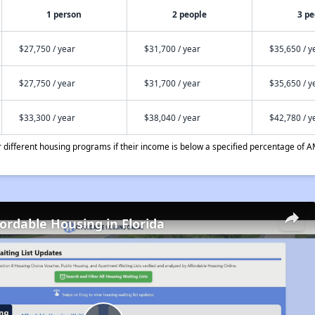
1 person
2 people
3 pe
$27,750 / year
$31,700 / year
$35,650 / y
$27,750 / year
$31,700 / year
$35,650 / y
$33,300 / year
$38,040 / year
$42,780 / y
different housing programs if their income is below a specified percentage of A
fordable Housing in Florida