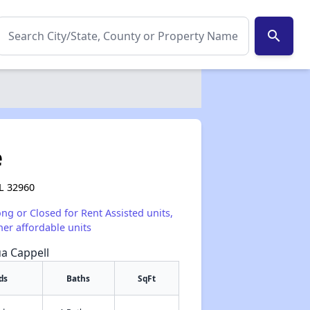
search
e
FL 32960
ong or Closed for Rent Assisted units,
her affordable units
ua Cappell
ds
Baths
SqFt
✕