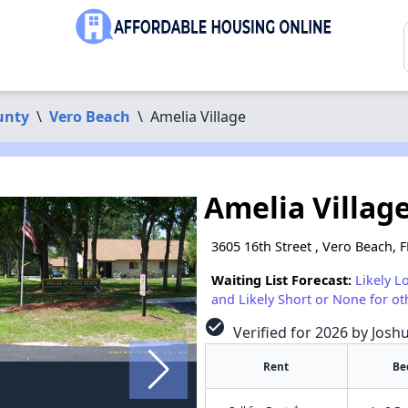
unty
\
Vero Beach
\
Amelia Village
Amelia Villag
3605 16th Street , Vero Beach, 
Waiting List Forecast:
Likely L
and Likely Short or None for ot
check_circle
Verified for 2026 by Josh
Rent
Be