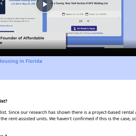
Play
Video
Housing in Florida
ist?
list. Since our research has shown there is a project-based rental 
 the rent-assisted units. We haven't confirmed if this is the case, 