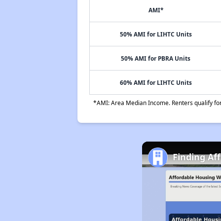
AMI*
50% AMI for LIHTC Units
50% AMI for PBRA Units
60% AMI for LIHTC Units
*AMI: Area Median Income. Renters qualify for 
Finding Af