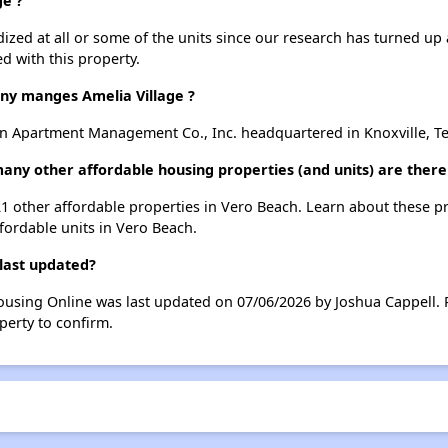
ge ?
dized at all or some of the units since our research has turned up 
d with this property.
y manges Amelia Village ?
n Apartment Management Co., Inc. headquartered in Knoxville, T
 many other affordable housing properties (and units) are ther
t 21 other affordable properties in Vero Beach. Learn about these 
ffordable units in Vero Beach.
 last updated?
Housing Online was last updated on 07/06/2026 by Joshua Cappell.
perty to confirm.