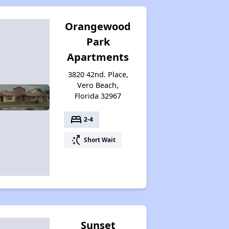
Orangewood
Park
Apartments
3820 42nd. Place,
Vero Beach,
Florida 32967
bed
2-4
switch_access_shortcut
Short Wait
Sunset