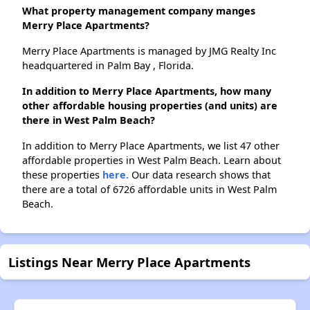
What property management company manges
Merry Place Apartments?
Merry Place Apartments is managed by JMG Realty Inc
headquartered in Palm Bay , Florida.
In addition to Merry Place Apartments, how many
other affordable housing properties (and units) are
there in West Palm Beach?
In addition to Merry Place Apartments, we list 47 other
affordable properties in West Palm Beach. Learn about
these properties
here.
Our data research shows that
there are a total of 6726 affordable units in West Palm
Beach.
Listings Near Merry Place Apartments