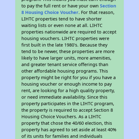
to pay the full rent or have your own
Section
8 Housing Choice Voucher
. For that reason,
LIHTC properties tend to have shorter
waiting lists or even none at all. LIHTC
properties nationwide are required to accept
housing vouchers. LIHTC properties were
first built in the late 1980's. Because they
tend to be newer, these properties are more
likely to have larger units, more amenities,
and greater tenant service offerings than
other affordable housing programs. This
property might be right for you if you have a
housing voucher or enough income to pay
rent, are looking for a high quality property,
or need immediate availability. Since this
property participates in the LIHTC program,
the property is required to accept Section 8
Housing Choice Vouchers. As a LIHTC
property that chose the 40/60 election, this
property has agreed to set aside at least 40%
of its units for families and individuals