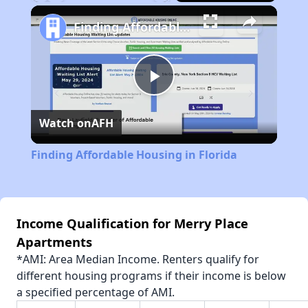
Play
Unmute
Fullscreen
Finding Affordable Housing in Florida
Play
Watch on
AFH
Video
Finding Affordable Housing in Florida
Income Qualification for Merry Place
Apartments
*AMI: Area Median Income. Renters qualify for
different housing programs if their income is below
a specified percentage of AMI.