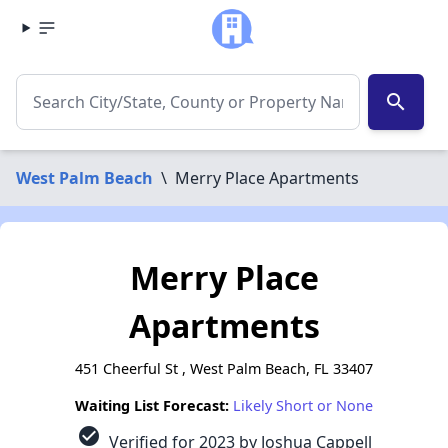
search
West Palm Beach
\
Merry Place Apartments
Merry Place
Apartments
451 Cheerful St , West Palm Beach, FL 33407
Waiting List Forecast:
Likely Short or None
check_circle
Verified for 2023 by Joshua Cappell