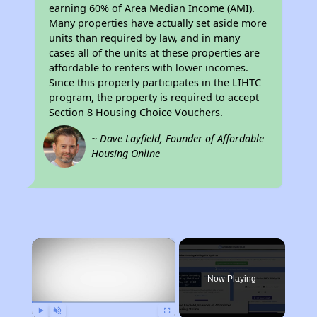
earning 60% of Area Median Income (AMI).
Many properties have actually set aside more
units than required by law, and in many
cases all of the units at these properties are
affordable to renters with lower incomes.
Since this property participates in the LIHTC
program, the property is required to accept
Section 8 Housing Choice Vouchers.
~ Dave Layfield, Founder of Affordable
Housing Online
×
Now Playing