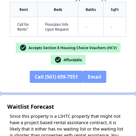
Rent
Beds
Baths
SqFt
Call for
Floorplan Info
-
-
†
Rents
Upon Request
check_circle
Accepts Section 8 Housing Choice Vouchers (HCV)
check_circle
Affordable
✕
Call (561) 659-7551
Email
Waitlist Forecast
Since this property is a LIHTC property that might not
have a project based rental assistance contract, it is
likely that it either has no waiting list or the waiting list
is shorter than properties with rental assistance. You