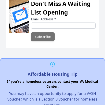
Don't Miss A Waiting
List Opening
Email Address
*
Affordable Housing Tip
If you're a homeless veteran, contact your VA Medical
Center.
You may have an opportunity to apply for a VASH
voucher, which is a Section 8 voucher for homeless
veterans.