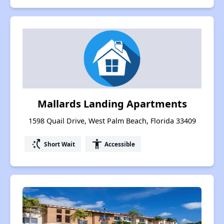
Mallards Landing Apartments
1598 Quail Drive, West Palm Beach, Florida 33409
switch_access_shortcut
accessibility
Short Wait
Accessible