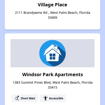
Village Place
2111 Brandywine Rd , West Palm Beach, Florida
33409
Windsor Park Apartments
1383 Summit Pines Blvd, West Palm Beach, Florida
33415
switch_access_shortcut
accessibility
Short Wait
Accessible