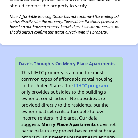
should contact the property to verify.
Note: Affordable Housing Online has not confirmed the waiting list
status directly with the property. This waiting list status forecast is
based on our housing experts' knowledge of similar properties. You
should always confirm this status directly with the property.
Dave's Thoughts On Merry Place Apartments
This LIHTC property is among the most
common types of affordable rental housing
in the United States. The
LIHTC program
only provides subsidies to the building’s
owner at construction. No subsidies are
provided directly to the residents, but the
owner must set rents affordable to low-
income renters in the area. Our data
suggests
Merry Place Apartments
does not
participate in any project-based rent subsidy
program. This means you must earn enough