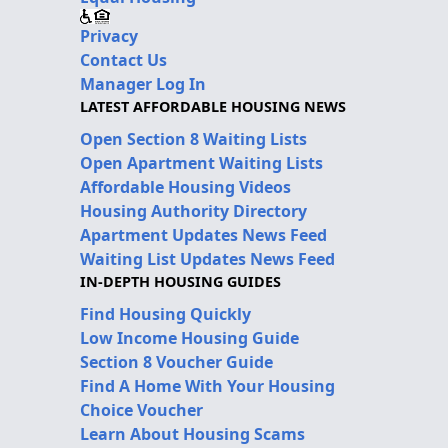
Privacy
Contact Us
Manager Log In
LATEST AFFORDABLE HOUSING NEWS
Open Section 8 Waiting Lists
Open Apartment Waiting Lists
Affordable Housing Videos
Housing Authority Directory
Apartment Updates News Feed
Waiting List Updates News Feed
IN-DEPTH HOUSING GUIDES
Find Housing Quickly
Low Income Housing Guide
Section 8 Voucher Guide
Find A Home With Your Housing
Choice Voucher
Learn About Housing Scams