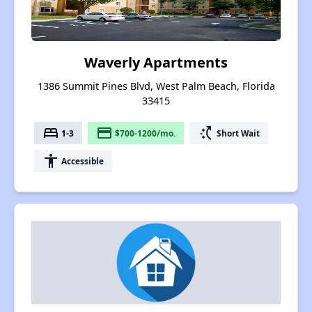
Waverly Apartments
1386 Summit Pines Blvd, West Palm Beach, Florida
33415
bed
payment
switch_access_shortcut
1-3
$700-1200/mo.
Short Wait
accessibility
Accessible