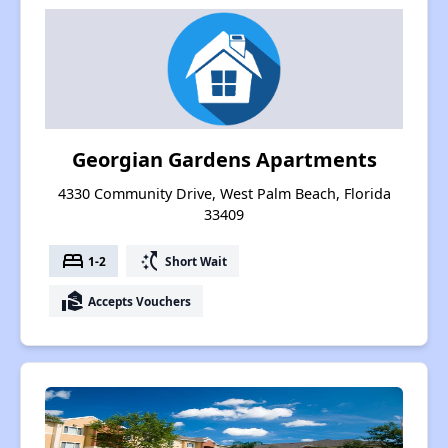
Georgian Gardens Apartments
4330 Community Drive, West Palm Beach, Florida
33409
bed
switch_access_shortcut
1-2
Short Wait
real_estate_agent
Accepts Vouchers