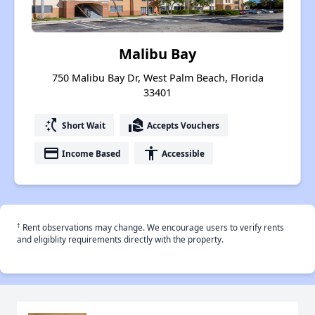
Malibu Bay
750 Malibu Bay Dr, West Palm Beach, Florida
33401
switch_access_shortcut
real_estate_agent
Short Wait
Accepts Vouchers
payment
accessibility
Income Based
Accessible
†
Rent observations may change. We encourage users to verify rents
and eligiblity requirements directly with the property.