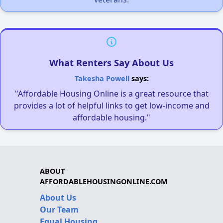
What Renters Say About Us
Takesha Powell
says:
"Affordable Housing Online is a great resource that
provides a lot of helpful links to get low-income and
affordable housing."
ABOUT
AFFORDABLEHOUSINGONLINE.COM
About Us
Our Team
Equal Housing