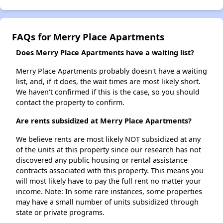
FAQs for Merry Place Apartments
Does Merry Place Apartments have a waiting list?
Merry Place Apartments probably doesn't have a waiting
list, and, if it does, the wait times are most likely short.
We haven't confirmed if this is the case, so you should
contact the property to confirm.
Are rents subsidized at Merry Place Apartments?
We believe rents are most likely NOT subsidized at any
of the units at this property since our research has not
discovered any public housing or rental assistance
contracts associated with this property. This means you
will most likely have to pay the full rent no matter your
income. Note: In some rare instances, some properties
may have a small number of units subsidized through
state or private programs.