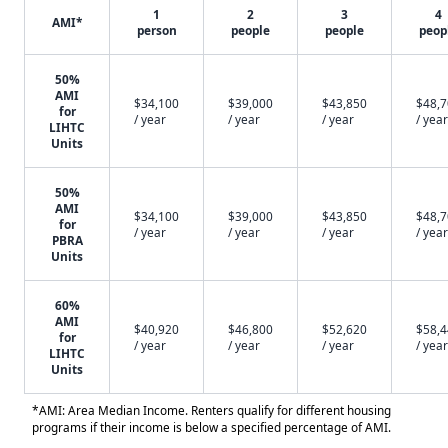
1
2
3
4
AMI*
person
people
people
peop
50%
AMI
$34,100
$39,000
$43,850
$48,
for
/ year
/ year
/ year
/ year
LIHTC
Units
50%
AMI
$34,100
$39,000
$43,850
$48,
for
/ year
/ year
/ year
/ year
PBRA
Units
60%
AMI
$40,920
$46,800
$52,620
$58,
for
/ year
/ year
/ year
/ year
LIHTC
Units
*AMI: Area Median Income. Renters qualify for different housing
programs if their income is below a specified percentage of AMI.