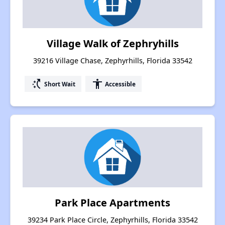
Village Walk of Zephryhills
39216 Village Chase, Zephyrhills, Florida 33542
switch_access_shortcut
accessibility
Short Wait
Accessible
Park Place Apartments
39234 Park Place Circle, Zephyrhills, Florida 33542