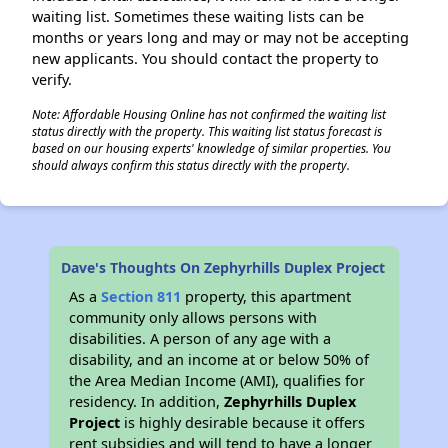
waiting list. Sometimes these waiting lists can be
months or years long and may or may not be accepting
new applicants. You should contact the property to
verify.
Note: Affordable Housing Online has not confirmed the waiting list
status directly with the property. This waiting list status forecast is
based on our housing experts' knowledge of similar properties. You
should always confirm this status directly with the property.
Dave's Thoughts On Zephyrhills Duplex Project
As a
Section 811
property, this apartment
community only allows persons with
disabilities. A person of any age with a
disability, and an income at or below 50% of
the Area Median Income (AMI), qualifies for
residency. In addition,
Zephyrhills Duplex
Project
is highly desirable because it offers
rent subsidies and will tend to have a longer