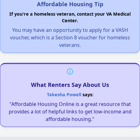
Affordable Housing Tip
If you're a homeless veteran, contact your VA Medical
Center.
You may have an opportunity to apply for a VASH
voucher, which is a Section 8 voucher for homeless
veterans.
What Renters Say About Us
Takesha Powell
says:
"Affordable Housing Online is a great resource that
provides a lot of helpful links to get low-income and
affordable housing."