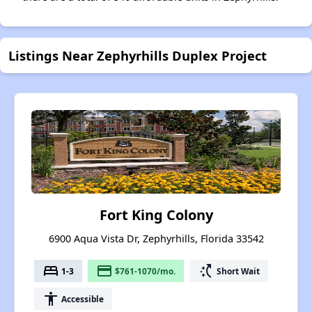
Listings Near Zephyrhills Duplex Project
Fort King Colony
6900 Aqua Vista Dr, Zephyrhills, Florida 33542
bed
payment
switch_access_shortcut
1-3
$761-1070/mo.
Short Wait
accessibility
Accessible