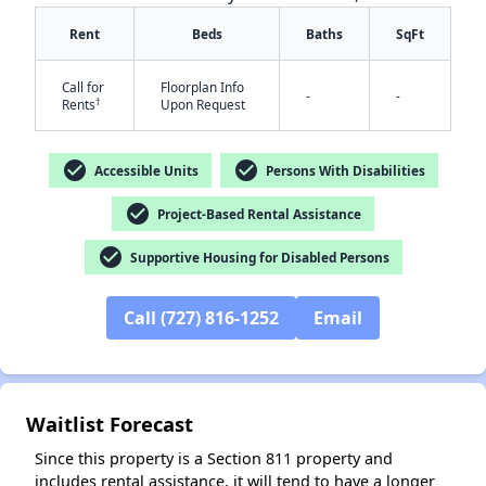
Rent
Beds
Baths
SqFt
Call for
Floorplan Info
-
-
†
Rents
Upon Request
check_circle
check_circle
Accessible Units
Persons With Disabilities
✕
check_circle
Project-Based Rental Assistance
check_circle
Supportive Housing for Disabled Persons
Call (727) 816-1252
Email
Waitlist Forecast
Since this property is a Section 811 property and
includes rental assistance, it will tend to have a longer