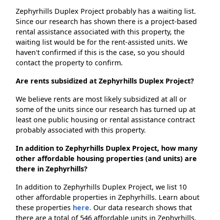
Zephyrhills Duplex Project probably has a waiting list.
Since our research has shown there is a project-based
rental assistance associated with this property, the
waiting list would be for the rent-assisted units. We
haven't confirmed if this is the case, so you should
contact the property to confirm.
Are rents subsidized at Zephyrhills Duplex Project?
We believe rents are most likely subsidized at all or
some of the units since our research has turned up at
least one public housing or rental assistance contract
probably associated with this property.
In addition to Zephyrhills Duplex Project, how many
other affordable housing properties (and units) are
there in Zephyrhills?
In addition to Zephyrhills Duplex Project, we list 10
other affordable properties in Zephyrhills. Learn about
these properties
here.
Our data research shows that
there are a total of 546 affordable units in Zephyrhills.