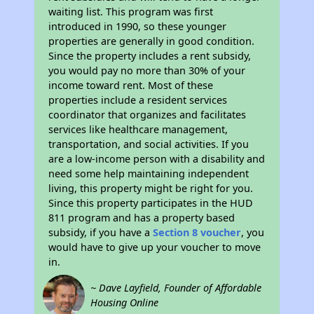
waiting list. This program was first
introduced in 1990, so these younger
properties are generally in good condition.
Since the property includes a rent subsidy,
you would pay no more than 30% of your
income toward rent. Most of these
properties include a resident services
coordinator that organizes and facilitates
services like healthcare management,
transportation, and social activities. If you
are a low-income person with a disability and
need some help maintaining independent
living, this property might be right for you.
Since this property participates in the HUD
811 program and has a property based
subsidy, if you have a
Section 8 voucher
, you
would have to give up your voucher to move
in.
~ Dave Layfield, Founder of Affordable
Housing Online