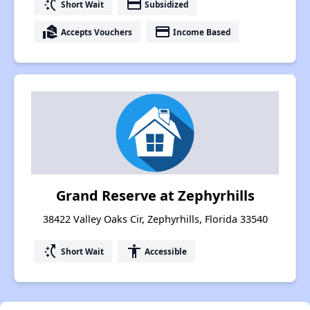
switch_access_shortcut
payment
Short Wait
Subsidized
real_estate_agent
payment
Accepts Vouchers
Income Based
Grand Reserve at Zephyrhills
38422 Valley Oaks Cir, Zephyrhills, Florida 33540
switch_access_shortcut
accessibility
Short Wait
Accessible