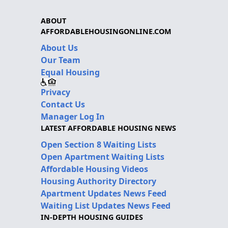
ABOUT
AFFORDABLEHOUSINGONLINE.COM
About Us
Our Team
Equal Housing
Privacy
Contact Us
Manager Log In
LATEST AFFORDABLE HOUSING NEWS
Open Section 8 Waiting Lists
Open Apartment Waiting Lists
Affordable Housing Videos
Housing Authority Directory
Apartment Updates News Feed
Waiting List Updates News Feed
IN-DEPTH HOUSING GUIDES