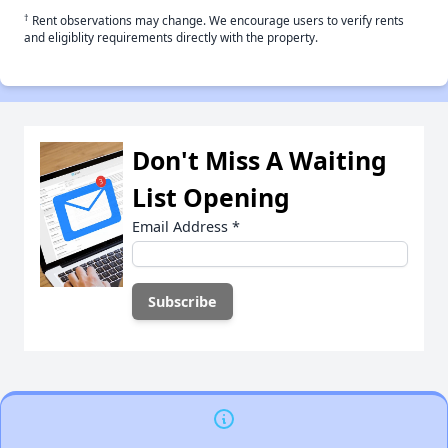
†
Rent observations may change. We encourage users to verify rents
and eligiblity requirements directly with the property.
Don't Miss A Waiting
List Opening
Email Address
*