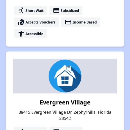
switch_access_shortcut
payment
Short Wait
Subsidized
real_estate_agent
payment
Accepts Vouchers
Income Based
accessibility
Accessible
Evergreen Village
38415 Evergreen Village Dr, Zephyrhills, Florida
33542