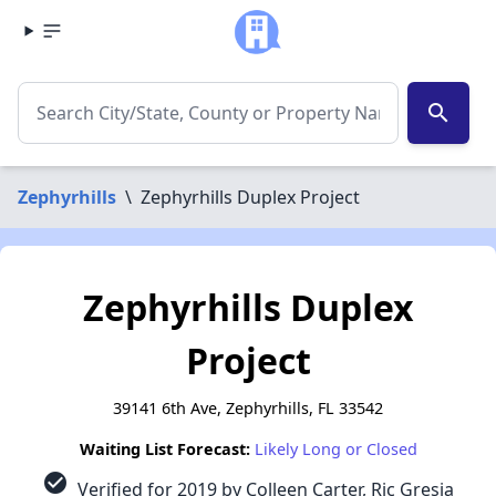
search
Zephyrhills
\
Zephyrhills Duplex Project
Zephyrhills Duplex
Project
39141 6th Ave, Zephyrhills, FL 33542
Waiting List Forecast:
Likely Long or Closed
check_circle
Verified for 2019 by Colleen Carter, Ric Gresia