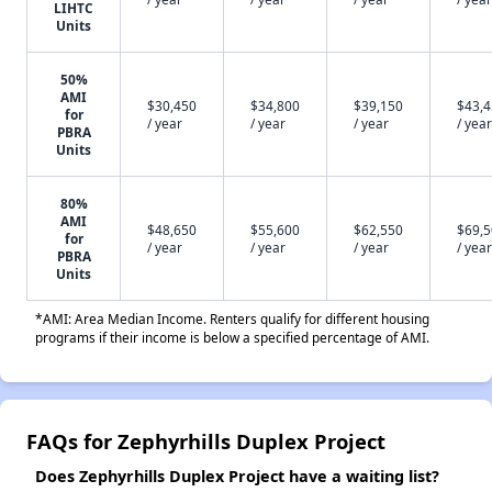
LIHTC
Units
50%
AMI
$30,450
$34,800
$39,150
$43,
for
/ year
/ year
/ year
/ year
PBRA
Units
80%
AMI
$48,650
$55,600
$62,550
$69,
for
/ year
/ year
/ year
/ year
PBRA
Units
*AMI: Area Median Income. Renters qualify for different housing
programs if their income is below a specified percentage of AMI.
FAQs for Zephyrhills Duplex Project
Does Zephyrhills Duplex Project have a waiting list?