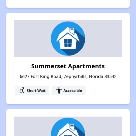
Summerset Apartments
6627 Fort King Road, Zephyrhills, Florida 33542
switch_access_shortcut
accessibility
Short Wait
Accessible