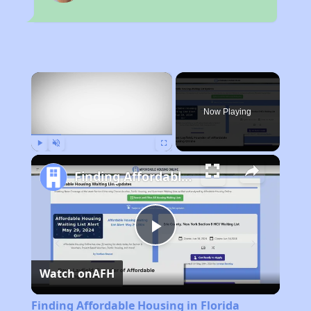
×
Now Playing
Play
Unmute
Fullscreen
Finding Affordable Housing in Florida
Play
Watch on
AFH
Video
Finding Affordable Housing in Florida