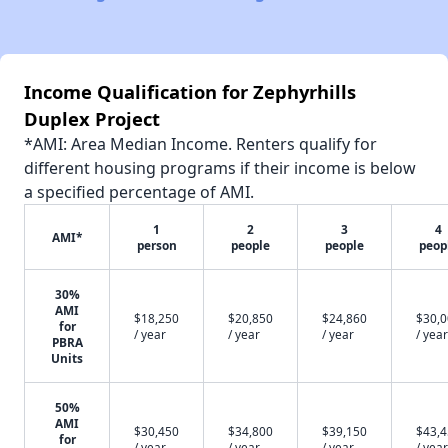
Income Qualification for Zephyrhills
Duplex Project
*AMI: Area Median Income. Renters qualify for
different housing programs if their income is below
a specified percentage of AMI.
1
2
3
4
AMI*
person
people
people
peop
30%
AMI
$18,250
$20,850
$24,860
$30,
for
/ year
/ year
/ year
/ year
PBRA
Units
50%
AMI
$30,450
$34,800
$39,150
$43,
for
/ year
/ year
/ year
/ year