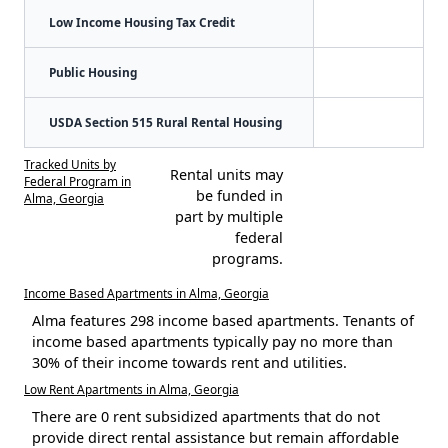
Low Income Housing Tax Credit
Public Housing
USDA Section 515 Rural Rental Housing
Tracked Units by
Rental units may
Federal Program in
be funded in
Alma, Georgia
part by multiple
federal
programs.
Income Based Apartments in Alma, Georgia
Alma features 298 income based apartments. Tenants of
income based apartments typically pay no more than
30% of their income towards rent and utilities.
Low Rent Apartments in Alma, Georgia
There are 0 rent subsidized apartments that do not
provide direct rental assistance but remain affordable