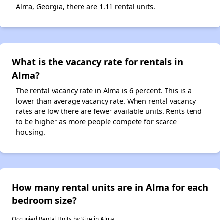
Alma, Georgia, there are 1.11 rental units.
What is the vacancy rate for rentals in
Alma?
The rental vacancy rate in Alma is 6 percent. This is a
lower than average vacancy rate. When rental vacancy
rates are low there are fewer available units. Rents tend
to be higher as more people compete for scarce
housing.
How many rental units are in Alma for each
bedroom size?
Occupied Rental Units by Size in Alma