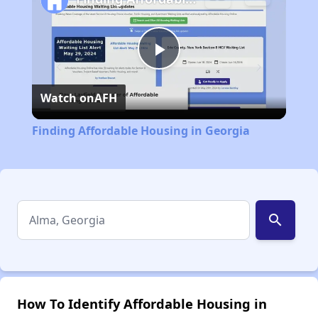
Play
Watch on
AFH
Video
Finding Affordable Housing in Georgia
search
How To Identify Affordable Housing in