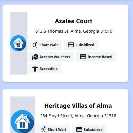
Azalea Court
613 S Thomas St, Alma, Georgia 31510
switch_access_shortcut
payment
Short Wait
Subsidized
real_estate_agent
payment
Accepts Vouchers
Income Based
accessibility
Accessible
Heritage Villas of Alma
234 Floyd Street, Alma, Georgia 31516
switch_access_shortcut
payment
Short Wait
Subsidized