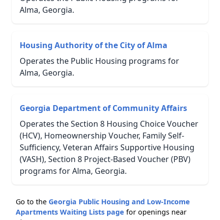
Alma, Georgia.
Housing Authority of the City of Alma
Operates the Public Housing programs for
Alma, Georgia.
Georgia Department of Community Affairs
Operates the Section 8 Housing Choice Voucher
(HCV), Homeownership Voucher, Family Self-
Sufficiency, Veteran Affairs Supportive Housing
(VASH), Section 8 Project-Based Voucher (PBV)
programs for Alma, Georgia.
Go to the
Georgia Public Housing and Low-Income
Apartments Waiting Lists page
for openings near