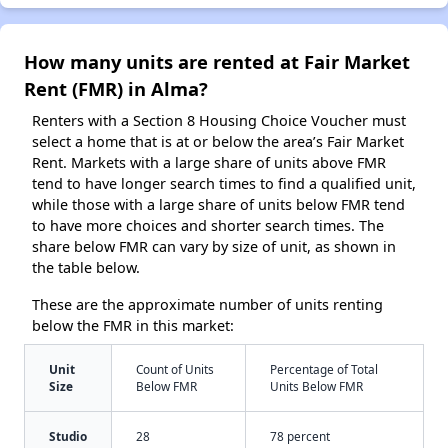
How many units are rented at Fair Market
Rent (FMR) in Alma?
Renters with a Section 8 Housing Choice Voucher must
select a home that is at or below the area’s Fair Market
Rent. Markets with a large share of units above FMR
tend to have longer search times to find a qualified unit,
while those with a large share of units below FMR tend
to have more choices and shorter search times. The
share below FMR can vary by size of unit, as shown in
the table below.
These are the approximate number of units renting
below the FMR in this market:
Unit
Count of Units
Percentage of Total
Size
Below FMR
Units Below FMR
Studio
28
78 percent