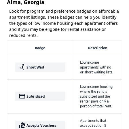
Alma, Georgia
Look for program and preference badges on affordable
apartment listings. These badges can help you identify
the types of low income housing each apartment offers
and if you may be eligbile for rental assistance or
reduced rents.
Badge
Description
Low income
switch_access_shortcut
Short Wait
apartments with no
or short waiting lists.
Low income housing
where the rent is
payment
Subsidized
subsidized and the
renter pays only a
portion of total rent.
Apartments that
real_estate_agent
Accepts Vouchers
accept Section 8