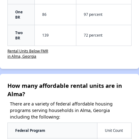
One
86
97 percent
BR
Two
139
72 percent
BR
Rental Units Below FMR
in Alma, Georgia
How many affordable rental units are in
Alma?
There are a variety of federal affordable housing
programs serving households in Alma, Georgia
including the following:
Federal Program
Unit Count