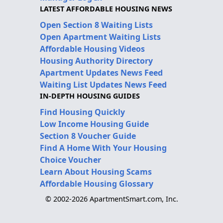
LATEST AFFORDABLE HOUSING NEWS
Open Section 8 Waiting Lists
Open Apartment Waiting Lists
Affordable Housing Videos
Housing Authority Directory
Apartment Updates News Feed
Waiting List Updates News Feed
IN-DEPTH HOUSING GUIDES
Find Housing Quickly
Low Income Housing Guide
Section 8 Voucher Guide
Find A Home With Your Housing
Choice Voucher
Learn About Housing Scams
Affordable Housing Glossary
© 2002-2026 ApartmentSmart.com, Inc.