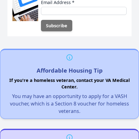
Email Address
*
Affordable Housing Tip
If you're a homeless veteran, contact your VA Medical
Center.
You may have an opportunity to apply for a VASH
voucher, which is a Section 8 voucher for homeless
veterans.