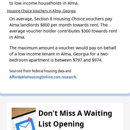
to low income households in Alma.
Housing Choice Vouchers in Alma, Georgia
On average, Section 8 Housing Choice vouchers pay
Alma landlords $800 per month towards rent. The
average voucher holder contributes $300 towards rent
in Alma.
The maximum amount a voucher would pay on behalf
of a low-income tenant in Alma, Georgia for a two-
bedroom apartment is between $797 and $974.
Sourced from federal housing data and
AffordableHousingOnline.com research
.
Don't Miss A Waiting
List Opening