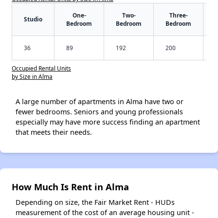
One-
Two-
Three-
Studio
Bedroom
Bedroom
Bedroom
36
89
192
200
Occupied Rental Units
by Size in Alma
A large number of apartments in Alma have two or
fewer bedrooms. Seniors and young professionals
especially may have more success finding an apartment
that meets their needs.
How Much Is Rent in Alma
Depending on size, the Fair Market Rent - HUDs
measurement of the cost of an average housing unit -