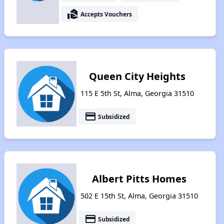
real_estate_agent
Accepts Vouchers
Queen City Heights
115 E 5th St, Alma, Georgia 31510
payment
Subsidized
Albert Pitts Homes
502 E 15th St, Alma, Georgia 31510
payment
Subsidized