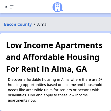
Bacon County
\
Alma
Low Income Apartments
and Affordable Housing
For Rent in Alma, GA
Discover affordable housing in Alma where there are 5+
housing opportunities based on income and household
needs like accessible units for seniors or persons with
disabilities. Find and apply to these low income
apartments now.