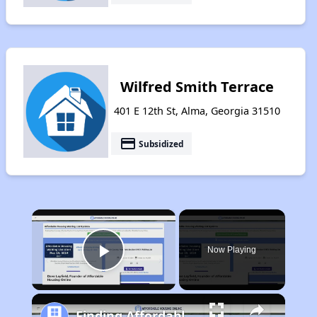
Wilfred Smith Terrace
401 E 12th St, Alma, Georgia 31510
payment
Subsidized
×
Now Playing
Play Video
Finding Affordable Housing in Georgia