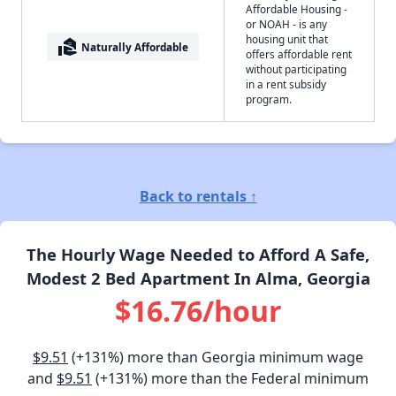
Affordable Housing -
or NOAH - is any
housing unit that
real_estate_agent
Naturally Affordable
offers affordable rent
without participating
in a rent subsidy
program.
Back to rentals ↑
The Hourly Wage Needed to Afford A Safe,
Modest 2 Bed Apartment In Alma, Georgia
$16.76/hour
$9.51
(+131%) more than Georgia minimum wage
and
$9.51
(+131%) more than the Federal minimum