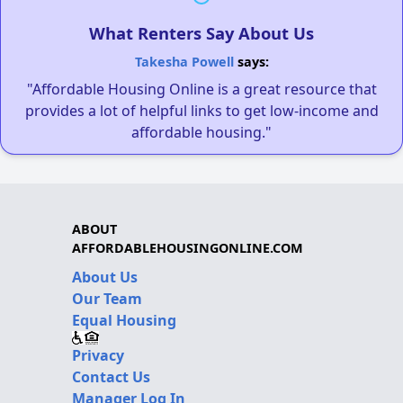
What Renters Say About Us
Takesha Powell
says:
"Affordable Housing Online is a great resource that
provides a lot of helpful links to get low-income and
affordable housing."
ABOUT
AFFORDABLEHOUSINGONLINE.COM
About Us
Our Team
Equal Housing
Privacy
Contact Us
Manager Log In