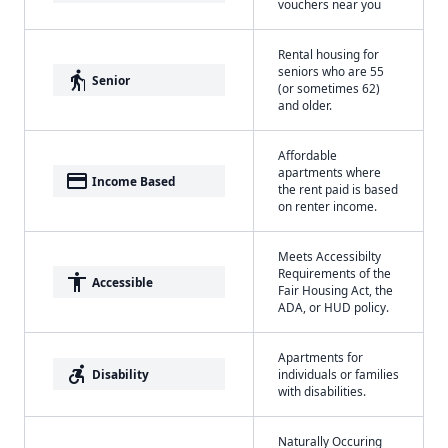
vouchers near you
Rental housing for
seniors who are 55
elderly
Senior
(or sometimes 62)
and older.
Affordable
apartments where
payment
Income Based
the rent paid is based
on renter income.
Meets Accessibilty
Requirements of the
accessibility
Accessible
Fair Housing Act, the
ADA, or HUD policy.
Apartments for
accessible_forward
Disability
individuals or families
with disabilities.
Naturally Occuring