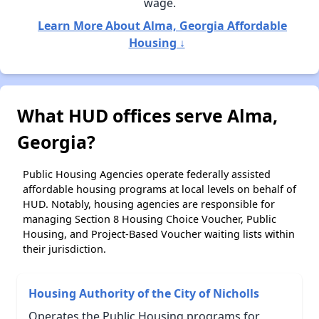
wage.
Learn More About Alma, Georgia Affordable
Housing ↓
What HUD offices serve Alma,
Georgia?
Public Housing Agencies operate federally assisted
affordable housing programs at local levels on behalf of
HUD. Notably, housing agencies are responsible for
managing Section 8 Housing Choice Voucher, Public
Housing, and Project-Based Voucher waiting lists within
their jurisdiction.
Housing Authority of the City of Nicholls
Operates the Public Housing programs for