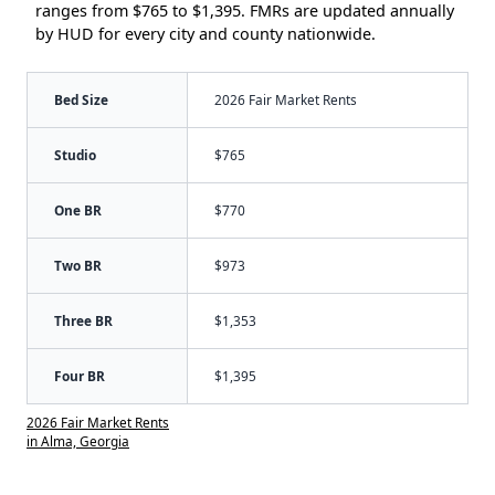
ranges from $765 to $1,395. FMRs are updated annually
by HUD for every city and county nationwide.
Bed Size
2026 Fair Market Rents
Studio
$765
One BR
$770
Two BR
$973
Three BR
$1,353
Four BR
$1,395
2026 Fair Market Rents
in Alma, Georgia