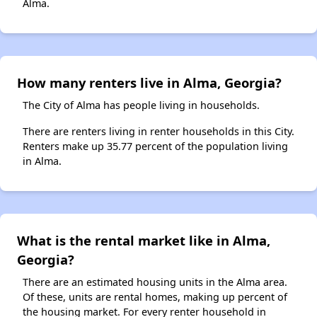
Alma.
How many renters live in Alma, Georgia?
The City of Alma has people living in households.
There are renters living in renter households in this City.
Renters make up 35.77 percent of the population living
in Alma.
What is the rental market like in Alma,
Georgia?
There are an estimated housing units in the Alma area.
Of these, units are rental homes, making up percent of
the housing market. For every renter household in