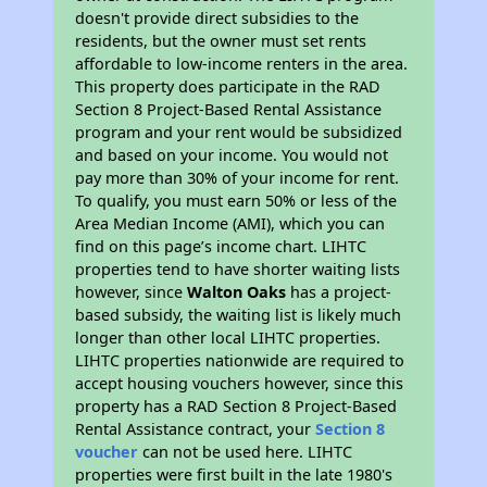
doesn't provide direct subsidies to the
residents, but the owner must set rents
affordable to low-income renters in the area.
This property does participate in the RAD
Section 8 Project-Based Rental Assistance
program and your rent would be subsidized
and based on your income. You would not
pay more than 30% of your income for rent.
To qualify, you must earn 50% or less of the
Area Median Income (AMI), which you can
find on this page’s income chart. LIHTC
properties tend to have shorter waiting lists
however, since
Walton Oaks
has a project-
based subsidy, the waiting list is likely much
longer than other local LIHTC properties.
LIHTC properties nationwide are required to
accept housing vouchers however, since this
property has a RAD Section 8 Project-Based
Rental Assistance contract, your
Section 8
voucher
can not be used here. LIHTC
properties were first built in the late 1980's