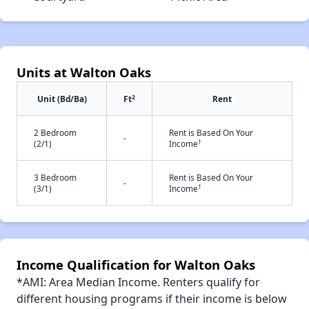
Units at Walton Oaks
2
Unit (Bd/Ba)
Ft
Rent
2 Bedroom
Rent is Based On Your
-
†
(2/1)
Income
3 Bedroom
Rent is Based On Your
-
†
(3/1)
Income
Income Qualification for Walton Oaks
*AMI: Area Median Income. Renters qualify for
different housing programs if their income is below