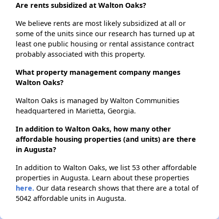
Are rents subsidized at Walton Oaks?
We believe rents are most likely subsidized at all or
some of the units since our research has turned up at
least one public housing or rental assistance contract
probably associated with this property.
What property management company manges
Walton Oaks?
Walton Oaks is managed by Walton Communities
headquartered in Marietta, Georgia.
In addition to Walton Oaks, how many other
affordable housing properties (and units) are there
in Augusta?
In addition to Walton Oaks, we list 53 other affordable
properties in Augusta. Learn about these properties
here.
Our data research shows that there are a total of
5042 affordable units in Augusta.