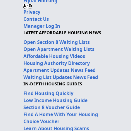
Equal Housing
Privacy
Contact Us
Manager Log In
LATEST AFFORDABLE HOUSING NEWS
Open Section 8 Waiting Lists
Open Apartment Waiting Lists
Affordable Housing Videos
Housing Authority Directory
Apartment Updates News Feed
Waiting List Updates News Feed
IN-DEPTH HOUSING GUIDES
Find Housing Quickly
Low Income Housing Guide
Section 8 Voucher Guide
Find A Home With Your Housing
Choice Voucher
Learn About Housing Scams