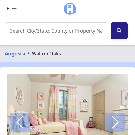
search
Augusta
\
Walton Oaks