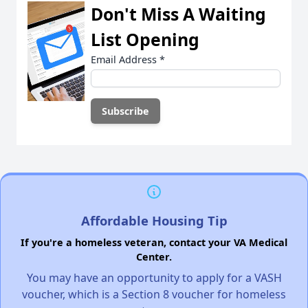
Don't Miss A Waiting
List Opening
Email Address
*
Affordable Housing Tip
If you're a homeless veteran, contact your VA Medical
Center.
You may have an opportunity to apply for a VASH
voucher, which is a Section 8 voucher for homeless