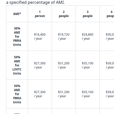
a specified percentage of AMI.
1
2
3
4
AMI*
person
people
people
peop
30%
AMI
$16,400
$19,720
$24,860
$30,
for
/ year
/ year
/ year
/ year
PBRA
Units
50%
AMI
$27,300
$31,200
$35,100
$39,
for
/ year
/ year
/ year
/ year
LIHTC
Units
50%
AMI
$27,300
$31,200
$35,100
$39,
for
/ year
/ year
/ year
/ year
PBRA
Units