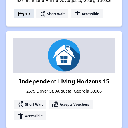
527 Richmond Hill Rd W, Augusta, Georgia 30906
bed
switch_access_shortcut
accessibility
1-3
Short Wait
Accessible
Independent Living Horizons 15
2579 Dover St, Augusta, Georgia 30906
switch_access_shortcut
real_estate_agent
Short Wait
Accepts Vouchers
accessibility
Accessible