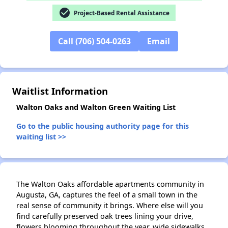
check_circle
Project-Based Rental Assistance
Call (706) 504-0263
Email
✕
Waitlist Information
Walton Oaks and Walton Green Waiting List
Go to the public housing authority page for this
waiting list >>
The Walton Oaks affordable apartments community in
Augusta, GA, captures the feel of a small town in the
real sense of community it brings. Where else will you
find carefully preserved oak trees lining your drive,
flowers blooming throughout the year, wide sidewalks