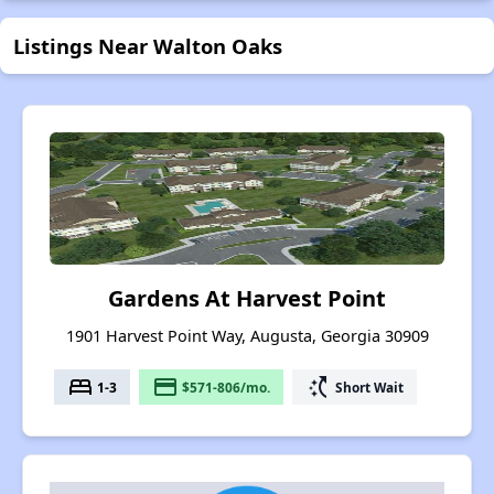
Listings Near Walton Oaks
Gardens At Harvest Point
1901 Harvest Point Way, Augusta, Georgia 30909
bed
payment
switch_access_shortcut
1-3
$571-806/mo.
Short Wait