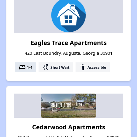
Eagles Trace Apartments
420 East Boundry, Augusta, Georgia 30901
bed
switch_access_shortcut
accessibility
1-4
Short Wait
Accessible
Cedarwood Apartments