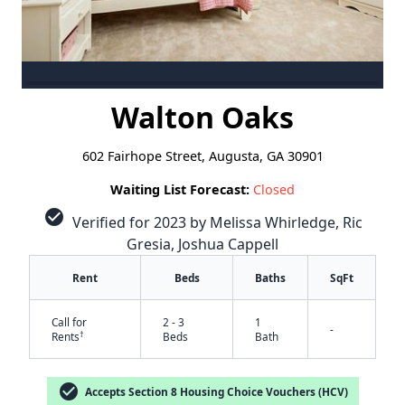
Walton Oaks
602 Fairhope Street, Augusta, GA 30901
Waiting List Forecast:
Closed
check_circle
Verified for 2023 by Melissa Whirledge, Ric
Gresia, Joshua Cappell
Rent
Beds
Baths
SqFt
Call for
2 - 3
1
-
†
Rents
Beds
Bath
check_circle
Accepts Section 8 Housing Choice Vouchers (HCV)