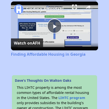
Play
Unmute
Fullscreen
Finding Affordable Housing in Georgia
Play
Watch on
AFH
Video
Finding Affordable Housing in Georgia
Dave's Thoughts On Walton Oaks
This LIHTC property is among the most
common types of affordable rental housing
in the United States. The
LIHTC program
only provides subsidies to the building’s
owner at construction. The LIHTC program