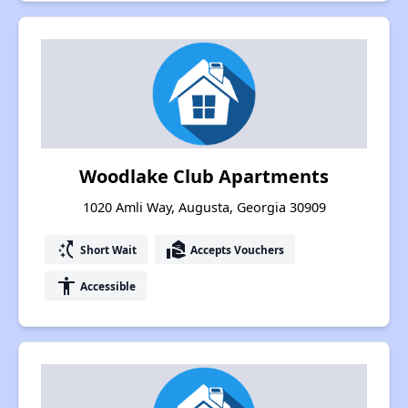
Woodlake Club Apartments
1020 Amli Way, Augusta, Georgia 30909
switch_access_shortcut
real_estate_agent
Short Wait
Accepts Vouchers
accessibility
Accessible