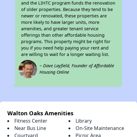
and the LIHTC program funds the renovation
of older properties. Because they tend to be
newer or renovated, these properties are
more likely to have larger units, more
amenities, and greater tenant service
offerings than other affordable housing
programs. This property might be right for
you if you need help paying your rent and
are willing to wait for a longer waiting list.
~ Dave Layfield, Founder of Affordable
Housing Online
Walton Oaks Amenities
Fitness Center
Library
Near Bus Line
On-Site Maintenance
Courtyard
Picnic Area