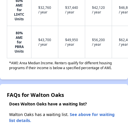
60%
AMI
$32,760
$37,440
$42,120
$46,
for
/ year
/ year
/ year
/ year
LIHTC
Units
80%
AMI
$43,700
$49,950
$56,200
$62,
for
/ year
/ year
/ year
/ year
PBRA
Units
*AMI: Area Median Income. Renters qualify for different housing
programs if their income is below a specified percentage of AMI.
FAQs for Walton Oaks
Does Walton Oaks have a waiting list?
Walton Oaks has a waiting list.
See above for waiting
list details.