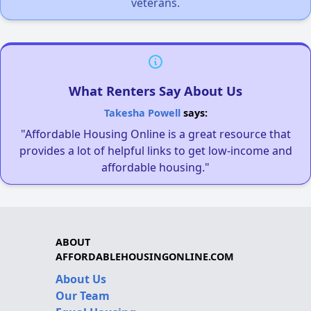
veterans.
What Renters Say About Us
Takesha Powell
says:
"Affordable Housing Online is a great resource that
provides a lot of helpful links to get low-income and
affordable housing."
ABOUT
AFFORDABLEHOUSINGONLINE.COM
About Us
Our Team