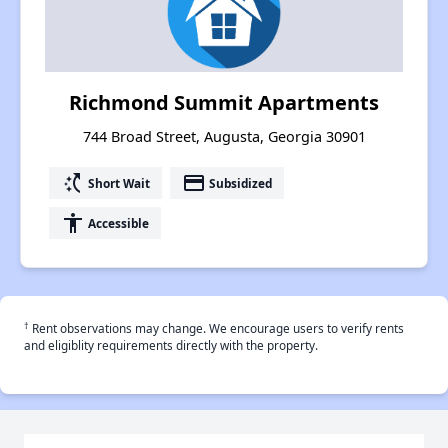
Richmond Summit Apartments
744 Broad Street, Augusta, Georgia 30901
switch_access_shortcut
payment
Short Wait
Subsidized
accessibility
Accessible
†
Rent observations may change. We encourage users to verify rents
and eligiblity requirements directly with the property.