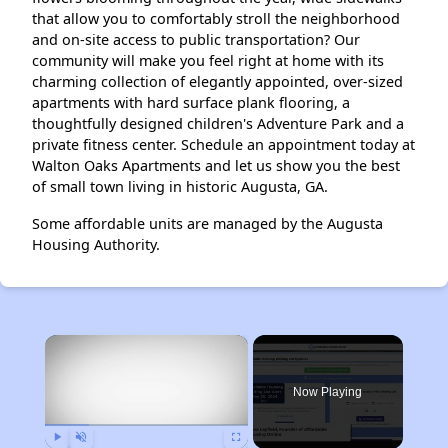
that allow you to comfortably stroll the neighborhood
and on-site access to public transportation? Our
community will make you feel right at home with its
charming collection of elegantly appointed, over-sized
apartments with hard surface plank flooring, a
thoughtfully designed children's Adventure Park and a
private fitness center. Schedule an appointment today at
Walton Oaks Apartments and let us show you the best
of small town living in historic Augusta, GA.
Some affordable units are managed by the Augusta
Housing Authority.
×
Now Playing