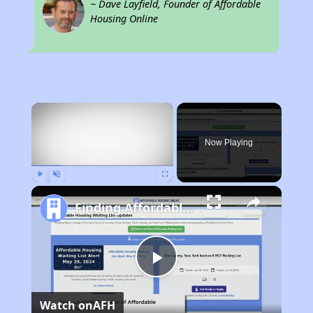
~ Dave Layfield, Founder of Affordable
Housing Online
×
Now Playing
Play
Unmute
Fullscreen
Finding Affordable Housing in Georgia
Play
Watch on
AFH