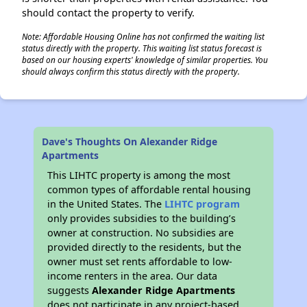
should contact the property to verify.
Note: Affordable Housing Online has not confirmed the waiting list
status directly with the property. This waiting list status forecast is
based on our housing experts' knowledge of similar properties. You
should always confirm this status directly with the property.
Dave's Thoughts On Alexander Ridge
Apartments
This LIHTC property is among the most
common types of affordable rental housing
in the United States. The
LIHTC program
only provides subsidies to the building’s
owner at construction. No subsidies are
provided directly to the residents, but the
owner must set rents affordable to low-
income renters in the area. Our data
suggests
Alexander Ridge Apartments
does not participate in any project-based