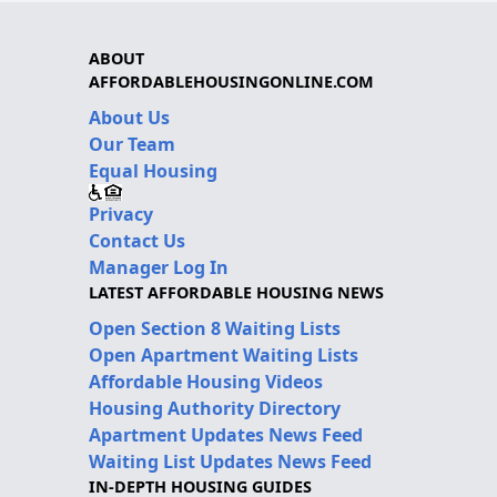
ABOUT
AFFORDABLEHOUSINGONLINE.COM
About Us
Our Team
Equal Housing
Privacy
Contact Us
Manager Log In
LATEST AFFORDABLE HOUSING NEWS
Open Section 8 Waiting Lists
Open Apartment Waiting Lists
Affordable Housing Videos
Housing Authority Directory
Apartment Updates News Feed
Waiting List Updates News Feed
IN-DEPTH HOUSING GUIDES