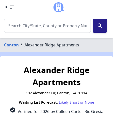
search
Canton
\
Alexander Ridge Apartments
Alexander Ridge
Apartments
102 Alexander Dr, Canton, GA 30114
Waiting List Forecast:
Likely Short or None
check_circle
Verified for 2026 by Colleen Carter, Ric Gresia