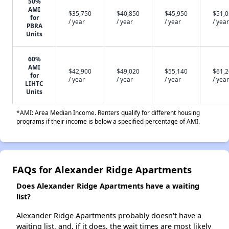
50%
AMI
$35,750
$40,850
$45,950
$51,
for
/ year
/ year
/ year
/ year
PBRA
Units
60%
AMI
$42,900
$49,020
$55,140
$61,
for
/ year
/ year
/ year
/ year
LIHTC
Units
*AMI: Area Median Income. Renters qualify for different housing
programs if their income is below a specified percentage of AMI.
FAQs for Alexander Ridge Apartments
Does Alexander Ridge Apartments have a waiting
list?
Alexander Ridge Apartments probably doesn't have a
waiting list, and, if it does, the wait times are most likely