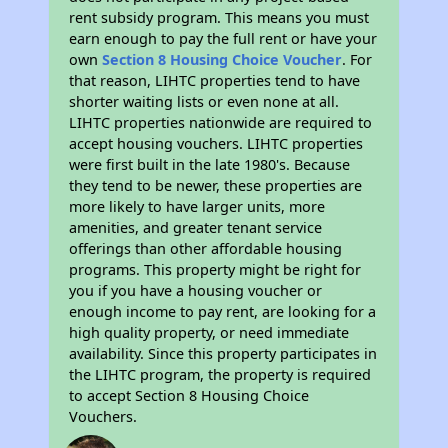
rent subsidy program. This means you must
earn enough to pay the full rent or have your
own
Section 8 Housing Choice Voucher
. For
that reason, LIHTC properties tend to have
shorter waiting lists or even none at all.
LIHTC properties nationwide are required to
accept housing vouchers. LIHTC properties
were first built in the late 1980's. Because
they tend to be newer, these properties are
more likely to have larger units, more
amenities, and greater tenant service
offerings than other affordable housing
programs. This property might be right for
you if you have a housing voucher or
enough income to pay rent, are looking for a
high quality property, or need immediate
availability. Since this property participates in
the LIHTC program, the property is required
to accept Section 8 Housing Choice
Vouchers.