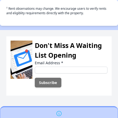
†
Rent observations may change. We encourage users to verify rents
and eligiblity requirements directly with the property.
Don't Miss A Waiting
List Opening
Email Address
*