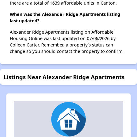
there are a total of 1639 affordable units in Canton.
When was the Alexander Ridge Apartments listing
last updated?
Alexander Ridge Apartments listing on Affordable
Housing Online was last updated on 07/06/2026 by
Colleen Carter. Remember, a property's status can
change so you should contact the property to confirm.
Listings Near Alexander Ridge Apartments