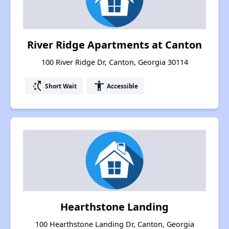
River Ridge Apartments at Canton
100 River Ridge Dr, Canton, Georgia 30114
switch_access_shortcut
accessibility
Short Wait
Accessible
Hearthstone Landing
100 Hearthstone Landing Dr, Canton, Georgia