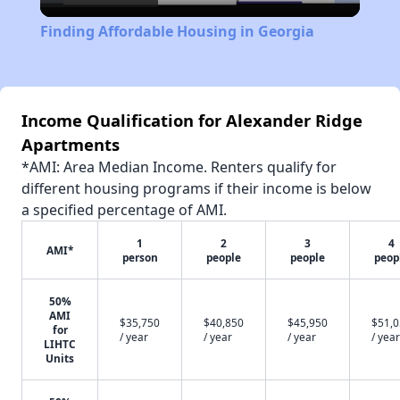
Video
Finding Affordable Housing in Georgia
Income Qualification for Alexander Ridge
Apartments
*AMI: Area Median Income. Renters qualify for
different housing programs if their income is below
a specified percentage of AMI.
1
2
3
4
AMI*
person
people
people
peop
50%
AMI
$35,750
$40,850
$45,950
$51,
for
/ year
/ year
/ year
/ year
LIHTC
Units