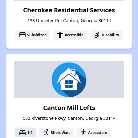
Cherokee Residential Services
133 Univeter Rd, Canton, Georgia 30114
payment
accessibility
accessible_forward
Subsidized
Accessible
Disability
Canton Mill Lofts
550 Riverstone Pkwy, Canton, Georgia 30114
bed
switch_access_shortcut
accessibility
1-2
Short Wait
Accessible