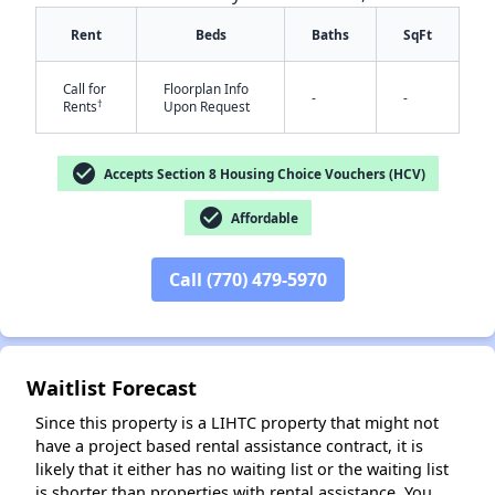
Rent
Beds
Baths
SqFt
Call for
Floorplan Info
-
-
†
Rents
Upon Request
check_circle
Accepts Section 8 Housing Choice Vouchers (HCV)
✕
check_circle
Affordable
Call (770) 479-5970
Waitlist Forecast
Since this property is a LIHTC property that might not
have a project based rental assistance contract, it is
likely that it either has no waiting list or the waiting list
is shorter than properties with rental assistance. You