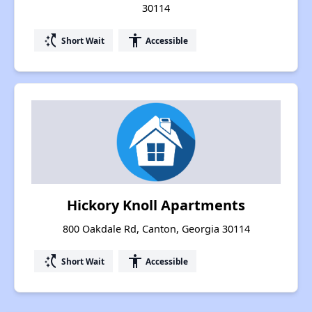
30114
switch_access_shortcut
accessibility
Short Wait
Accessible
Hickory Knoll Apartments
800 Oakdale Rd, Canton, Georgia 30114
switch_access_shortcut
accessibility
Short Wait
Accessible