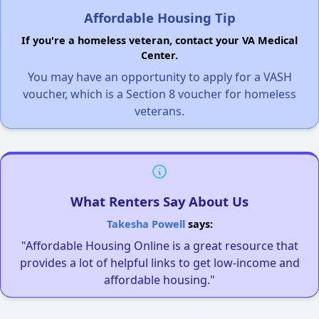
Affordable Housing Tip
If you're a homeless veteran, contact your VA Medical
Center.
You may have an opportunity to apply for a VASH
voucher, which is a Section 8 voucher for homeless
veterans.
What Renters Say About Us
Takesha Powell
says:
"Affordable Housing Online is a great resource that
provides a lot of helpful links to get low-income and
affordable housing."