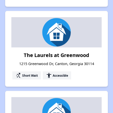
The Laurels at Greenwood
1215 Greenwood Dr, Canton, Georgia 30114
switch_access_shortcut
accessibility
Short Wait
Accessible