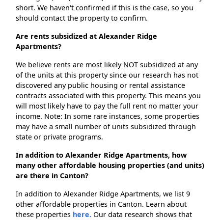
short. We haven't confirmed if this is the case, so you
should contact the property to confirm.
Are rents subsidized at Alexander Ridge
Apartments?
We believe rents are most likely NOT subsidized at any
of the units at this property since our research has not
discovered any public housing or rental assistance
contracts associated with this property. This means you
will most likely have to pay the full rent no matter your
income. Note: In some rare instances, some properties
may have a small number of units subsidized through
state or private programs.
In addition to Alexander Ridge Apartments, how
many other affordable housing properties (and units)
are there in Canton?
In addition to Alexander Ridge Apartments, we list 9
other affordable properties in Canton. Learn about
these properties
here.
Our data research shows that