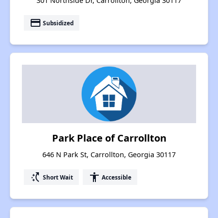
301 Northside Dr, Carrollton, Georgia 30117
payment
Subsidized
Park Place of Carrollton
646 N Park St, Carrollton, Georgia 30117
switch_access_shortcut
accessibility
Short Wait
Accessible