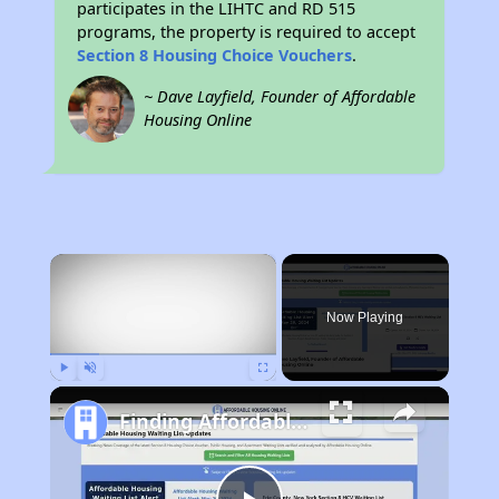
participates in the LIHTC and RD 515
programs, the property is required to accept
Section 8 Housing Choice Vouchers
.
~ Dave Layfield, Founder of Affordable
Housing Online
×
Now Playing
Play
Unmute
Fullscreen
Finding Affordable Housing in Georgia