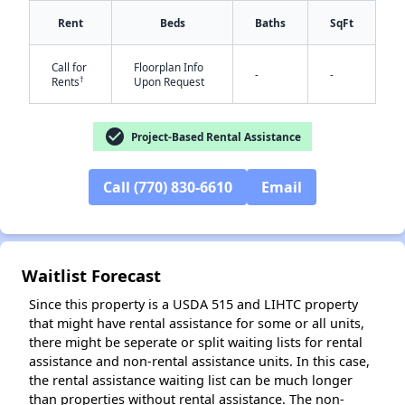
Rent
Beds
Baths
SqFt
Call for
Floorplan Info
-
-
†
Rents
Upon Request
check_circle
Project-Based Rental Assistance
✕
Call (770) 830-6610
Email
Waitlist Forecast
Since this property is a USDA 515 and LIHTC property
that might have rental assistance for some or all units,
there might be seperate or split waiting lists for rental
assistance and non-rental assistance units. In this case,
the rental assistance waiting list can be much longer
than properties without rental assistance. The non-