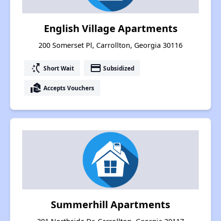
English Village Apartments
200 Somerset Pl, Carrollton, Georgia 30116
switch_access_shortcut
payment
Short Wait
Subsidized
real_estate_agent
Accepts Vouchers
Summerhill Apartments