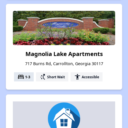
Magnolia Lake Apartments
717 Burns Rd, Carrollton, Georgia 30117
bed
switch_access_shortcut
accessibility
1-3
Short Wait
Accessible