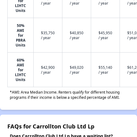
for
/ year
/ year
/ year
/ year
LIHTC
Units
50%
AMI
$35,750
$40,850
$45,950
$51,
for
/ year
/ year
/ year
/ year
PBRA
Units
60%
AMI
$42,900
$49,020
$55,140
$61,
for
/ year
/ year
/ year
/ year
LIHTC
Units
*AMI: Area Median Income. Renters qualify for different housing
programs if their income is below a specified percentage of AMI.
FAQs for Carrollton Club Ltd Lp
Does Carrollton Club Ltd Lp have a waiting list?