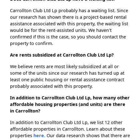
Carrollton Club Ltd Lp probably has a waiting list. Since
our research has shown there is a project-based rental
assistance associated with this property, the waiting list
would be for the rent-assisted units. We haven't
confirmed if this is the case, so you should contact the
property to confirm.
Are rents subsidized at Carrollton Club Ltd Lp?
We believe rents are most likely subsidized at all or
some of the units since our research has turned up at
least one public housing or rental assistance contract
probably associated with this property.
In addition to Carrollton Club Ltd Lp, how many other
affordable housing properties (and units) are there
in Carrollton?
In addition to Carrollton Club Ltd Lp, we list 12 other
affordable properties in Carrollton. Learn about these
properties
here.
Our data research shows that there are