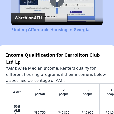
Play
Watch on
AFH
Video
Finding Affordable Housing in Georgia
Income Qualification for Carrollton Club
Ltd Lp
*AMI: Area Median Income. Renters qualify for
different housing programs if their income is below
a specified percentage of AMI.
1
2
3
4
AMI*
person
people
people
peop
50%
AMI
$35,750
$40,850
$45,950
$51,