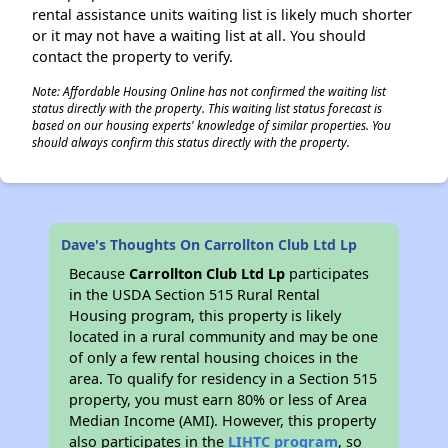
rental assistance units waiting list is likely much shorter
or it may not have a waiting list at all. You should
contact the property to verify.
Note: Affordable Housing Online has not confirmed the waiting list
status directly with the property. This waiting list status forecast is
based on our housing experts' knowledge of similar properties. You
should always confirm this status directly with the property.
Dave's Thoughts On Carrollton Club Ltd Lp
Because
Carrollton Club Ltd Lp
participates
in the USDA Section 515 Rural Rental
Housing program, this property is likely
located in a rural community and may be one
of only a few rental housing choices in the
area. To qualify for residency in a Section 515
property, you must earn 80% or less of Area
Median Income (AMI). However, this property
also participates in the
LIHTC program
, so