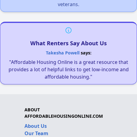
veterans.
What Renters Say About Us
Takesha Powell
says:
"Affordable Housing Online is a great resource that
provides a lot of helpful links to get low-income and
affordable housing."
ABOUT
AFFORDABLEHOUSINGONLINE.COM
About Us
Our Team