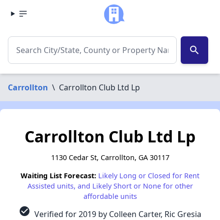
search
Carrollton
\
Carrollton Club Ltd Lp
Carrollton Club Ltd Lp
1130 Cedar St, Carrollton, GA 30117
Waiting List Forecast:
Likely Long or Closed for Rent
Assisted units, and Likely Short or None for other
affordable units
check_circle
Verified for 2019 by Colleen Carter, Ric Gresia