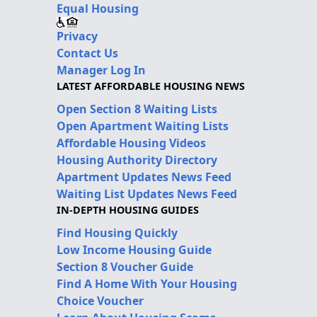
Equal Housing
Privacy
Contact Us
Manager Log In
LATEST AFFORDABLE HOUSING NEWS
Open Section 8 Waiting Lists
Open Apartment Waiting Lists
Affordable Housing Videos
Housing Authority Directory
Apartment Updates News Feed
Waiting List Updates News Feed
IN-DEPTH HOUSING GUIDES
Find Housing Quickly
Low Income Housing Guide
Section 8 Voucher Guide
Find A Home With Your Housing
Choice Voucher