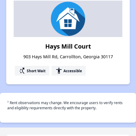
Hays Mill Court
903 Hays Mill Rd, Carrollton, Georgia 30117
switch_access_shortcut
accessibility
Short Wait
Accessible
†
Rent observations may change. We encourage users to verify rents
and eligiblity requirements directly with the property.