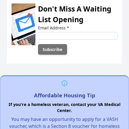
Don't Miss A Waiting
List Opening
Email Address
*
Affordable Housing Tip
If you're a homeless veteran, contact your VA Medical
Center.
You may have an opportunity to apply for a VASH
voucher, which is a Section 8 voucher for homeless