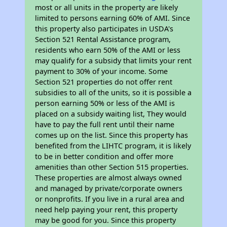
most or all units in the property are likely
limited to persons earning 60% of AMI. Since
this property also participates in USDA's
Section 521 Rental Assistance program,
residents who earn 50% of the AMI or less
may qualify for a subsidy that limits your rent
payment to 30% of your income. Some
Section 521 properties do not offer rent
subsidies to all of the units, so it is possible a
person earning 50% or less of the AMI is
placed on a subsidy waiting list, They would
have to pay the full rent until their name
comes up on the list. Since this property has
benefited from the LIHTC program, it is likely
to be in better condition and offer more
amenities than other Section 515 properties.
These properties are almost always owned
and managed by private/corporate owners
or nonprofits. If you live in a rural area and
need help paying your rent, this property
may be good for you. Since this property