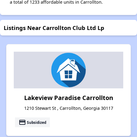
a total of 1233 affordable units in Carrollton.
Listings Near Carrollton Club Ltd Lp
Lakeview Paradise Carrollton
1210 Stewart St , Carrollton, Georgia 30117
payment
Subsidized