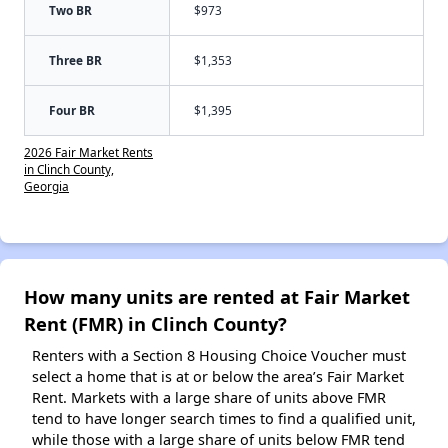
Two BR
$973
Three BR
$1,353
Four BR
$1,395
2026 Fair Market Rents
in Clinch County,
Georgia
How many units are rented at Fair Market
Rent (FMR) in Clinch County?
Renters with a Section 8 Housing Choice Voucher must
select a home that is at or below the area’s Fair Market
Rent. Markets with a large share of units above FMR
tend to have longer search times to find a qualified unit,
while those with a large share of units below FMR tend