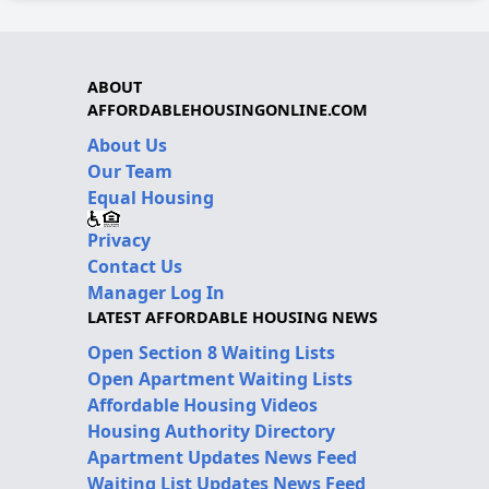
ABOUT
AFFORDABLEHOUSINGONLINE.COM
About Us
Our Team
Equal Housing
Privacy
Contact Us
Manager Log In
LATEST AFFORDABLE HOUSING NEWS
Open Section 8 Waiting Lists
Open Apartment Waiting Lists
Affordable Housing Videos
Housing Authority Directory
Apartment Updates News Feed
Waiting List Updates News Feed