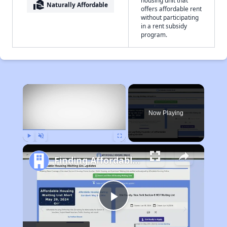
housing unit that
real_estate_agent
Naturally Affordable
offers affordable rent
without participating
in a rent subsidy
program.
×
Now Playing
Play
Unmute
Fullscreen
Finding Affordable Housing in Georgia
Play