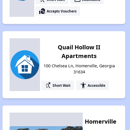
real_estate_agent
Accepts Vouchers
Quail Hollow II
Apartments
100 Chelsea Ln, Homerville, Georgia
31634
switch_access_shortcut
accessibility
Short Wait
Accessible
Homerville