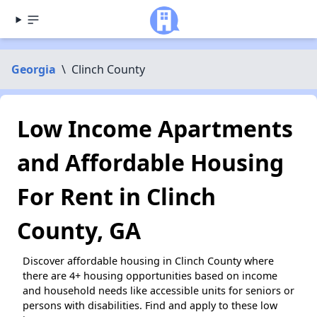
Georgia
\
Clinch County
Low Income Apartments
and Affordable Housing
For Rent in Clinch
County, GA
Discover affordable housing in Clinch County where
there are 4+ housing opportunities based on income
and household needs like accessible units for seniors or
persons with disabilities. Find and apply to these low