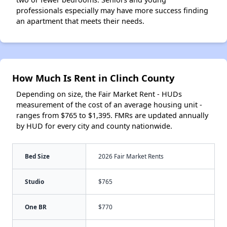
professionals especially may have more success finding
an apartment that meets their needs.
How Much Is Rent in Clinch County
Depending on size, the Fair Market Rent - HUDs
measurement of the cost of an average housing unit -
ranges from $765 to $1,395. FMRs are updated annually
by HUD for every city and county nationwide.
Bed Size
2026 Fair Market Rents
Studio
$765
One BR
$770