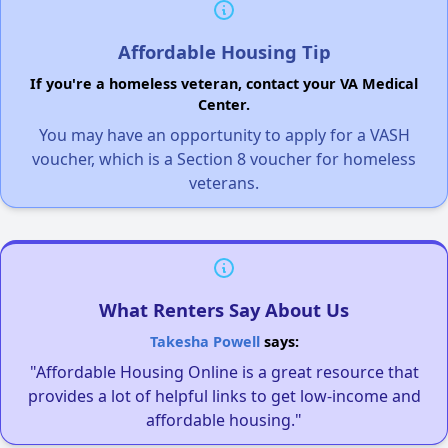
Affordable Housing Tip
If you're a homeless veteran, contact your VA Medical
Center.
You may have an opportunity to apply for a VASH
voucher, which is a Section 8 voucher for homeless
veterans.
What Renters Say About Us
Takesha Powell
says:
"Affordable Housing Online is a great resource that
provides a lot of helpful links to get low-income and
affordable housing."