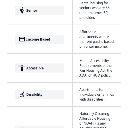
Rental housing for
seniors who are 55
elderly
Senior
(or sometimes 62)
and older.
Affordable
apartments where
payment
Income Based
the rent paid is based
on renter income.
Meets Accessibilty
Requirements of the
accessibility
Accessible
Fair Housing Act, the
ADA, or HUD policy.
Apartments for
accessible_forward
Disability
individuals or families
with disabilities.
Naturally Occuring
Affordable Housing -
or NOAH - is any