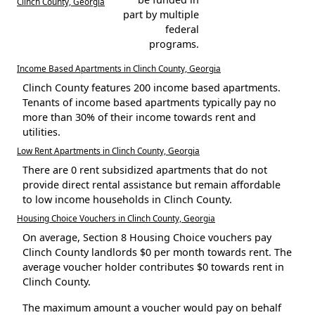
Clinch County, Georgia
part by multiple
federal
programs.
Income Based Apartments in Clinch County, Georgia
Clinch County features 200 income based apartments.
Tenants of income based apartments typically pay no
more than 30% of their income towards rent and
utilities.
Low Rent Apartments in Clinch County, Georgia
There are 0 rent subsidized apartments that do not
provide direct rental assistance but remain affordable
to low income households in Clinch County.
Housing Choice Vouchers in Clinch County, Georgia
On average, Section 8 Housing Choice vouchers pay
Clinch County landlords $0 per month towards rent. The
average voucher holder contributes $0 towards rent in
Clinch County.
The maximum amount a voucher would pay on behalf