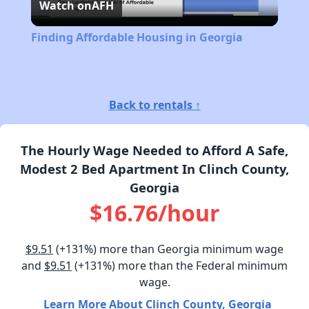
Watch on
AFH
Video
Finding Affordable Housing in Georgia
Back to rentals ↑
The Hourly Wage Needed to Afford A Safe,
Modest 2 Bed Apartment In Clinch County,
Georgia
$16.76/hour
$9.51
(+131%) more than Georgia minimum wage
and
$9.51
(+131%) more than the Federal minimum
wage.
Learn More About Clinch County, Georgia