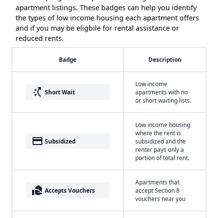
apartment listings. These badges can help you identify
the types of low income housing each apartment offers
and if you may be eligbile for rental assistance or
reduced rents.
Badge
Description
Low income
switch_access_shortcut
Short Wait
apartments with no
or short waiting lists.
Low income housing
where the rent is
payment
Subsidized
subsidized and the
renter pays only a
portion of total rent.
Apartments that
real_estate_agent
Accepts Vouchers
accept Section 8
vouchers near you