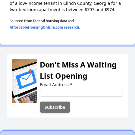
of a low-income tenant in Clinch County, Georgia for a
two-bedroom apartment is between $797 and $974.
Sourced from federal housing data and
AffordableHousingOnline.com research
.
Don't Miss A Waiting
List Opening
Email Address
*