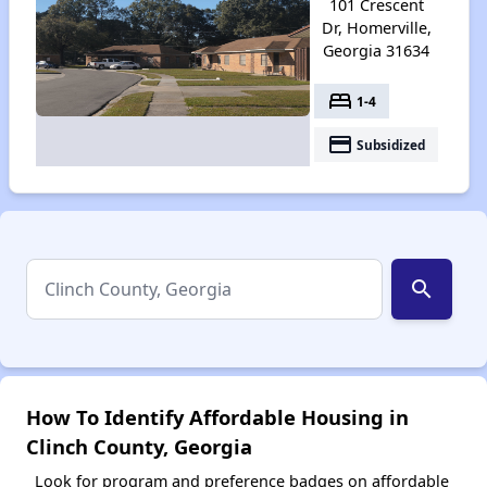
101 Crescent
Dr, Homerville,
Georgia 31634
bed
1-4
payment
Subsidized
search
How To Identify Affordable Housing in
Clinch County, Georgia
Look for program and preference badges on affordable