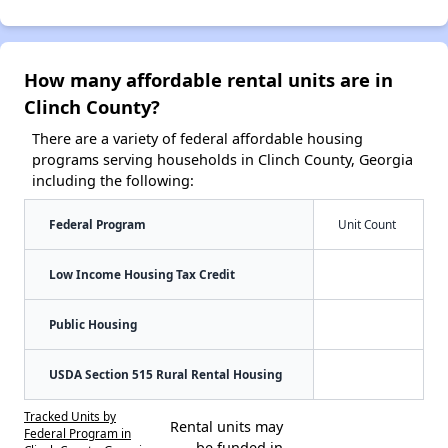
How many affordable rental units are in
Clinch County?
There are a variety of federal affordable housing
programs serving households in Clinch County, Georgia
including the following:
Federal Program
Unit Count
Low Income Housing Tax Credit
Public Housing
USDA Section 515 Rural Rental Housing
Tracked Units by
Rental units may
Federal Program in
be funded in