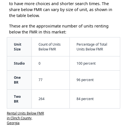
to have more choices and shorter search times. The
share below FMR can vary by size of unit, as shown in
the table below.
These are the approximate number of units renting
below the FMR in this market:
Unit
Count of Units
Percentage of Total
Size
Below FMR
Units Below FMR
Studio
0
100 percent
One
77
96 percent
BR
Two
264
84 percent
BR
Rental Units Below FMR
in Clinch County,
Georgia