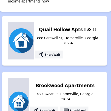
income apartments now.
Quail Hollow Apts I & II
888 Carswell St, Homerville, Georgia
31634
switch_access_shortcut
Short Wait
Brookwood Apartments
480 Sweat St, Homerville, Georgia
31634
switch_access_shortcut
payment
Short Wait
Subsidized