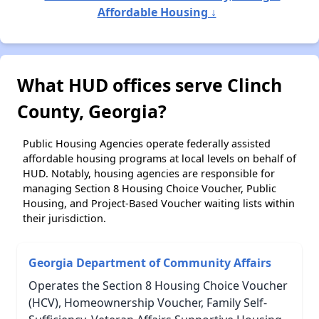
Affordable Housing ↓
What HUD offices serve Clinch
County, Georgia?
Public Housing Agencies operate federally assisted
affordable housing programs at local levels on behalf of
HUD. Notably, housing agencies are responsible for
managing Section 8 Housing Choice Voucher, Public
Housing, and Project-Based Voucher waiting lists within
their jurisdiction.
Georgia Department of Community Affairs
Operates the Section 8 Housing Choice Voucher
(HCV), Homeownership Voucher, Family Self-