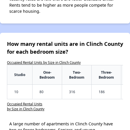
Rents tend to be higher as more people compete for
scarce housing.
How many rental units are in Clinch County
for each bedroom size?
Occupied Rental Units by Size in Clinch County
One-
Two-
Three-
Studio
Bedroom
Bedroom
Bedroom
10
80
316
186
Occupied Rental Units
by Size in Clinch County
A large number of apartments in Clinch County have
two or fewer bedrooms. Seniors and young