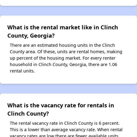
What is the rental market like in Clinch
County, Georgia?
There are an estimated housing units in the Clinch
County area. Of these, units are rental homes, making
up percent of the housing market. For every renter
household in Clinch County, Georgia, there are 1.06
rental units.
What is the vacancy rate for rentals in
Clinch County?
The rental vacancy rate in Clinch County is 6 percent.
This is a lower than average vacancy rate. When rental
vacancy rates are low there are fewer available units.