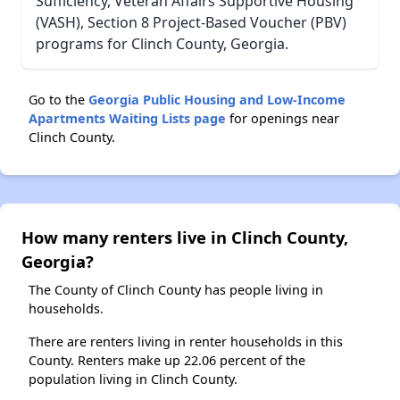
Sufficiency, Veteran Affairs Supportive Housing
(VASH), Section 8 Project-Based Voucher (PBV)
programs for Clinch County, Georgia.
Go to the
Georgia Public Housing and Low-Income
Apartments Waiting Lists page
for openings near
Clinch County.
How many renters live in Clinch County,
Georgia?
The County of Clinch County has people living in
households.
There are renters living in renter households in this
County. Renters make up 22.06 percent of the
population living in Clinch County.