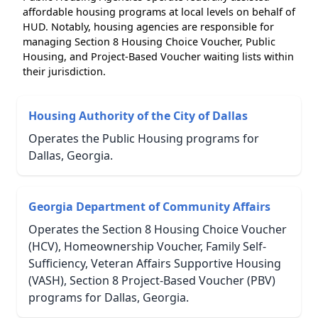
affordable housing programs at local levels on behalf of
HUD. Notably, housing agencies are responsible for
managing Section 8 Housing Choice Voucher, Public
Housing, and Project-Based Voucher waiting lists within
their jurisdiction.
Housing Authority of the City of Dallas
Operates the Public Housing programs for
Dallas, Georgia.
Georgia Department of Community Affairs
Operates the Section 8 Housing Choice Voucher
(HCV), Homeownership Voucher, Family Self-
Sufficiency, Veteran Affairs Supportive Housing
(VASH), Section 8 Project-Based Voucher (PBV)
programs for Dallas, Georgia.