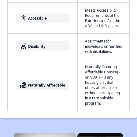
Meets Accessibilty
Requirements of the
accessibility
Accessible
Fair Housing Act, the
ADA, or HUD policy.
Apartments for
accessible_forward
Disability
individuals or families
with disabilities.
Naturally Occuring
Affordable Housing -
or NOAH - is any
housing unit that
real_estate_agent
Naturally Affordable
offers affordable rent
without participating
in a rent subsidy
program.
×