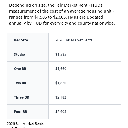
Depending on size, the Fair Market Rent - HUDs
measurement of the cost of an average housing unit -
ranges from $1,585 to $2,605. FMRs are updated
annually by HUD for every city and county nationwide.
Bed Size
2026 Fair Market Rents
Studio
$1,585
One BR
$1,660
Two BR
$1,820
Three BR
$2,182
Four BR
$2,605
2026 Fair Market Rents