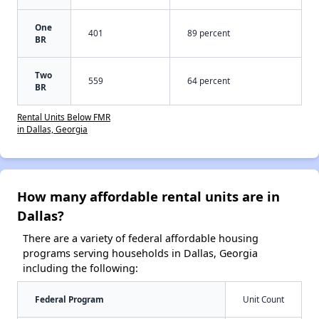
One
401
89 percent
BR
Two
559
64 percent
BR
Rental Units Below FMR
in Dallas, Georgia
How many affordable rental units are in
Dallas?
There are a variety of federal affordable housing
programs serving households in Dallas, Georgia
including the following:
Federal Program
Unit Count