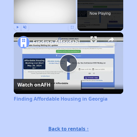
Now Playing
Play
Unmute
Fullscreen
Finding Affordable Housing in Georgia
Play
Watch on
AFH
Video
Finding Affordable Housing in Georgia
Back to rentals ↑