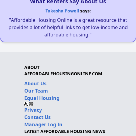
What Renters Say About Us
Takesha Powell
says:
"Affordable Housing Online is a great resource that
provides a lot of helpful links to get low-income and
affordable housing."
ABOUT
AFFORDABLEHOUSINGONLINE.COM
About Us
Our Team
Equal Housing
Privacy
Contact Us
Manager Log In
LATEST AFFORDABLE HOUSING NEWS