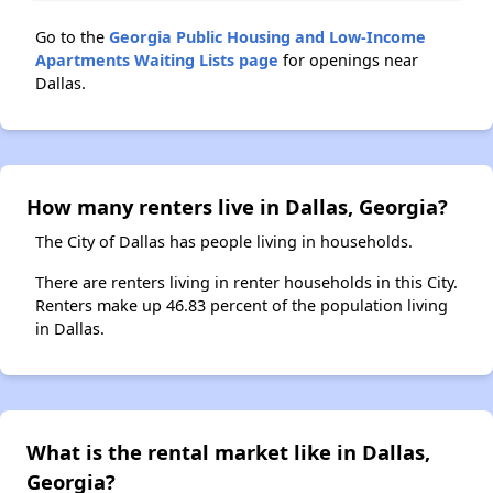
Go to the
Georgia Public Housing and Low-Income
Apartments Waiting Lists page
for openings near
Dallas.
How many renters live in Dallas, Georgia?
The City of Dallas has people living in households.
There are renters living in renter households in this City.
Renters make up 46.83 percent of the population living
in Dallas.
What is the rental market like in Dallas,
Georgia?