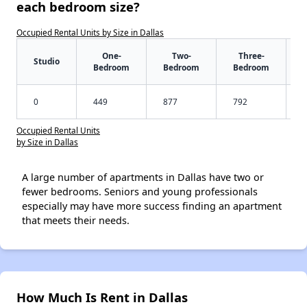
each bedroom size?
Occupied Rental Units by Size in Dallas
One-
Two-
Three-
Studio
Bedroom
Bedroom
Bedroom
0
449
877
792
Occupied Rental Units
by Size in Dallas
A large number of apartments in Dallas have two or
fewer bedrooms. Seniors and young professionals
especially may have more success finding an apartment
that meets their needs.
How Much Is Rent in Dallas