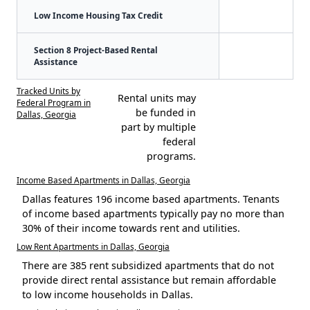
Low Income Housing Tax Credit
Section 8 Project-Based Rental
Assistance
Tracked Units by
Rental units may
Federal Program in
be funded in
Dallas, Georgia
part by multiple
federal
programs.
Income Based Apartments in Dallas, Georgia
Dallas features 196 income based apartments. Tenants
of income based apartments typically pay no more than
30% of their income towards rent and utilities.
Low Rent Apartments in Dallas, Georgia
There are 385 rent subsidized apartments that do not
provide direct rental assistance but remain affordable
to low income households in Dallas.