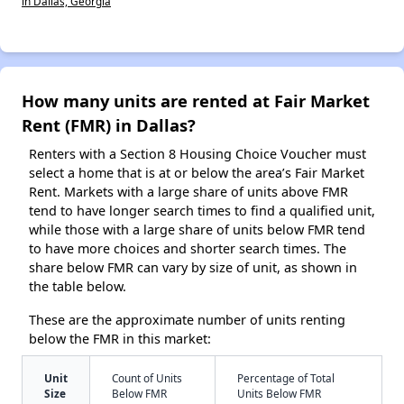
in Dallas, Georgia
How many units are rented at Fair Market
Rent (FMR) in Dallas?
Renters with a Section 8 Housing Choice Voucher must
select a home that is at or below the area’s Fair Market
Rent. Markets with a large share of units above FMR
tend to have longer search times to find a qualified unit,
while those with a large share of units below FMR tend
to have more choices and shorter search times. The
share below FMR can vary by size of unit, as shown in
the table below.
These are the approximate number of units renting
below the FMR in this market:
Unit
Count of Units
Percentage of Total
Size
Below FMR
Units Below FMR