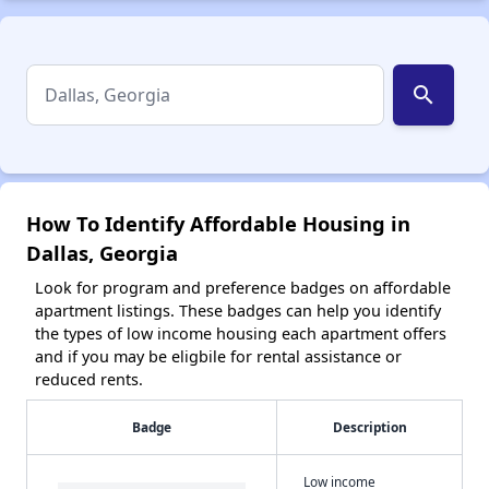
search
How To Identify Affordable Housing in
Dallas, Georgia
Look for program and preference badges on affordable
apartment listings. These badges can help you identify
the types of low income housing each apartment offers
and if you may be eligbile for rental assistance or
reduced rents.
Badge
Description
Low income