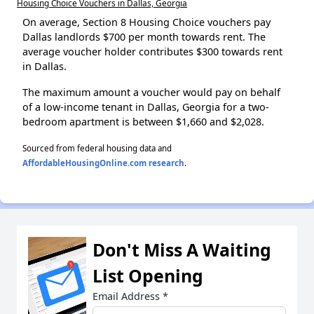
Housing Choice Vouchers in Dallas, Georgia
On average, Section 8 Housing Choice vouchers pay
Dallas landlords $700 per month towards rent. The
average voucher holder contributes $300 towards rent
in Dallas.
The maximum amount a voucher would pay on behalf
of a low-income tenant in Dallas, Georgia for a two-
bedroom apartment is between $1,660 and $2,028.
Sourced from federal housing data and
AffordableHousingOnline.com research
.
Don't Miss A Waiting
List Opening
Email Address
*