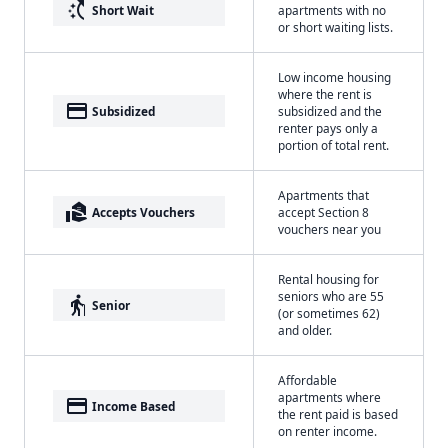
switch_access_shortcut
Short Wait
apartments with no
or short waiting lists.
Low income housing
where the rent is
payment
Subsidized
subsidized and the
renter pays only a
portion of total rent.
Apartments that
real_estate_agent
Accepts Vouchers
accept Section 8
vouchers near you
Rental housing for
seniors who are 55
elderly
Senior
(or sometimes 62)
and older.
Affordable
apartments where
payment
Income Based
the rent paid is based
on renter income.