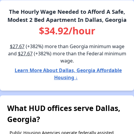
The Hourly Wage Needed to Afford A Safe,
Modest 2 Bed Apartment In Dallas, Georgia
$34.92/hour
$27.67
(+382%) more than Georgia minimum wage
and
$27.67
(+382%) more than the Federal minimum
wage.
Learn More About Dallas, Georgia Affordable
Housing ↓
What HUD offices serve Dallas,
Georgia?
Public Housing Agencies operate federally assisted