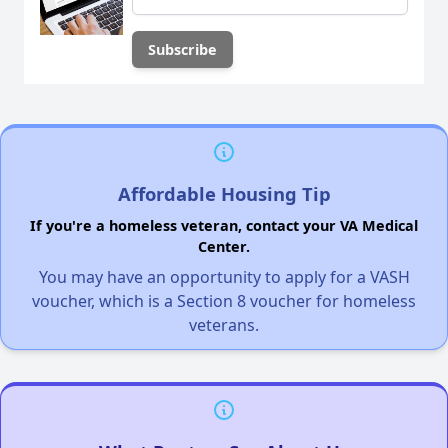
Affordable Housing Tip
If you're a homeless veteran, contact your VA Medical
Center.
You may have an opportunity to apply for a VASH
voucher, which is a Section 8 voucher for homeless
veterans.