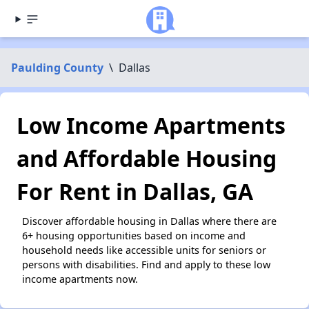
Paulding County
\
Dallas
Low Income Apartments
and Affordable Housing
For Rent in Dallas, GA
Discover affordable housing in Dallas where there are
6+ housing opportunities based on income and
household needs like accessible units for seniors or
persons with disabilities. Find and apply to these low
income apartments now.