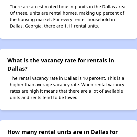
There are an estimated housing units in the Dallas area.
Of these, units are rental homes, making up percent of
the housing market. For every renter household in
Dallas, Georgia, there are 1.11 rental units.
What is the vacancy rate for rentals in
Dallas?
The rental vacancy rate in Dallas is 10 percent. This is a
higher than average vacancy rate. When rental vacancy
rates are high it means that there are a lot of available
units and rents tend to be lower.
How many rental units are in Dallas for