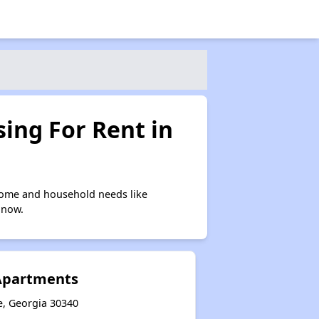
ing For Rent in
come and household needs like
 now.
Apartments
e, Georgia 30340