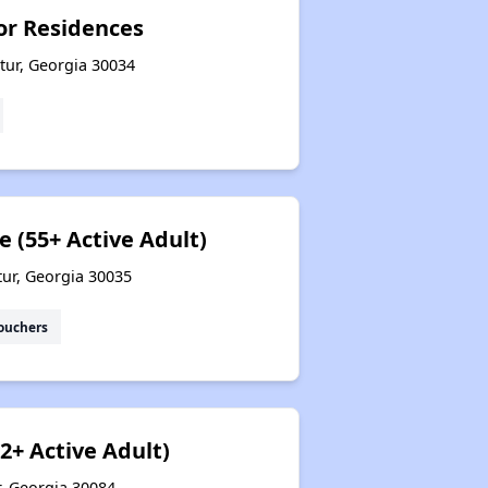
ior Residences
tur, Georgia 30034
e (55+ Active Adult)
tur, Georgia 30035
ouchers
2+ Active Adult)
r, Georgia 30084