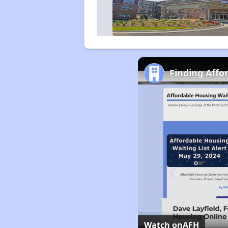
Finding Affo
Watch on
AFH