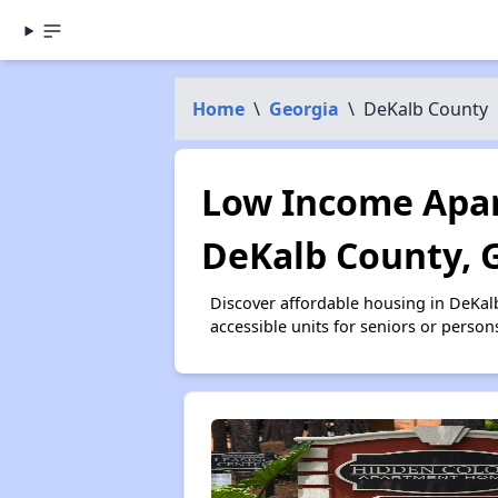
Home
\
Georgia
\
DeKalb County
Low Income Apar
DeKalb County, 
Discover affordable housing in DeKal
accessible units for seniors or person