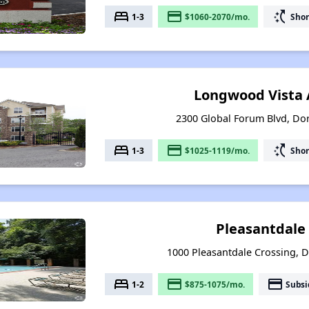
bed
payment
switch_access_shortcut
1-3
$1060-2070/mo.
Shor
Longwood Vista
2300 Global Forum Blvd, Dor
bed
payment
switch_access_shortcut
1-3
$1025-1119/mo.
Shor
Pleasantdale
1000 Pleasantdale Crossing, D
bed
payment
payment
1-2
$875-1075/mo.
Subsi