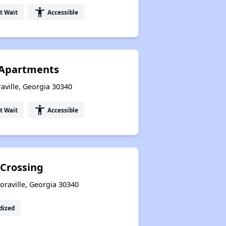
accessibility
t Wait
Accessible
 Apartments
aville, Georgia 30340
accessibility
t Wait
Accessible
 Crossing
oraville, Georgia 30340
dized