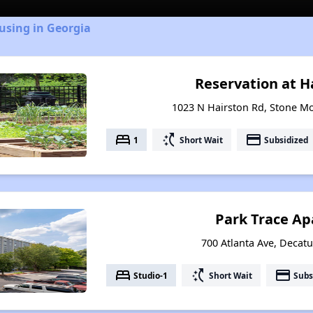
using in Georgia
Reservation at H
1023 N Hairston Rd, Stone M
bed
switch_access_shortcut
payment
1
Short Wait
Subsidized
Park Trace A
700 Atlanta Ave, Decatu
bed
switch_access_shortcut
payment
Studio-1
Short Wait
Subs