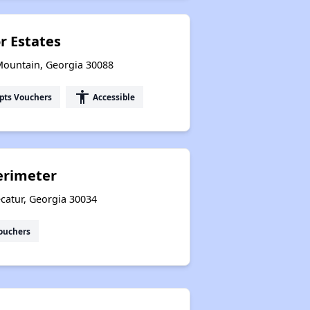
r Estates
Mountain, Georgia 30088
accessibility
pts Vouchers
Accessible
erimeter
catur, Georgia 30034
ouchers