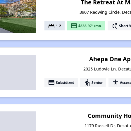
The Retreat At M
3907 Redwing Circle, Deca
bed
payment
switch_access_shortcut
1-2
$838-971/mo.
Short 
Ahepa One Ap
2025 Ludovie Ln, Decat
payment
elderly
accessibility
Subsidized
Senior
Access
Community Hou
1179 Russell Dr, Decatu