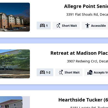
Allegre Point Sen
3391 Flat Shoals Rd, Deca
bed
switch_access_shortcut
accessibility
1
Short Wait
Accessible
Retreat at Madison Plac
3907 Redwing Crcl, Deca
bed
switch_access_shortcut
real_estate_agent
1-2
Short Wait
Accepts V
Hearthside Tucker (6
5181 Lavista Rd, Tucke