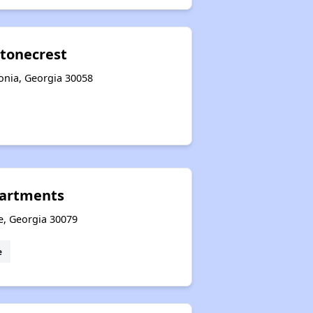
Stonecrest
honia, Georgia 30058
partments
e, Georgia 30079
e