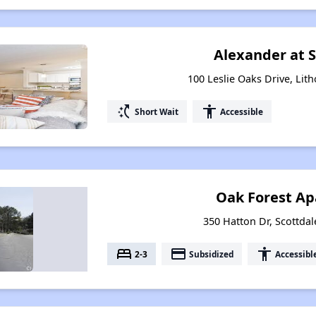
Alexander at 
100 Leslie Oaks Drive, Lit
switch_access_shortcut
accessibility
Short Wait
Accessible
Oak Forest A
350 Hatton Dr, Scottdal
bed
payment
accessibility
2-3
Subsidized
Accessibl