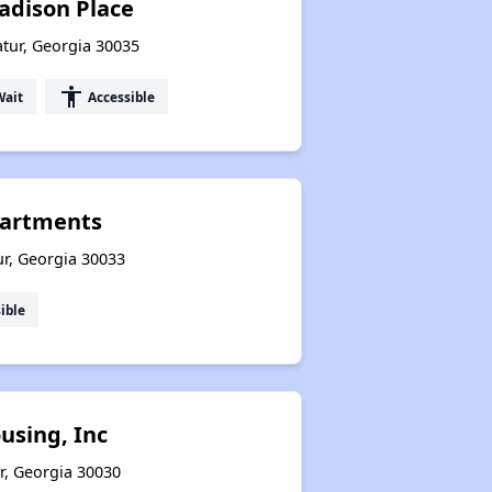
adison Place
tur, Georgia 30035
accessibility
Wait
Accessible
artments
ur, Georgia 30033
ible
sing, Inc
r, Georgia 30030