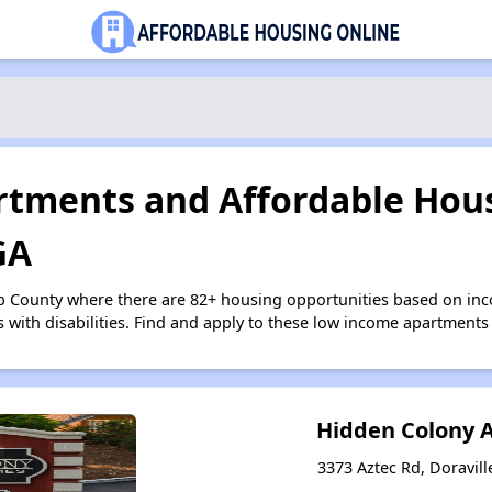
tments and Affordable Hous
GA
b County where there are 82+ housing opportunities based on in
s with disabilities. Find and apply to these low income apartments
Hidden Colony 
3373 Aztec Rd, Doravill