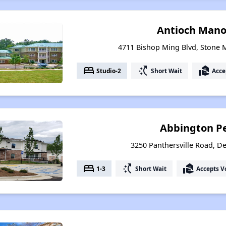
Antioch Mano
4711 Bishop Ming Blvd, Stone 
bed
switch_access_shortcut
real_estate_agent
Studio-2
Short Wait
Acce
Abbington P
3250 Panthersville Road, De
bed
switch_access_shortcut
real_estate_agent
1-3
Short Wait
Accepts V