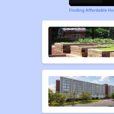
Finding Affordable Ho