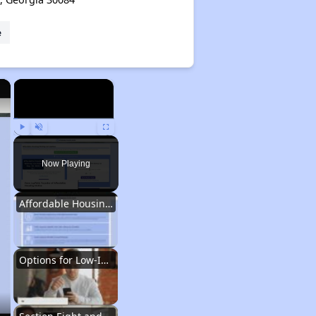
e
×
×
Play
Unmute
Fullscreen
Now Playing
Affordable Housing Situation in Georgia
Options for Low-Income Renters in Georgia