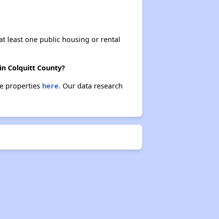
at least one public housing or rental
in Colquitt County?
se properties
here.
Our data research