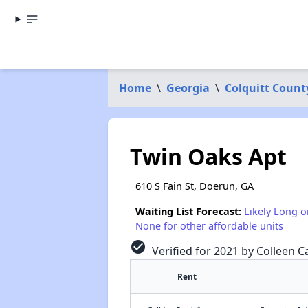
Home
\
Georgia
\
Colquitt Count
Twin Oaks Apt
610 S Fain St, Doerun, GA
Waiting List Forecast:
Likely Long o
None for other affordable units
check_circle
Verified for 2021 by Colleen Ca
Rent