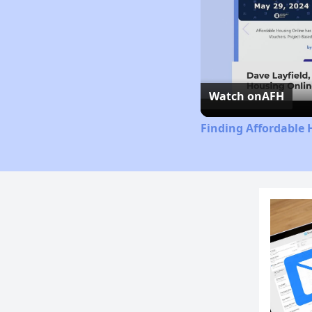
Watch on
AFH
Finding Affordable 