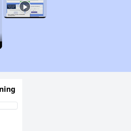
ening