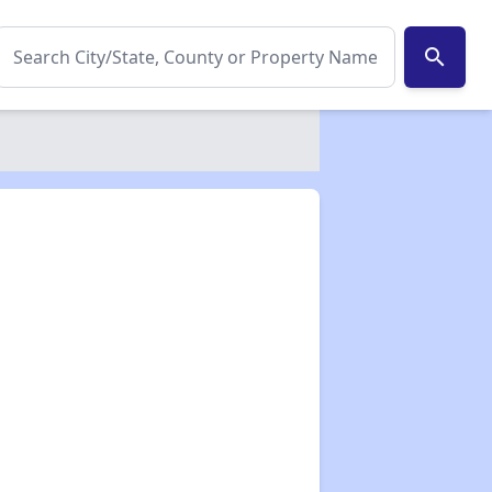
search
✕