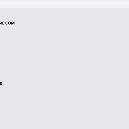
NE.COM
S