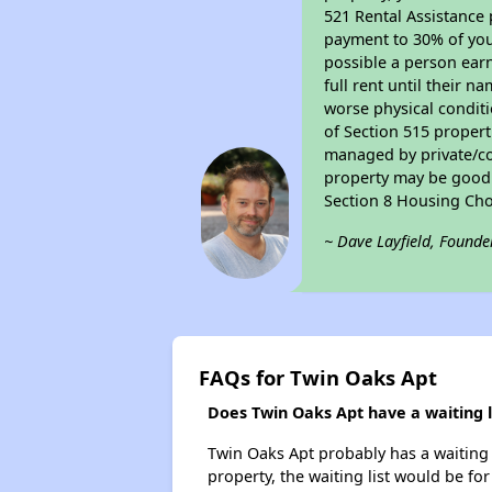
521 Rental Assistance 
payment to 30% of your
possible a person earn
full rent until their 
worse physical conditi
of Section 515 proper
managed by private/cor
property may be good f
Section 8 Housing Cho
~ Dave Layfield, Founde
FAQs for Twin Oaks Apt
Does Twin Oaks Apt have a waiting l
Twin Oaks Apt probably has a waiting l
property, the waiting list would be for