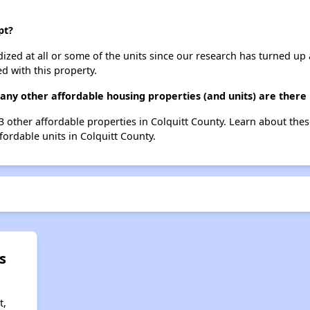
pt?
dized at all or some of the units since our research has turned up 
d with this property.
any other affordable housing properties (and units) are there 
23 other affordable properties in Colquitt County. Learn about the
fordable units in Colquitt County.
s
t,