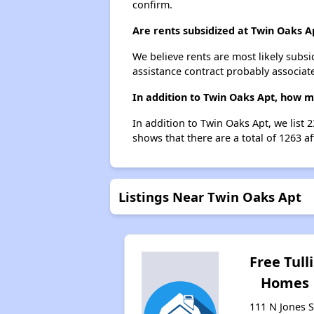
confirm.
Are rents subsidized at Twin Oaks A
We believe rents are most likely subsi
assistance contract probably associate
In addition to Twin Oaks Apt, how m
In addition to Twin Oaks Apt, we list 
shows that there are a total of 1263 af
Listings Near Twin Oaks Apt
Free Tulli
Homes
111 N Jones S