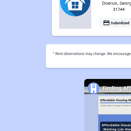
Doerun, Georg
31744
payment
Subsidized
†
Rent observations may change. We encourage use
Finding Af