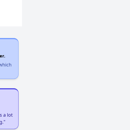
er.
 which
 a lot
g."