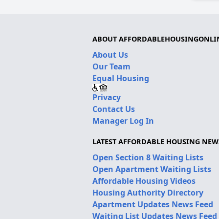
ABOUT AFFORDABLEHOUSINGONLI
About Us
Our Team
Equal Housing
Privacy
Contact Us
Manager Log In
LATEST AFFORDABLE HOUSING NEW
Open Section 8 Waiting Lists
Open Apartment Waiting Lists
Affordable Housing Videos
Housing Authority Directory
Apartment Updates News Feed
Waiting List Updates News Feed