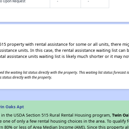
nfo Upon Request
-
-
15 property with rental assistance for some or all units, there migh
sistance units. In this case, the rental assistance waiting list ca
al assistance units waiting list is likely much shorter or it may not
 the waiting list status directly with the property. This waiting list status forecast
 status directly with the property.
in Oaks Apt
es in the USDA Section 515 Rural Rental Housing program,
Twin Oa
ne of only a few rental housing choices in the area. To qualify f
n 80% or less of Area Median Income (AMI). Since this property al