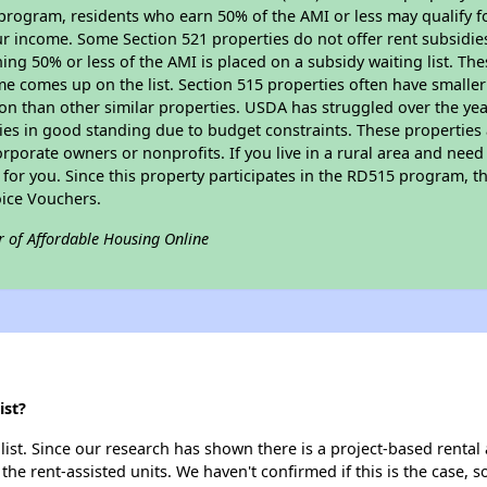
program, residents who earn 50% of the AMI or less may qualify for
 income. Some Section 521 properties do not offer rent subsidies to
ing 50% or less of the AMI is placed on a subsidy waiting list. Th
name comes up on the list. Section 515 properties often have smaller
on than other similar properties. USDA has struggled over the yea
ties in good standing due to budget constraints. These propertie
porate owners or nonprofits. If you live in a rural area and need 
or you. Since this property participates in the RD515 program, th
ice Vouchers.
r of Affordable Housing Online
ist?
ist. Since our research has shown there is a project-based rental 
 the rent-assisted units. We haven't confirmed if this is the case, 