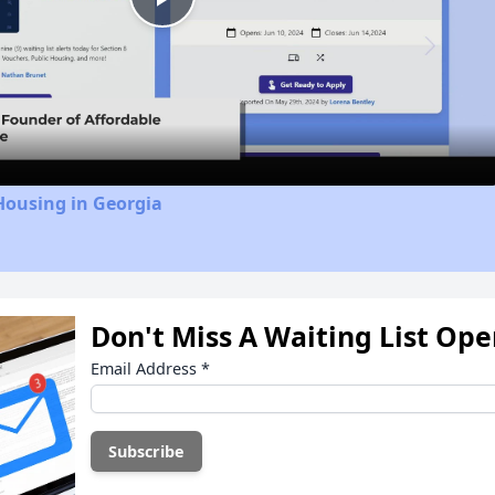
Play
Video
Housing in Georgia
Don't Miss A Waiting List Op
Email Address
*