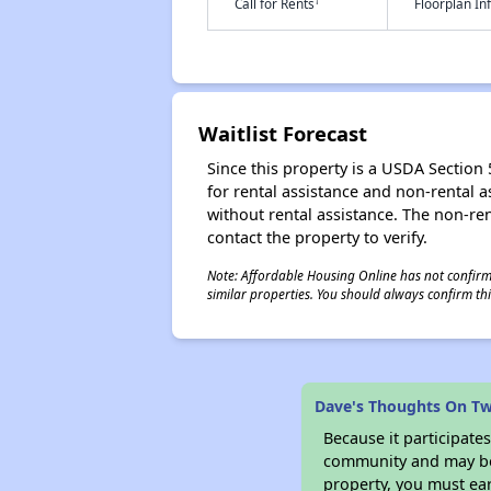
†
Call for Rents
Floorplan I
Waitlist Forecast
Since this property is a USDA Section 5
for rental assistance and non-rental as
without rental assistance. The non-rent
contact the property to verify.
Note: Affordable Housing Online has not confirmed
similar properties. You should always confirm this
Dave's Thoughts On Tw
Because it participat
community and may be o
property, you must ear