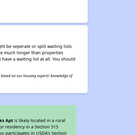
t be seperate or split waiting lists
n be much longer than properties
 have a waiting list at all. You should
 is based on our housing experts' knowledge of
ks Apt
is likely located in a rural
or residency in a Section 515
so participates in USDA's Section