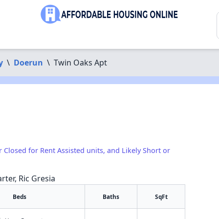
y
\
Doerun
\
Twin Oaks Apt
r Closed for Rent Assisted units, and Likely Short or
rter, Ric Gresia
Beds
Baths
SqFt