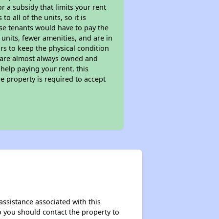
 a subsidy that limits your rent
 all of the units, so it is
ese tenants would have to pay the
 units, fewer amenities, and are in
rs to keep the physical condition
s are almost always owned and
help paying your rent, this
e property is required to accept
assistance associated with this
so you should contact the property to