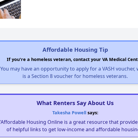
Affordable Housing Tip
If you're a homeless veteran, contact your VA Medical Cent
You may have an opportunity to apply for a VASH voucher,
is a Section 8 voucher for homeless veterans.
What Renters Say About Us
Takesha Powell
says:
"Affordable Housing Online is a great resource that provides
of helpful links to get low-income and affordable housin