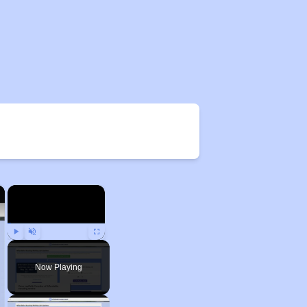
×
×
Play
Unmute
Fullscreen
Now Playing