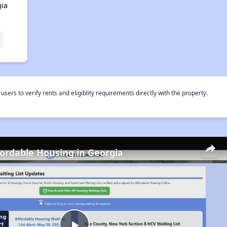
ia
rs to verify rents and eligiblity requirements directly with the property.
fordable Housing in Georgia