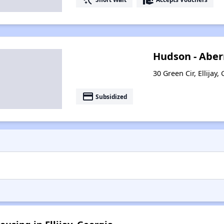
Hudson - Aber
30 Green Cir, Ellijay
payment
Subsidized