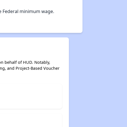
Options for Low-Income Renters in Georgia
e Federal minimum wage.
Section Eight and Public Housing in Georgia
Resources for Finding Affordable Housing
on behalf of HUD. Notably,
ing, and Project-Based Voucher