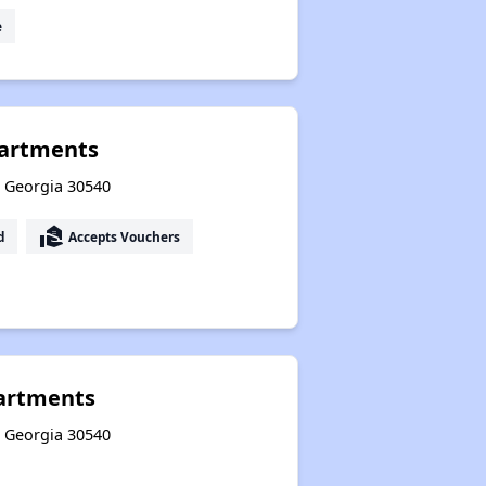
e
partments
y, Georgia 30540
real_estate_agent
d
Accepts Vouchers
partments
y, Georgia 30540