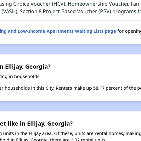
using Choice Voucher (HCV), Homeownership Voucher, Family
 (VASH), Section 8 Project-Based Voucher (PBV) programs for
sing and Low-Income Apartments Waiting Lists page
for opening
 Ellijay, Georgia?
iving in households.
er households in this City. Renters make up 58.17 percent of the pop
t like in Ellijay, Georgia?
units in the Ellijay area. Of these, units are rental homes, maki
ld in Ellijay, Georgia, there are 1.02 rental units.