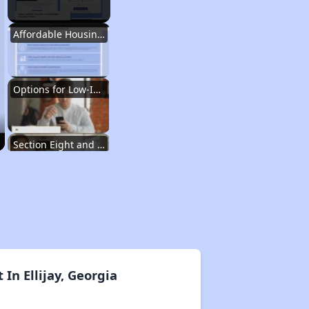
Affordable Housing Situation in Georgia
Options for Low-Income Renters in Georgia
Section Eight and Public Housing in Georgia
Resources for Finding Affordable Housing
Affordable Housing Situation in Georgia
n Ellijay, Georgia