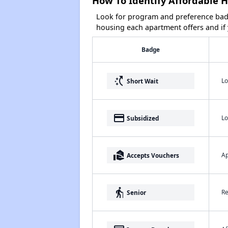
How To Identify Affordable Ho
Look for program and preference badg
housing each apartment offers and if y
Badge
switch_access_shortcut
Lo
Short Wait
payment
Lo
Subsidized
real_estate_agent
Ap
Accepts Vouchers
elderly
Re
Senior