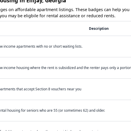
using in Ellijay, Georgia
es on affordable apartment listings. These badges can help you i
ou may be eligbile for rental assistance or reduced rents.
Description
w income apartments with no or short waiting lists.
w income housing where the rent is subsidized and the renter pays only a portion 
artments that accept Section 8 vouchers near you
ntal housing for seniors who are 55 (or sometimes 62) and older.