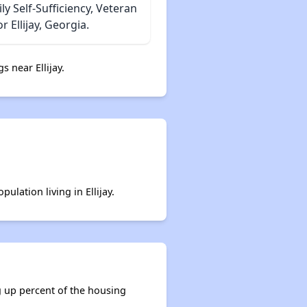
 Self-Sufficiency, Veteran
 Ellijay, Georgia.
s near Ellijay.
ulation living in Ellijay.
ng up percent of the housing