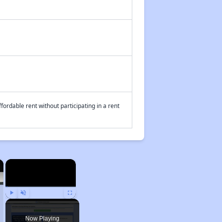
fordable rent without participating in a rent
×
×
Play
Unmute
Fullscreen
Now Playing