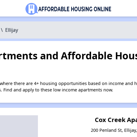
\
Ellijay
tments and Affordable Hous
y where there are 4+ housing opportunities based on income and h
ies. Find and apply to these low income apartments now.
Cox Creek Ap
200 Penland St, Ellija