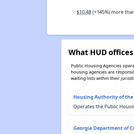
$10.48
(+145%) more tha
What HUD offices 
Public Housing Agencies operat
housing agencies are responsi
waiting lists within their jurisdi
Housing Authority of the C
Operates the Public Housin
Georgia Department of C