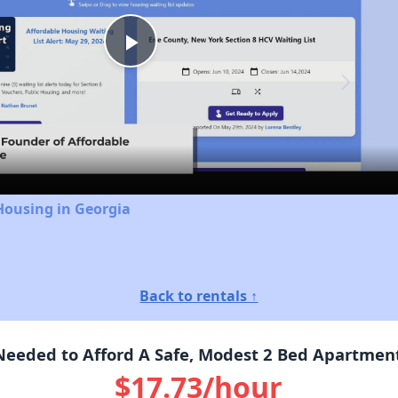
Play
Video
Housing in Georgia
Back to rentals ↑
eeded to Afford A Safe, Modest 2 Bed Apartment I
$17.73/hour