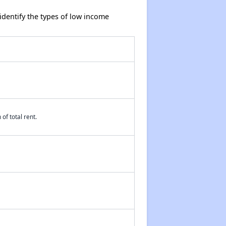
dentify the types of low income
of total rent.