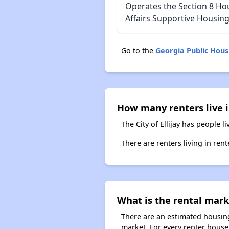
Operates the Section 8 Ho
Affairs Supportive Housing
Go to the
Georgia Public Hou
How many renters live in
The City of Ellijay has people l
There are renters living in rent
What is the rental marke
There are an estimated housing 
market. For every renter househo