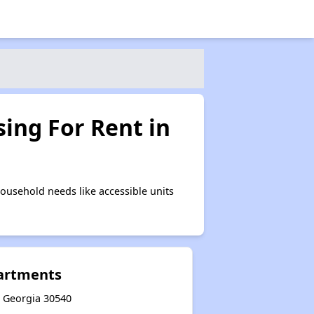
ing For Rent in
ousehold needs like accessible units
artments
y, Georgia 30540