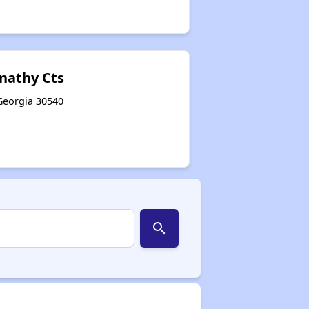
nathy Cts
, Georgia 30540
search