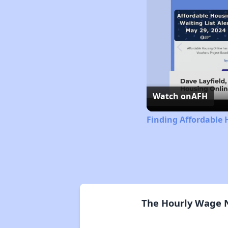
Watch on
AFH
Finding Affordable 
The Hourly Wage N