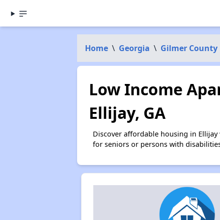
Home
\
Georgia
\
Gilmer County
Low Income Apar
Ellijay, GA
Discover affordable housing in Ellija
for seniors or persons with disabilit