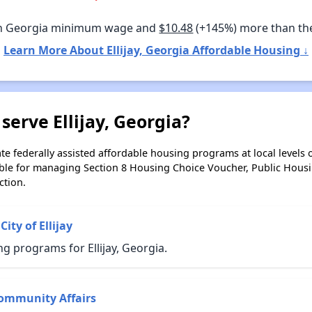
n Georgia minimum wage and
$10.48
(+145%) more than th
Learn More About Ellijay, Georgia Affordable Housing ↓
serve Ellijay, Georgia?
e federally assisted affordable housing programs at local levels 
ble for managing Section 8 Housing Choice Voucher, Public Hous
ction.
ity of Ellijay
g programs for Ellijay, Georgia.
ommunity Affairs