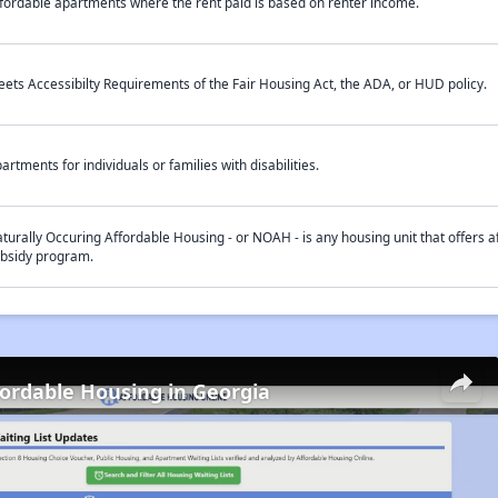
fordable apartments where the rent paid is based on renter income.
ets Accessibilty Requirements of the Fair Housing Act, the ADA, or HUD policy.
artments for individuals or families with disabilities.
turally Occuring Affordable Housing - or NOAH - is any housing unit that offers af
bsidy program.
fordable Housing in Georgia