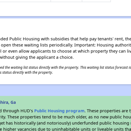
d Public Housing with subsidies that help pay tenants' rent, the 
n open these waiting lists periodically. Important: Housing author
evel or even allow applicants to choose at which property they can l
without giving the applicant a choice.
 the waiting list status directly with the property. This waiting list status forecast
 status directly with the property.
hira, Ga
ded through HUD’s
Public Housing program
. These properties are
ity. These properties tend to be much older, as no new public hou
et has historically (and notoriously) underfunded public housing
e higher vacancies due to uninhabitable units or liveable units tha