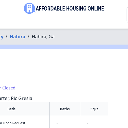
ty
\
Hahira
\
Hahira, Ga
r Closed
rter, Ric Gresia
Beds
Baths
SqFt
nfo Upon Request
-
-