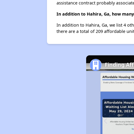
assistance contract probably associate
In addition to Hahira, Ga, how many
In addition to Hahira, Ga, we list 4 o
there are a total of 209 affordable uni
Finding Af