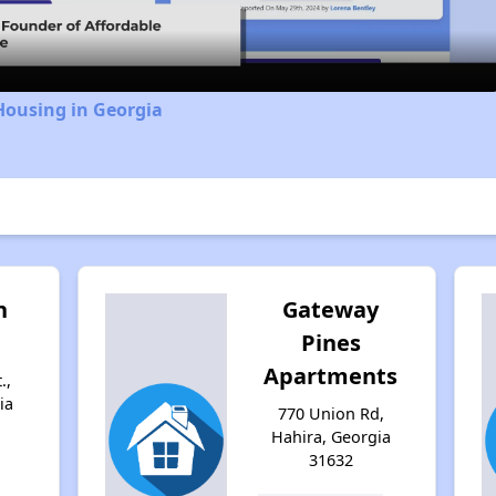
Housing in Georgia
n
Gateway
Pines
Apartments
.,
ia
770 Union Rd,
Hahira, Georgia
31632