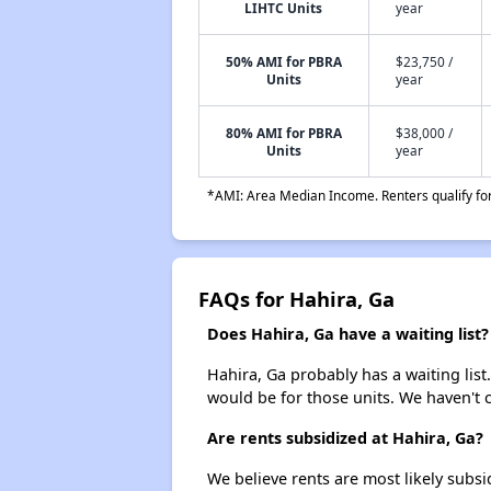
LIHTC Units
year
50% AMI for PBRA
$23,750 /
Units
year
80% AMI for PBRA
$38,000 /
Units
year
*AMI: Area Median Income. Renters qualify for 
FAQs for Hahira, Ga
Does Hahira, Ga have a waiting list?
Hahira, Ga probably has a waiting list
would be for those units. We haven't c
Are rents subsidized at Hahira, Ga?
We believe rents are most likely subsi