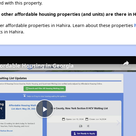
d with this property.
 other affordable housing properties (and units) are there in 
ther affordable properties in Hahira. Learn about these properties
ts in Hahira.
fordable Housing in Georgia
Play
Video