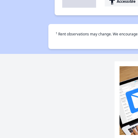
accessibility
Accessible
†
Rent observations may change. We encourage use