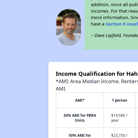
addition, since all pu
incomes. For that reas
more information. Si
have a
Section 8 vouc
~ Dave Layfield, Founde
Income Qualification for Hah
*AMI: Area Median Income. Renters 
AMI.
AMI*
1 person
30% AMI for PBRA
$14,580 /
Units
year
50% AMI for
$23,750 /