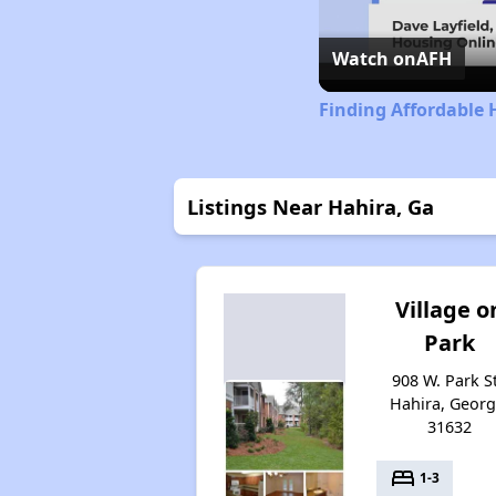
Watch on
AFH
Finding Affordable 
Listings Near Hahira, Ga
Village o
Park
908 W. Park St
Hahira, Georg
31632
bed
1-3