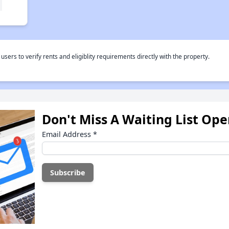
rs to verify rents and eligiblity requirements directly with the property.
Don't Miss A Waiting List Op
Email Address
*