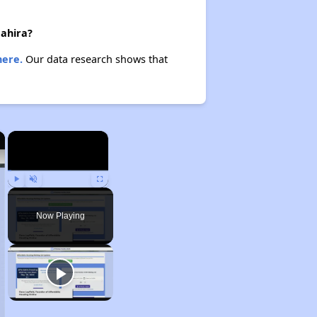
Hahira?
here.
Our data research shows that
×
×
Play
Unmute
Fullscreen
Now Playing