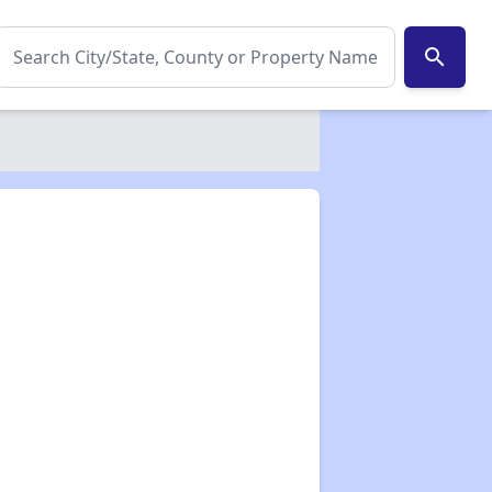
search
✕