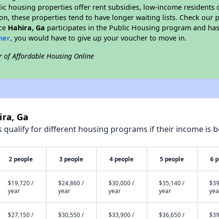
blic housing properties offer rent subsidies, low-income residents 
on, these properties tend to have longer waiting lists. Check our p
nce
Hahira, Ga
participates in the Public Housing program and has 
her
, you would have to give up your voucher to move in.
r of Affordable Housing Online
ira, Ga
qualify for different housing programs if their income is b
2 people
3 people
4 people
5 people
6 
$19,720 /
$24,860 /
$30,000 /
$35,140 /
$39
year
year
year
year
yea
$27,150 /
$30,550 /
$33,900 /
$36,650 /
$39