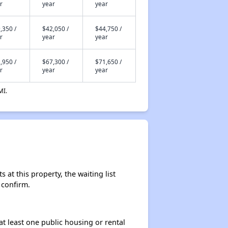
r
year
year
,350 /
$42,050 /
$44,750 /
r
year
year
,950 /
$67,300 /
$71,650 /
r
year
year
MI.
at this property, the waiting list
 confirm.
at least one public housing or rental