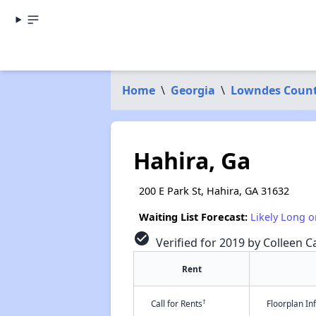
Home
\
Georgia
\
Lowndes Coun
Hahira, Ga
200 E Park St, Hahira, GA 31632
Waiting List Forecast:
Likely Long o
check_circle
Verified for 2019 by Colleen Ca
Rent
†
Call for Rents
Floorplan I