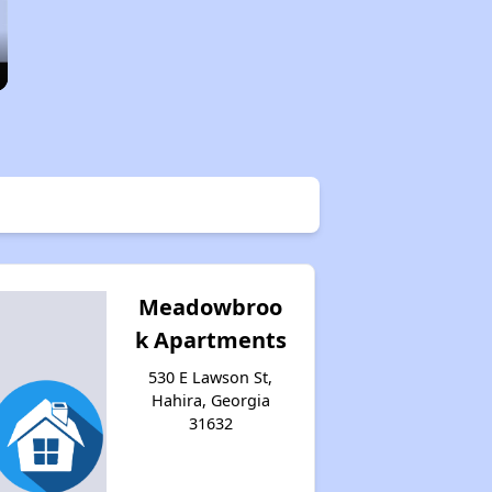
Meadowbroo
k Apartments
530 E Lawson St,
Hahira, Georgia
31632