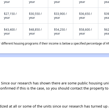
year
year
year
year
yea
$27,150 /
$30,550 /
$33,900 /
$36,650 /
$39
year
year
year
year
yea
$43,400 /
$48,850 /
$54,250 /
$58,600 /
$62
year
year
year
year
yea
different housing programs if their income is below a specified percentage of A
. Since our research has shown there are some public housing units 
onfirmed if this is the case, so you should contact the property to
dized at all or some of the units since our research has turned up 