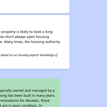
property is likely to have a long
ities don't always open housing
ive. Many times, the housing authority
 is based on our housing experts' knowledge of
 typically owned and managed by a
sing has been built in many years.
 renovations for decades, these
t are in poor condition. In