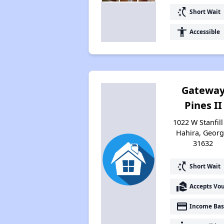
switch_access_shortcut
Short Wait
accessibility
Accessible
Gatewa
Pines II
1022 W Stanfill 
Hahira, Georg
31632
switch_access_shortcut
Short Wait
real_estate_agent
Accepts Vo
payment
Income Bas