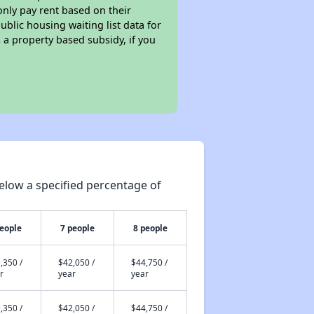
only pay rent based on their
ublic housing waiting list data for
a property based subsidy, if you
elow a specified percentage of
people
7 people
8 people
,350 /
$42,050 /
$44,750 /
r
year
year
,350 /
$42,050 /
$44,750 /