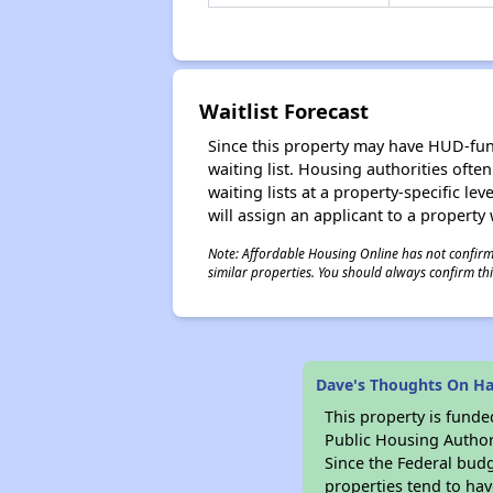
Waitlist Forecast
Since this property may have HUD-funde
waiting list. Housing authorities ofte
waiting lists at a property-specific l
will assign an applicant to a property 
Note: Affordable Housing Online has not confirmed
similar properties. You should always confirm this
Dave's Thoughts On Ha
This property is fun
Public Housing Author
Since the Federal budg
properties tend to hav