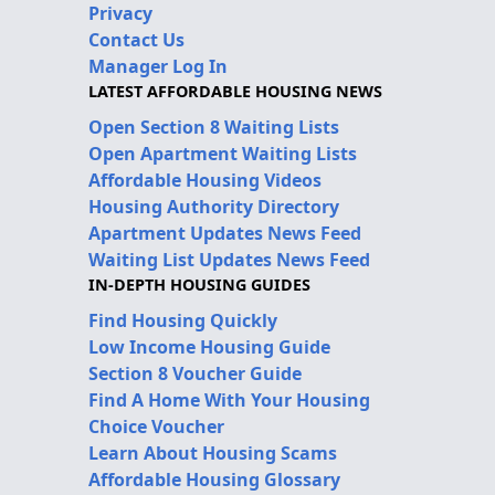
Privacy
Contact Us
Manager Log In
LATEST AFFORDABLE HOUSING NEWS
Open Section 8 Waiting Lists
Open Apartment Waiting Lists
Affordable Housing Videos
Housing Authority Directory
Apartment Updates News Feed
Waiting List Updates News Feed
IN-DEPTH HOUSING GUIDES
Find Housing Quickly
Low Income Housing Guide
Section 8 Voucher Guide
Find A Home With Your Housing
Choice Voucher
Learn About Housing Scams
Affordable Housing Glossary