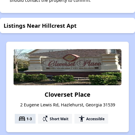
should contact the property to confirm.
Listings Near Hillcrest Apt
Cloverset Place
2 Eugene Lewis Rd, Hazlehurst, Georgia 31539
bed
switch_access_shortcut
accessibility
1-3
Short Wait
Accessible