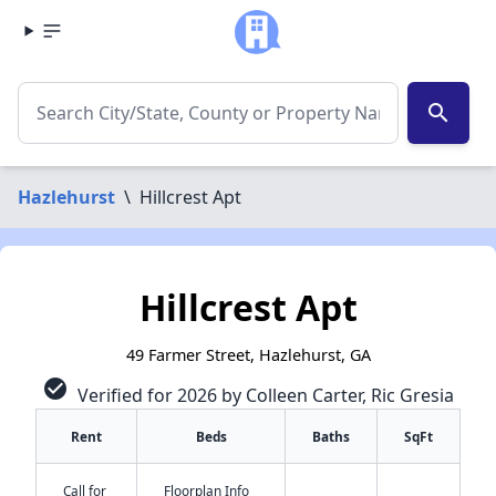
search
Hazlehurst
\
Hillcrest Apt
Hillcrest Apt
49 Farmer Street, Hazlehurst, GA
check_circle
Verified for 2026 by Colleen Carter, Ric Gresia
Rent
Beds
Baths
SqFt
Call for
Floorplan Info