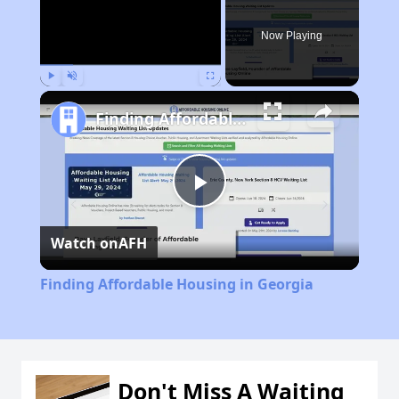
Now Playing
Play
Unmute
Fullscreen
Finding Affordable Housing in Georgia
Play
Watch on
AFH
Video
Finding Affordable Housing in Georgia
Don't Miss A Waiting