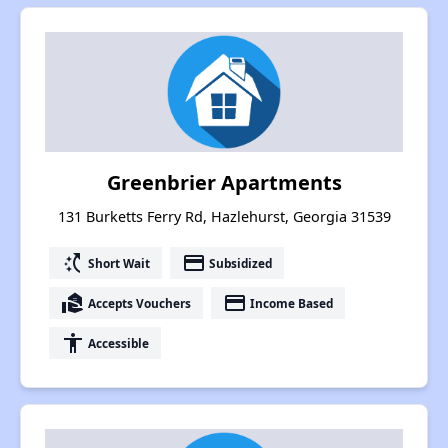
Greenbrier Apartments
131 Burketts Ferry Rd, Hazlehurst, Georgia 31539
switch_access_shortcut
payment
Short Wait
Subsidized
real_estate_agent
payment
Accepts Vouchers
Income Based
accessibility
Accessible