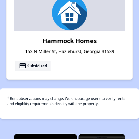
Hammock Homes
153 N Miller St, Hazlehurst, Georgia 31539
payment
Subsidized
†
Rent observations may change. We encourage users to verify rents
and eligiblity requirements directly with the property.
×