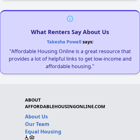
What Renters Say About Us
Takesha Powell
says:
"Affordable Housing Online is a great resource that
provides a lot of helpful links to get low-income and
affordable housing."
ABOUT
AFFORDABLEHOUSINGONLINE.COM
About Us
Our Team
Equal Housing