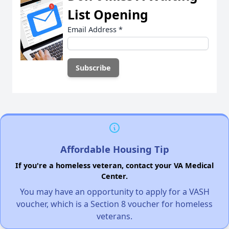
List Opening
Email Address
*
Affordable Housing Tip
If you're a homeless veteran, contact your VA Medical
Center.
You may have an opportunity to apply for a VASH
voucher, which is a Section 8 voucher for homeless
veterans.