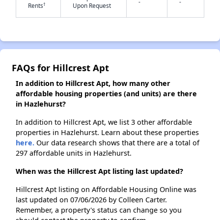
-
-
†
Rents
Upon Request
✕
FAQs for Hillcrest Apt
In addition to Hillcrest Apt, how many other
affordable housing properties (and units) are there
in Hazlehurst?
In addition to Hillcrest Apt, we list 3 other affordable
properties in Hazlehurst. Learn about these properties
here.
Our data research shows that there are a total of
297 affordable units in Hazlehurst.
When was the Hillcrest Apt listing last updated?
Hillcrest Apt listing on Affordable Housing Online was
last updated on 07/06/2026 by Colleen Carter.
Remember, a property's status can change so you