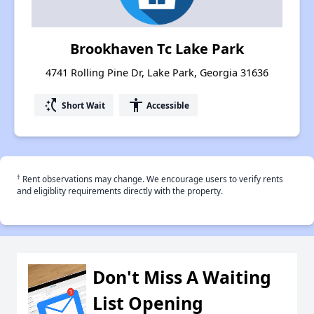
Brookhaven Tc Lake Park
4741 Rolling Pine Dr, Lake Park, Georgia 31636
switch_access_shortcut
accessibility
Short Wait
Accessible
†
Rent observations may change. We encourage users to verify rents
and eligiblity requirements directly with the property.
Don't Miss A Waiting
List Opening