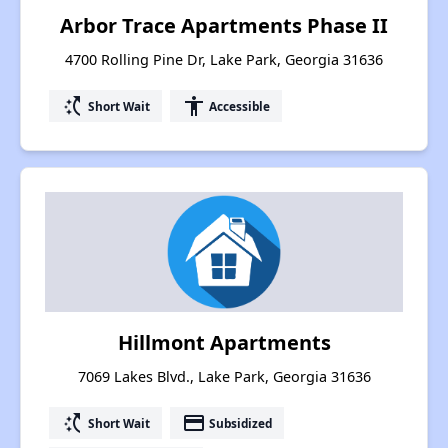
Arbor Trace Apartments Phase II
4700 Rolling Pine Dr, Lake Park, Georgia 31636
switch_access_shortcut
accessibility
Short Wait
Accessible
Hillmont Apartments
7069 Lakes Blvd., Lake Park, Georgia 31636
switch_access_shortcut
payment
Short Wait
Subsidized