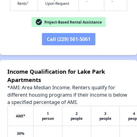
-
-
†
Rents
Upon Request
check_circle
Project-Based Rental Assistance
✕
Call (229) 561-5061
Income Qualification for Lake Park
Apartments
*AMI: Area Median Income. Renters qualify for
different housing programs if their income is below
a specified percentage of AMI.
1
2
3
4
AMI*
person
people
people
peop
30%