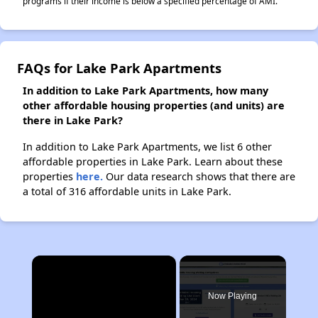
programs if their income is below a specified percentage of AMI.
FAQs for Lake Park Apartments
In addition to Lake Park Apartments, how many
other affordable housing properties (and units) are
there in Lake Park?
In addition to Lake Park Apartments, we list 6 other
affordable properties in Lake Park. Learn about these
properties
here.
Our data research shows that there are
a total of 316 affordable units in Lake Park.
×
Now Playing