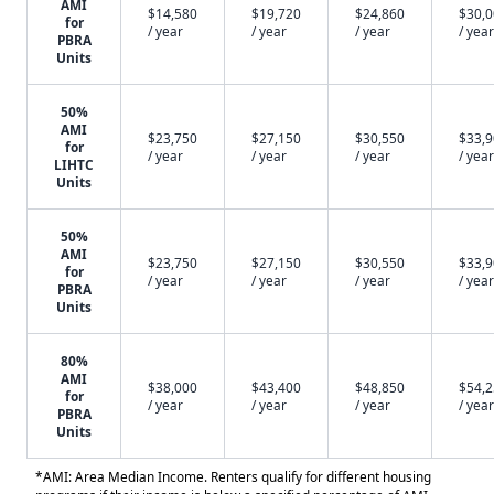
AMI
$14,580
$19,720
$24,860
$30,
for
/ year
/ year
/ year
/ year
PBRA
Units
50%
AMI
$23,750
$27,150
$30,550
$33,
for
/ year
/ year
/ year
/ year
LIHTC
Units
50%
AMI
$23,750
$27,150
$30,550
$33,
for
/ year
/ year
/ year
/ year
PBRA
Units
80%
AMI
$38,000
$43,400
$48,850
$54,
for
/ year
/ year
/ year
/ year
PBRA
Units
*AMI: Area Median Income. Renters qualify for different housing