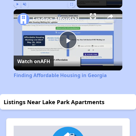
Play
Unmute
Fullscreen
Finding Affordable Housing in Georgia
Play
Watch on
AFH
Video
Finding Affordable Housing in Georgia
Listings Near Lake Park Apartments