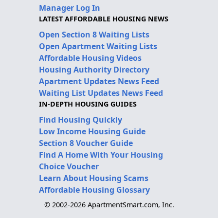
Manager Log In
LATEST AFFORDABLE HOUSING NEWS
Open Section 8 Waiting Lists
Open Apartment Waiting Lists
Affordable Housing Videos
Housing Authority Directory
Apartment Updates News Feed
Waiting List Updates News Feed
IN-DEPTH HOUSING GUIDES
Find Housing Quickly
Low Income Housing Guide
Section 8 Voucher Guide
Find A Home With Your Housing
Choice Voucher
Learn About Housing Scams
Affordable Housing Glossary
© 2002-2026 ApartmentSmart.com, Inc.