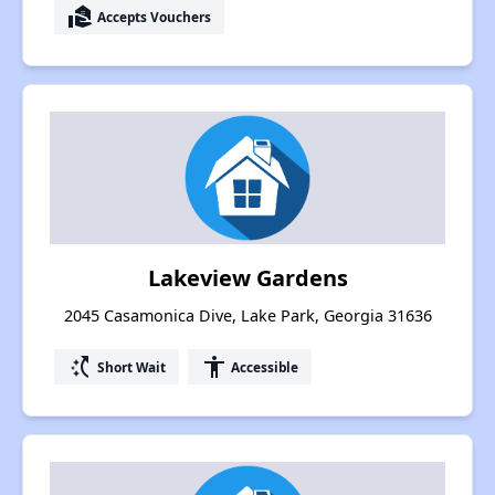
real_estate_agent
Accepts Vouchers
Lakeview Gardens
2045 Casamonica Dive, Lake Park, Georgia 31636
switch_access_shortcut
accessibility
Short Wait
Accessible