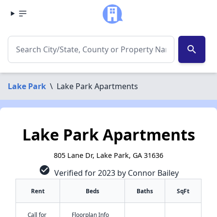
search
Lake Park
\
Lake Park Apartments
Lake Park Apartments
805 Lane Dr, Lake Park, GA 31636
check_circle
Verified for 2023 by Connor Bailey
Rent
Beds
Baths
SqFt
Call for
Floorplan Info