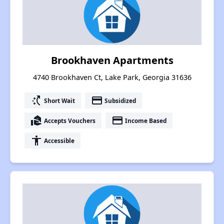
Brookhaven Apartments
4740 Brookhaven Ct, Lake Park, Georgia 31636
switch_access_shortcut
payment
Short Wait
Subsidized
real_estate_agent
payment
Accepts Vouchers
Income Based
accessibility
Accessible