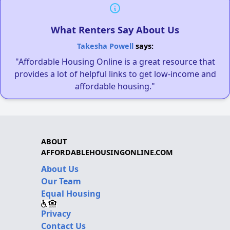
What Renters Say About Us
Takesha Powell
says:
"Affordable Housing Online is a great resource that
provides a lot of helpful links to get low-income and
affordable housing."
ABOUT
AFFORDABLEHOUSINGONLINE.COM
About Us
Our Team
Equal Housing
Privacy
Contact Us