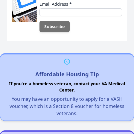
Email Address
*
Affordable Housing Tip
If you're a homeless veteran, contact your VA Medical
Center.
You may have an opportunity to apply for a VASH
voucher, which is a Section 8 voucher for homeless
veterans.