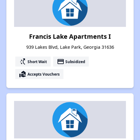
Francis Lake Apartments I
939 Lakes Blvd, Lake Park, Georgia 31636
switch_access_shortcut
payment
Short Wait
Subsidized
real_estate_agent
Accepts Vouchers