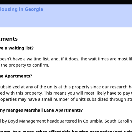
Housing in Georgia
rtments
 a waiting list?
n't have a waiting list, and, if it does, the wait times are most li
t the property to confirm.
ane Apartments?
ubsidized at any of the units at this property since our research
ted with this property. This means you will most likely have to pay
roperties may have a small number of units subsidized through st
y manges Marshall Lane Apartments?
d by Boyd Management headquartered in Columbia, South Carolin
ents, how many other affordable housing properties (and units