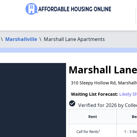
\
Marshallville
\
Marshall Lane Apartments
Marshall Lan
310 Sleepy Hollow Rd, Marshallv
Waiting List Forecast:
Likely S
check_circle
Verified for 2026 by Colle
Rent
Be
†
Call for Rents
1 - 3 B