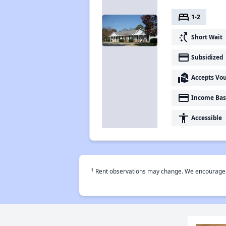
bed
1-2
switch_access_shortcut
Short Wait
payment
Subsidized
real_estate_agent
Accepts Vo
payment
Income Bas
accessibility
Accessible
†
Rent observations may change. We encourage use