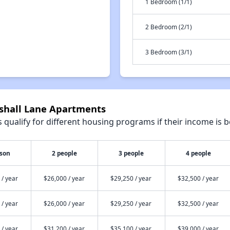
1 Bedroom (1/1)
2 Bedroom (2/1)
3 Bedroom (3/1)
rshall Lane Apartments
qualify for different housing programs if their income is b
rson
2 people
3 people
4 people
 / year
$26,000 / year
$29,250 / year
$32,500 / year
 / year
$26,000 / year
$29,250 / year
$32,500 / year
 / year
$31,200 / year
$35,100 / year
$39,000 / year