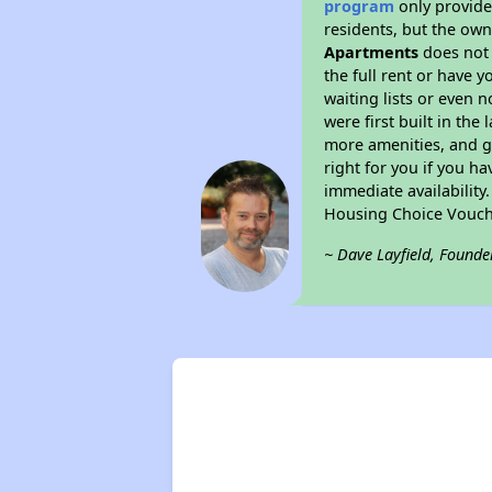
program
only provides
residents, but the own
Apartments
does not 
the full rent or have 
waiting lists or even 
were first built in the
more amenities, and g
right for you if you h
immediate availability
Housing Choice Vouch
~ Dave Layfield, Founde