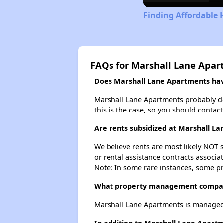
Finding Affordable 
FAQs for Marshall Lane Apa
Does Marshall Lane Apartments have
Marshall Lane Apartments probably does
this is the case, so you should contac
Are rents subsidized at Marshall L
We believe rents are most likely NOT s
or rental assistance contracts associa
Note: In some rare instances, some p
What property management compan
Marshall Lane Apartments is manage
In addition to Marshall Lane Apartm