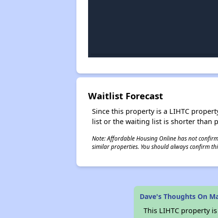
Waitlist Forecast
Since this property is a LIHTC property
list or the waiting list is shorter than
Note: Affordable Housing Online has not confirmed
similar properties. You should always confirm this
Dave's Thoughts On Ma
This LIHTC property i