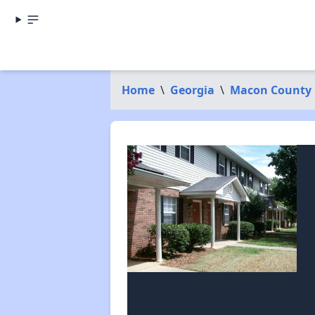
Home
\
Georgia
\
Macon County