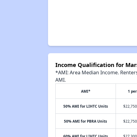
Income Qualification for Ma
*AMI: Area Median Income. Renters 
AMI.
AMI*
1 pe
50% AMI for LIHTC Units
$22,750
50% AMI for PBRA Units
$22,750
60% AMI for LIHTC Units
$27,300