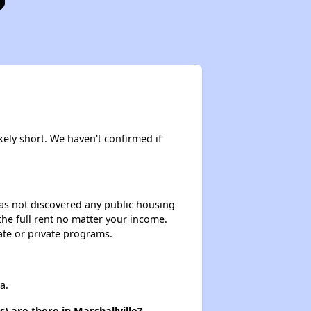
kely short. We haven't confirmed if
 has not discovered any public housing
 the full rent no matter your income.
ate or private programs.
a.
) are there in Marshallville?