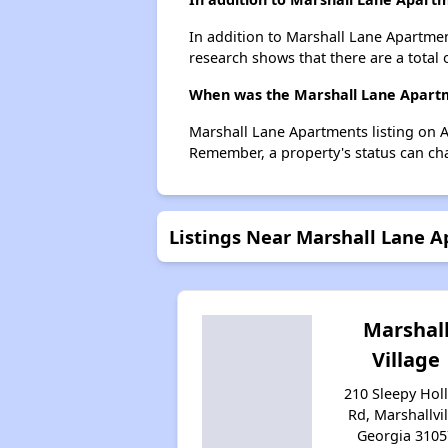
In addition to Marshall Lane Apartment
research shows that there are a total o
When was the Marshall Lane Apartme
Marshall Lane Apartments listing on 
Remember, a property's status can ch
Listings Near Marshall Lane 
Marshal
Village
210 Sleepy Hol
Rd, Marshallvil
Georgia 3105