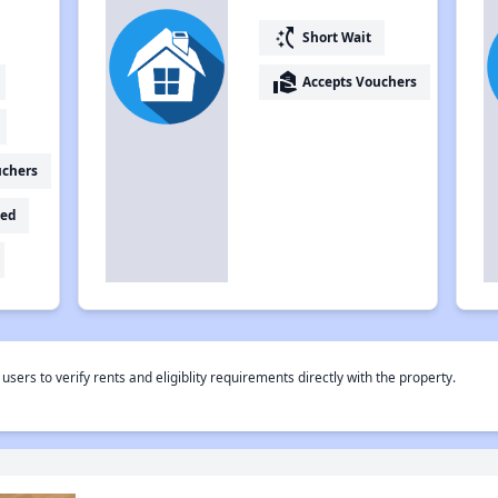
switch_access_shortcut
Short Wait
real_estate_agent
Accepts Vouchers
uchers
ed
rs to verify rents and eligiblity requirements directly with the property.