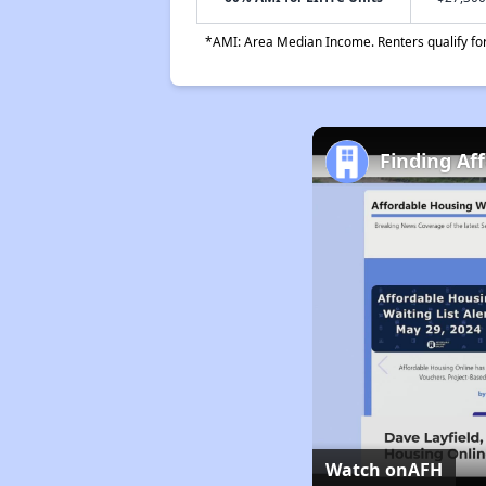
*AMI: Area Median Income. Renters qualify for 
Finding Af
Watch on
AFH