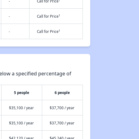
†
-
Call for Price
†
-
Call for Price
†
-
Call for Price
elow a specified percentage of
5 people
6 people
$35,100 / year
$37,700 / year
$35,100 / year
$37,700 / year
$42,120 / year
$45,240 / year