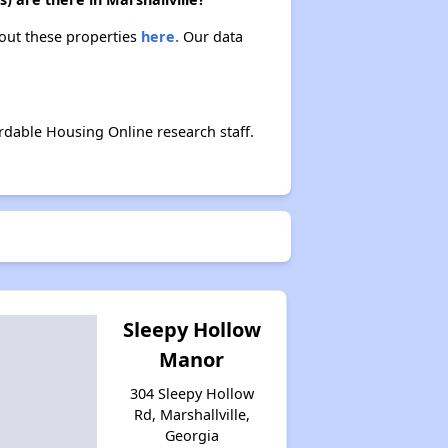
bout these properties
here.
Our data
rdable Housing Online research staff.
Sleepy Hollow
Manor
304 Sleepy Hollow
Rd, Marshallville,
Georgia