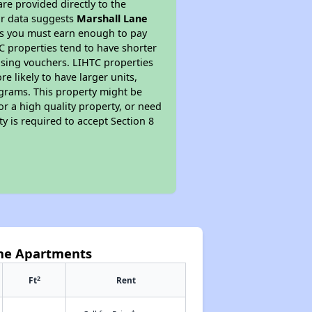
re provided directly to the
ur data suggests
Marshall Lane
ns you must earn enough to pay
TC properties tend to have shorter
ousing vouchers. LIHTC properties
re likely to have larger units,
ograms. This property might be
or a high quality property, or need
ty is required to accept Section 8
ane Apartments
2
Ft
Rent