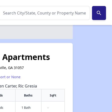
search
e Apartments
ille, GA 31057
hort or None
en Carter, Ric Gresia
ds
Baths
SqFt
eds
1 Bath
-
✕