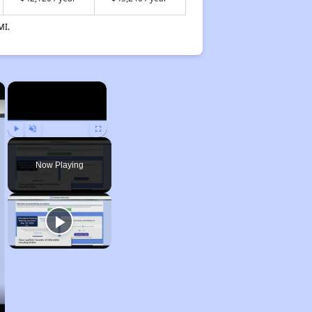
MI.
×
×
Play
Unmute
Fullscreen
Now Playing