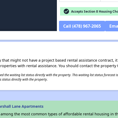
check_circle
Accepts Section 8 Housing Cho
Call (478) 967-2065
Ema
 that might not have a project based rental assistance contract, it i
 properties with rental assistance. You should contact the property t
 the waiting list status directly with the property. This waiting list status forecast
 status directly with the property.
rshall Lane Apartments
s among the most common types of affordable rental housing in t