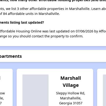
s, we list 3 other affordable properties in Marshallville. Learn a
f 84 affordable units in Marshallville.
nts listing last updated?
Affordable Housing Online was last updated on 07/06/2026 by Affo
ange so you should contact the property to confirm.
Apartments
l
Marshall
Village
low
Sleppy Hollow Rd,
le,
Marshallville,
7
Georgia 31057