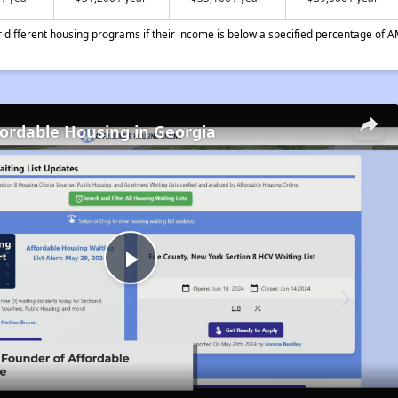
different housing programs if their income is below a specified percentage of A
fordable Housing in Georgia
Play
Video