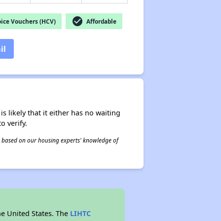
check_circle
ice Vouchers (HCV)
Affordable
il
s likely that it either has no waiting
o verify.
 is based on our housing experts' knowledge of
he United States. The
LIHTC