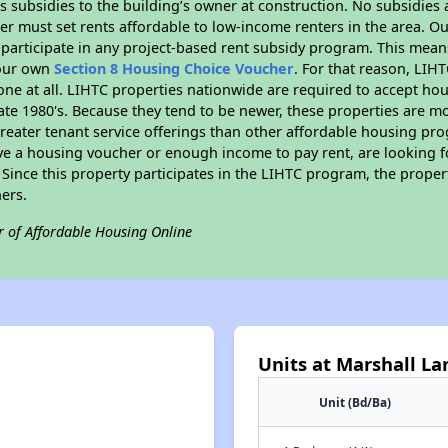
 subsidies to the building’s owner at construction. No subsidies a
er must set rents affordable to low-income renters in the area. O
participate in any project-based rent subsidy program. This mea
your own
Section 8 Housing Choice Voucher
. For that reason, LIH
none at all. LIHTC properties nationwide are required to accept h
 late 1980's. Because they tend to be newer, these properties are mo
reater tenant service offerings than other affordable housing pr
ave a housing voucher or enough income to pay rent, are looking f
. Since this property participates in the LIHTC program, the proper
ers.
r of Affordable Housing Online
Units at Marshall L
Unit (Bd/Ba)