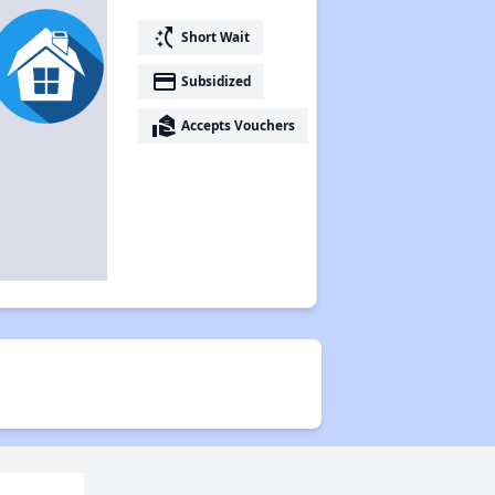
switch_access_shortcut
Short Wait
payment
Subsidized
real_estate_agent
Accepts Vouchers