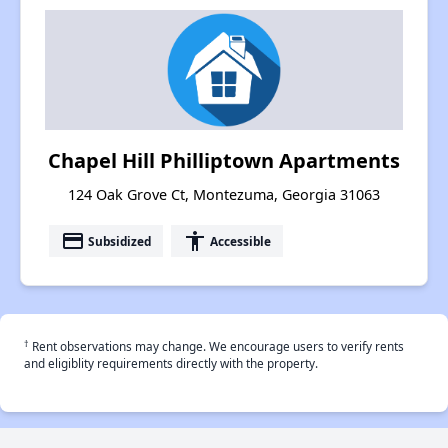
Chapel Hill Philliptown Apartments
124 Oak Grove Ct, Montezuma, Georgia 31063
payment
accessibility
Subsidized
Accessible
†
Rent observations may change. We encourage users to verify rents
and eligiblity requirements directly with the property.