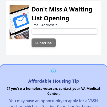
Don't Miss A Waiting
List Opening
Email Address
*
Affordable Housing Tip
If you're a homeless veteran, contact your VA Medical
Center.
You may have an opportunity to apply for a VASH
voucher, which is a Section 8 voucher for homeless