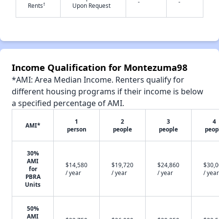
-
-
†
Rents
Upon Request
✕
Income Qualification for Montezuma98
*AMI: Area Median Income. Renters qualify for
different housing programs if their income is below
a specified percentage of AMI.
1
2
3
4
AMI*
person
people
people
peop
30%
AMI
$14,580
$19,720
$24,860
$30,
for
/ year
/ year
/ year
/ year
PBRA
Units
50%
AMI