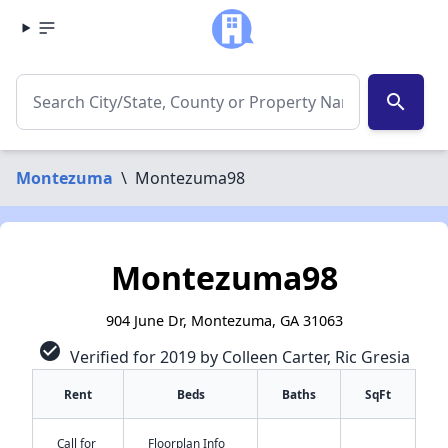
search
Montezuma
\
Montezuma98
Montezuma98
904 June Dr, Montezuma, GA 31063
check_circle
Verified for 2019 by Colleen Carter, Ric Gresia
Rent
Beds
Baths
SqFt
Call for
Floorplan Info