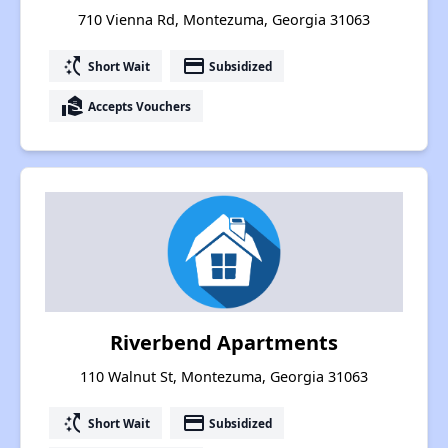
710 Vienna Rd, Montezuma, Georgia 31063
switch_access_shortcut
payment
Short Wait
Subsidized
real_estate_agent
Accepts Vouchers
Riverbend Apartments
110 Walnut St, Montezuma, Georgia 31063
switch_access_shortcut
payment
Short Wait
Subsidized