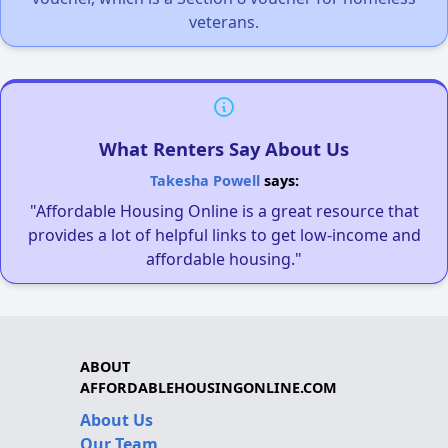
veterans.
What Renters Say About Us
Takesha Powell
says:
"Affordable Housing Online is a great resource that
provides a lot of helpful links to get low-income and
affordable housing."
ABOUT
AFFORDABLEHOUSINGONLINE.COM
About Us
Our Team