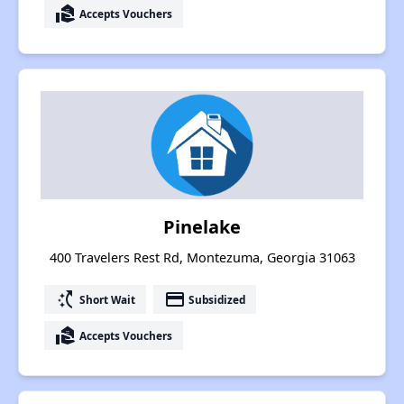
real_estate_agent
Accepts Vouchers
Pinelake
400 Travelers Rest Rd, Montezuma, Georgia 31063
switch_access_shortcut
payment
Short Wait
Subsidized
real_estate_agent
Accepts Vouchers