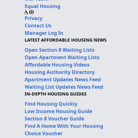
Equal Housing
Privacy
Contact Us
Manager Log In
LATEST AFFORDABLE HOUSING NEWS
Open Section 8 Waiting Lists
Open Apartment Waiting Lists
Affordable Housing Videos
Housing Authority Directory
Apartment Updates News Feed
Waiting List Updates News Feed
IN-DEPTH HOUSING GUIDES
Find Housing Quickly
Low Income Housing Guide
Section 8 Voucher Guide
Find A Home With Your Housing
Choice Voucher