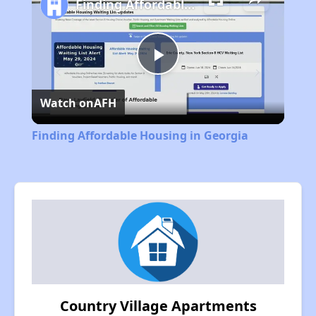
Finding Affordable Housing in Georgia
Play
Watch on
AFH
Video
Finding Affordable Housing in Georgia
Country Village Apartments