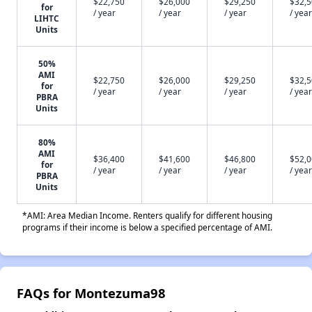
$22,750
$26,000
$29,250
$32,
for
/ year
/ year
/ year
/ year
LIHTC
Units
50%
AMI
$22,750
$26,000
$29,250
$32,
for
/ year
/ year
/ year
/ year
PBRA
Units
80%
AMI
$36,400
$41,600
$46,800
$52,
for
/ year
/ year
/ year
/ year
PBRA
Units
*AMI: Area Median Income. Renters qualify for different housing
programs if their income is below a specified percentage of AMI.
FAQs for Montezuma98