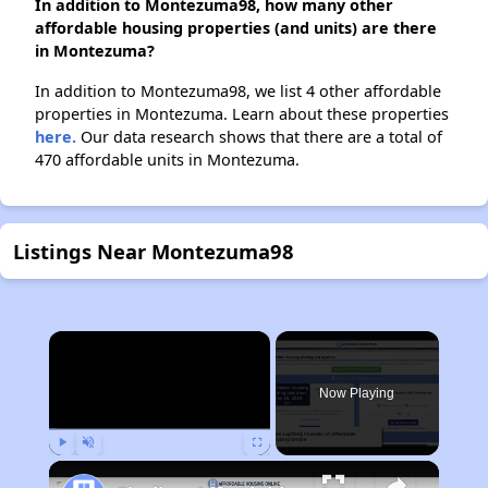
In addition to Montezuma98, how many other
affordable housing properties (and units) are there
in Montezuma?
In addition to Montezuma98, we list 4 other affordable
properties in Montezuma. Learn about these properties
here.
Our data research shows that there are a total of
470 affordable units in Montezuma.
Listings Near Montezuma98
×
Now Playing
Play
Unmute
Fullscreen