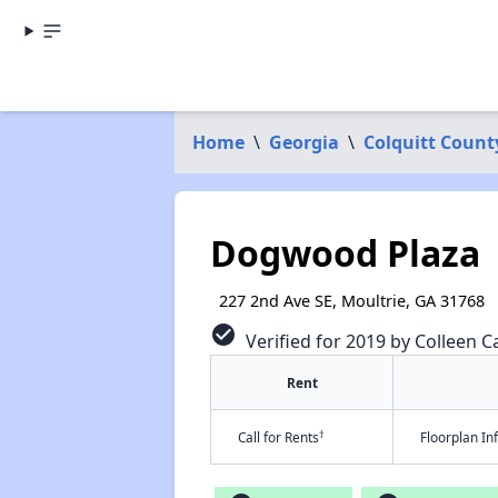
Home
\
Georgia
\
Colquitt Count
Dogwood Plaza
227 2nd Ave SE, Moultrie, GA 31768
check_circle
Verified for 2019 by Colleen Ca
Rent
†
Call for Rents
Floorplan I