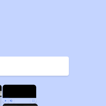
×
×
Play
Unmute
Fullscreen