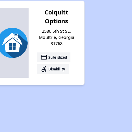
Colquitt
Options
2586 5th St SE,
Moultrie, Georgia
31768
payment
Subsidized
accessible_forward
Disability