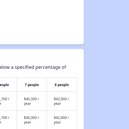
elow a specified percentage of
people
7 people
8 people
,700 /
$40,300 /
$42,900 /
r
year
year
,700 /
$40,300 /
$42,900 /
r
year
year