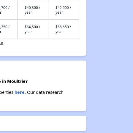
,700 /
$40,300 /
$42,900 /
r
year
year
,350 /
$64,500 /
$68,650 /
r
year
year
MI.
 in Moultrie?
operties
here.
Our data research