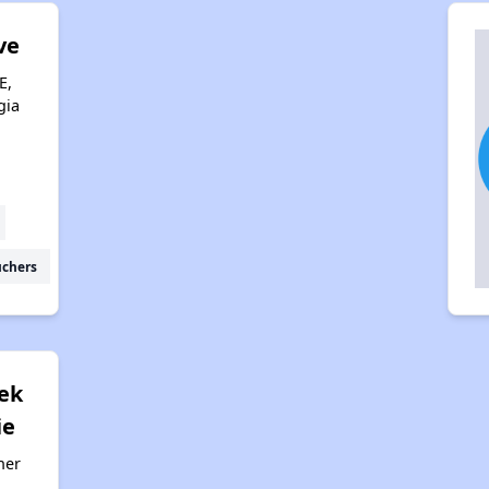
ve
E,
gia
uchers
eek
ie
her