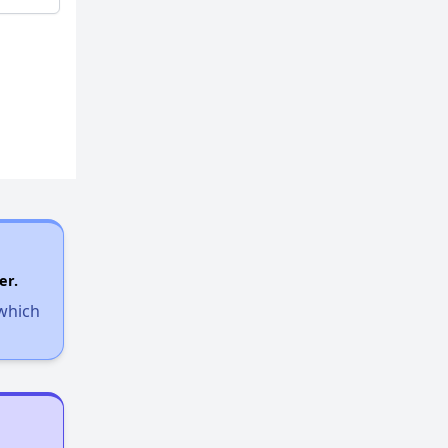
er.
 which