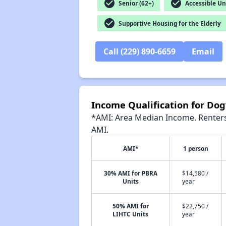
check_circle
check_circle
Senior (62+)
Accessible Un
check_circle
Supportive Housing for the Elderly
Call (229) 890-6659
Email
Income Qualification for Do
*AMI: Area Median Income. Renters 
AMI.
AMI*
1 person
30% AMI for PBRA
$14,580 /
Units
year
50% AMI for
$22,750 /
LIHTC Units
year