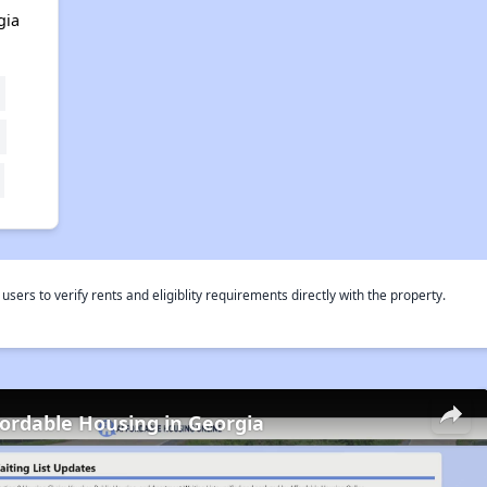
gia
rs to verify rents and eligiblity requirements directly with the property.
fordable Housing in Georgia