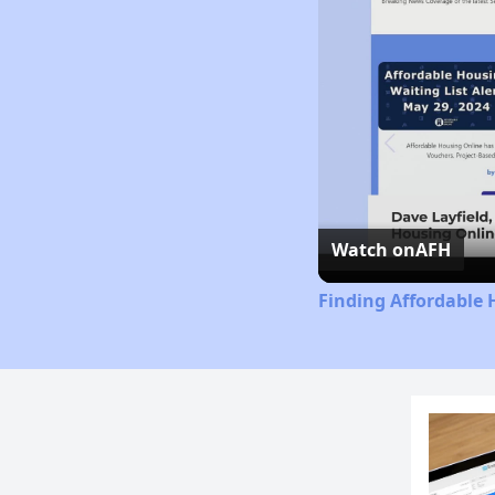
Watch on
AFH
Finding Affordable 