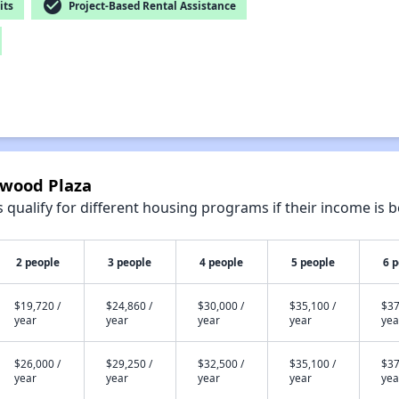
check_circle
its
Project-Based Rental Assistance
gwood Plaza
qualify for different housing programs if their income is b
2 people
3 people
4 people
5 people
6 
$19,720 /
$24,860 /
$30,000 /
$35,100 /
$37
year
year
year
year
yea
$26,000 /
$29,250 /
$32,500 /
$35,100 /
$37
year
year
year
year
yea