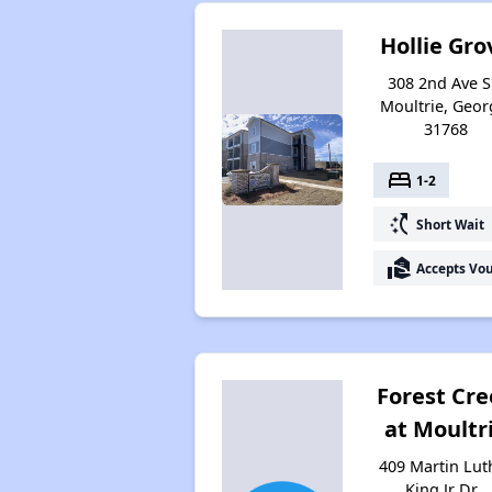
Hollie Gro
308 2nd Ave S
Moultrie, Geor
31768
bed
1-2
switch_access_shortcut
Short Wait
real_estate_agent
Accepts Vo
Forest Cr
at Moultr
409 Martin Lut
King Jr Dr ,