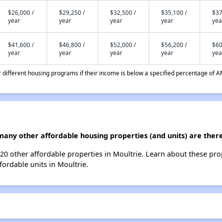
$26,000 /
$29,250 /
$32,500 /
$35,100 /
$37
year
year
year
year
yea
$41,600 /
$46,800 /
$52,000 /
$56,200 /
$60
year
year
year
year
yea
different housing programs if their income is below a specified percentage of A
any other affordable housing properties (and units) are there
 20 other affordable properties in Moultrie. Learn about these pr
fordable units in Moultrie.