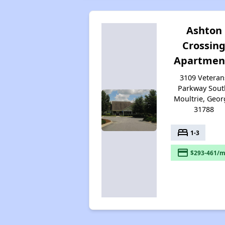
Ashton
Crossin
Apartmen
3109 Veteran
Parkway Sout
Moultrie, Geor
31788
bed
1-3
payment
$293-461/m