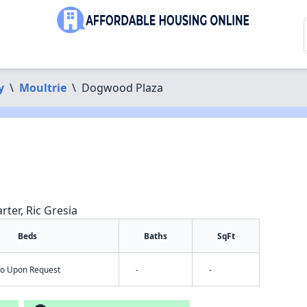
y
\
Moultrie
\
Dogwood Plaza
rter, Ric Gresia
Beds
Baths
SqFt
nfo Upon Request
-
-