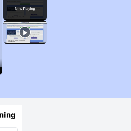
Now Playing
ening