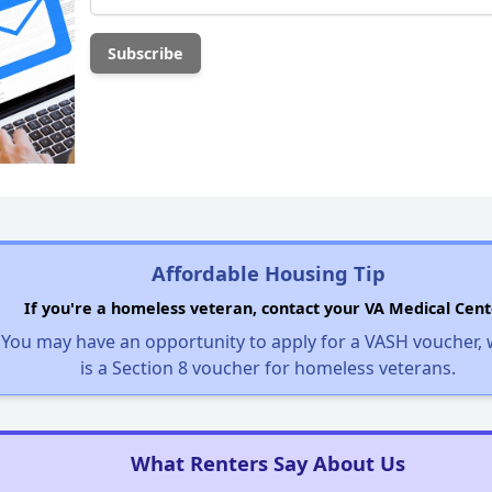
Affordable Housing Tip
If you're a homeless veteran, contact your VA Medical Cent
You may have an opportunity to apply for a VASH voucher,
is a Section 8 voucher for homeless veterans.
What Renters Say About Us