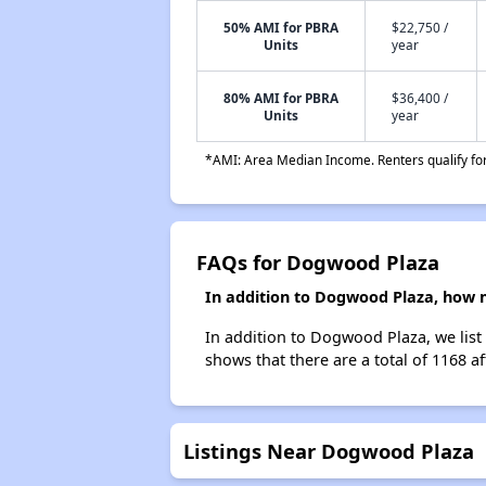
50% AMI for PBRA
$22,750 /
Units
year
80% AMI for PBRA
$36,400 /
Units
year
*AMI: Area Median Income. Renters qualify for 
FAQs for Dogwood Plaza
In addition to Dogwood Plaza, how m
In addition to Dogwood Plaza, we list
shows that there are a total of 1168 af
Listings Near Dogwood Plaza