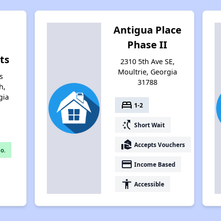
Antigua Place
g
Phase II
ts
2310 5th Ave SE,
Moultrie, Georgia
s
31788
h,
gia
bed
1-2
switch_access_shortcut
Short Wait
real_estate_agent
Accepts Vouchers
o.
payment
Income Based
accessibility
Accessible