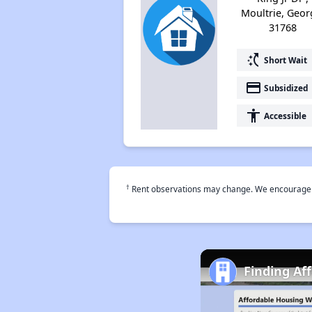
Moultrie, Geor
31768
switch_access_shortcut
Short Wait
payment
Subsidized
accessibility
Accessible
†
Rent observations may change. We encourage use
Finding Af