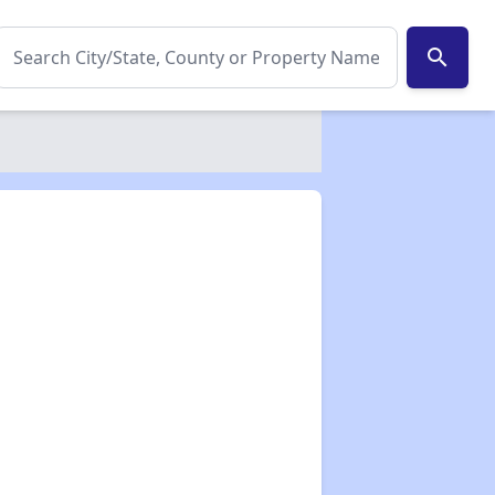
search
✕