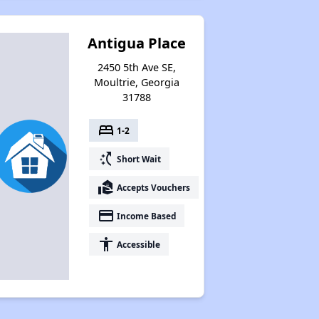
Antigua Place
2450 5th Ave SE,
Moultrie, Georgia
31788
bed
1-2
switch_access_shortcut
Short Wait
real_estate_agent
Accepts Vouchers
payment
Income Based
accessibility
Accessible