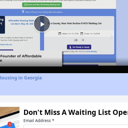
Play
Video
Housing in Georgia
Don't Miss A Waiting List Op
Email Address
*