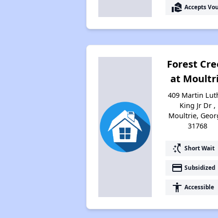
real_estate_agent
Accepts Vo
Forest Cr
at Moultr
409 Martin Lut
King Jr Dr ,
Moultrie, Geor
31768
switch_access_shortcut
Short Wait
payment
Subsidized
accessibility
Accessible