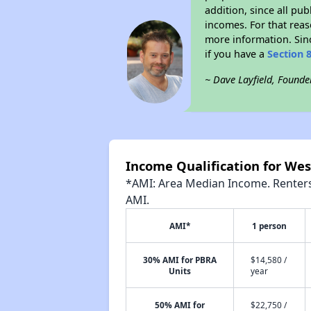
addition, since all pu
incomes. For that reas
more information. Si
if you have a
Section 
~ Dave Layfield, Founde
Income Qualification for We
*AMI: Area Median Income. Renters 
AMI.
AMI*
1 person
30% AMI for PBRA
$14,580 /
Units
year
50% AMI for
$22,750 /