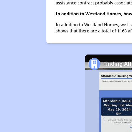
assistance contract probably associate
In addition to Westland Homes, how 
In addition to Westland Homes, we lis
shows that there are a total of 1168 af
Finding Af