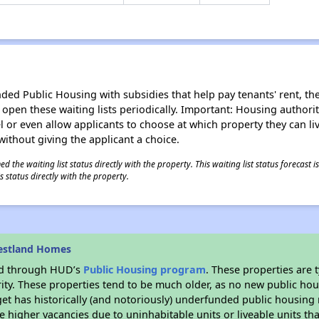
d Public Housing with subsidies that help pay tenants' rent, the 
n open these waiting lists periodically. Important: Housing author
evel or even allow applicants to choose at which property they can l
without giving the applicant a choice.
 the waiting list status directly with the property. This waiting list status forecast
 status directly with the property.
estland Homes
ded through HUD’s
Public Housing program
. These properties are
ity. These properties tend to be much older, as no new public hou
et has historically (and notoriously) underfunded public housing
e higher vacancies due to uninhabitable units or liveable units tha