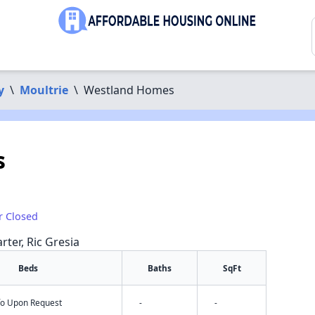
y
\
Moultrie
\
Westland Homes
s
r Closed
rter, Ric Gresia
Beds
Baths
SqFt
nfo Upon Request
-
-