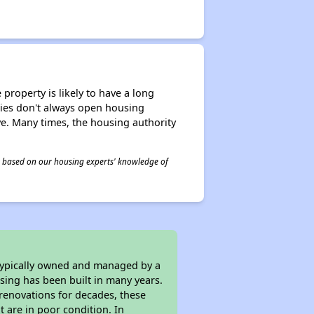
property is likely to have a long
ities don't always open housing
ive. Many times, the housing authority
 is based on our housing experts' knowledge of
 typically owned and managed by a
sing has been built in many years.
 renovations for decades, these
t are in poor condition. In