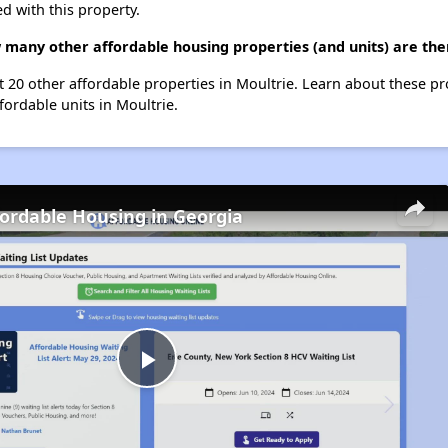
d with this property.
many other affordable housing properties (and units) are the
t 20 other affordable properties in Moultrie. Learn about these p
fordable units in Moultrie.
fordable Housing in Georgia
Play
Video