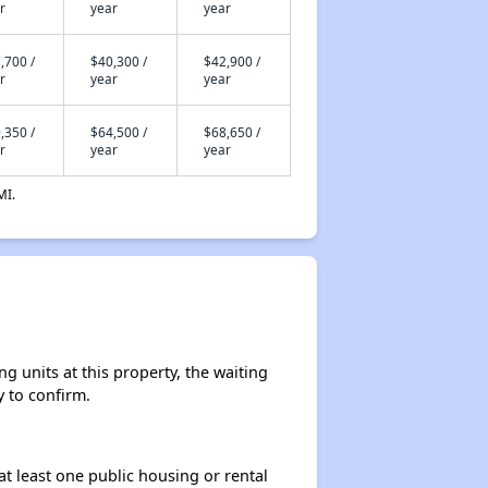
r
year
year
,700 /
$40,300 /
$42,900 /
r
year
year
,350 /
$64,500 /
$68,650 /
r
year
year
MI.
 units at this property, the waiting
y to confirm.
at least one public housing or rental