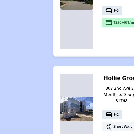
bed
1-3
payment
$293-461/m
Hollie Gro
308 2nd Ave S
Moultrie, Geor
31768
bed
1-2
switch_access_shortcut
Short Wait