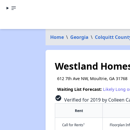
Home
\
Georgia
\
Colquitt Count
Westland Home
612 7th Ave NW, Moultrie, GA 31768
Waiting List Forecast:
Likely Long o
check_circle
Verified for 2019 by Colleen Ca
Rent
†
Call for Rents
Floorplan I