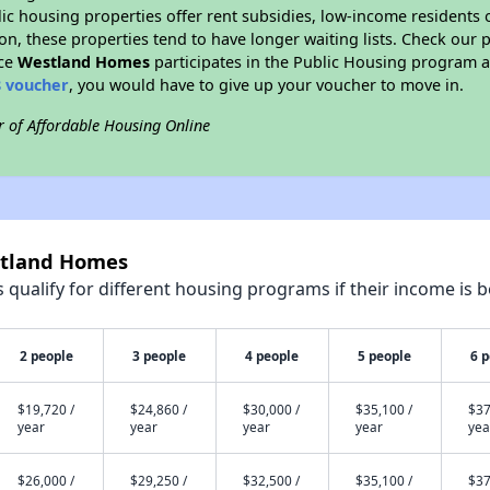
blic housing properties offer rent subsidies, low-income residents 
on, these properties tend to have longer waiting lists. Check our p
nce
Westland Homes
participates in the Public Housing program a
8 voucher
, you would have to give up your voucher to move in.
r of Affordable Housing Online
stland Homes
qualify for different housing programs if their income is b
2 people
3 people
4 people
5 people
6 
$19,720 /
$24,860 /
$30,000 /
$35,100 /
$37
year
year
year
year
yea
$26,000 /
$29,250 /
$32,500 /
$35,100 /
$37