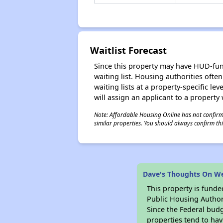
Waitlist Forecast
Since this property may have HUD-funde
waiting list. Housing authorities ofte
waiting lists at a property-specific l
will assign an applicant to a property 
Note: Affordable Housing Online has not confirmed
similar properties. You should always confirm this
Dave's Thoughts On W
This property is fun
Public Housing Author
Since the Federal budg
properties tend to hav