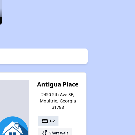
Antigua Place
2450 5th Ave SE,
Moultrie, Georgia
31788
bed
1-2
switch_access_shortcut
Short Wait