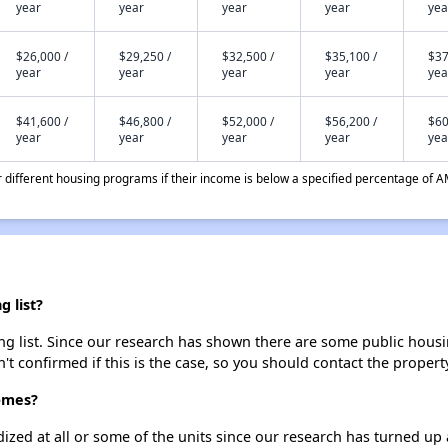
year
year
year
year
yea
$26,000 /
$29,250 /
$32,500 /
$35,100 /
$37
year
year
year
year
yea
$41,600 /
$46,800 /
$52,000 /
$56,200 /
$60
year
year
year
year
yea
different housing programs if their income is below a specified percentage of A
 list?
 list. Since our research has shown there are some public housing
't confirmed if this is the case, so you should contact the propert
omes?
dized at all or some of the units since our research has turned up 