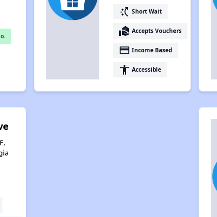
switch_access_shortcut
Short Wait
real_estate_agent
Accepts Vouchers
o.
payment
Income Based
accessibility
Accessible
ve
E,
gia