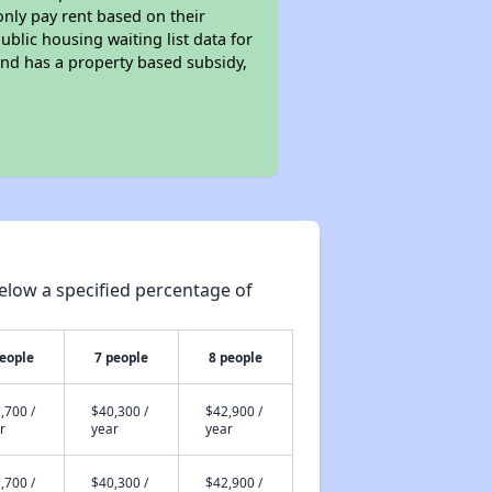
only pay rent based on their
ublic housing waiting list data for
nd has a property based subsidy,
elow a specified percentage of
people
7 people
8 people
,700 /
$40,300 /
$42,900 /
r
year
year
,700 /
$40,300 /
$42,900 /