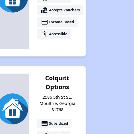
real_estate_agent
Accepts Vouchers
payment
Income Based
accessibility
Accessible
Colquitt
Options
2586 5th St SE,
Moultrie, Georgia
31768
payment
Subsidized