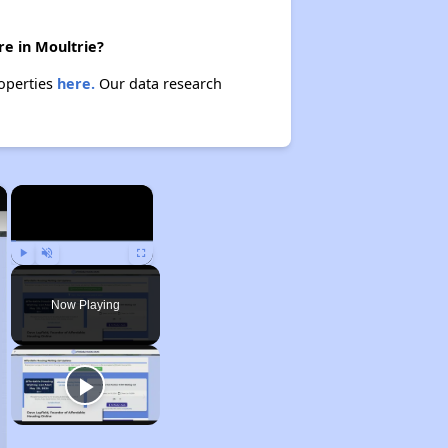
re in Moultrie?
roperties
here.
Our data research
×
×
Play
Unmute
Fullscreen
Now Playing