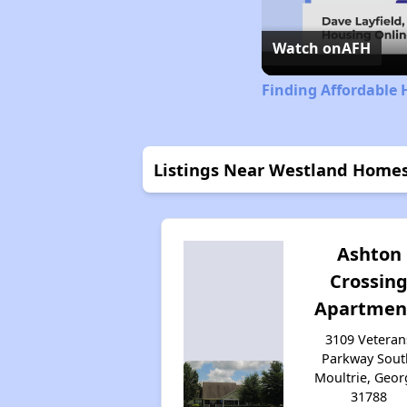
Watch on
AFH
Finding Affordable 
Listings Near Westland Home
Ashton
Crossin
Apartmen
3109 Veteran
Parkway Sout
Moultrie, Geor
31788