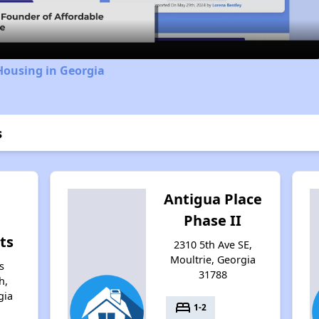
Housing in Georgia
s
Antigua Place
g
Phase II
ts
2310 5th Ave SE,
Moultrie, Georgia
s
31788
h,
gia
bed
1-2