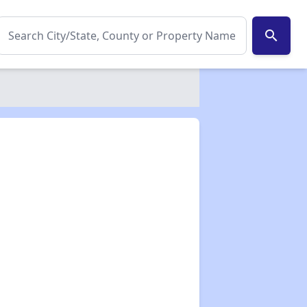
search
✕