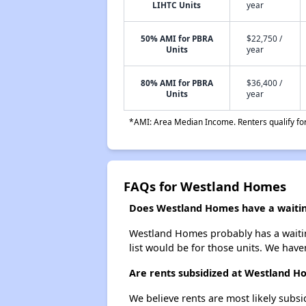
LIHTC Units
year
50% AMI for PBRA
$22,750 /
Units
year
80% AMI for PBRA
$36,400 /
Units
year
*AMI: Area Median Income. Renters qualify for 
FAQs for Westland Homes
Does Westland Homes have a waiting
Westland Homes probably has a waiting
list would be for those units. We haven
Are rents subsidized at Westland H
We believe rents are most likely subsi