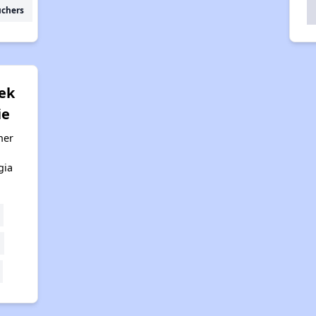
uchers
eek
ie
her
gia