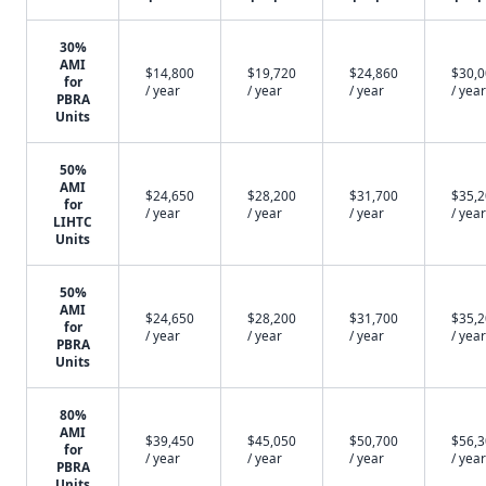
30%
AMI
$14,800
$19,720
$24,860
$30,
for
/ year
/ year
/ year
/ year
PBRA
Units
50%
AMI
$24,650
$28,200
$31,700
$35,
for
/ year
/ year
/ year
/ year
LIHTC
Units
50%
AMI
$24,650
$28,200
$31,700
$35,
for
/ year
/ year
/ year
/ year
PBRA
Units
80%
AMI
$39,450
$45,050
$50,700
$56,
for
/ year
/ year
/ year
/ year
PBRA
Units