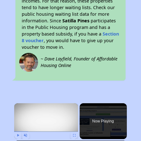
incomes. For that reason, these properties
tend to have longer waiting lists. Check our
public housing waiting list data for more
information. Since
Satilla Pines
participates
in the Public Housing program and has a
property based subsidy, if you have a
Section
8 voucher
, you would have to give up your
voucher to move in.
~ Dave Layfield, Founder of Affordable
Housing Online
×
Now Playing