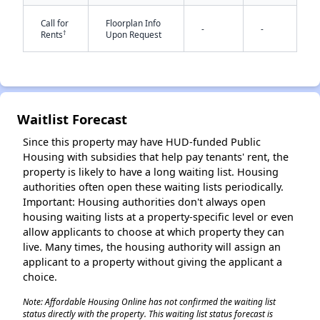
Call for
Floorplan Info
-
-
†
Rents
Upon Request
✕
Waitlist Forecast
Since this property may have HUD-funded Public
Housing with subsidies that help pay tenants' rent, the
property is likely to have a long waiting list. Housing
authorities often open these waiting lists periodically.
Important: Housing authorities don't always open
housing waiting lists at a property-specific level or even
allow applicants to choose at which property they can
live. Many times, the housing authority will assign an
applicant to a property without giving the applicant a
choice.
Note: Affordable Housing Online has not confirmed the waiting list
status directly with the property. This waiting list status forecast is