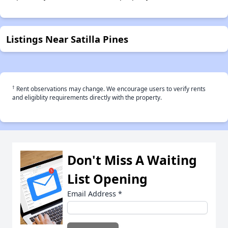
Listings Near Satilla Pines
†
Rent observations may change. We encourage users to verify rents
and eligiblity requirements directly with the property.
Don't Miss A Waiting
List Opening
Email Address
*