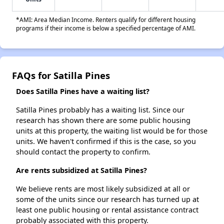
*AMI: Area Median Income. Renters qualify for different housing
programs if their income is below a specified percentage of AMI.
FAQs for Satilla Pines
Does Satilla Pines have a waiting list?
Satilla Pines probably has a waiting list. Since our
research has shown there are some public housing
units at this property, the waiting list would be for those
units. We haven't confirmed if this is the case, so you
should contact the property to confirm.
Are rents subsidized at Satilla Pines?
We believe rents are most likely subsidized at all or
some of the units since our research has turned up at
least one public housing or rental assistance contract
probably associated with this property.