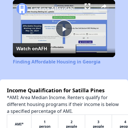
Play
Unmute
Fullscreen
Finding Affordable Housing in Georgia
Play
Watch on
AFH
Video
Finding Affordable Housing in Georgia
Income Qualification for Satilla Pines
*AMI: Area Median Income. Renters qualify for
different housing programs if their income is below
a specified percentage of AMI.
1
2
3
4
AMI*
person
people
people
peop