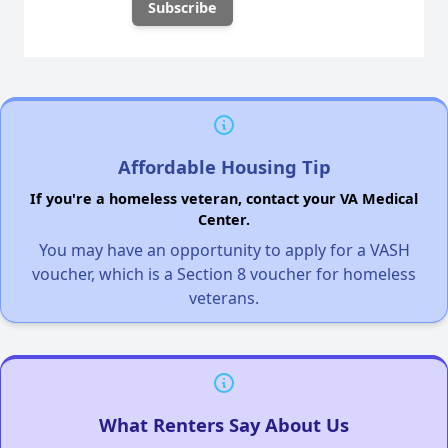
Affordable Housing Tip
If you're a homeless veteran, contact your VA Medical
Center.
You may have an opportunity to apply for a VASH
voucher, which is a Section 8 voucher for homeless
veterans.
What Renters Say About Us