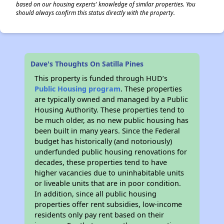
based on our housing experts' knowledge of similar properties. You
should always confirm this status directly with the property.
Dave's Thoughts On Satilla Pines
This property is funded through HUD’s
Public Housing program
. These properties
are typically owned and managed by a Public
Housing Authority. These properties tend to
be much older, as no new public housing has
been built in many years. Since the Federal
budget has historically (and notoriously)
underfunded public housing renovations for
decades, these properties tend to have
higher vacancies due to uninhabitable units
or liveable units that are in poor condition.
In addition, since all public housing
properties offer rent subsidies, low-income
residents only pay rent based on their