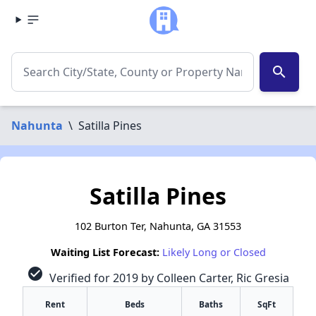
search
Nahunta
\
Satilla Pines
Satilla Pines
102 Burton Ter, Nahunta, GA 31553
Waiting List Forecast:
Likely Long or Closed
check_circle
Verified for 2019 by Colleen Carter, Ric Gresia
Rent
Beds
Baths
SqFt