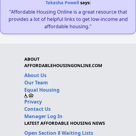
Takesha Powell
says:
"Affordable Housing Online is a great resource that
provides a lot of helpful links to get low-income and
affordable housing."
ABOUT
AFFORDABLEHOUSINGONLINE.COM
About Us
Our Team
Equal Housing
Privacy
Contact Us
Manager Log In
LATEST AFFORDABLE HOUSING NEWS
Open Section 8 Waiting Lists