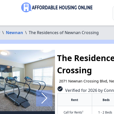
y
\
Newnan
\
The Residences of Newnan Crossing
The Residenc
Crossing
2071 Newnan Crossing Blvd, N
check_circle
Verified for 2026 by Conn
Rent
Beds
†
Call for Rents
1 - 2 Beds