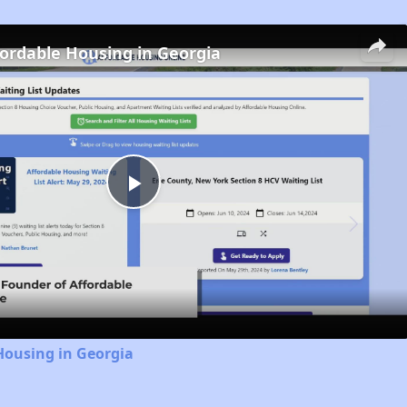
fordable Housing in Georgia
Play
Video
Housing in Georgia