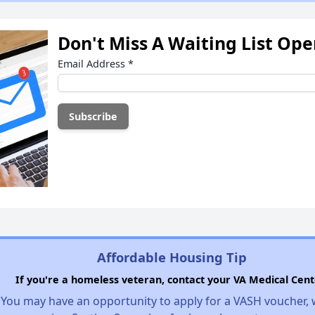
Don't Miss A Waiting List Op
Email Address
*
Affordable Housing Tip
If you're a homeless veteran, contact your VA Medical Cent
You may have an opportunity to apply for a VASH voucher,