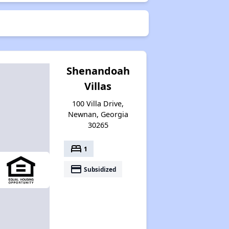
Shenandoah
Villas
100 Villa Drive,
Newnan, Georgia
30265
bed
1
payment
Subsidized