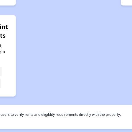
int
ts
t,
gia
rs to verify rents and eligiblity requirements directly with the property.