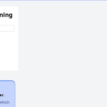
ening
er.
 which