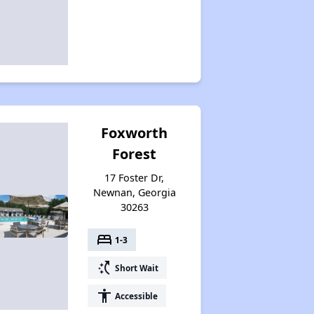
Foxworth
Forest
17 Foster Dr,
Newnan, Georgia
30263
bed
1-3
switch_access_shortcut
Short Wait
accessibility
Accessible