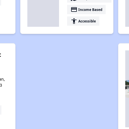
payment
Income Based
accessibility
Accessible
t
an,
3