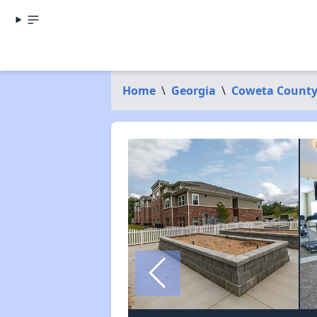
Home
\
Georgia
\
Coweta Count