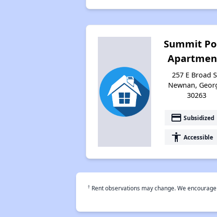
Summit Po
Apartmen
257 E Broad S
Newnan, Geor
30263
payment
Subsidized
accessibility
Accessible
†
Rent observations may change. We encourage use