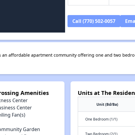
Call (770) 502-0057
Ema
s an affordable apartment community offering one and two bedro
rossing Amenities
Units at The Reside
tness Center
Unit (Bd/Ba)
usiness Center
iling Fan(s)
One Bedroom (1/1)
ommunity Garden
Two Bedroom (2/1)