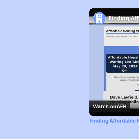
Finding Af
Watch on
AFH
Finding Affordable 