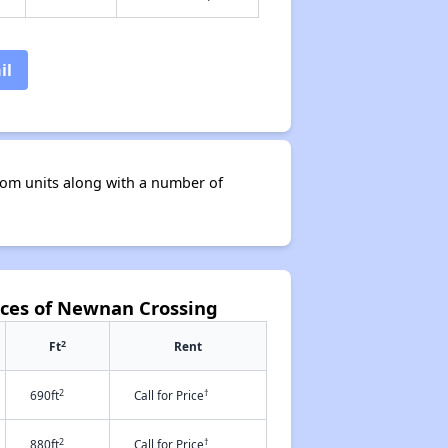
il
om units along with a number of
nces of Newnan Crossing
2
Ft
Rent
2
†
690ft
Call for Price
2
†
880ft
Call for Price