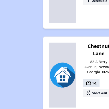
accessibility
Accessible
Chestnu
Lane
82-A Berry
Avenue, Newn
Georgia 3026
bed
1-2
switch_access_shortcut
Short Wait