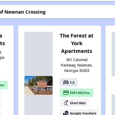
 of Newnan Crossing
s
The Forest at
ts
York
Apartments
t,
gia
301 Calumet
Parkway, Newnan,
Georgia 30263
bed
1-2
mo.
payment
$581-682/mo.
switch_access_shortcut
Short Wait
real_estate_agent
Accepts Vouchers