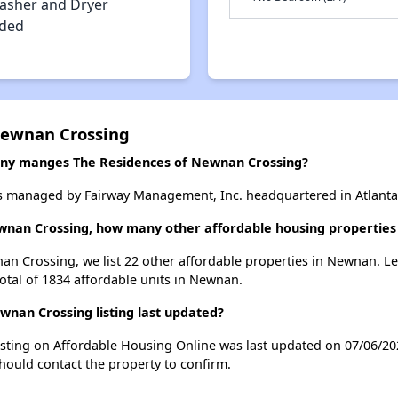
asher and Dryer
uded
Newnan Crossing
y manges The Residences of Newnan Crossing?
s managed by Fairway Management, Inc. headquartered in Atlanta
ewnan Crossing, how many other affordable housing properties
an Crossing, we list 22 other affordable properties in Newnan. L
otal of 1834 affordable units in Newnan.
nan Crossing listing last updated?
sting on Affordable Housing Online was last updated on 07/06/20
hould contact the property to confirm.