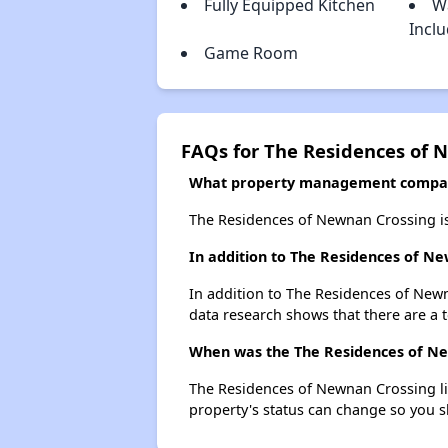
Fully Equipped Kitchen
W
Incl
Game Room
FAQs for The Residences of 
What property management compan
The Residences of Newnan Crossing i
In addition to The Residences of N
In addition to The Residences of Newn
data research shows that there are a t
When was the The Residences of New
The Residences of Newnan Crossing li
property's status can change so you s