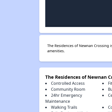
The Residences of Newnan Crossing i
amenities.
The Residences of Newnan C
Controlled Access
Fi
Community Room
B
24hr Emergency
Ce
Maintenance
Walking Trails
C