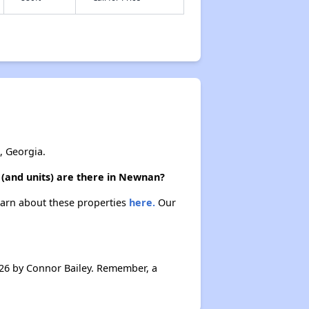
, Georgia.
 (and units) are there in Newnan?
earn about these properties
here.
Our
26 by Connor Bailey. Remember, a