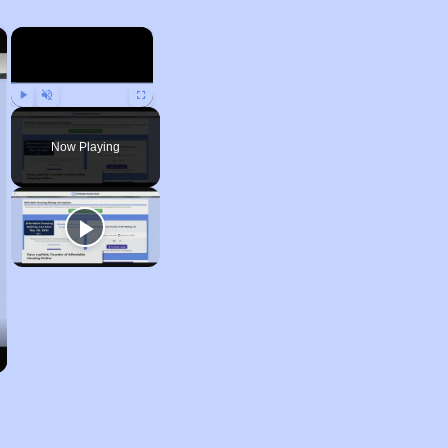
×
×
Play
Unmute
Fullscreen
Now Playing