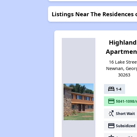
Listings Near The Residences
Highland
Apartmen
16 Lake Stree
Newnan, Geor
30263
bed
1-4
payment
$841-1098/
switch_access_shortcut
Short Wait
payment
Subsidized