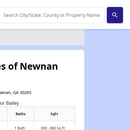
search
es of Newnan
ewnan, GA 30265
or Bailey
Baths
SqFt
✕
1 Bath
690 - 880 Sq Ft