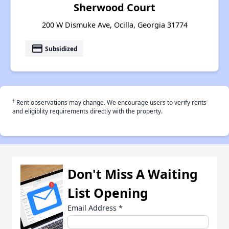
Sherwood Court
200 W Dismuke Ave, Ocilla, Georgia 31774
payment
Subsidized
†
Rent observations may change. We encourage users to verify rents
and eligiblity requirements directly with the property.
Don't Miss A Waiting
List Opening
Email Address
*