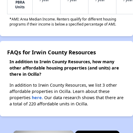
PBRA
Units
*AMI: Area Median Income. Renters qualify for different housing
programs if their income is below a specified percentage of AMI.
FAQs for Irwin County Resources
In addition to Irwin County Resources, how many
other affordable housing properties (and units) are
there in Ocilla?
In addition to Irwin County Resources, we list 3 other
affordable properties in Ocilla. Learn about these
properties
here.
Our data research shows that there are
a total of 220 affordable units in Ocilla.
×