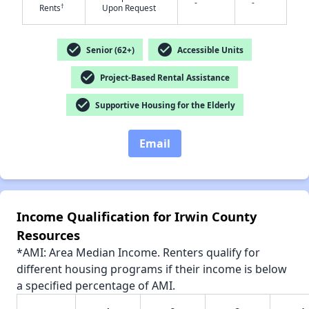
-
-
†
Rents
Upon Request
✕
check_circle
check_circle
Senior (62+)
Accessible Units
check_circle
Project-Based Rental Assistance
check_circle
Supportive Housing for the Elderly
Email
Income Qualification for Irwin County
Resources
*AMI: Area Median Income. Renters qualify for
different housing programs if their income is below
a specified percentage of AMI.