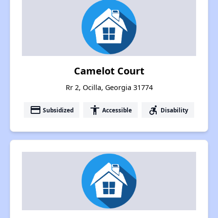
Camelot Court
Rr 2, Ocilla, Georgia 31774
payment
accessibility
accessible_forward
Subsidized
Accessible
Disability