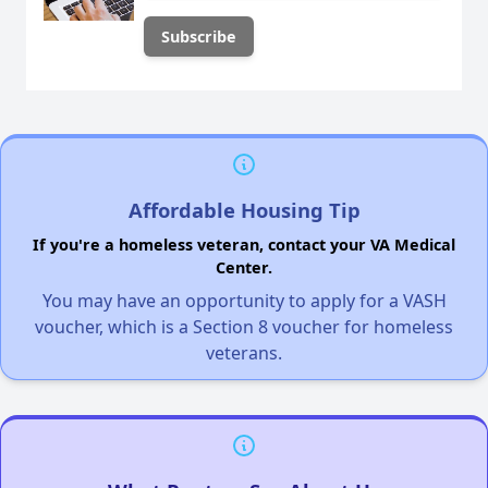
Affordable Housing Tip
If you're a homeless veteran, contact your VA Medical
Center.
You may have an opportunity to apply for a VASH
voucher, which is a Section 8 voucher for homeless
veterans.