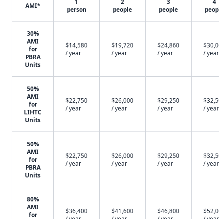
1
2
3
4
AMI*
person
people
people
peop
30%
AMI
$14,580
$19,720
$24,860
$30,
for
/ year
/ year
/ year
/ year
PBRA
Units
50%
AMI
$22,750
$26,000
$29,250
$32,
for
/ year
/ year
/ year
/ year
LIHTC
Units
50%
AMI
$22,750
$26,000
$29,250
$32,
for
/ year
/ year
/ year
/ year
PBRA
Units
80%
AMI
$36,400
$41,600
$46,800
$52,
for
/ year
/ year
/ year
/ year