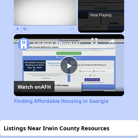
Now Playing
Play
Unmute
Fullscreen
Finding Affordable Housing in Georgia
Play
Watch on
AFH
Video
Finding Affordable Housing in Georgia
Listings Near Irwin County Resources