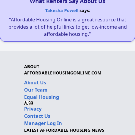
What Renters Say About Us
Takesha Powell
says:
"Affordable Housing Online is a great resource that
provides a lot of helpful links to get low-income and
affordable housing."
ABOUT
AFFORDABLEHOUSINGONLINE.COM
About Us
Our Team
Equal Housing
Privacy
Contact Us
Manager Log In
LATEST AFFORDABLE HOUSING NEWS