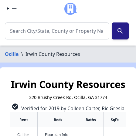
search
Ocilla
\
Irwin County Resources
Irwin County Resources
320 Brushy Creek Rd, Ocilla, GA 31774
check_circle
Verified for 2019 by Colleen Carter, Ric Gresia
Rent
Beds
Baths
SqFt
Call for
Floorplan Info