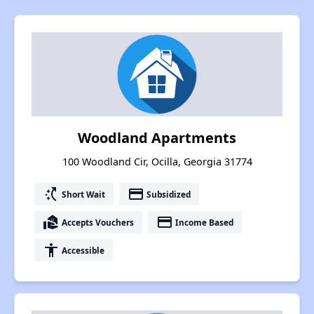
Woodland Apartments
100 Woodland Cir, Ocilla, Georgia 31774
switch_access_shortcut
payment
Short Wait
Subsidized
real_estate_agent
payment
Accepts Vouchers
Income Based
accessibility
Accessible