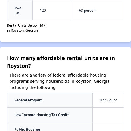
Two
120
63 percent
BR
Rental Units Below FMR
in Royston, Georgia
How many affordable rental units are in
Royston?
There are a variety of federal affordable housing
programs serving households in Royston, Georgia
including the following:
Federal Program
Unit Count
Low Income Housing Tax Credit
Public Housing