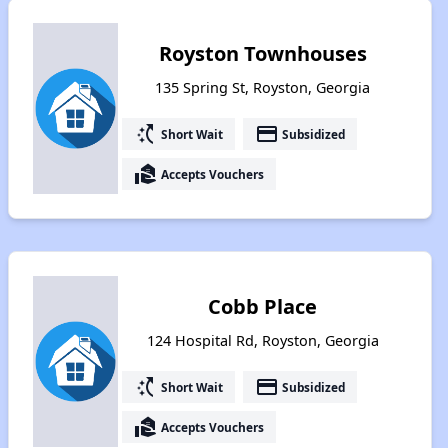
Royston Townhouses
135 Spring St, Royston, Georgia
switch_access_shortcut
payment
Short Wait
Subsidized
real_estate_agent
Accepts Vouchers
Cobb Place
124 Hospital Rd, Royston, Georgia
switch_access_shortcut
payment
Short Wait
Subsidized
real_estate_agent
Accepts Vouchers