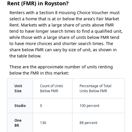
Rent (FMR) in Royston?
Renters with a Section 8 Housing Choice Voucher must
select a home that is at or below the area’s Fair Market
Rent. Markets with a large share of units above FMR
tend to have longer search times to find a qualified unit,
while those with a large share of units below FMR tend
to have more choices and shorter search times. The
share below FMR can vary by size of unit, as shown in
the table below.
These are the approximate number of units renting
below the FMR in this market:
Unit
Count of Units
Percentage of Total
Size
Below FMR
Units Below FMR
Studio
0
100 percent
One
136
88 percent
BR