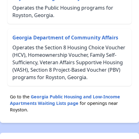
Operates the Public Housing programs for
Royston, Georgia.
Georgia Department of Community Affairs
Operates the Section 8 Housing Choice Voucher
(HCV), Homeownership Voucher, Family Self-
Sufficiency, Veteran Affairs Supportive Housing
(VASH), Section 8 Project-Based Voucher (PBV)
programs for Royston, Georgia.
Go to the
Georgia Public Housing and Low-Income
Apartments Waiting Lists page
for openings near
Royston.