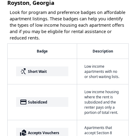
Royston, Georgia
Look for program and preference badges on affordable
apartment listings. These badges can help you identify
the types of low income housing each apartment offers
and if you may be eligbile for rental assistance or
reduced rents.
Badge
Description
Low income
switch_access_shortcut
Short Wait
apartments with no
or short waiting lists.
Low income housing
where the rent is
payment
Subsidized
subsidized and the
renter pays only a
portion of total rent.
Apartments that
real_estate_agent
Accepts Vouchers
accept Section 8