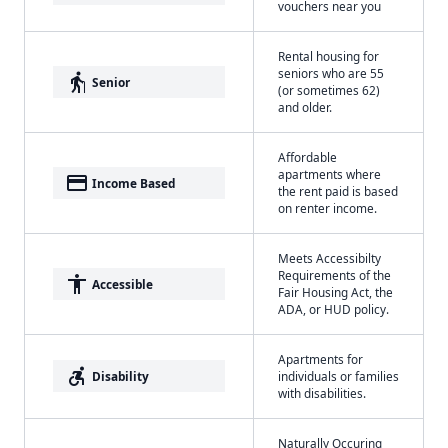
vouchers near you
Rental housing for
seniors who are 55
elderly
Senior
(or sometimes 62)
and older.
Affordable
apartments where
payment
Income Based
the rent paid is based
on renter income.
Meets Accessibilty
Requirements of the
accessibility
Accessible
Fair Housing Act, the
ADA, or HUD policy.
Apartments for
accessible_forward
Disability
individuals or families
with disabilities.
Naturally Occuring