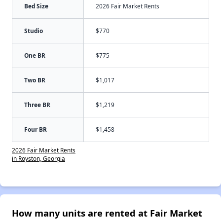
Bed Size
2026 Fair Market Rents
Studio
$770
One BR
$775
Two BR
$1,017
Three BR
$1,219
Four BR
$1,458
2026 Fair Market Rents
in Royston, Georgia
How many units are rented at Fair Market