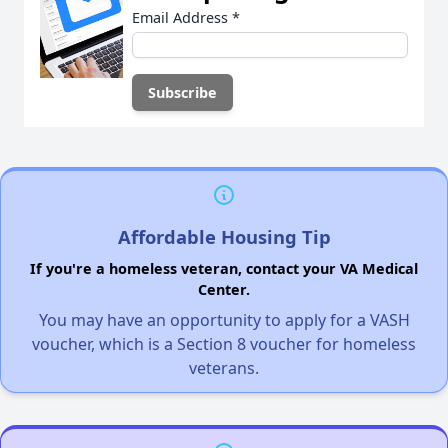
Email Address
*
Affordable Housing Tip
If you're a homeless veteran, contact your VA Medical
Center.
You may have an opportunity to apply for a VASH
voucher, which is a Section 8 voucher for homeless
veterans.