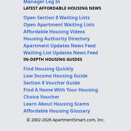
Manager Log In
LATEST AFFORDABLE HOUSING NEWS
Open Section 8 Waiting Lists
Open Apartment Waiting Lists
Affordable Housing Videos
Housing Authority Directory
Apartment Updates News Feed
Waiting List Updates News Feed
IN-DEPTH HOUSING GUIDES
Find Housing Quickly
Low Income Housing Guide
Section 8 Voucher Guide
Find A Home With Your Housing
Choice Voucher
Learn About Housing Scams
Affordable Housing Glossary
© 2002-2026 ApartmentSmart.com, Inc.