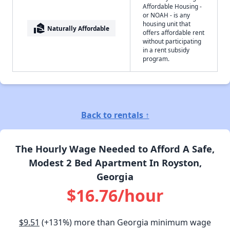
Affordable Housing -
or NOAH - is any
housing unit that
real_estate_agent
Naturally Affordable
offers affordable rent
without participating
in a rent subsidy
program.
Back to rentals ↑
The Hourly Wage Needed to Afford A Safe,
Modest 2 Bed Apartment In Royston,
Georgia
$16.76/hour
$9.51
(+131%) more than Georgia minimum wage