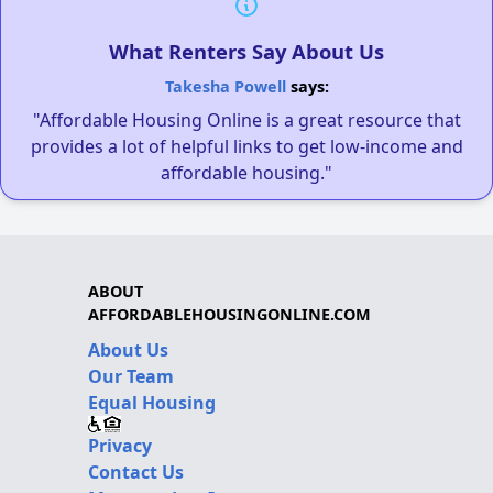
What Renters Say About Us
Takesha Powell
says:
"Affordable Housing Online is a great resource that
provides a lot of helpful links to get low-income and
affordable housing."
ABOUT
AFFORDABLEHOUSINGONLINE.COM
About Us
Our Team
Equal Housing
Privacy
Contact Us