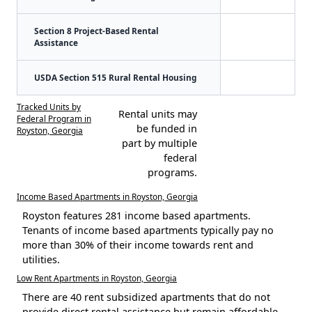
Section 8 Project-Based Rental
Assistance
USDA Section 515 Rural Rental Housing
Tracked Units by
Rental units may
Federal Program in
be funded in
Royston, Georgia
part by multiple
federal
programs.
Income Based Apartments in Royston, Georgia
Royston features 281 income based apartments.
Tenants of income based apartments typically pay no
more than 30% of their income towards rent and
utilities.
Low Rent Apartments in Royston, Georgia
There are 40 rent subsidized apartments that do not
provide direct rental assistance but remain affordable