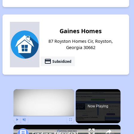
Gaines Homes
87 Royston Homes Cir, Royston,
Georgia 30662
payment
Subsidized
×
Now Playing
Play
Unmute
Fullscreen