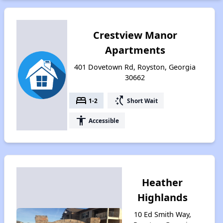
Crestview Manor
Apartments
401 Dovetown Rd, Royston, Georgia
30662
bed
switch_access_shortcut
1-2
Short Wait
accessibility
Accessible
Heather
Highlands
10 Ed Smith Way,