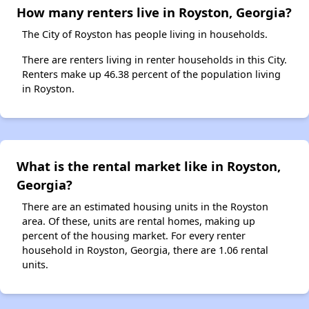
How many renters live in Royston, Georgia?
The City of Royston has people living in households.
There are renters living in renter households in this City.
Renters make up 46.38 percent of the population living
in Royston.
What is the rental market like in Royston,
Georgia?
There are an estimated housing units in the Royston
area. Of these, units are rental homes, making up
percent of the housing market. For every renter
household in Royston, Georgia, there are 1.06 rental
units.