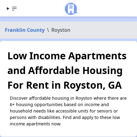
Franklin County
\
Royston
Low Income Apartments
and Affordable Housing
For Rent in Royston, GA
Discover affordable housing in Royston where there are
6+ housing opportunities based on income and
household needs like accessible units for seniors or
persons with disabilities. Find and apply to these low
income apartments now.