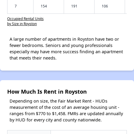
7
154
191
106
Occupied Rental Units
by Size in Royston
A large number of apartments in Royston have two or
fewer bedrooms. Seniors and young professionals
especially may have more success finding an apartment
that meets their needs.
How Much Is Rent in Royston
Depending on size, the Fair Market Rent - HUDs
measurement of the cost of an average housing unit -
ranges from $770 to $1,458. FMRs are updated annually
by HUD for every city and county nationwide.