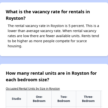
What is the vacancy rate for rentals in
Royston?
The rental vacancy rate in Royston is 5 percent. This is a
lower than average vacancy rate. When rental vacancy
rates are low there are fewer available units. Rents tend
to be higher as more people compete for scarce
housing.
How many rental units are in Royston for
each bedroom size?
Occupied Rental Units by Size in Royston
One-
Two-
Three-
Studio
Bedroom
Bedroom
Bedroom