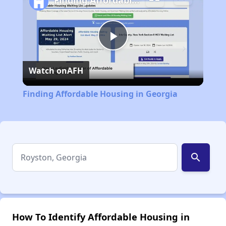
Finding Affordable Housing in Georgia
Play
Watch on
AFH
Video
Finding Affordable Housing in Georgia
search
How To Identify Affordable Housing in