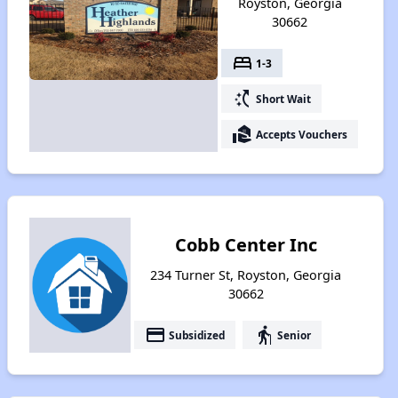
Royston, Georgia
30662
bed
1-3
switch_access_shortcut
Short Wait
real_estate_agent
Accepts Vouchers
Cobb Center Inc
234 Turner St, Royston, Georgia
30662
payment
elderly
Subsidized
Senior