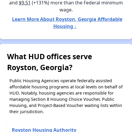
and
$9.51
(+131%) more than the Federal minimum
wage.
Learn More About Royston, Georgia Affordable
Housing ↓
What HUD offices serve
Royston, Georgia?
Public Housing Agencies operate federally assisted
affordable housing programs at local levels on behalf of
HUD. Notably, housing agencies are responsible for
managing Section 8 Housing Choice Voucher, Public
Housing, and Project-Based Voucher waiting lists within
their jurisdiction.
Royston Housing Authority