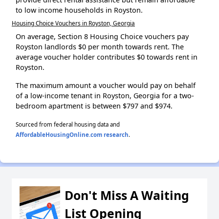
to low income households in Royston.
Housing Choice Vouchers in Royston, Georgia
On average, Section 8 Housing Choice vouchers pay
Royston landlords $0 per month towards rent. The
average voucher holder contributes $0 towards rent in
Royston.
The maximum amount a voucher would pay on behalf
of a low-income tenant in Royston, Georgia for a two-
bedroom apartment is between $797 and $974.
Sourced from federal housing data and
AffordableHousingOnline.com research
.
Don't Miss A Waiting
List Opening