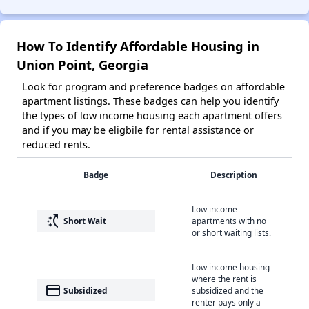
How To Identify Affordable Housing in
Union Point, Georgia
Look for program and preference badges on affordable
apartment listings. These badges can help you identify
the types of low income housing each apartment offers
and if you may be eligbile for rental assistance or
reduced rents.
Badge
Description
Low income
switch_access_shortcut
Short Wait
apartments with no
or short waiting lists.
Low income housing
where the rent is
payment
Subsidized
subsidized and the
renter pays only a