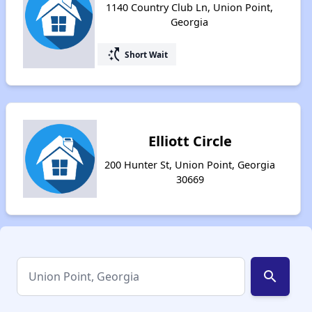
1140 Country Club Ln, Union Point,
Georgia
switch_access_shortcut
Short Wait
Elliott Circle
200 Hunter St, Union Point, Georgia
30669
search