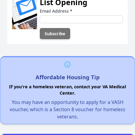
List Opening
Email Address
*
Affordable Housing Tip
If you're a homeless veteran, contact your VA Medical
Center.
You may have an opportunity to apply for a VASH
voucher, which is a Section 8 voucher for homeless
veterans.