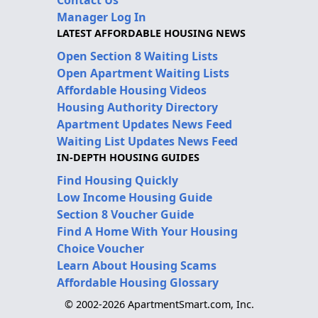
Contact Us
Manager Log In
LATEST AFFORDABLE HOUSING NEWS
Open Section 8 Waiting Lists
Open Apartment Waiting Lists
Affordable Housing Videos
Housing Authority Directory
Apartment Updates News Feed
Waiting List Updates News Feed
IN-DEPTH HOUSING GUIDES
Find Housing Quickly
Low Income Housing Guide
Section 8 Voucher Guide
Find A Home With Your Housing
Choice Voucher
Learn About Housing Scams
Affordable Housing Glossary
© 2002-2026 ApartmentSmart.com, Inc.