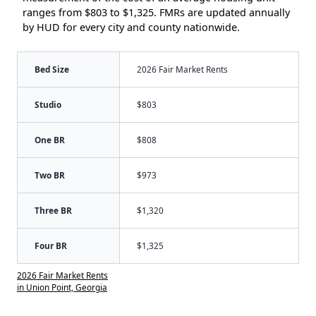
ranges from $803 to $1,325. FMRs are updated annually
by HUD for every city and county nationwide.
Bed Size
2026 Fair Market Rents
Studio
$803
One BR
$808
Two BR
$973
Three BR
$1,320
Four BR
$1,325
2026 Fair Market Rents
in Union Point, Georgia