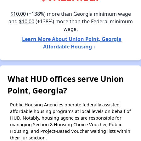
$10.00
(+138%) more than Georgia minimum wage
and
$10.00
(+138%) more than the Federal minimum
wage.
Learn More About Union Point, Georgia
Affordable Housing ↓
What HUD offices serve Union
Point, Georgia?
Public Housing Agencies operate federally assisted
affordable housing programs at local levels on behalf of
HUD. Notably, housing agencies are responsible for
managing Section 8 Housing Choice Voucher, Public
Housing, and Project-Based Voucher waiting lists within
their jurisdiction.