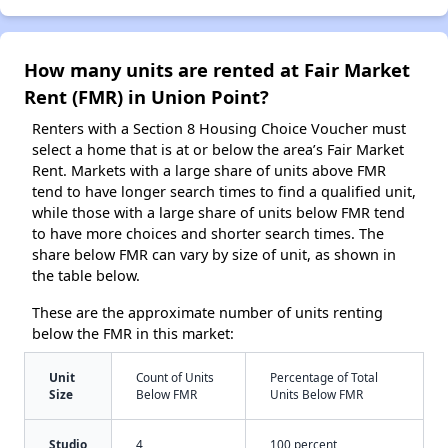
How many units are rented at Fair Market
Rent (FMR) in Union Point?
Renters with a Section 8 Housing Choice Voucher must
select a home that is at or below the area’s Fair Market
Rent. Markets with a large share of units above FMR
tend to have longer search times to find a qualified unit,
while those with a large share of units below FMR tend
to have more choices and shorter search times. The
share below FMR can vary by size of unit, as shown in
the table below.
These are the approximate number of units renting
below the FMR in this market:
Unit
Count of Units
Percentage of Total
Size
Below FMR
Units Below FMR
Studio
4
100 percent