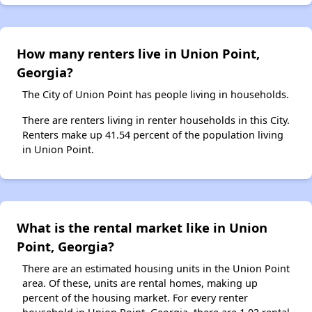
How many renters live in Union Point,
Georgia?
The City of Union Point has people living in households.
There are renters living in renter households in this City.
Renters make up 41.54 percent of the population living
in Union Point.
What is the rental market like in Union
Point, Georgia?
There are an estimated housing units in the Union Point
area. Of these, units are rental homes, making up
percent of the housing market. For every renter