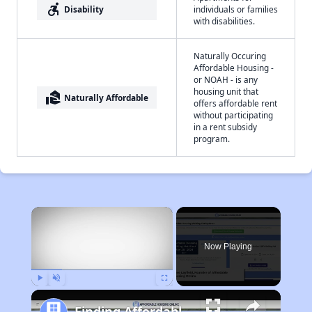
accessible_forward
Disability
individuals or families
with disabilities.
Naturally Occuring
Affordable Housing -
or NOAH - is any
housing unit that
real_estate_agent
Naturally Affordable
offers affordable rent
without participating
in a rent subsidy
program.
×
Now Playing
Play
Unmute
Fullscreen
Finding Affordable Housing in Georgia