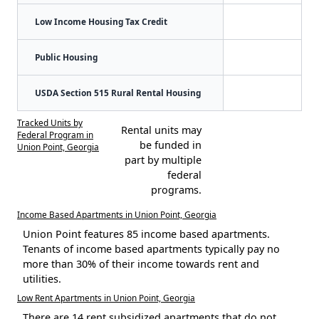
Low Income Housing Tax Credit
Public Housing
USDA Section 515 Rural Rental Housing
Tracked Units by
Rental units may
Federal Program in
be funded in
Union Point, Georgia
part by multiple
federal
programs.
Income Based Apartments in Union Point, Georgia
Union Point features 85 income based apartments.
Tenants of income based apartments typically pay no
more than 30% of their income towards rent and
utilities.
Low Rent Apartments in Union Point, Georgia
There are 14 rent subsidized apartments that do not