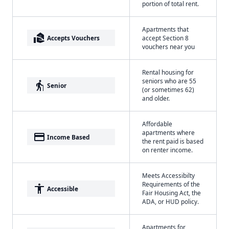
portion of total rent.
Apartments that
real_estate_agent
Accepts Vouchers
accept Section 8
vouchers near you
Rental housing for
seniors who are 55
elderly
Senior
(or sometimes 62)
and older.
Affordable
apartments where
payment
Income Based
the rent paid is based
on renter income.
Meets Accessibilty
Requirements of the
accessibility
Accessible
Fair Housing Act, the
ADA, or HUD policy.
Apartments for