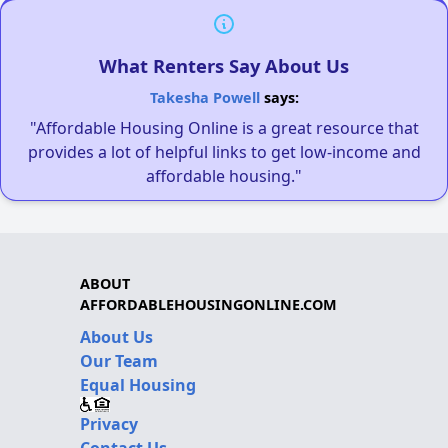
What Renters Say About Us
Takesha Powell
says:
"Affordable Housing Online is a great resource that
provides a lot of helpful links to get low-income and
affordable housing."
ABOUT
AFFORDABLEHOUSINGONLINE.COM
About Us
Our Team
Equal Housing
Privacy