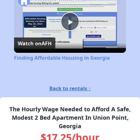
Play
Watch on
AFH
Video
Finding Affordable Housing in Georgia
Back to rentals ↑
The Hourly Wage Needed to Afford A Safe,
Modest 2 Bed Apartment In Union Point,
Georgia
$17.25/hour