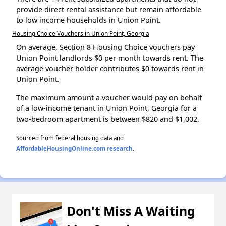
provide direct rental assistance but remain affordable
to low income households in Union Point.
Housing Choice Vouchers in Union Point, Georgia
On average, Section 8 Housing Choice vouchers pay
Union Point landlords $0 per month towards rent. The
average voucher holder contributes $0 towards rent in
Union Point.
The maximum amount a voucher would pay on behalf
of a low-income tenant in Union Point, Georgia for a
two-bedroom apartment is between $820 and $1,002.
Sourced from federal housing data and
AffordableHousingOnline.com research
.
Don't Miss A Waiting