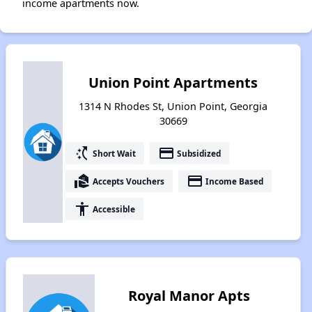
income apartments now.
Union Point Apartments
1314 N Rhodes St, Union Point, Georgia
30669
switch_access_shortcut
payment
Short Wait
Subsidized
real_estate_agent
payment
Accepts Vouchers
Income Based
accessibility
Accessible
Royal Manor Apts