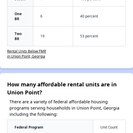
One
6
40 percent
BR
Two
19
53 percent
BR
Rental Units Below FMR
in Union Point, Georgia
How many affordable rental units are in
Union Point?
There are a variety of federal affordable housing
programs serving households in Union Point, Georgia
including the following:
Federal Program
Unit Count