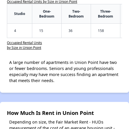
Occupied Rental Units by Size in Union Point
One-
Two-
Three-
Studio
Bedroom
Bedroom
Bedroom
4
15
36
158
Occupied Rental Units
by Size in Union Point
A large number of apartments in Union Point have two
or fewer bedrooms. Seniors and young professionals
especially may have more success finding an apartment
that meets their needs.
How Much Is Rent in Union Point
Depending on size, the Fair Market Rent - HUDs
measurement of the cost of an average housing unit -