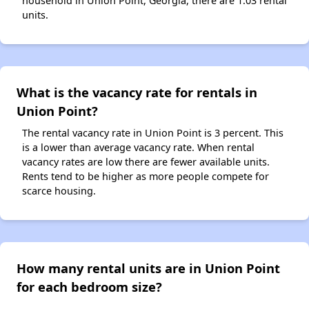
household in Union Point, Georgia, there are 1.03 rental
units.
What is the vacancy rate for rentals in
Union Point?
The rental vacancy rate in Union Point is 3 percent. This
is a lower than average vacancy rate. When rental
vacancy rates are low there are fewer available units.
Rents tend to be higher as more people compete for
scarce housing.
How many rental units are in Union Point
for each bedroom size?