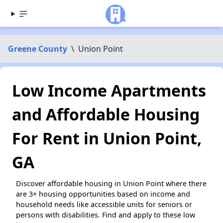
Greene County
\
Union Point
Low Income Apartments
and Affordable Housing
For Rent in Union Point,
GA
Discover affordable housing in Union Point where there
are 3+ housing opportunities based on income and
household needs like accessible units for seniors or
persons with disabilities. Find and apply to these low