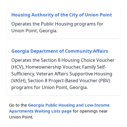
Housing Authority of the City of Union Point
Operates the Public Housing programs for
Union Point, Georgia.
Georgia Department of Community Affairs
Operates the Section 8 Housing Choice Voucher
(HCV), Homeownership Voucher, Family Self-
Sufficiency, Veteran Affairs Supportive Housing
(VASH), Section 8 Project-Based Voucher (PBV)
programs for Union Point, Georgia.
Go to the
Georgia Public Housing and Low-Income
Apartments Waiting Lists page
for openings near
Union Point.