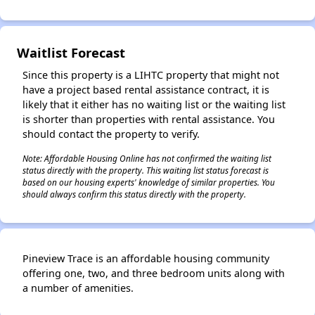
Waitlist Forecast
✕
Since this property is a LIHTC property that might not
have a project based rental assistance contract, it is
likely that it either has no waiting list or the waiting list
is shorter than properties with rental assistance. You
should contact the property to verify.
Note: Affordable Housing Online has not confirmed the waiting list
status directly with the property. This waiting list status forecast is
based on our housing experts' knowledge of similar properties. You
should always confirm this status directly with the property.
Pineview Trace is an affordable housing community
offering one, two, and three bedroom units along with
a number of amenities.