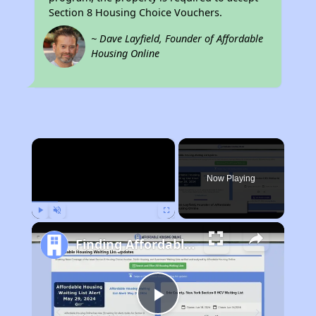
Section 8 Housing Choice Vouchers.
~ Dave Layfield, Founder of Affordable
Housing Online
×
Now Playing
Play
Unmute
Fullscreen
Finding Affordable Housing in Georgia
Play