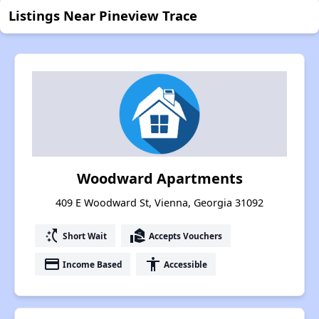
Listings Near Pineview Trace
Woodward Apartments
409 E Woodward St, Vienna, Georgia 31092
switch_access_shortcut
real_estate_agent
Short Wait
Accepts Vouchers
payment
accessibility
Income Based
Accessible