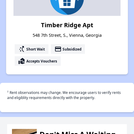
Timber Ridge Apt
548 7th Street, S., Vienna, Georgia
switch_access_shortcut
payment
Short Wait
Subsidized
real_estate_agent
Accepts Vouchers
†
Rent observations may change. We encourage users to verify rents
and eligiblity requirements directly with the property.