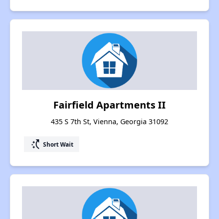
Fairfield Apartments II
435 S 7th St, Vienna, Georgia 31092
switch_access_shortcut
Short Wait