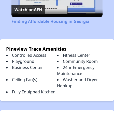
Watch on
AFH
Video
Finding Affordable Housing in Georgia
Pineview Trace Amenities
Controlled Access
Fitness Center
Playground
Community Room
Business Center
24hr Emergency
Maintenance
Ceiling Fan(s)
Washer and Dryer
Hookup
Fully Equipped Kitchen