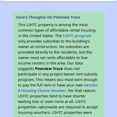
Dave's Thoughts On Pineview Trace
This LIHTC property is among the most
common types of affordable rental housing
in the United States. The
LIHTC program
only provides subsidies to the building’s
owner at construction. No subsidies are
provided directly to the residents, but the
owner must set rents affordable to low-
income renters in the area. Our data
suggests
Pineview Trace
does not
participate in any project-based rent subsidy
program. This means you must earn enough
to pay the full rent or have your own
Section
8 Housing Choice Voucher
. For that reason,
LIHTC properties tend to have shorter
waiting lists or even none at all. LIHTC
properties nationwide are required to accept
housing vouchers. LIHTC properties were