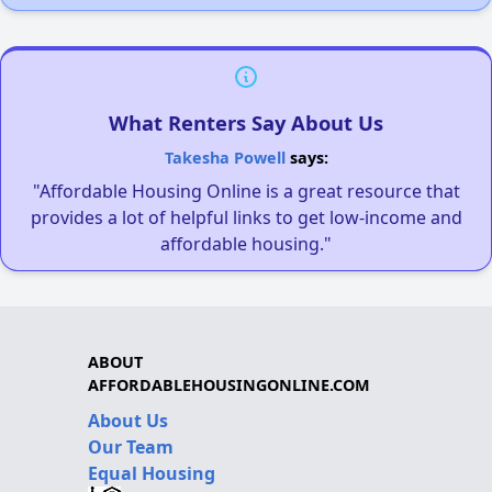
What Renters Say About Us
Takesha Powell
says:
"Affordable Housing Online is a great resource that
provides a lot of helpful links to get low-income and
affordable housing."
ABOUT
AFFORDABLEHOUSINGONLINE.COM
About Us
Our Team
Equal Housing