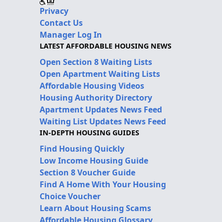
Privacy
Contact Us
Manager Log In
LATEST AFFORDABLE HOUSING NEWS
Open Section 8 Waiting Lists
Open Apartment Waiting Lists
Affordable Housing Videos
Housing Authority Directory
Apartment Updates News Feed
Waiting List Updates News Feed
IN-DEPTH HOUSING GUIDES
Find Housing Quickly
Low Income Housing Guide
Section 8 Voucher Guide
Find A Home With Your Housing
Choice Voucher
Learn About Housing Scams
Affordable Housing Glossary