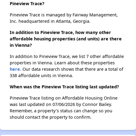
Pineview Trace?
Pineview Trace is managed by Fairway Management,
Inc. headquartered in Atlanta, Georgia.
In addition to Pineview Trace, how many other
affordable housing properties (and units) are there
in Vienna?
In addition to Pineview Trace, we list 7 other affordable
properties in Vienna. Learn about these properties
here.
Our data research shows that there are a total of
338 affordable units in Vienna.
When was the Pineview Trace listing last updated?
Pineview Trace listing on Affordable Housing Online
was last updated on 07/06/2026 by Connor Bailey.
Remember, a property's status can change so you
should contact the property to confirm.