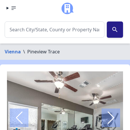
search
Vienna
\
Pineview Trace