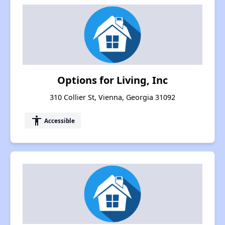
Options for Living, Inc
310 Collier St, Vienna, Georgia 31092
accessibility
Accessible