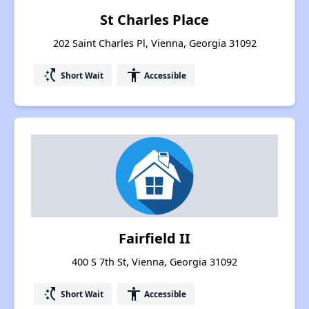
St Charles Place
202 Saint Charles Pl, Vienna, Georgia 31092
switch_access_shortcut
accessibility
Short Wait
Accessible
Fairfield II
400 S 7th St, Vienna, Georgia 31092
switch_access_shortcut
accessibility
Short Wait
Accessible