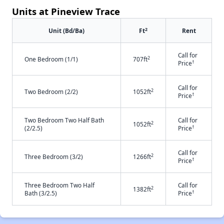
Units at Pineview Trace
2
Unit (Bd/Ba)
Ft
Rent
Call for
2
One Bedroom (1/1)
707ft
†
Price
Call for
2
Two Bedroom (2/2)
1052ft
†
Price
Two Bedroom Two Half Bath
Call for
2
1052ft
†
(2/2.5)
Price
Call for
2
Three Bedroom (3/2)
1266ft
†
Price
Three Bedroom Two Half
Call for
2
1382ft
†
Bath (3/2.5)
Price