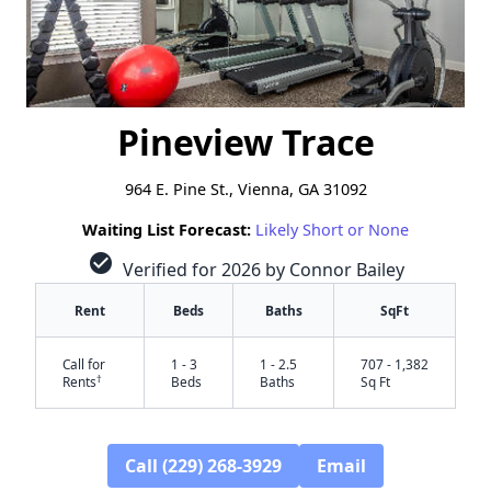
Pineview Trace
964 E. Pine St., Vienna, GA 31092
Waiting List Forecast:
Likely Short or None
check_circle
Verified for 2026 by Connor Bailey
Rent
Beds
Baths
SqFt
Call for
1 - 3
1 - 2.5
707 - 1,382
†
Rents
Beds
Baths
Sq Ft
Call (229) 268-3929
Email