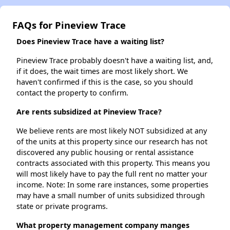
FAQs for Pineview Trace
Does Pineview Trace have a waiting list?
Pineview Trace probably doesn't have a waiting list, and,
if it does, the wait times are most likely short. We
haven't confirmed if this is the case, so you should
contact the property to confirm.
Are rents subsidized at Pineview Trace?
We believe rents are most likely NOT subsidized at any
of the units at this property since our research has not
discovered any public housing or rental assistance
contracts associated with this property. This means you
will most likely have to pay the full rent no matter your
income. Note: In some rare instances, some properties
may have a small number of units subsidized through
state or private programs.
What property management company manges