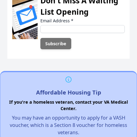
Don't Miss A Waiting
List Opening
Email Address
*
Affordable Housing Tip
If you're a homeless veteran, contact your VA Medical
Center.
You may have an opportunity to apply for a VASH
voucher, which is a Section 8 voucher for homeless
veterans.