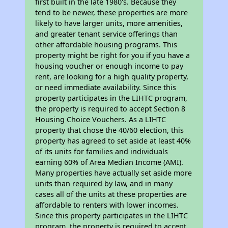
first built in the late 1980's. Because they
tend to be newer, these properties are more
likely to have larger units, more amenities,
and greater tenant service offerings than
other affordable housing programs. This
property might be right for you if you have a
housing voucher or enough income to pay
rent, are looking for a high quality property,
or need immediate availability. Since this
property participates in the LIHTC program,
the property is required to accept Section 8
Housing Choice Vouchers. As a LIHTC
property that chose the 40/60 election, this
property has agreed to set aside at least 40%
of its units for families and individuals
earning 60% of Area Median Income (AMI).
Many properties have actually set aside more
units than required by law, and in many
cases all of the units at these properties are
affordable to renters with lower incomes.
Since this property participates in the LIHTC
program, the property is required to accept