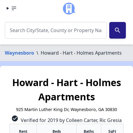
search
Waynesboro
\
Howard - Hart - Holmes Apartments
Howard - Hart - Holmes
Apartments
925 Martin Luther King Dr, Waynesboro, GA 30830
check_circle
Verified for 2019 by Colleen Carter, Ric Gresia
Rent
Beds
Baths
SqFt