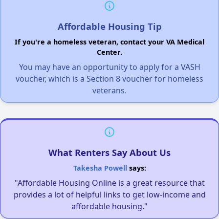
Affordable Housing Tip
If you're a homeless veteran, contact your VA Medical
Center.
You may have an opportunity to apply for a VASH
voucher, which is a Section 8 voucher for homeless
veterans.
What Renters Say About Us
Takesha Powell
says:
"Affordable Housing Online is a great resource that
provides a lot of helpful links to get low-income and
affordable housing."