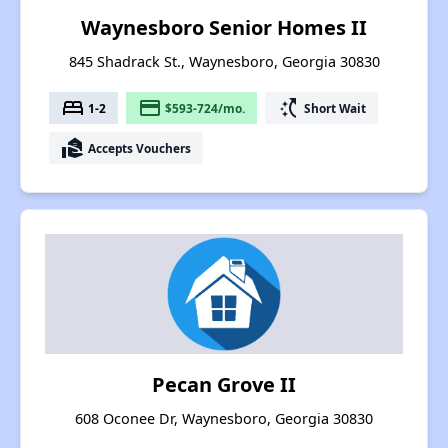
Waynesboro Senior Homes II
845 Shadrack St., Waynesboro, Georgia 30830
bed
payment
switch_access_shortcut
1-2
$593-724/mo.
Short Wait
real_estate_agent
Accepts Vouchers
Pecan Grove II
608 Oconee Dr, Waynesboro, Georgia 30830