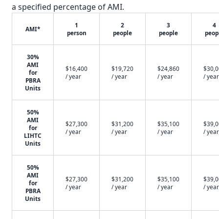
a specified percentage of AMI.
1
2
3
4
AMI*
person
people
people
peop
30%
AMI
$16,400
$19,720
$24,860
$30,
for
/ year
/ year
/ year
/ year
PBRA
Units
50%
AMI
$27,300
$31,200
$35,100
$39,
for
/ year
/ year
/ year
/ year
LIHTC
Units
50%
AMI
$27,300
$31,200
$35,100
$39,
for
/ year
/ year
/ year
/ year
PBRA
Units