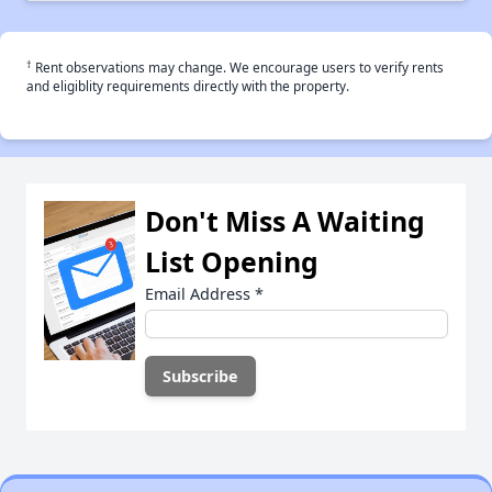
†
Rent observations may change. We encourage users to verify rents
and eligiblity requirements directly with the property.
Don't Miss A Waiting
List Opening
Email Address
*