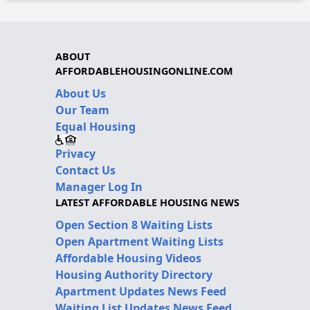
ABOUT
AFFORDABLEHOUSINGONLINE.COM
About Us
Our Team
Equal Housing
Privacy
Contact Us
Manager Log In
LATEST AFFORDABLE HOUSING NEWS
Open Section 8 Waiting Lists
Open Apartment Waiting Lists
Affordable Housing Videos
Housing Authority Directory
Apartment Updates News Feed
Waiting List Updates News Feed