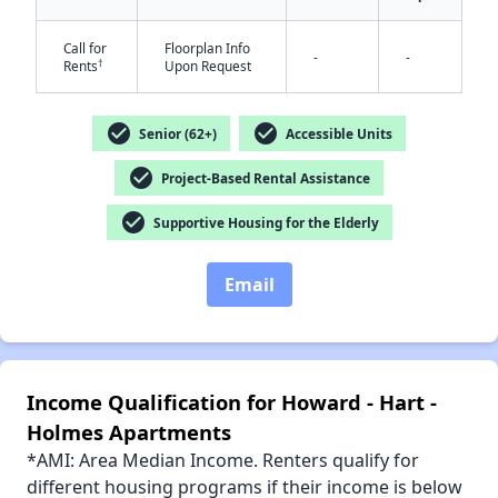
Call for
Floorplan Info
-
-
†
Rents
Upon Request
check_circle
check_circle
Senior (62+)
Accessible Units
✕
check_circle
Project-Based Rental Assistance
check_circle
Supportive Housing for the Elderly
Email
Income Qualification for Howard - Hart -
Holmes Apartments
*AMI: Area Median Income. Renters qualify for
different housing programs if their income is below