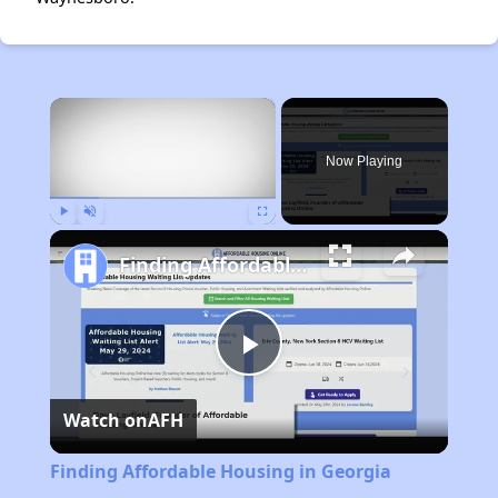
×
Now Playing
Play
Unmute
Fullscreen
Finding Affordable Housing in Georgia
Play
Watch on
AFH
Video
Finding Affordable Housing in Georgia