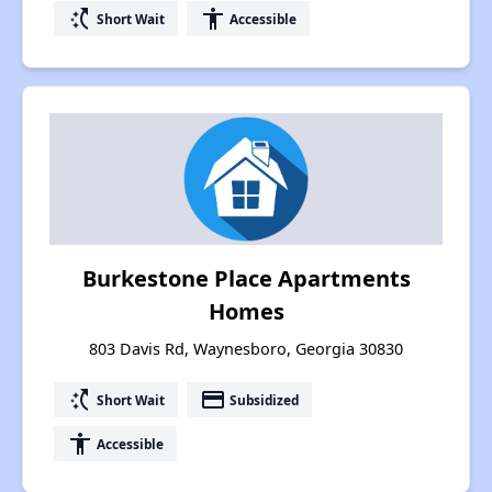
switch_access_shortcut
accessibility
Short Wait
Accessible
Burkestone Place Apartments
Homes
803 Davis Rd, Waynesboro, Georgia 30830
switch_access_shortcut
payment
Short Wait
Subsidized
accessibility
Accessible