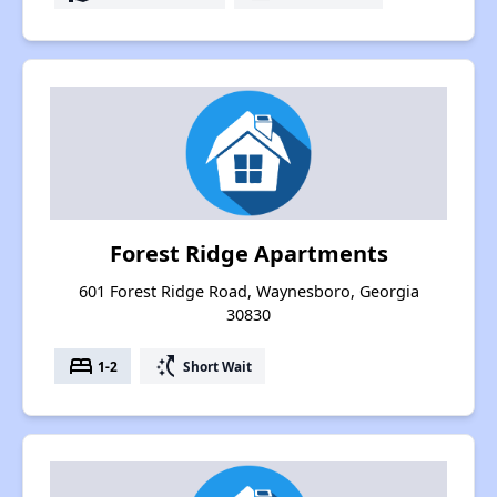
Forest Ridge Apartments
601 Forest Ridge Road, Waynesboro, Georgia
30830
bed
switch_access_shortcut
1-2
Short Wait