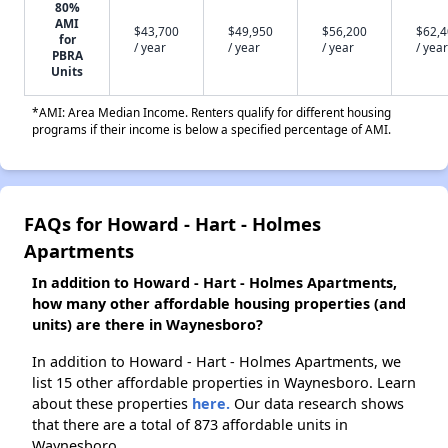
80%
AMI
$43,700
$49,950
$56,200
$62,
for
/ year
/ year
/ year
/ year
PBRA
Units
*AMI: Area Median Income. Renters qualify for different housing
programs if their income is below a specified percentage of AMI.
FAQs for Howard - Hart - Holmes
Apartments
In addition to Howard - Hart - Holmes Apartments,
how many other affordable housing properties (and
units) are there in Waynesboro?
In addition to Howard - Hart - Holmes Apartments, we
list 15 other affordable properties in Waynesboro. Learn
about these properties
here.
Our data research shows
that there are a total of 873 affordable units in
Waynesboro.