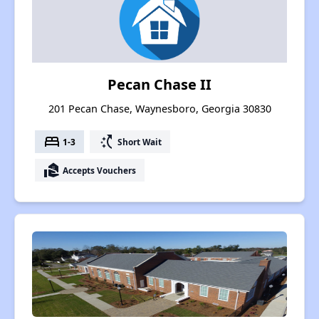
Pecan Chase II
201 Pecan Chase, Waynesboro, Georgia 30830
bed
switch_access_shortcut
1-3
Short Wait
real_estate_agent
Accepts Vouchers