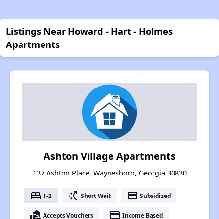
Listings Near Howard - Hart - Holmes
Apartments
Ashton Village Apartments
137 Ashton Place, Waynesboro, Georgia 30830
bed
switch_access_shortcut
payment
1-2
Short Wait
Subsidized
real_estate_agent
payment
Accepts Vouchers
Income Based