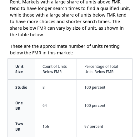
Rent. Markets with a large share of units above FMR
tend to have longer search times to find a qualified unit,
while those with a large share of units below FMR tend
to have more choices and shorter search times. The
share below FMR can vary by size of unit, as shown in
the table below.
These are the approximate number of units renting
below the FMR in this market:
Unit
Count of Units
Percentage of Total
Size
Below FMR
Units Below FMR
Studio
8
100 percent
One
64
100 percent
BR
Two
156
97 percent
BR