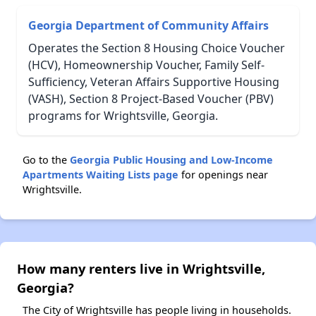
Georgia Department of Community Affairs
Operates the Section 8 Housing Choice Voucher
(HCV), Homeownership Voucher, Family Self-
Sufficiency, Veteran Affairs Supportive Housing
(VASH), Section 8 Project-Based Voucher (PBV)
programs for Wrightsville, Georgia.
Go to the
Georgia Public Housing and Low-Income
Apartments Waiting Lists page
for openings near
Wrightsville.
How many renters live in Wrightsville,
Georgia?
The City of Wrightsville has people living in households.