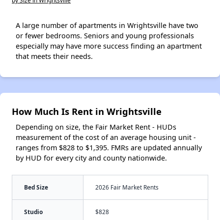
by Size in Wrightsville
A large number of apartments in Wrightsville have two
or fewer bedrooms. Seniors and young professionals
especially may have more success finding an apartment
that meets their needs.
How Much Is Rent in Wrightsville
Depending on size, the Fair Market Rent - HUDs
measurement of the cost of an average housing unit -
ranges from $828 to $1,395. FMRs are updated annually
by HUD for every city and county nationwide.
Bed Size
2026 Fair Market Rents
Studio
$828