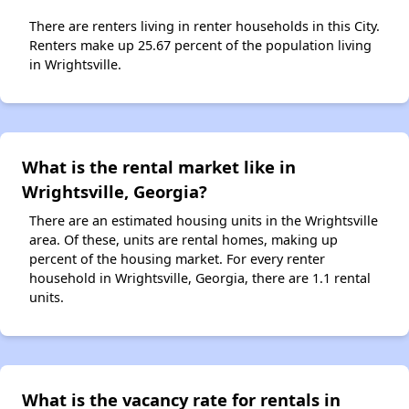
There are renters living in renter households in this City.
Renters make up 25.67 percent of the population living
in Wrightsville.
What is the rental market like in
Wrightsville, Georgia?
There are an estimated housing units in the Wrightsville
area. Of these, units are rental homes, making up
percent of the housing market. For every renter
household in Wrightsville, Georgia, there are 1.1 rental
units.
What is the vacancy rate for rentals in