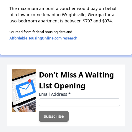
The maximum amount a voucher would pay on behalf
of a low-income tenant in Wrightsville, Georgia for a
two-bedroom apartment is between $797 and $974.
Sourced from federal housing data and
AffordableHousingOnline.com research
.
Don't Miss A Waiting
List Opening
Email Address
*