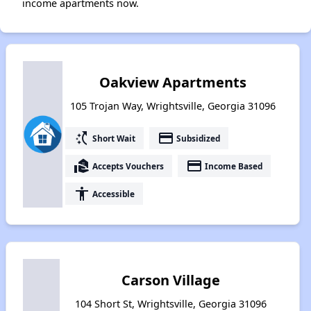
income apartments now.
Oakview Apartments
105 Trojan Way, Wrightsville, Georgia 31096
switch_access_shortcut
payment
Short Wait
Subsidized
real_estate_agent
payment
Accepts Vouchers
Income Based
accessibility
Accessible
Carson Village
104 Short St, Wrightsville, Georgia 31096