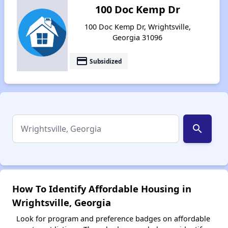
100 Doc Kemp Dr
100 Doc Kemp Dr, Wrightsville,
Georgia 31096
payment
Subsidized
search
How To Identify Affordable Housing in
Wrightsville, Georgia
Look for program and preference badges on affordable