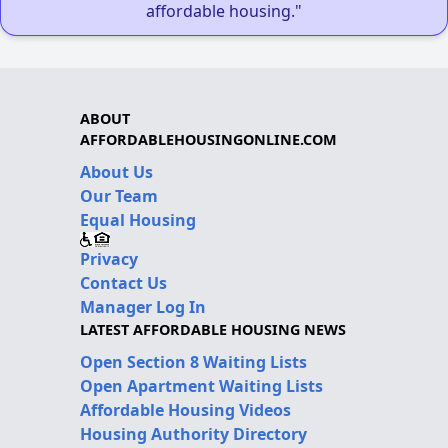
affordable housing."
ABOUT
AFFORDABLEHOUSINGONLINE.COM
About Us
Our Team
Equal Housing
Privacy
Contact Us
Manager Log In
LATEST AFFORDABLE HOUSING NEWS
Open Section 8 Waiting Lists
Open Apartment Waiting Lists
Affordable Housing Videos
Housing Authority Directory