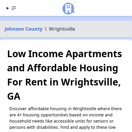
Johnson County
\
Wrightsville
Low Income Apartments
and Affordable Housing
For Rent in Wrightsville,
GA
Discover affordable housing in Wrightsville where there
are 4+ housing opportunities based on income and
household needs like accessible units for seniors or
persons with disabilities. Find and apply to these low