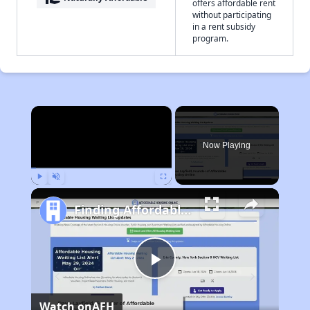
offers affordable rent
without participating
in a rent subsidy
program.
×
Now Playing
Play
Unmute
Fullscreen
Finding Affordable Housing in Georgia
Play
Watch on
AFH