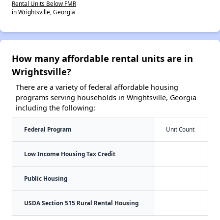
Rental Units Below FMR
in Wrightsville, Georgia
How many affordable rental units are in
Wrightsville?
There are a variety of federal affordable housing
programs serving households in Wrightsville, Georgia
including the following:
Federal Program
Unit Count
Low Income Housing Tax Credit
Public Housing
USDA Section 515 Rural Rental Housing