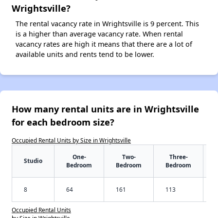
Wrightsville?
The rental vacancy rate in Wrightsville is 9 percent. This
is a higher than average vacancy rate. When rental
vacancy rates are high it means that there are a lot of
available units and rents tend to be lower.
How many rental units are in Wrightsville
for each bedroom size?
Occupied Rental Units by Size in Wrightsville
One-
Two-
Three-
Studio
Bedroom
Bedroom
Bedroom
8
64
161
113
Occupied Rental Units