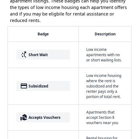
apartment listings. These badges can help you identify
the types of low income housing each apartment offers
and if you may be eligbile for rental assistance or
reduced rents.
Badge
Description
Low income
switch_access_shortcut
Short Wait
apartments with no
or short waiting lists.
Low income housing
where the rent is
payment
Subsidized
subsidized and the
renter pays only a
portion of total rent.
Apartments that
real_estate_agent
Accepts Vouchers
accept Section 8
vouchers near you
Rental housing for