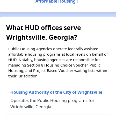
Affordable Housing ↓
What HUD offices serve
Wrightsville, Georgia?
Public Housing Agencies operate federally assisted
affordable housing programs at local levels on behalf of
HUD. Notably, housing agencies are responsible for
managing Section 8 Housing Choice Voucher, Public
Housing, and Project-Based Voucher waiting lists within
their jurisdiction.
Housing Authority of the City of Wrightsville
Operates the Public Housing programs for
Wrightsville, Georgia.