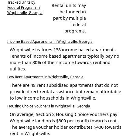
Tracked Units by
Rental units may
Federal Program in
be funded in
Wrightsville, Georgia
part by multiple
federal
programs.
Income Based Apartments in Wrightsville, Georgia
Wrightsville features 138 income based apartments.
Tenants of income based apartments typically pay no
more than 30% of their income towards rent and
utilities.
Low Rent Apartments in Wrightsville, Georgia
There are 48 rent subsidized apartments that do not
provide direct rental assistance but remain affordable
to low income households in Wrightsville.
Housing Choice Vouchers in Wrightsville, Georgia
On average, Section 8 Housing Choice vouchers pay
Wrightsville landlords $800 per month towards rent.
The average voucher holder contributes $400 towards
rent in Wrightsville.