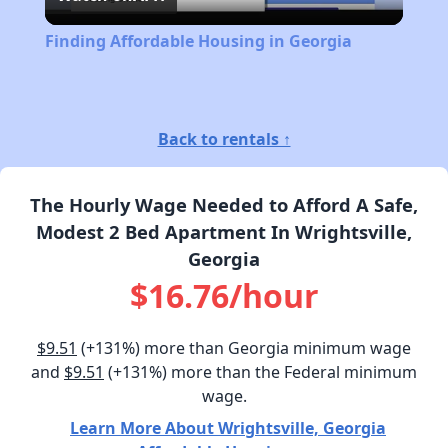
Video
Finding Affordable Housing in Georgia
Back to rentals ↑
The Hourly Wage Needed to Afford A Safe,
Modest 2 Bed Apartment In Wrightsville,
Georgia
$16.76/hour
$9.51
(+131%) more than Georgia minimum wage
and
$9.51
(+131%) more than the Federal minimum
wage.
Learn More About Wrightsville, Georgia