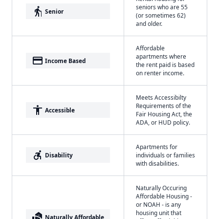
seniors who are 55
elderly
Senior
(or sometimes 62)
and older.
Affordable
apartments where
payment
Income Based
the rent paid is based
on renter income.
Meets Accessibilty
Requirements of the
accessibility
Accessible
Fair Housing Act, the
ADA, or HUD policy.
Apartments for
accessible_forward
Disability
individuals or families
with disabilities.
Naturally Occuring
Affordable Housing -
or NOAH - is any
housing unit that
real_estate_agent
Naturally Affordable