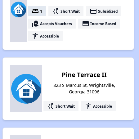
bed
switch_access_shortcut
payment
1
Short Wait
Subsidized
real_estate_agent
payment
Accepts Vouchers
Income Based
accessibility
Accessible
Pine Terrace II
823 S Marcus St, Wrightsville,
Georgia 31096
switch_access_shortcut
accessibility
Short Wait
Accessible