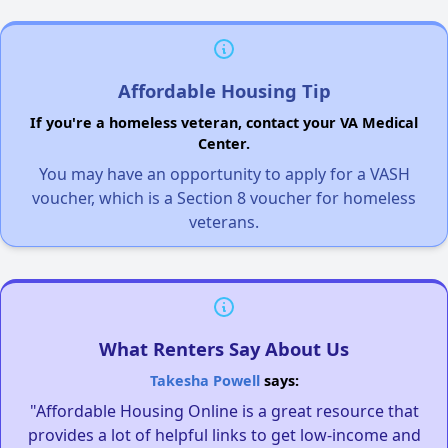
Affordable Housing Tip
If you're a homeless veteran, contact your VA Medical
Center.
You may have an opportunity to apply for a VASH
voucher, which is a Section 8 voucher for homeless
veterans.
What Renters Say About Us
Takesha Powell
says:
"Affordable Housing Online is a great resource that
provides a lot of helpful links to get low-income and