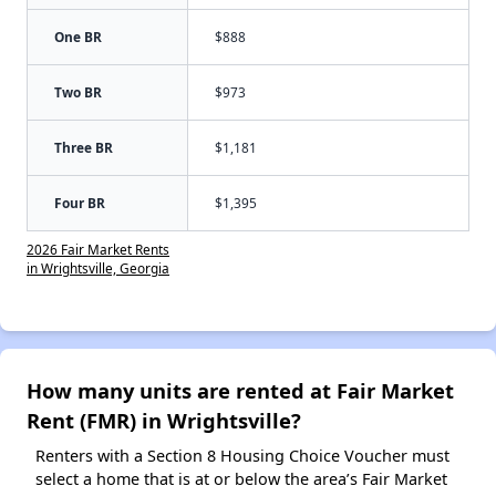
One BR
$888
Two BR
$973
Three BR
$1,181
Four BR
$1,395
2026 Fair Market Rents
in Wrightsville, Georgia
How many units are rented at Fair Market
Rent (FMR) in Wrightsville?
Renters with a Section 8 Housing Choice Voucher must
select a home that is at or below the area’s Fair Market