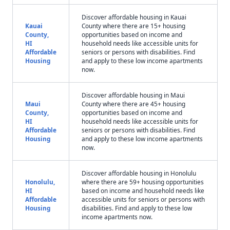
Discover affordable housing in Kauai
Kauai
County where there are 15+ housing
County,
opportunities based on income and
HI
household needs like accessible units for
Affordable
seniors or persons with disabilities. Find
Housing
and apply to these low income apartments
now.
Discover affordable housing in Maui
Maui
County where there are 45+ housing
County,
opportunities based on income and
HI
household needs like accessible units for
Affordable
seniors or persons with disabilities. Find
Housing
and apply to these low income apartments
now.
Discover affordable housing in Honolulu
Honolulu,
where there are 59+ housing opportunities
HI
based on income and household needs like
Affordable
accessible units for seniors or persons with
Housing
disabilities. Find and apply to these low
income apartments now.