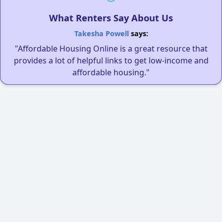
What Renters Say About Us
Takesha Powell
says:
"Affordable Housing Online is a great resource that
provides a lot of helpful links to get low-income and
affordable housing."