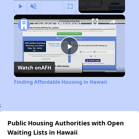
Play
Unmute
Fullscreen
Finding Affordable Housing in Hawaii
Play
Watch on
AFH
Video
Finding Affordable Housing in Hawaii
;
Public Housing Authorities with Open
Waiting Lists in Hawaii