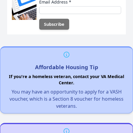
Email Address
*
Affordable Housing Tip
If you're a homeless veteran, contact your VA Medical
Center.
You may have an opportunity to apply for a VASH
voucher, which is a Section 8 voucher for homeless
veterans.