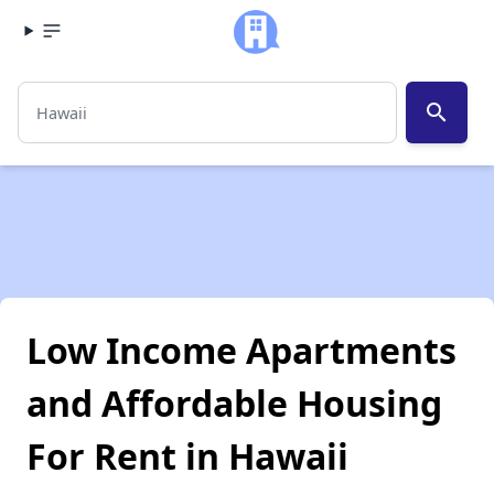
search
Low Income Apartments
and Affordable Housing
For Rent in Hawaii