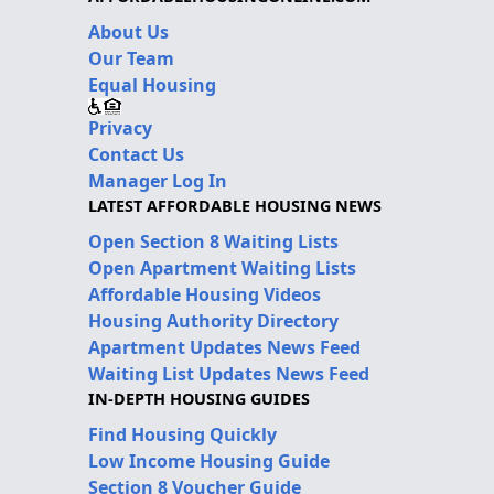
About Us
Our Team
Equal Housing
Privacy
Contact Us
Manager Log In
LATEST AFFORDABLE HOUSING NEWS
Open Section 8 Waiting Lists
Open Apartment Waiting Lists
Affordable Housing Videos
Housing Authority Directory
Apartment Updates News Feed
Waiting List Updates News Feed
IN-DEPTH HOUSING GUIDES
Find Housing Quickly
Low Income Housing Guide
Section 8 Voucher Guide