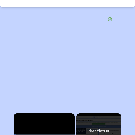
×
Now Playing