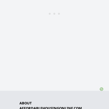
ABOUT
AFFORDABLEHOUSINGONLINE.COM