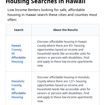
Housing Searches in Hawaii
Low Income Renters looking for safe, affordable
housing in Hawaii search these cities and counties most
often:
Search
About the Results
Discover affordable housing in Hawaii
Hawaii
County where there are 45+ housing
County,
opportunities based on income and
HI
household needs like accessible units for
Affordable
seniors or persons with disabilities. Find
Housing
and apply to these low income apartments
now.
Discover affordable housing in Honolulu
Honolulu
County where there are 127+ housing
County,
opportunities based on income and
HI
household needs like accessible units for
Affordable
seniors or persons with disabilities. Find
Housing
and apply to these low income apartments
now.