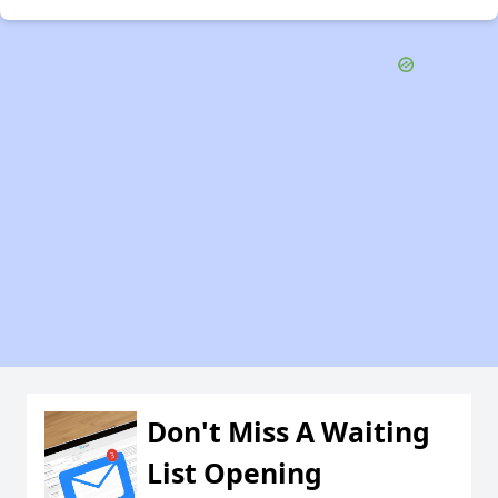
Don't Miss A Waiting
List Opening