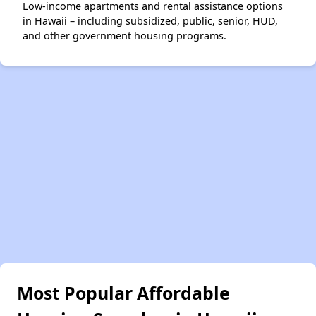
Low-income apartments and rental assistance options
in Hawaii – including subsidized, public, senior, HUD,
and other government housing programs.
Most Popular Affordable