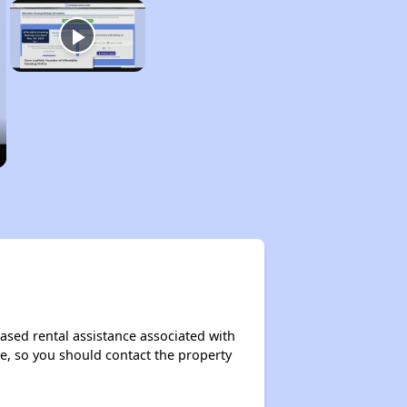
ased rental assistance associated with
ase, so you should contact the property