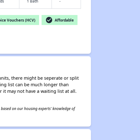
eds
1 Bath
-
check_circle
ice Vouchers (HCV)
Affordable
nits, there might be seperate or split
iting list can be much longer than
it may not have a waiting list at all.
 is based on our housing experts' knowledge of