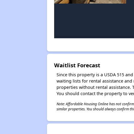
Waitlist Forecast
Since this property is a USDA 515 and 
waiting lists for rental assistance and
properties without rental assistance. Th
You should contact the property to ver
Note: Affordable Housing Online has not confirmed
similar properties. You should always confirm this