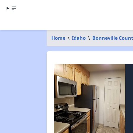
Home
\
Idaho
\
Bonneville Coun