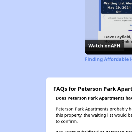
Watch on
AFH
Finding Affordable 
FAQs for Peterson Park Apa
Does Peterson Park Apartments have
Peterson Park Apartments probably has
this property, the waiting list would b
to confirm.