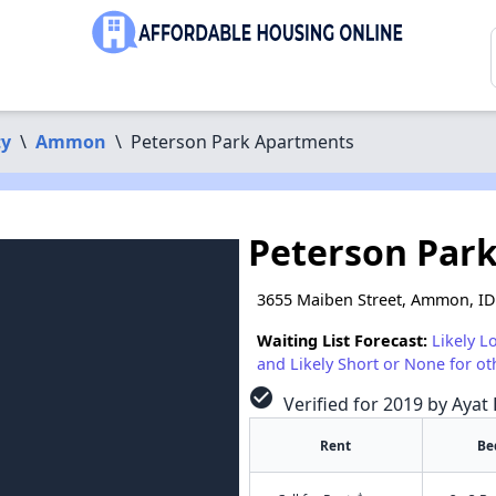
ty
\
Ammon
\
Peterson Park Apartments
Peterson Par
3655 Maiben Street, Ammon, ID
Waiting List Forecast:
Likely L
and Likely Short or None for ot
check_circle
Verified for 2019 by Ayat 
Rent
Be