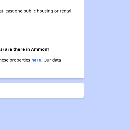
at least one public housing or rental
ts) are there in Ammon?
these properties
here.
Our data