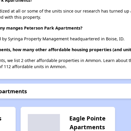
ark Apartments?
dized at all or some of the units since our research has turned up 
d with this property.
y manges Peterson Park Apartments?
 by Syringa Property Management headquartered in Boise, ID.
ments, how many other affordable housing properties (and uni
ts, we list 2 other affordable properties in Ammon. Learn about 
 of 112 affordable units in Ammon.
Apartments
s
Eagle Pointe
Apartments