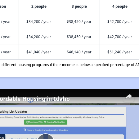
rson
2 people
3 people
4 people
 / year
$34,200 / year
$38,450 / year
$42,700 / year
 / year
$34,200 / year
$38,450 / year
$42,700 / year
 / year
$41,040 / year
$46,140 / year
$51,240 / year
different housing programs if their income is below a specified percentage of A
fordable Housing in Idaho