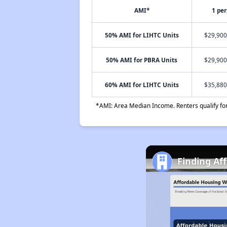
AMI*
1 pe
50% AMI for LIHTC Units
$29,900
50% AMI for PBRA Units
$29,900
60% AMI for LIHTC Units
$35,880
*AMI: Area Median Income. Renters qualify for 
Finding Af