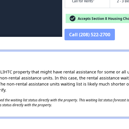
†
Call for Rents
2 - 3 B
check_circle
Accepts Section 8 Housing Cho
Call (208) 522-2700
LIHTC property that might have rental assistance for some or all u
 non-rental assistance units. In this case, the rental assistance wa
e non-rental assistance units waiting list is likely much shorter or 
ify.
 the waiting list status directly with the property. This waiting list status forecast
 status directly with the property.