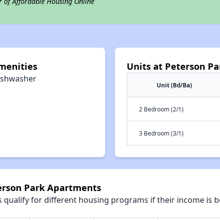
r of Affordable Housing Online
menities
Units at Peterson P
ishwasher
Unit (Bd/Ba)
2 Bedroom (2/1)
3 Bedroom (3/1)
terson Park Apartments
qualify for different housing programs if their income is b