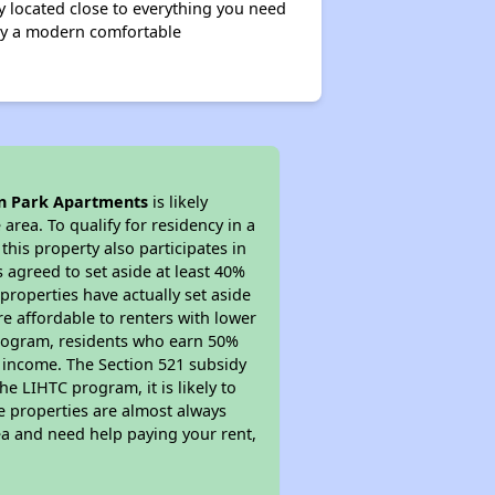
 located close to everything you need
njoy a modern comfortable
n Park Apartments
is likely
area. To qualify for residency in a
his property also participates in
s agreed to set aside at least 40%
properties have actually set aside
re affordable to renters with lower
 program, residents who earn 50%
r income. The Section 521 subsidy
he LIHTC program, it is likely to
e properties are almost always
ea and need help paying your rent,