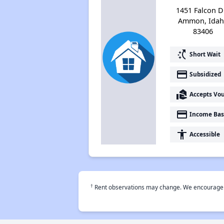
1451 Falcon Dr
Ammon, Ida
83406
switch_access_shortcut
Short Wait
payment
Subsidized
real_estate_agent
Accepts Vo
payment
Income Bas
accessibility
Accessible
†
Rent observations may change. We encourage use