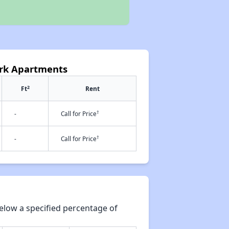
ark Apartments
2
Ft
Rent
†
-
Call for Price
†
-
Call for Price
elow a specified percentage of