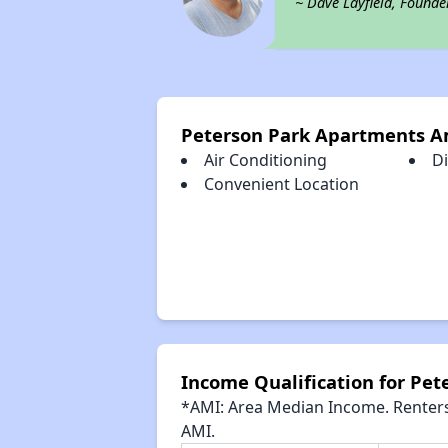
~ Dave Layfield, Founde
Peterson Park Apartments A
Air Conditioning
D
Convenient Location
Income Qualification for Pe
*AMI: Area Median Income. Renters 
AMI.