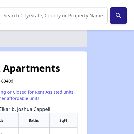
search
k Apartments
 83406
ong or Closed for Rent Assisted units,
her affordable units
Elkarib, Joshua Cappell
ds
Baths
SqFt
✕