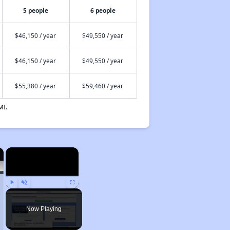
5 people
6 people
$46,150 / year
$49,550 / year
$46,150 / year
$49,550 / year
$55,380 / year
$59,460 / year
MI.
×
×
Play
Unmute
Fullscreen
Now Playing