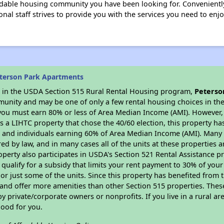
rdable housing community you have been looking for. Conveniently
ssional staff strives to provide you with the services you need to e
terson Park Apartments
es in the USDA Section 515 Rural Rental Housing program,
Peterso
munity and may be one of only a few rental housing choices in the 
you must earn 80% or less of Area Median Income (AMI). However, t
As a LIHTC property that chose the 40/60 election, this property ha
ies and individuals earning 60% of Area Median Income (AMI). Many 
ed by law, and in many cases all of the units at these properties a
operty also participates in USDA's Section 521 Rental Assistance
 qualify for a subsidy that limits your rent payment to 30% of you
or just some of the units. Since this property has benefited from t
 and offer more amenities than other Section 515 properties. Thes
private/corporate owners or nonprofits. If you live in a rural ar
good for you.