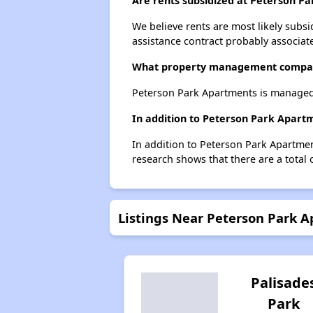
Are rents subsidized at Peterson P
We believe rents are most likely subsi
assistance contract probably associate
What property management compan
Peterson Park Apartments is managed
In addition to Peterson Park Apart
In addition to Peterson Park Apartmen
research shows that there are a total
Listings Near Peterson Park 
Palisade
Park