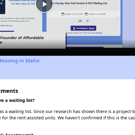
Play
Video
Housing in Idaho
rtments
 a waiting list?
 a waiting list. Since our research has shown there is a project-b
e for the rent-assisted units. We haven't confirmed if this is the c