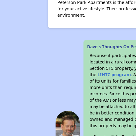
Peterson Park Apartments is the affo
for your active lifestyle. Their profe
environment.
Dave's Thoughts On Pe
Because it participat
located in a rural com
Section 515 property, 
the
LIHTC program
. 
of its units for famil
more units than requir
incomes. Since this pr
of the AMI or less may
may be attached to all 
be in better condition
owned and managed by 
this property may be 