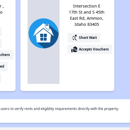
 ,
Intersection E
ho
17th St and S 45th
East Rd, Ammon,
Idaho 83405
switch_access_shortcut
Short Wait
real_estate_agent
Accepts Vouchers
uchers
ed
rs to verify rents and eligiblity requirements directly with the property.