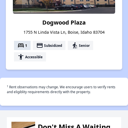
Dogwood Plaza
1755 N Linda Vista Ln, Boise, Idaho 83704
bed
payment
elderly
1
Subsidized
Senior
accessibility
Accessible
†
Rent observations may change. We encourage users to verify rents
and eligiblity requirements directly with the property.
Don't Miss A Waiting