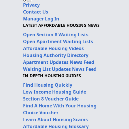
Privacy
Contact Us
Manager Log In
LATEST AFFORDABLE HOUSING NEWS
Open Section 8 Waiting Lists
Open Apartment Waiting Lists
Affordable Housing Videos
Housing Authority Directory
Apartment Updates News Feed
Waiting List Updates News Feed
IN-DEPTH HOUSING GUIDES
Find Housing Quickly
Low Income Housing Guide
Section 8 Voucher Guide
Find A Home With Your Housing
Choice Voucher
Learn About Housing Scams
Affordable Housing Glossary