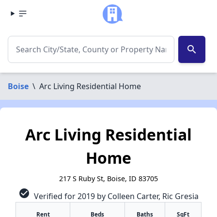
search
Boise
\
Arc Living Residential Home
Arc Living Residential
Home
217 S Ruby St, Boise, ID 83705
check_circle
Verified for 2019 by Colleen Carter, Ric Gresia
Rent
Beds
Baths
SqFt