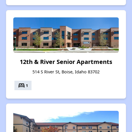
12th & River Senior Apartments
514 S River St, Boise, Idaho 83702
bed
1