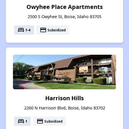
Owyhee Place Apartments
2500 S Owyhee St, Boise, Idaho 83705
bed
payment
1-4
Subsidized
Harrison Hills
2260 N Harrison Blvd, Boise, Idaho 83702
bed
payment
1
Subsidized