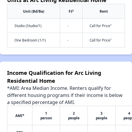
2
Unit (Bd/Ba)
Ft
Rent
†
Studio (Studio/1)
-
Call for Price
†
One Bedroom (1/1)
-
Call for Price
Income Qualification for Arc Living
Residential Home
*AMI: Area Median Income. Renters qualify for
different housing programs if their income is below
a specified percentage of AMI.
1
2
3
4
AMI*
person
people
people
peop