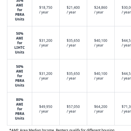
30%
AMI
$18,750
$21,400
$24,860
$30,
for
/ year
/ year
/ year
/ year
PBRA
Units
50%
AMI
$31,200
$35,650
$40,100
$44,
for
/ year
/ year
/ year
/ year
LIHTC
Units
50%
AMI
$31,200
$35,650
$40,100
$44,
for
/ year
/ year
/ year
/ year
PBRA
Units
80%
AMI
$49,950
$57,050
$64,200
$71,
for
/ year
/ year
/ year
/ year
PBRA
Units
*AMI: Area Median Income. Renters qualify for different housing