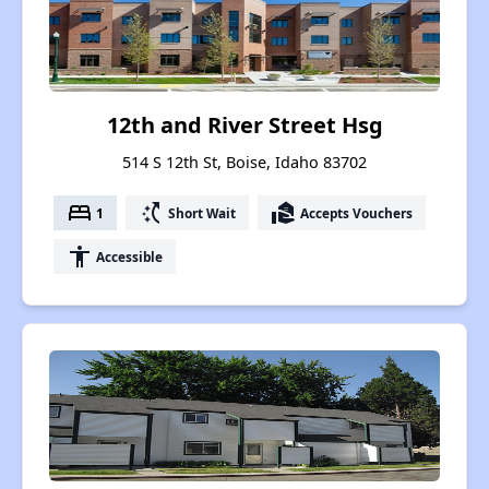
12th and River Street Hsg
514 S 12th St, Boise, Idaho 83702
bed
switch_access_shortcut
real_estate_agent
1
Short Wait
Accepts Vouchers
accessibility
Accessible