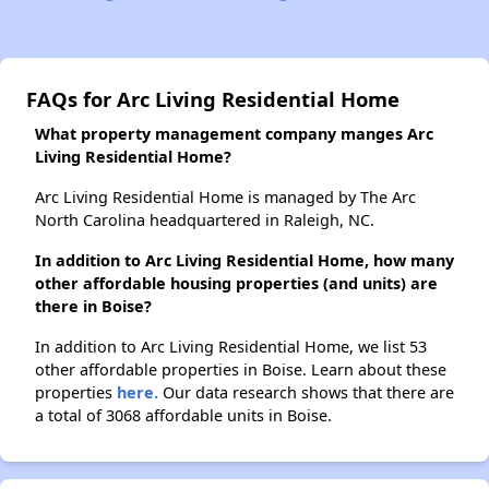
FAQs for Arc Living Residential Home
What property management company manges Arc
Living Residential Home?
Arc Living Residential Home is managed by The Arc
North Carolina headquartered in Raleigh, NC.
In addition to Arc Living Residential Home, how many
other affordable housing properties (and units) are
there in Boise?
In addition to Arc Living Residential Home, we list 53
other affordable properties in Boise. Learn about these
properties
here.
Our data research shows that there are
a total of 3068 affordable units in Boise.