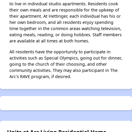
to live in individual studio apartments. Residents cook
their own meals and are responsible for the upkeep of
their apartment. At Hettinger, each individual has his or
her own bedroom, and all residents enjoy spending
time together in the common areas watching television,
eating meals, reading, or doing hobbies. Staff members
are available at all times at both homes.
All residents have the opportunity to participate in
activities such as Special Olympics, going out for dinner,
going to the church of their choosing, and other
community activities. They may also participant in The
Arc's RAVE program, if desired.
Units at Arc Living Residential Home