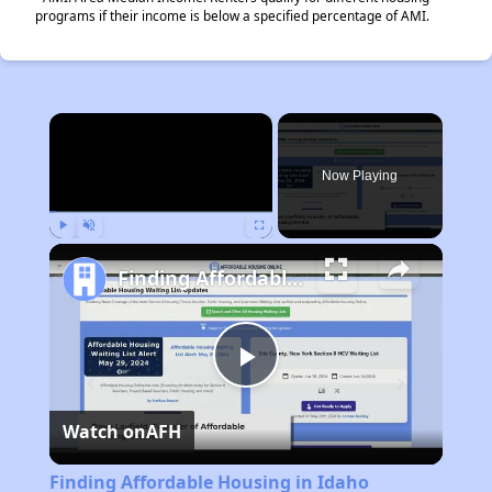
programs if their income is below a specified percentage of AMI.
×
Now Playing
Play
Unmute
Fullscreen
Finding Affordable Housing in Idaho
Play
Watch on
AFH
Video
Finding Affordable Housing in Idaho