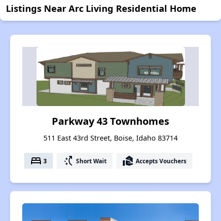
Listings Near Arc Living Residential Home
Parkway 43 Townhomes
511 East 43rd Street, Boise, Idaho 83714
bed
switch_access_shortcut
real_estate_agent
3
Short Wait
Accepts Vouchers