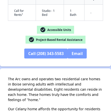
Call for
Studio - 1
1
-
†
Rents
Bed
Bath
check_circle
Accessible Units
✕
check_circle
Project-Based Rental Assistance
Call (208) 343-5583
Email
The Arc owns and operates two residential care homes
in Boise serving adults with intellectual and
developmental disabilities. Eight residents can reside in
each home. These homes truly have the comforts and
feelings of "home."
Our Celany home affords the opportunity for residents