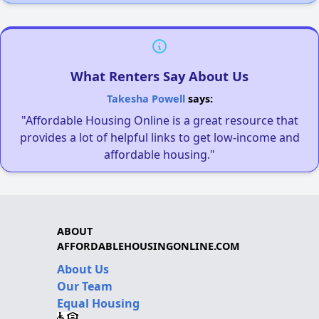
What Renters Say About Us
Takesha Powell
says:
"Affordable Housing Online is a great resource that
provides a lot of helpful links to get low-income and
affordable housing."
ABOUT
AFFORDABLEHOUSINGONLINE.COM
About Us
Our Team
Equal Housing