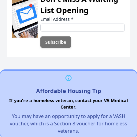
List Opening
Email Address
*
Affordable Housing Tip
If you're a homeless veteran, contact your VA Medical
Center.
You may have an opportunity to apply for a VASH
voucher, which is a Section 8 voucher for homeless
veterans.