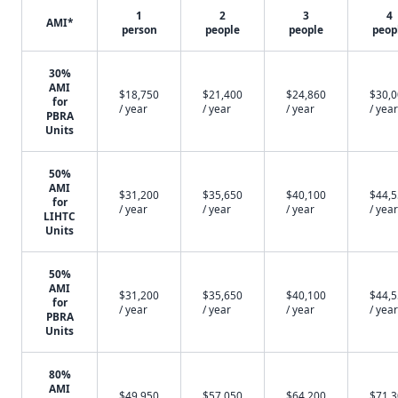
1
2
3
4
AMI*
person
people
people
peop
30%
AMI
$18,750
$21,400
$24,860
$30,
for
/ year
/ year
/ year
/ year
PBRA
Units
50%
AMI
$31,200
$35,650
$40,100
$44,
for
/ year
/ year
/ year
/ year
LIHTC
Units
50%
AMI
$31,200
$35,650
$40,100
$44,
for
/ year
/ year
/ year
/ year
PBRA
Units
80%
AMI
$49,950
$57,050
$64,200
$71,