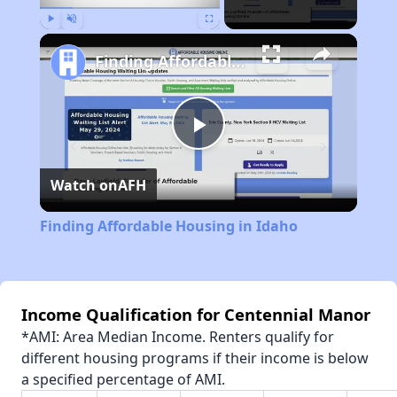
Play
Unmute
Fullscreen
Finding Affordable Housing in Idaho
Play
Watch on
AFH
Video
Finding Affordable Housing in Idaho
Income Qualification for Centennial Manor
*AMI: Area Median Income. Renters qualify for
different housing programs if their income is below
a specified percentage of AMI.