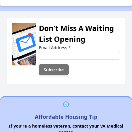
Don't Miss A Waiting
List Opening
Email Address
*
Affordable Housing Tip
If you're a homeless veteran, contact your VA Medical