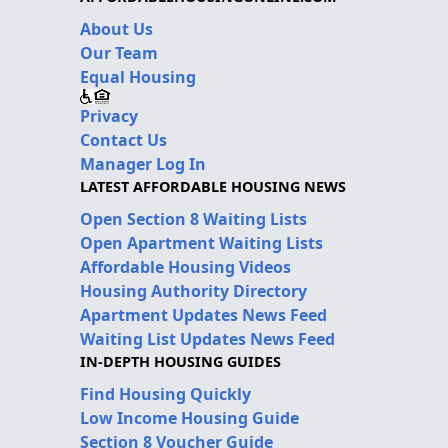
About Us
Our Team
Equal Housing
Privacy
Contact Us
Manager Log In
LATEST AFFORDABLE HOUSING NEWS
Open Section 8 Waiting Lists
Open Apartment Waiting Lists
Affordable Housing Videos
Housing Authority Directory
Apartment Updates News Feed
Waiting List Updates News Feed
IN-DEPTH HOUSING GUIDES
Find Housing Quickly
Low Income Housing Guide
Section 8 Voucher Guide