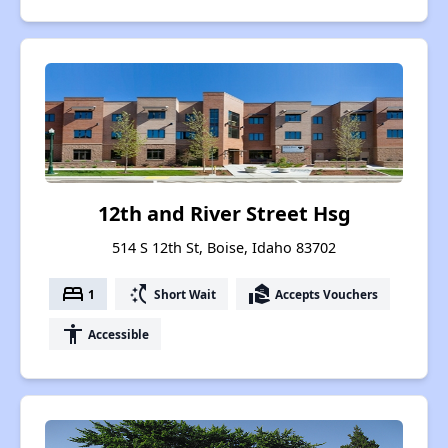
12th and River Street Hsg
514 S 12th St, Boise, Idaho 83702
bed
switch_access_shortcut
real_estate_agent
1
Short Wait
Accepts Vouchers
accessibility
Accessible