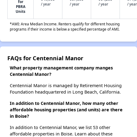
for
/ year
/ year
/ year
/ year
PBRA
Units
*AMI: Area Median Income. Renters qualify for different housing
programs if their income is below a specified percentage of AMI.
FAQs for Centennial Manor
What property management company manges
Centennial Manor?
Centennial Manor is managed by Retirement Housing
Foundation headquartered in Long Beach, California.
In addition to Centennial Manor, how many other
affordable housing properties (and units) are there
in Boise?
In addition to Centennial Manor, we list 53 other
affordable properties in Boise. Learn about these