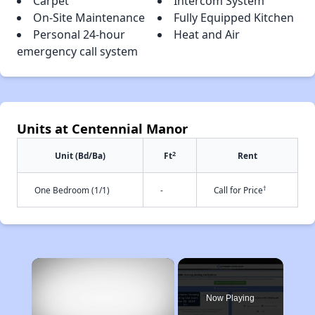
Carpet
Intercom System
On-Site Maintenance
Fully Equipped Kitchen
Personal 24-hour
Heat and Air
emergency call system
Units at Centennial Manor
2
Unit (Bd/Ba)
Ft
Rent
†
One Bedroom (1/1)
-
Call for Price
×
Now Playing