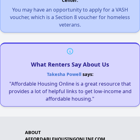
Center.
You may have an opportunity to apply for a VASH
voucher, which is a Section 8 voucher for homeless
veterans.
What Renters Say About Us
Takesha Powell
says:
"Affordable Housing Online is a great resource that
provides a lot of helpful links to get low-income and
affordable housing."
ABOUT
AFFORDABLEHOUSINGONLINE.COM