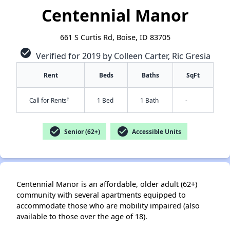
Centennial Manor
661 S Curtis Rd, Boise, ID 83705
check_circle
Verified for 2019 by Colleen Carter, Ric Gresia
Rent
Beds
Baths
SqFt
†
Call for Rents
1 Bed
1 Bath
-
check_circle
check_circle
Senior (62+)
Accessible Units
Centennial Manor is an affordable, older adult (62+)
✕
community with several apartments equipped to
accommodate those who are mobility impaired (also
available to those over the age of 18).