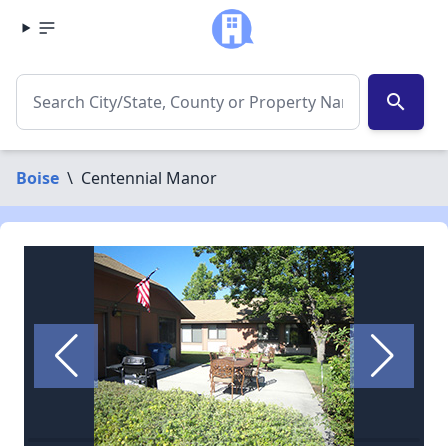
search
Boise
\
Centennial Manor