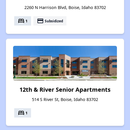
2260 N Harrison Blvd, Boise, Idaho 83702
bed
payment
1
Subsidized
12th & River Senior Apartments
514 S River St, Boise, Idaho 83702
bed
1