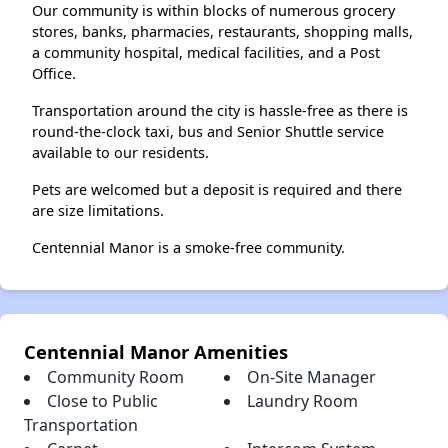
Our community is within blocks of numerous grocery
stores, banks, pharmacies, restaurants, shopping malls,
a community hospital, medical facilities, and a Post
Office.
Transportation around the city is hassle-free as there is
round-the-clock taxi, bus and Senior Shuttle service
available to our residents.
Pets are welcomed but a deposit is required and there
are size limitations.
Centennial Manor is a smoke-free community.
Centennial Manor Amenities
Community Room
On-Site Manager
Close to Public
Laundry Room
Transportation