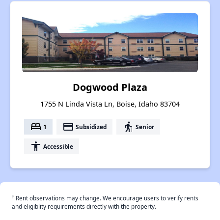
Dogwood Plaza
1755 N Linda Vista Ln, Boise, Idaho 83704
bed
payment
elderly
1
Subsidized
Senior
accessibility
Accessible
†
Rent observations may change. We encourage users to verify rents
and eligiblity requirements directly with the property.