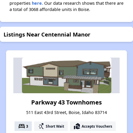
properties
here.
Our data research shows that there are
a total of 3068 affordable units in Boise.
Listings Near Centennial Manor
Parkway 43 Townhomes
511 East 43rd Street, Boise, Idaho 83714
bed
switch_access_shortcut
real_estate_agent
3
Short Wait
Accepts Vouchers