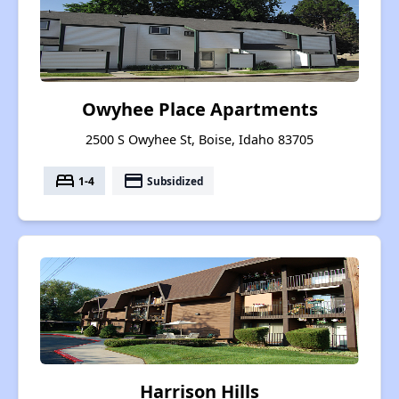
Owyhee Place Apartments
2500 S Owyhee St, Boise, Idaho 83705
bed
payment
1-4
Subsidized
Harrison Hills