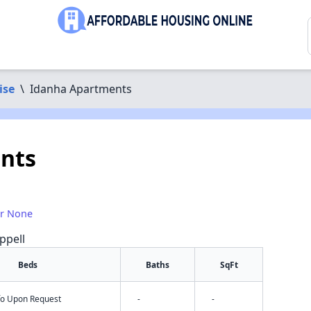
ise
\
Idanha Apartments
nts
or None
ppell
Beds
Baths
SqFt
nfo Upon Request
-
-