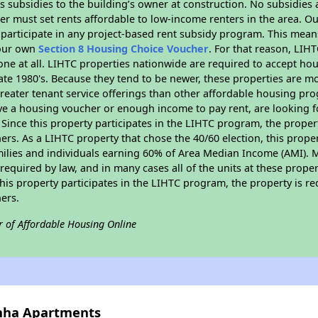
 subsidies to the building’s owner at construction. No subsidies a
er must set rents affordable to low-income renters in the area. O
participate in any project-based rent subsidy program. This mea
your own
Section 8 Housing Choice Voucher
. For that reason, LIH
none at all. LIHTC properties nationwide are required to accept h
 late 1980's. Because they tend to be newer, these properties are mo
reater tenant service offerings than other affordable housing pr
ave a housing voucher or enough income to pay rent, are looking f
. Since this property participates in the LIHTC program, the proper
s. As a LIHTC property that chose the 40/60 election, this propert
amilies and individuals earning 60% of Area Median Income (AMI). 
required by law, and in many cases all of the units at these proper
his property participates in the LIHTC program, the property is re
ers.
r of Affordable Housing Online
anha Apartments