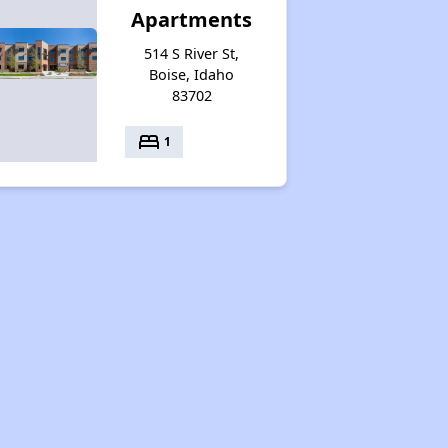
Apartments
514 S River St,
Boise, Idaho
83702
bed
1