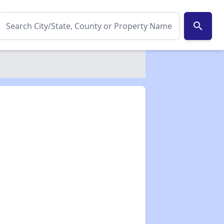
search
✕