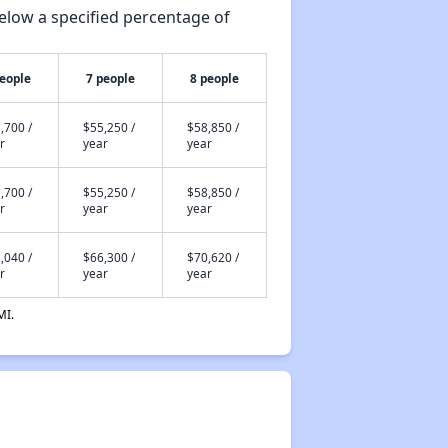
elow a specified percentage of
people
7 people
8 people
,700 /
$55,250 /
$58,850 /
r
year
year
,700 /
$55,250 /
$58,850 /
r
year
year
,040 /
$66,300 /
$70,620 /
r
year
year
MI.