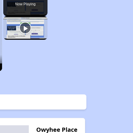
Now Playing
Owyhee Place