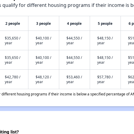
qualify for different housing programs if their income is b
2 people
3 people
4 people
5 people
6 
$35,650 /
$40,100 /
$44,550 /
$48,150 /
$51
year
year
year
year
yea
$35,650 /
$40,100 /
$44,550 /
$48,150 /
$51
year
year
year
year
yea
$42,780 /
$48,120 /
$53,460 /
$57,780 /
$62
year
year
year
year
yea
different housing programs if their income is below a specified percentage of A
ing list?