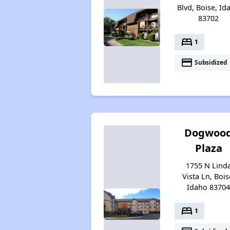
Blvd, Boise, Id
83702
bed
1
payment
Subsidized
Dogwoo
Plaza
1755 N Lind
Vista Ln, Bois
Idaho 8370
bed
1