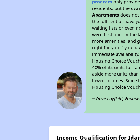
program
only provides
residents, but the own
Apartments
does not 
the full rent or have 
waiting lists or even 
were first built in the
more amenities, and g
right for you if you h
immediate availability
Housing Choice Voucher
40% of its units for f
aside more units than 
lower incomes. Since t
Housing Choice Vouch
~ Dave Layfield, Founde
Income Qualification for Id