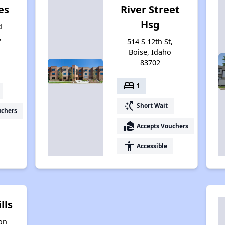
es
River Street
Hsg
d
,
514 S 12th St,
4
Boise, Idaho
83702
bed
1
switch_access_shortcut
Short Wait
uchers
real_estate_agent
Accepts Vouchers
accessibility
Accessible
lls
on