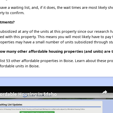
 a waiting list, and, if it does, the wait times are most likely sho
rty to confirm.
rtments?
ubsidized at any of the units at this property since our research
ted with this property. This means you will most likely have to pay
roperties may have a small number of units subsidized through st
ow many other affordable housing properties (and units) are t
list 53 other affordable properties in Boise. Learn about these pr
fordable units in Boise.
fordable Housing in Idaho