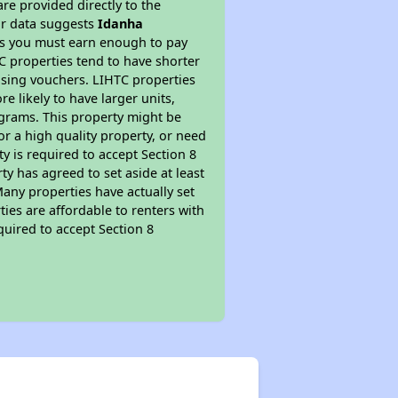
re provided directly to the
ur data suggests
Idanha
ns you must earn enough to pay
TC properties tend to have shorter
ousing vouchers. LIHTC properties
re likely to have larger units,
ograms. This property might be
or a high quality property, or need
ty is required to accept Section 8
y has agreed to set aside at least
Many properties have actually set
ties are affordable to renters with
quired to accept Section 8