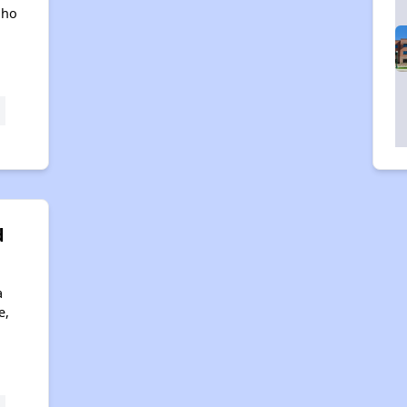
aho
d
a
e,
4