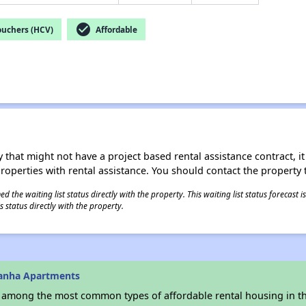
check_circle
ouchers (HCV)
Affordable
 that might not have a project based rental assistance contract, it i
 properties with rental assistance. You should contact the property t
 the waiting list status directly with the property. This waiting list status forecast
 status directly with the property.
danha Apartments
s among the most common types of affordable rental housing in t