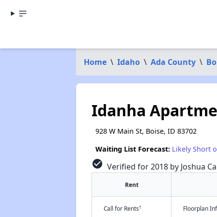
Home
\
Idaho
\
Ada County
\
Bo
Idanha Apartme
928 W Main St, Boise, ID 83702
Waiting List Forecast:
Likely Short 
check_circle
Verified for 2018 by Joshua Ca
Rent
†
Call for Rents
Floorplan I