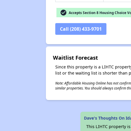
check_circle
Accepts Section 8 Housing Choice V
Call (208) 433-9701
Waitlist Forecast
Since this property is a LIHTC property
list or the waiting list is shorter than
Note: Affordable Housing Online has not confirmed
similar properties. You should always confirm this
Dave's Thoughts On I
This LIHTC property i