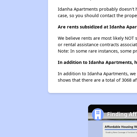
Idanha Apartments probably doesn't have
case, so you should contact the prope
Are rents subsidized at Idanha Apa
We believe rents are most likely NOT s
or rental assistance contracts associa
Note: In some rare instances, some p
In addition to Idanha Apartments, h
In addition to Idanha Apartments, we 
shows that there are a total of 3068 af
Finding Af