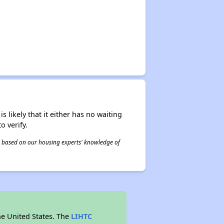
s likely that it either has no waiting
o verify.
 is based on our housing experts' knowledge of
he United States. The
LIHTC