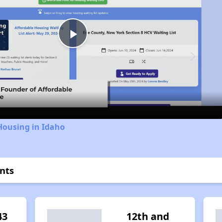
Play
Video
Housing in Idaho
nts
43
12th and