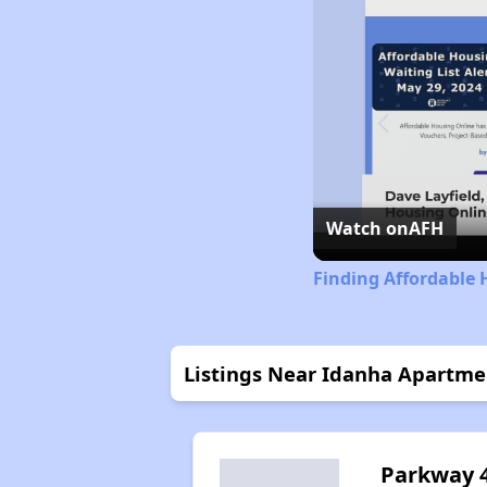
Watch on
AFH
Finding Affordable 
Listings Near Idanha Apartme
Parkway 