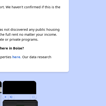
rt. We haven't confirmed if this is the
 has not discovered any public housing
 the full rent no matter your income.
ate or private programs.
here in Boise?
operties
here.
Our data research
×
×
Play
Unmute
Fullscreen