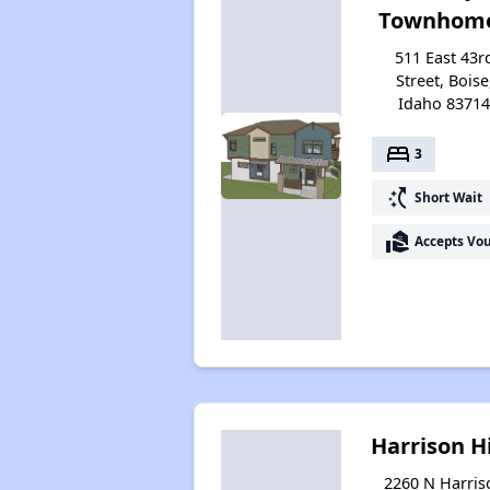
Townhom
511 East 43r
Street, Boise
Idaho 8371
bed
3
switch_access_shortcut
Short Wait
real_estate_agent
Accepts Vo
Harrison Hi
2260 N Harris