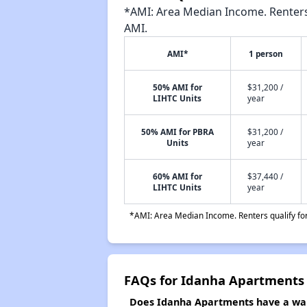
*AMI: Area Median Income. Renters 
AMI.
AMI*
1 person
50% AMI for
$31,200 /
LIHTC Units
year
50% AMI for PBRA
$31,200 /
Units
year
60% AMI for
$37,440 /
LIHTC Units
year
*AMI: Area Median Income. Renters qualify for 
FAQs for Idanha Apartments
Does Idanha Apartments have a wait