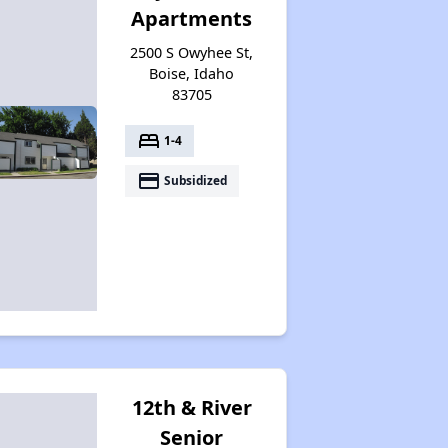
Apartments
2500 S Owyhee St,
Boise, Idaho
83705
bed
1-4
payment
Subsidized
12th & River
Senior