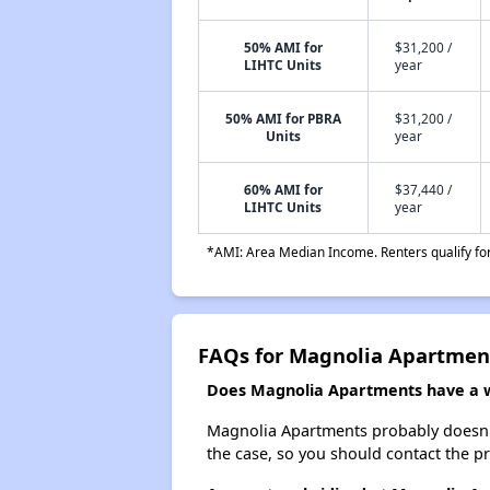
50% AMI for
$31,200 /
LIHTC Units
year
50% AMI for PBRA
$31,200 /
Units
year
60% AMI for
$37,440 /
LIHTC Units
year
*AMI: Area Median Income. Renters qualify for 
FAQs for Magnolia Apartmen
Does Magnolia Apartments have a wa
Magnolia Apartments probably doesn't ha
the case, so you should contact the p