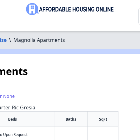
ise
\
Magnolia Apartments
ments
or None
rter, Ric Gresia
Beds
Baths
SqFt
nfo Upon Request
-
-