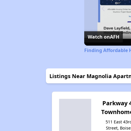
Watch on
AFH
Finding Affordable 
Listings Near Magnolia Apart
Parkway 
Townhom
511 East 43r
Street, Boise