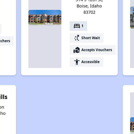
4
Boise, Idaho
83702
bed
1
switch_access_shortcut
Short Wait
uchers
real_estate_agent
Accepts Vouchers
accessibility
Accessible
lls
on
aho