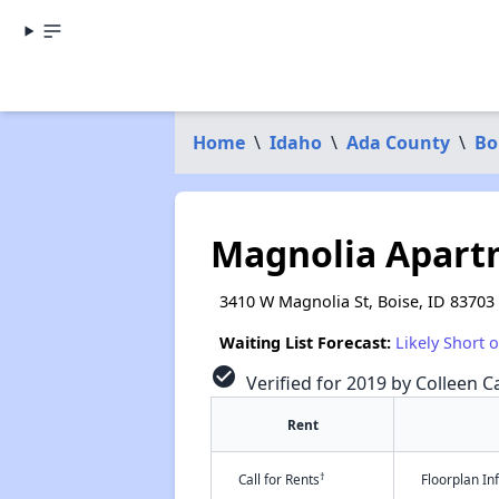
Home
\
Idaho
\
Ada County
\
Bo
Magnolia Apart
3410 W Magnolia St, Boise, ID 83703
Waiting List Forecast:
Likely Short 
check_circle
Verified for 2019 by Colleen Ca
Rent
†
Call for Rents
Floorplan I