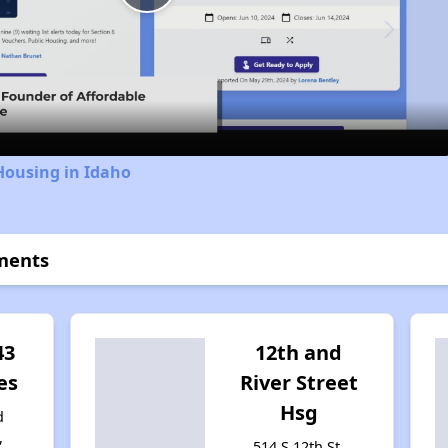
Play
Video
Housing in Idaho
ments
43
12th and
es
River Street
Hsg
d
,
514 S 12th St,