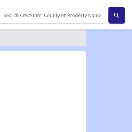
search
✕