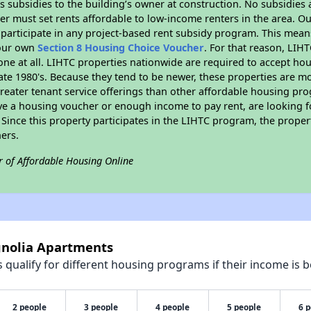
 subsidies to the building’s owner at construction. No subsidies a
er must set rents affordable to low-income renters in the area. O
participate in any project-based rent subsidy program. This mea
your own
Section 8 Housing Choice Voucher
. For that reason, LIH
none at all. LIHTC properties nationwide are required to accept h
 late 1980's. Because they tend to be newer, these properties are mo
reater tenant service offerings than other affordable housing pr
ave a housing voucher or enough income to pay rent, are looking f
. Since this property participates in the LIHTC program, the proper
ers.
r of Affordable Housing Online
gnolia Apartments
qualify for different housing programs if their income is b
2 people
3 people
4 people
5 people
6 