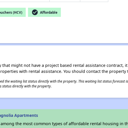
check_circle
ouchers (HCV)
Affordable
 that might not have a project based rental assistance contract, it i
 properties with rental assistance. You should contact the property t
 the waiting list status directly with the property. This waiting list status forecast
 status directly with the property.
agnolia Apartments
s among the most common types of affordable rental housing in t