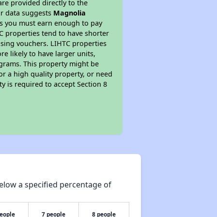
re provided directly to the
ur data suggests
Magnolia
ns you must earn enough to pay
TC properties tend to have shorter
ousing vouchers. LIHTC properties
re likely to have larger units,
ograms. This property might be
or a high quality property, or need
ty is required to accept Section 8
elow a specified percentage of
people
7 people
8 people