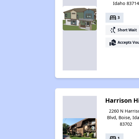
Idaho 8371
bed
3
switch_access_shortcut
Short Wait
real_estate_agent
Accepts Vo
Harrison Hi
2260 N Harris
Blvd, Boise, Id
83702
bed
1