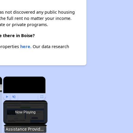
 has not discovered any public housing
 the full rent no matter your income.
ate or private programs.
 there in Boise?
properties
here.
Our data research
×
×
Play
Unmute
Fullscreen
Now Playing
Assistance Provided by Housing Experts