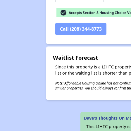
check_circle
Accepts Section 8 Housing Choice V
Call (208) 344-8773
Waitlist Forecast
Since this property is a LIHTC property
list or the waiting list is shorter than
Note: Affordable Housing Online has not confirmed
similar properties. You should always confirm this
Dave's Thoughts On M
This LIHTC property i