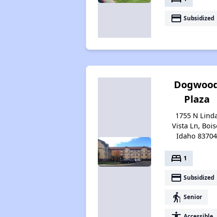
payment
Subsidized
Dogwoo
Plaza
1755 N Lind
Vista Ln, Bois
Idaho 8370
bed
1
payment
Subsidized
elderly
Senior
accessibility
Accessible