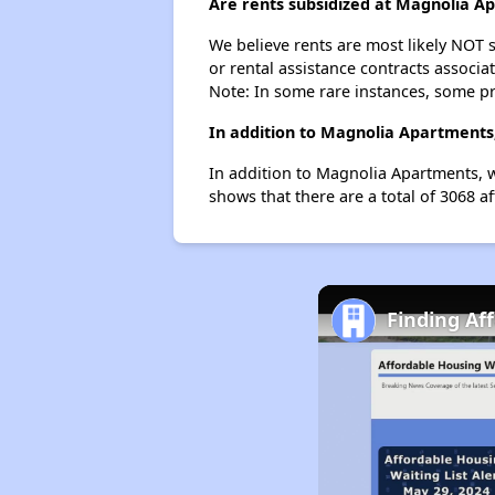
Are rents subsidized at Magnolia A
We believe rents are most likely NOT s
or rental assistance contracts associa
Note: In some rare instances, some p
In addition to Magnolia Apartments,
In addition to Magnolia Apartments, w
shows that there are a total of 3068 af
Finding Af