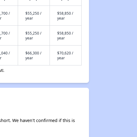
,700 /
$55,250 /
$58,850 /
r
year
year
,700 /
$55,250 /
$58,850 /
r
year
year
,040 /
$66,300 /
$70,620 /
r
year
year
MI.
short. We haven't confirmed if this is