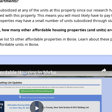
partments?
ubsidized at any of the units at this property since our research
ted with this property. This means you will most likely have to pay
roperties may have a small number of units subsidized through st
 how many other affordable housing properties (and units) are
e list 53 other affordable properties in Boise. Learn about these 
fordable units in Boise.
fordable Housing in Idaho