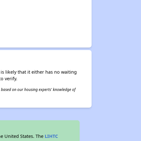
s likely that it either has no waiting
o verify.
 is based on our housing experts' knowledge of
he United States. The
LIHTC