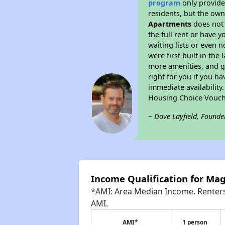
program
only provides
residents, but the own
Apartments
does not 
the full rent or have 
waiting lists or even 
were first built in the
more amenities, and g
right for you if you h
immediate availability
Housing Choice Vouch
~ Dave Layfield, Founde
Income Qualification for Ma
*AMI: Area Median Income. Renters 
AMI.
AMI*
1 person