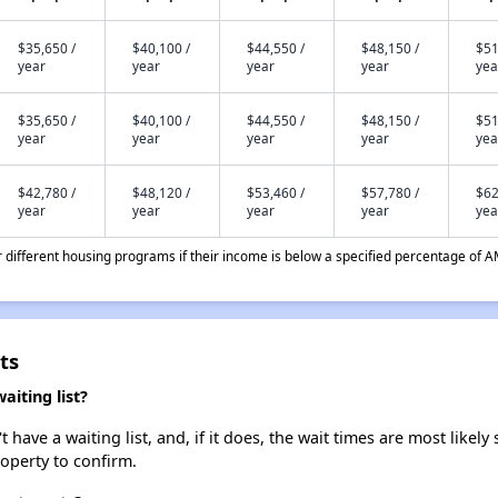
$35,650 /
$40,100 /
$44,550 /
$48,150 /
$51
year
year
year
year
yea
$35,650 /
$40,100 /
$44,550 /
$48,150 /
$51
year
year
year
year
yea
$42,780 /
$48,120 /
$53,460 /
$57,780 /
$62
year
year
year
year
yea
different housing programs if their income is below a specified percentage of A
ts
iting list?
ve a waiting list, and, if it does, the wait times are most likely 
roperty to confirm.