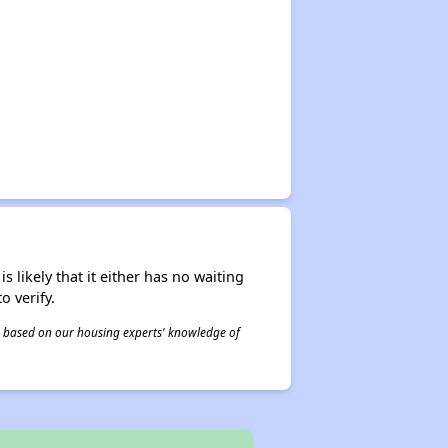
s likely that it either has no waiting
o verify.
 is based on our housing experts' knowledge of