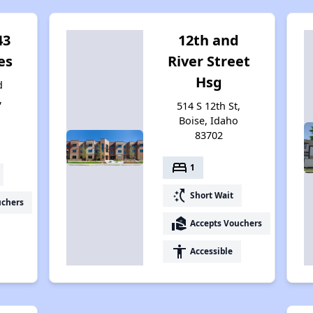
43
12th and
es
River Street
Hsg
d
,
514 S 12th St,
4
Boise, Idaho
83702
bed
1
switch_access_shortcut
Short Wait
uchers
real_estate_agent
Accepts Vouchers
accessibility
Accessible