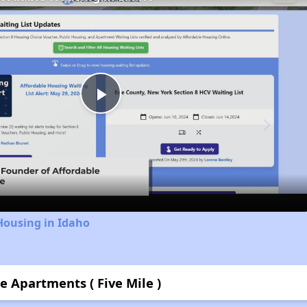
Play
Video
Housing in Idaho
e Apartments ( Five Mile )