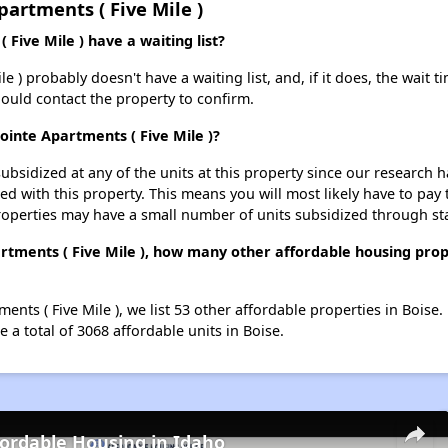
artments ( Five Mile )
Five Mile ) have a waiting list?
 ) probably doesn't have a waiting list, and, if it does, the wait t
should contact the property to confirm.
ointe Apartments ( Five Mile )?
ubsidized at any of the units at this property since our research
ted with this property. This means you will most likely have to pay
roperties may have a small number of units subsidized through st
rtments ( Five Mile ), how many other affordable housing prope
ents ( Five Mile ), we list 53 other affordable properties in Boise
 a total of 3068 affordable units in Boise.
fordable Housing in Idaho