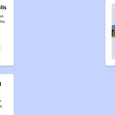
lls
on
aho
d
a
e,
4