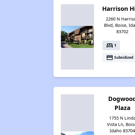
Harrison Hi
2260 N Harris
Blvd, Boise, Id
83702
bed
1
payment
Subsidized
Dogwoo
Plaza
1755 N Lind
Vista Ln, Bois
Idaho 8370