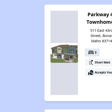
Parkway 
Townhom
511 East 43r
Street, Boise
Idaho 8371
bed
3
switch_access_shortcut
Short Wait
real_estate_agent
Accepts Vo