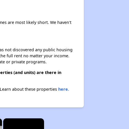
imes are most likely short. We haven't
 has not discovered any public housing
 the full rent no matter your income.
ate or private programs.
rties (and units) are there in
. Learn about these properties
here.
×
×