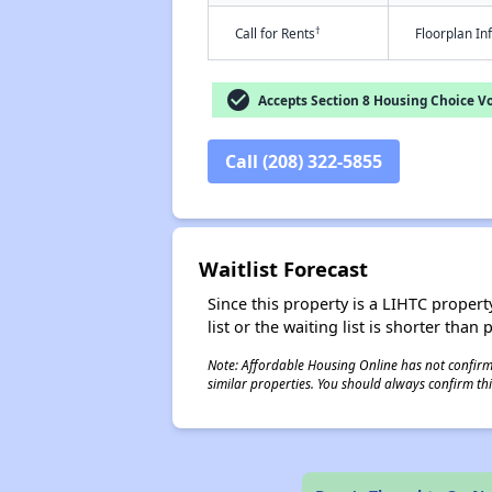
†
Call for Rents
Floorplan I
check_circle
Accepts Section 8 Housing Choice V
Call (208) 322-5855
Waitlist Forecast
Since this property is a LIHTC property
list or the waiting list is shorter than
Note: Affordable Housing Online has not confirmed
similar properties. You should always confirm this