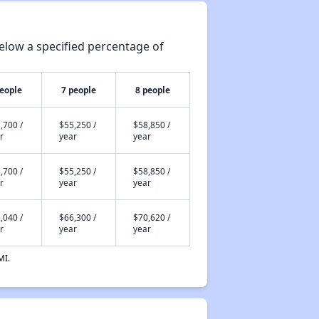
elow a specified percentage of
people
7 people
8 people
,700 /
$55,250 /
$58,850 /
r
year
year
,700 /
$55,250 /
$58,850 /
r
year
year
,040 /
$66,300 /
$70,620 /
r
year
year
MI.