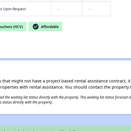
nfo Upon Request
-
-
check_circle
ouchers (HCV)
Affordable
 that might not have a project based rental assistance contract, it i
 properties with rental assistance. You should contact the property t
 the waiting list status directly with the property. This waiting list status forecast
 status directly with the property.