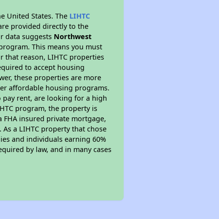
he United States. The
LIHTC
re provided directly to the
ur data suggests
Northwest
y program. This means you must
r that reason, LIHTC properties
required to accept housing
ewer, these properties are more
ther affordable housing programs.
pay rent, are looking for a high
LIHTC program, the property is
s a FHA insured private mortgage,
. As a LIHTC property that chose
ilies and individuals earning 60%
equired by law, and in many cases