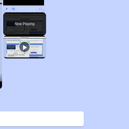
Play
Unmute
Fullscreen
Now Playing