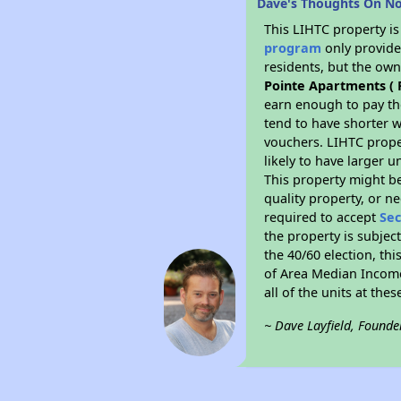
Dave's Thoughts On Nor
This LIHTC property i
program
only provides
residents, but the own
Pointe Apartments ( F
earn enough to pay th
tend to have shorter w
vouchers. LIHTC proper
likely to have larger 
This property might be
quality property, or n
required to accept
Sec
the property is subjec
the 40/60 election, thi
of Area Median Income
all of the units at the
~ Dave Layfield, Founde