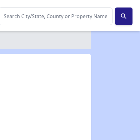
search
✕