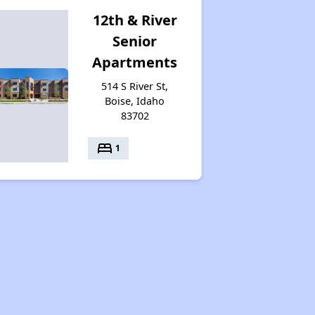
12th & River
Senior
Apartments
514 S River St,
Boise, Idaho
83702
bed
1