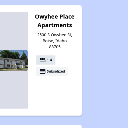
Owyhee Place
Apartments
2500 S Owyhee St,
Boise, Idaho
83705
bed
1-4
payment
Subsidized