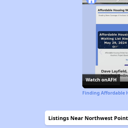
Watch on
AFH
Finding Affordable 
Listings Near Northwest Point