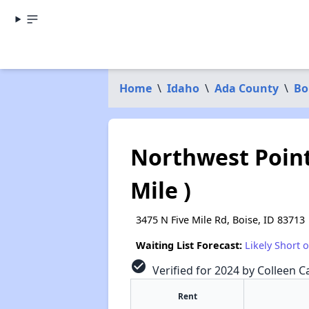
Home
\
Idaho
\
Ada County
\
Bo
Northwest Point
Mile )
3475 N Five Mile Rd, Boise, ID 83713
Waiting List Forecast:
Likely Short 
check_circle
Verified for 2024 by Colleen Ca
Rent