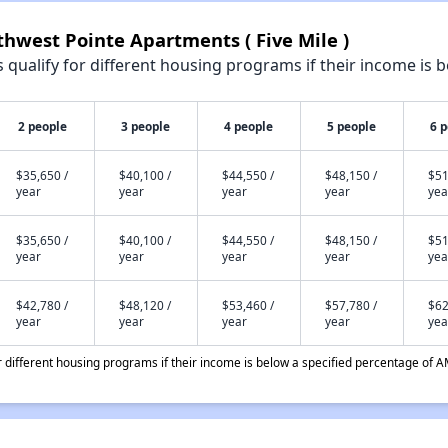
thwest Pointe Apartments ( Five Mile )
qualify for different housing programs if their income is b
2 people
3 people
4 people
5 people
6 
$35,650 /
$40,100 /
$44,550 /
$48,150 /
$51
year
year
year
year
yea
$35,650 /
$40,100 /
$44,550 /
$48,150 /
$51
year
year
year
year
yea
$42,780 /
$48,120 /
$53,460 /
$57,780 /
$62
year
year
year
year
yea
different housing programs if their income is below a specified percentage of A