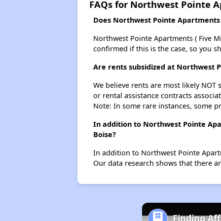
FAQs for Northwest Pointe Ap
Does Northwest Pointe Apartments ( 
Northwest Pointe Apartments ( Five Mile
confirmed if this is the case, so you 
Are rents subsidized at Northwest P
We believe rents are most likely NOT s
or rental assistance contracts associa
Note: In some rare instances, some p
In addition to Northwest Pointe Apa
Boise?
In addition to Northwest Pointe Apartm
Our data research shows that there are
Finding Af