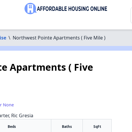
ise
\
Northwest Pointe Apartments ( Five Mile )
e Apartments ( Five
or None
rter, Ric Gresia
Beds
Baths
SqFt