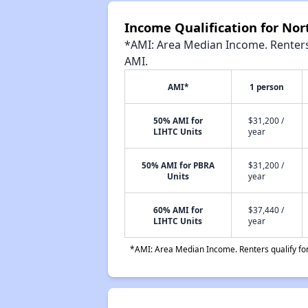
Income Qualification for Nor
*AMI: Area Median Income. Renters 
AMI.
AMI*
1 person
50% AMI for
$31,200 /
LIHTC Units
year
50% AMI for PBRA
$31,200 /
Units
year
60% AMI for
$37,440 /
LIHTC Units
year
*AMI: Area Median Income. Renters qualify for 