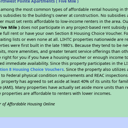
thwest Pointe Apartments ( Five Mile )
s among the most common types of affordable rental housing in t
 subsidies to the building’s owner at construction. No subsidies a
er must set rents affordable to low-income renters in the area. O
ive Mile )
does not participate in any project-based rent subsid
e full rent or have your own Section 8 Housing Choice Voucher. Fo
aiting lists or even none at all. LIHTC properties nationwide are 
ties were first built in the late 1980's. Because they tend to be n
units, more amenities, and greater tenant service offerings than o
 right for you if you have a housing voucher or enough income to 
eed immediate availability. Since this property participates in the 
tion 8 Housing Choice Vouchers
. Since the property also utilize
t to Federal physical condition requirements and REAC inspections
s property has agreed to set aside at least 40% of its units for fam
 (AMI). Many properties have actually set aside more units than r
se properties are affordable to renters with lower incomes.
r of Affordable Housing Online