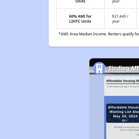
Units
year
60% AMI for
$37,440 /
LIHTC Units
year
*AMI: Area Median Income. Renters qualify for 
Finding Af