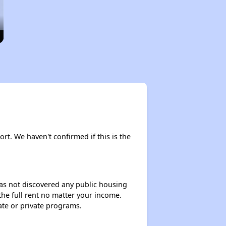
ort. We haven't confirmed if this is the
 has not discovered any public housing
 the full rent no matter your income.
ate or private programs.