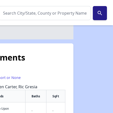
search
tments
hort or None
en Carter, Ric Gresia
eds
Baths
SqFt
fo Upon
✕
-
-