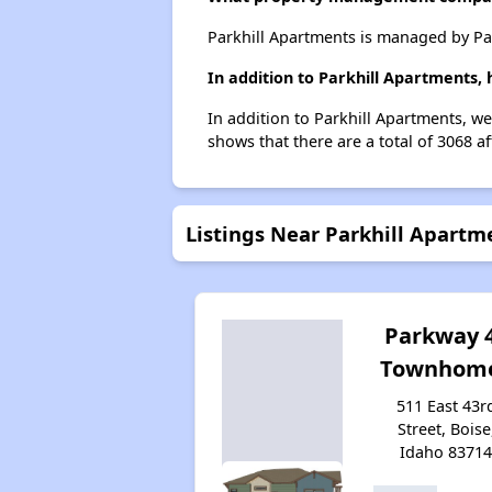
Parkhill Apartments is managed by Pa
In addition to Parkhill Apartments,
In addition to Parkhill Apartments, we
shows that there are a total of 3068 af
Listings Near Parkhill Apartm
Parkway 
Townhom
511 East 43r
Street, Boise
Idaho 8371