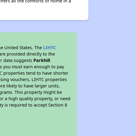
offers all the comforts of home in a
he United States. The
LIHTC
re provided directly to the
ur data suggests
Parkhill
ns you must earn enough to pay
TC properties tend to have shorter
ousing vouchers. LIHTC properties
re likely to have larger units,
ograms. This property might be
or a high quality property, or need
ty is required to accept Section 8