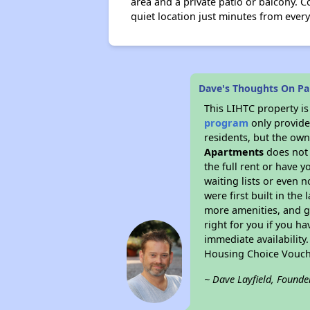
area and a private patio or balcony. Co
quiet location just minutes from every
Dave's Thoughts On Pa
This LIHTC property i
program
only provides
residents, but the own
Apartments
does not 
the full rent or have 
waiting lists or even 
were first built in the
more amenities, and g
right for you if you h
immediate availability
Housing Choice Vouch
~ Dave Layfield, Founde