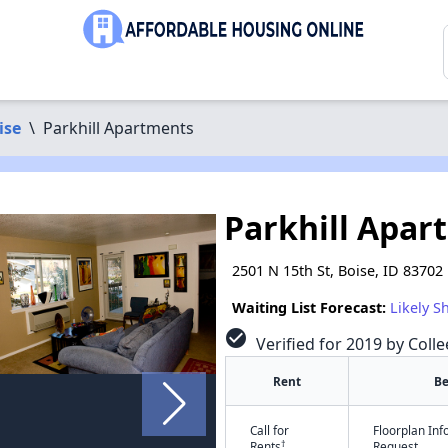
ise
\
Parkhill Apartments
Parkhill Apar
2501 N 15th St, Boise, ID 83702
Waiting List Forecast:
Likely S
check_circle
Verified for 2019 by Colle
Rent
B
Call for
Floorplan In
†
Rents
Request