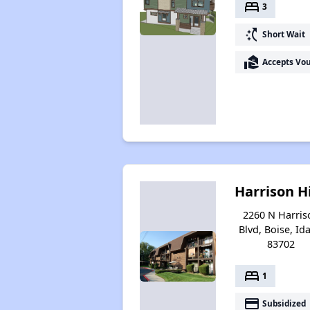
bed
3
switch_access_shortcut
Short Wait
real_estate_agent
Accepts Vo
Harrison Hi
2260 N Harris
Blvd, Boise, Id
83702
bed
1
payment
Subsidized