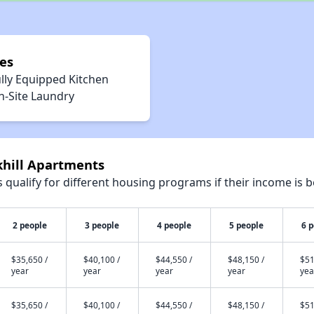
es
lly Equipped Kitchen
n-Site Laundry
khill Apartments
qualify for different housing programs if their income is b
2 people
3 people
4 people
5 people
6 
$35,650 /
$40,100 /
$44,550 /
$48,150 /
$51
year
year
year
year
yea
$35,650 /
$40,100 /
$44,550 /
$48,150 /
$51