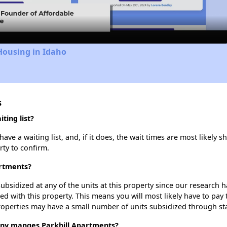
Video
Housing in Idaho
s
ting list?
ve a waiting list, and, if it does, the wait times are most likely sh
rty to confirm.
artments?
ubsidized at any of the units at this property since our research
ted with this property. This means you will most likely have to pay
roperties may have a small number of units subsidized through st
y manges Parkhill Apartments?