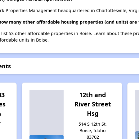
rk Properties Management headquartered in Charlottesville, Virgi
 how many other affordable housing properties (and units) are 
 list 53 other affordable properties in Boise. Learn about these p
fordable units in Boise.
ents
43
12th and
es
River Street
Hsg
d
,
514 S 12th St,
4
Boise, Idaho
83702