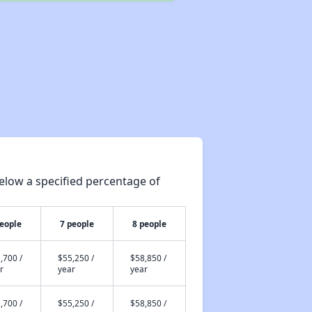
elow a specified percentage of
people
7 people
8 people
,700 /
$55,250 /
$58,850 /
r
year
year
,700 /
$55,250 /
$58,850 /