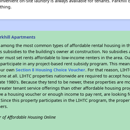
nvenient on-site laundry is always available for tenants. Parkhill 
thing.
rkhill Apartments
s among the most common types of affordable rental housing in t
 subsidies to the building’s owner at construction. No subsidies a
er must set rents affordable to low-income renters in the area. O
participate in any project-based rent subsidy program. This mea
your own
Section 8 Housing Choice Voucher
. For that reason, LIH
none at all. LIHTC properties nationwide are required to accept h
 late 1980's. Because they tend to be newer, these properties are mo
reater tenant service offerings than other affordable housing pr
ave a housing voucher or enough income to pay rent, are looking f
. Since this property participates in the LIHTC program, the proper
ers.
r of Affordable Housing Online