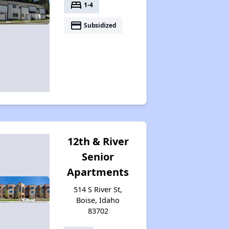
bed
1-4
payment
Subsidized
12th & River
Senior
Apartments
514 S River St,
Boise, Idaho
83702