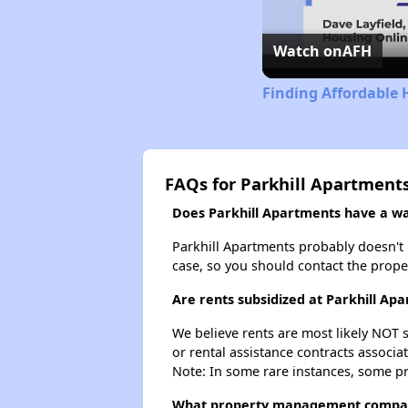
Watch on
AFH
Finding Affordable 
FAQs for Parkhill Apartment
Does Parkhill Apartments have a wai
Parkhill Apartments probably doesn't ha
case, so you should contact the prope
Are rents subsidized at Parkhill Ap
We believe rents are most likely NOT s
or rental assistance contracts associa
Note: In some rare instances, some p
What property management compan