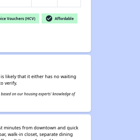
check_circle
ice Vouchers (HCV)
Affordable
s likely that it either has no waiting
o verify.
 is based on our housing experts' knowledge of
just minutes from downtown and quick
bar, walk-in closet, separate dining