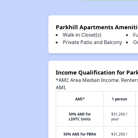
Parkhill Apartments Ameniti
Walk-in Closet(s)
Fu
Private Patio and Balcony
O
Income Qualification for Par
*AMI: Area Median Income. Renters 
AMI.
AMI*
1 person
50% AMI for
$31,200 /
LIHTC Units
year
50% AMI for PBRA
$31,200 /