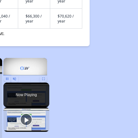
r
year
year
,040 /
$66,300 /
$70,620 /
r
year
year
MI.
×
×
Unmute
Now Playing