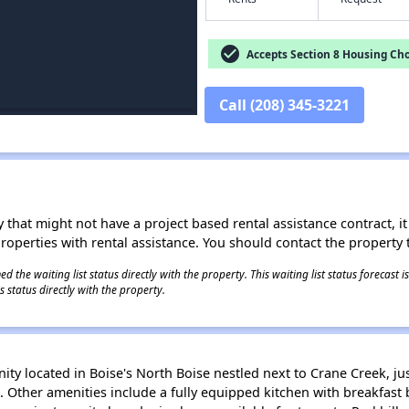
check_circle
Accepts Section 8 Housing Cho
Call (208) 345-3221
 that might not have a project based rental assistance contract, it i
 properties with rental assistance. You should contact the property t
 the waiting list status directly with the property. This waiting list status forecast
 status directly with the property.
ity located in Boise's North Boise nestled next to Crane Creek, 
ls. Other amenities include a fully equipped kitchen with breakfast 