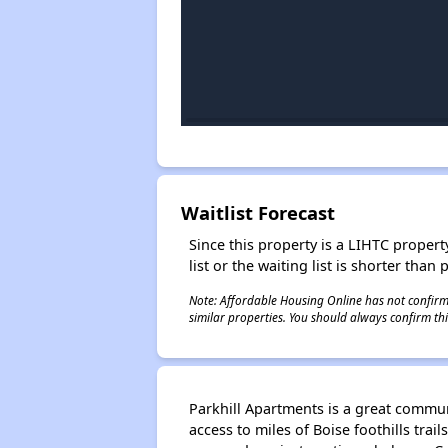
Waitlist Forecast
Since this property is a LIHTC property
list or the waiting list is shorter than
Note: Affordable Housing Online has not confirmed
similar properties. You should always confirm this
Parkhill Apartments is a great commun
access to miles of Boise foothills trai