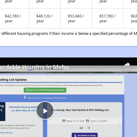
year
year
year
year
yea
$42,780 /
$48,120 /
$53,460 /
$57,780 /
$62
year
year
year
year
yea
different housing programs if their income is below a specified percentage of A
fordable Housing in Idaho
Play