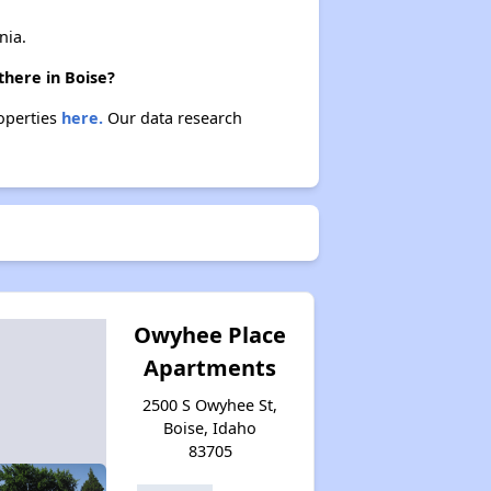
nia.
there in Boise?
roperties
here.
Our data research
Owyhee Place
Apartments
2500 S Owyhee St,
Boise, Idaho
83705