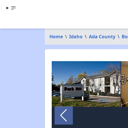
Home
\
Idaho
\
Ada County
\
Bo