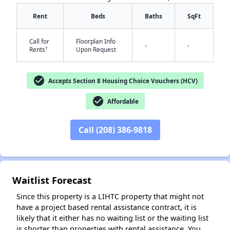
Rent
Beds
Baths
SqFt
Call for
Floorplan Info
-
-
†
Rents
Upon Request
check_circle
Accepts Section 8 Housing Choice Vouchers (HCV)
✕
check_circle
Affordable
Call (208) 386-9818
Waitlist Forecast
Since this property is a LIHTC property that might not
have a project based rental assistance contract, it is
likely that it either has no waiting list or the waiting list
is shorter than properties with rental assistance. You