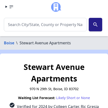
search
Boise
\
Stewart Avenue Apartments
Stewart Avenue
Apartments
970 N 29th St, Boise, ID 83702
Waiting List Forecast:
Likely Short or None
check_circle
Verified for 2024 by Colleen Carter, Ric Gresia