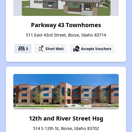
Parkway 43 Townhomes
511 East 43rd Street, Boise, Idaho 83714
bed
switch_access_shortcut
real_estate_agent
3
Short Wait
Accepts Vouchers
12th and River Street Hsg
514 S 12th St, Boise, Idaho 83702