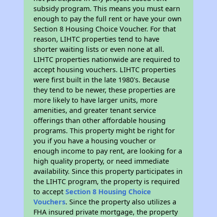
subsidy program. This means you must earn
enough to pay the full rent or have your own
Section 8 Housing Choice Voucher. For that
reason, LIHTC properties tend to have
shorter waiting lists or even none at all.
LIHTC properties nationwide are required to
accept housing vouchers. LIHTC properties
were first built in the late 1980's. Because
they tend to be newer, these properties are
more likely to have larger units, more
amenities, and greater tenant service
offerings than other affordable housing
programs. This property might be right for
you if you have a housing voucher or
enough income to pay rent, are looking for a
high quality property, or need immediate
availability. Since this property participates in
the LIHTC program, the property is required
to accept
Section 8 Housing Choice
Vouchers
. Since the property also utilizes a
FHA insured private mortgage, the property