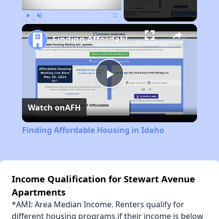
Play
Unmute
Fullscreen
Finding Affordable Housing in Idaho
Play
Watch on
AFH
Video
Finding Affordable Housing in Idaho
Income Qualification for Stewart Avenue
Apartments
*AMI: Area Median Income. Renters qualify for
different housing programs if their income is below