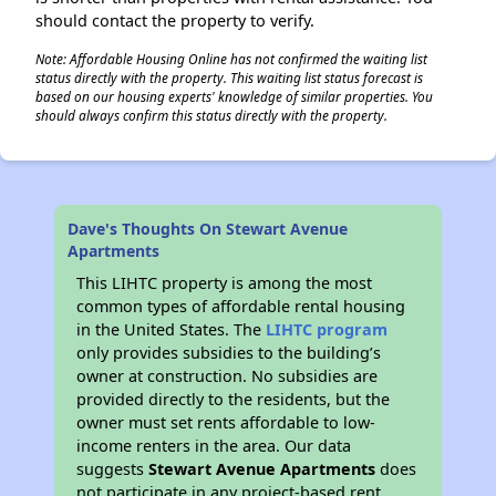
should contact the property to verify.
Note: Affordable Housing Online has not confirmed the waiting list
status directly with the property. This waiting list status forecast is
based on our housing experts' knowledge of similar properties. You
should always confirm this status directly with the property.
Dave's Thoughts On Stewart Avenue
Apartments
This LIHTC property is among the most
common types of affordable rental housing
in the United States. The
LIHTC program
only provides subsidies to the building’s
owner at construction. No subsidies are
provided directly to the residents, but the
owner must set rents affordable to low-
income renters in the area. Our data
suggests
Stewart Avenue Apartments
does
not participate in any project-based rent