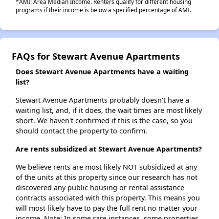
*AMI: Area Median Income. Renters qualify for different housing
programs if their income is below a specified percentage of AMI.
FAQs for Stewart Avenue Apartments
Does Stewart Avenue Apartments have a waiting
list?
Stewart Avenue Apartments probably doesn't have a
waiting list, and, if it does, the wait times are most likely
short. We haven't confirmed if this is the case, so you
should contact the property to confirm.
Are rents subsidized at Stewart Avenue Apartments?
We believe rents are most likely NOT subsidized at any
of the units at this property since our research has not
discovered any public housing or rental assistance
contracts associated with this property. This means you
will most likely have to pay the full rent no matter your
income. Note: In some rare instances, some properties