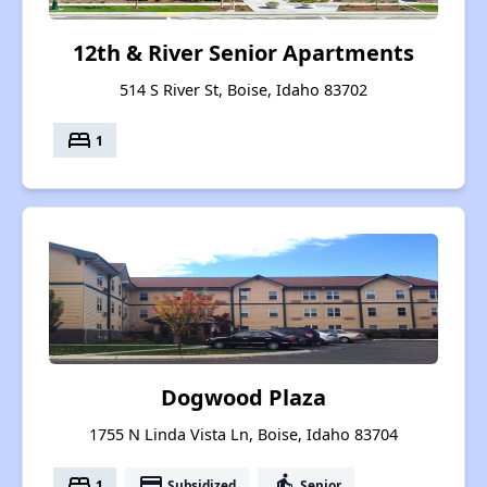
12th & River Senior Apartments
514 S River St, Boise, Idaho 83702
bed
1
Dogwood Plaza
1755 N Linda Vista Ln, Boise, Idaho 83704
bed
payment
elderly
1
Subsidized
Senior