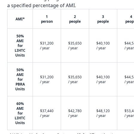
a specified percentage of AMI.
1
2
3
4
AMI*
person
people
people
peop
50%
AMI
$31,200
$35,650
$40,100
$44,
for
/ year
/ year
/ year
/ year
LIHTC
Units
50%
AMI
$31,200
$35,650
$40,100
$44,
for
/ year
/ year
/ year
/ year
PBRA
Units
60%
AMI
$37,440
$42,780
$48,120
$53,
for
/ year
/ year
/ year
/ year
LIHTC
Units