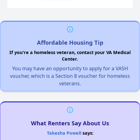
Affordable Housing Tip
If you're a homeless veteran, contact your VA Medical
Center.
You may have an opportunity to apply for a VASH
voucher, which is a Section 8 voucher for homeless
veterans.
What Renters Say About Us
Takesha Powell
says: