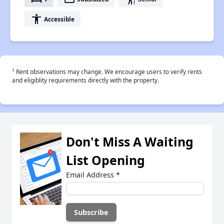
accessibility
Accessible
†
Rent observations may change. We encourage users to verify rents
and eligiblity requirements directly with the property.
Don't Miss A Waiting
List Opening
Email Address
*