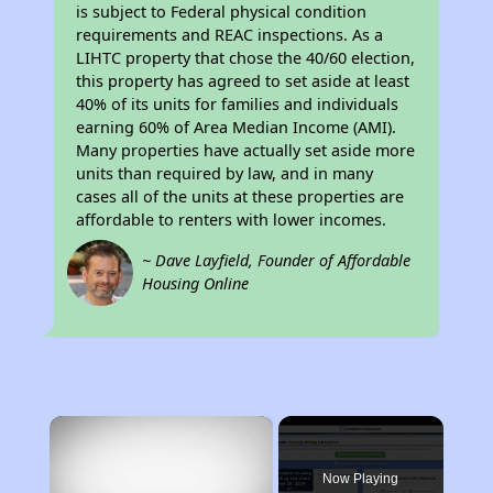
is subject to Federal physical condition
requirements and REAC inspections. As a
LIHTC property that chose the 40/60 election,
this property has agreed to set aside at least
40% of its units for families and individuals
earning 60% of Area Median Income (AMI).
Many properties have actually set aside more
units than required by law, and in many
cases all of the units at these properties are
affordable to renters with lower incomes.
~ Dave Layfield, Founder of Affordable
Housing Online
×
Now Playing