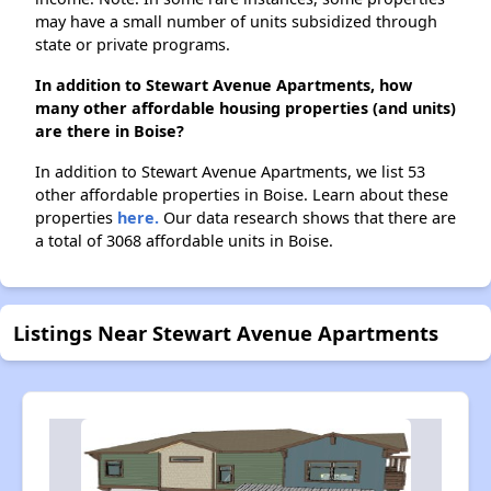
may have a small number of units subsidized through
state or private programs.
In addition to Stewart Avenue Apartments, how
many other affordable housing properties (and units)
are there in Boise?
In addition to Stewart Avenue Apartments, we list 53
other affordable properties in Boise. Learn about these
properties
here.
Our data research shows that there are
a total of 3068 affordable units in Boise.
Listings Near Stewart Avenue Apartments