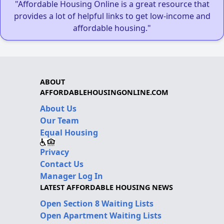
"Affordable Housing Online is a great resource that
provides a lot of helpful links to get low-income and
affordable housing."
ABOUT
AFFORDABLEHOUSINGONLINE.COM
About Us
Our Team
Equal Housing
Privacy
Contact Us
Manager Log In
LATEST AFFORDABLE HOUSING NEWS
Open Section 8 Waiting Lists
Open Apartment Waiting Lists