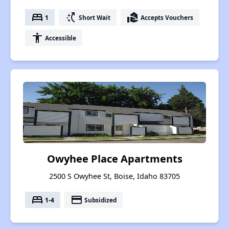
bed
switch_access_shortcut
real_estate_agent
1
Short Wait
Accepts Vouchers
accessibility
Accessible
Owyhee Place Apartments
2500 S Owyhee St, Boise, Idaho 83705
bed
payment
1-4
Subsidized