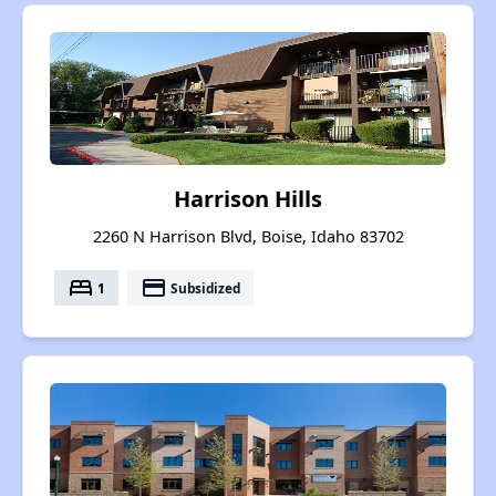
Harrison Hills
2260 N Harrison Blvd, Boise, Idaho 83702
bed
payment
1
Subsidized