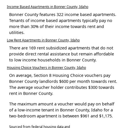
Income Based Apartments in Bonner County, Idaho
Bonner County features 322 income based apartments.
Tenants of income based apartments typically pay no
more than 30% of their income towards rent and
utilities.
Low Rent Apartments in Bonner County, Idaho
There are 169 rent subsidized apartments that do not
provide direct rental assistance but remain affordable
to low income households in Bonner County.
Housing Choice Vouchers in Bonner County, Idaho
On average, Section 8 Housing Choice vouchers pay
Bonner County landlords $600 per month towards rent.
The average voucher holder contributes $300 towards
rent in Bonner County.
The maximum amount a voucher would pay on behalf
of a low-income tenant in Bonner County, Idaho for a
two-bedroom apartment is between $961 and $1,175.
Sourced from federal housing data and