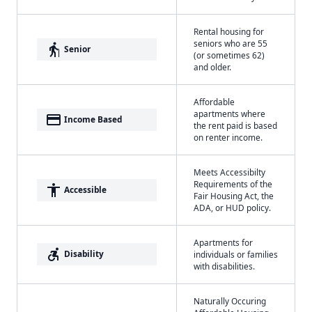
Rental housing for
seniors who are 55
elderly
Senior
(or sometimes 62)
and older.
Affordable
apartments where
payment
Income Based
the rent paid is based
on renter income.
Meets Accessibilty
Requirements of the
accessibility
Accessible
Fair Housing Act, the
ADA, or HUD policy.
Apartments for
accessible_forward
Disability
individuals or families
with disabilities.
Naturally Occuring