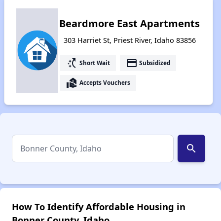
Beardmore East Apartments
303 Harriet St, Priest River, Idaho 83856
switch_access_shortcut
payment
Short Wait
Subsidized
real_estate_agent
Accepts Vouchers
search
How To Identify Affordable Housing in
Bonner County, Idaho