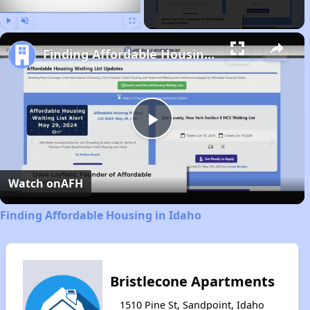
Play
Unmute
Fullscreen
Finding Affordable Housing in Idaho
Play
Video
Watch on
AFH
Finding Affordable Housing in Idaho
Bristlecone Apartments
1510 Pine St, Sandpoint, Idaho