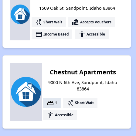
1509 Oak St, Sandpoint, Idaho 83864
switch_access_shortcut
real_estate_agent
Short Wait
Accepts Vouchers
payment
accessibility
Income Based
Accessible
Chestnut Apartments
9000 N 6th Ave, Sandpoint, Idaho
83864
bed
switch_access_shortcut
1
Short Wait
accessibility
Accessible