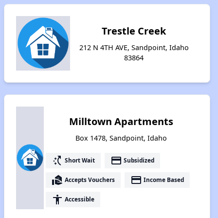
Trestle Creek
212 N 4TH AVE, Sandpoint, Idaho
83864
Milltown Apartments
Box 1478, Sandpoint, Idaho
switch_access_shortcut
payment
Short Wait
Subsidized
real_estate_agent
payment
Accepts Vouchers
Income Based
accessibility
Accessible