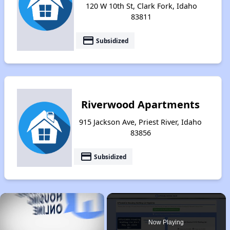
120 W 10th St, Clark Fork, Idaho
83811
payment
Subsidized
Riverwood Apartments
915 Jackson Ave, Priest River, Idaho
83856
payment
Subsidized
×
Now Playing