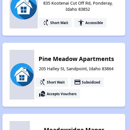
835 Kootenai Cut Off Rd, Ponderay,
Idaho 83852
switch_access_shortcut
accessibility
Short Wait
Accessible
Pine Meadow Apartments
205 Halley St, Sandpoint, Idaho 83864
switch_access_shortcut
payment
Short Wait
Subsidized
real_estate_agent
Accepts Vouchers
Meadowridge Manor