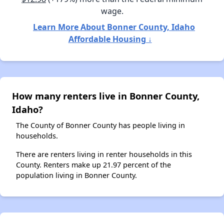
wage.
Learn More About Bonner County, Idaho
Affordable Housing ↓
How many renters live in Bonner County,
Idaho?
The County of Bonner County has people living in
households.
There are renters living in renter households in this
County. Renters make up 21.97 percent of the
population living in Bonner County.