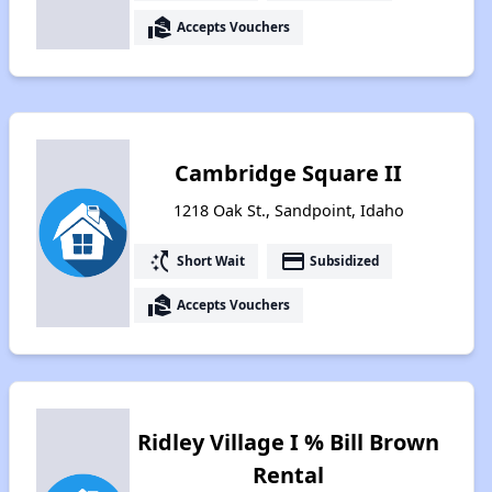
real_estate_agent
Accepts Vouchers
Cambridge Square II
1218 Oak St., Sandpoint, Idaho
switch_access_shortcut
payment
Short Wait
Subsidized
real_estate_agent
Accepts Vouchers
Ridley Village I % Bill Brown
Rental