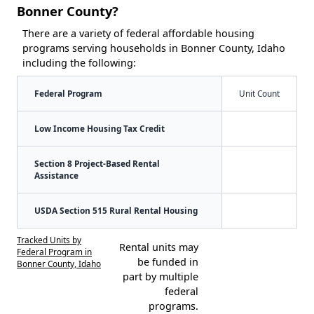
Bonner County?
There are a variety of federal affordable housing
programs serving households in Bonner County, Idaho
including the following:
Federal Program
Unit Count
Low Income Housing Tax Credit
Section 8 Project-Based Rental
Assistance
USDA Section 515 Rural Rental Housing
Tracked Units by
Rental units may
Federal Program in
be funded in
Bonner County, Idaho
part by multiple
federal
programs.