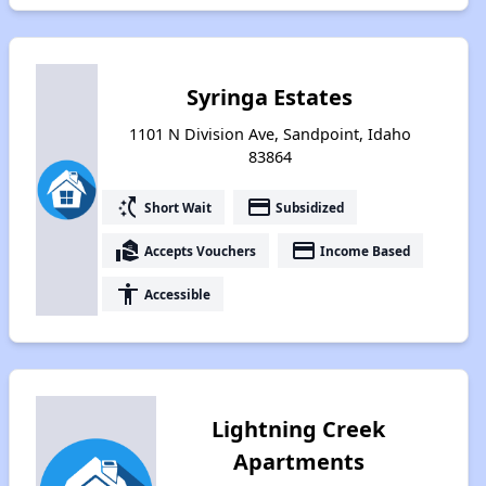
Syringa Estates
1101 N Division Ave, Sandpoint, Idaho
83864
switch_access_shortcut
payment
Short Wait
Subsidized
real_estate_agent
payment
Accepts Vouchers
Income Based
accessibility
Accessible
Lightning Creek
Apartments