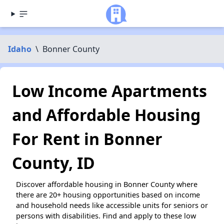
Idaho
\
Bonner County
Low Income Apartments
and Affordable Housing
For Rent in Bonner
County, ID
Discover affordable housing in Bonner County where
there are 20+ housing opportunities based on income
and household needs like accessible units for seniors or
persons with disabilities. Find and apply to these low