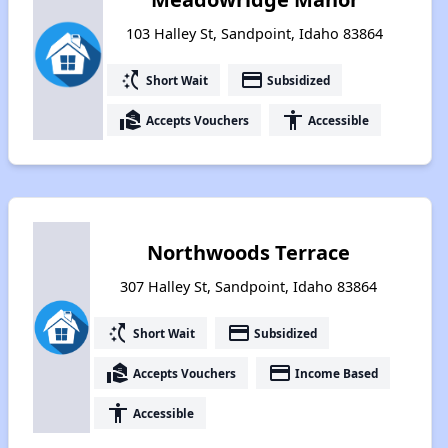
103 Halley St, Sandpoint, Idaho 83864
switch_access_shortcut
payment
Short Wait
Subsidized
real_estate_agent
accessibility
Accepts Vouchers
Accessible
Northwoods Terrace
307 Halley St, Sandpoint, Idaho 83864
switch_access_shortcut
payment
Short Wait
Subsidized
real_estate_agent
payment
Accepts Vouchers
Income Based
accessibility
Accessible