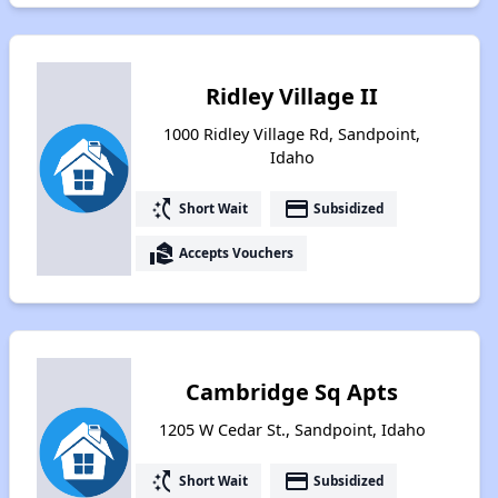
Ridley Village II
1000 Ridley Village Rd, Sandpoint,
Idaho
switch_access_shortcut
payment
Short Wait
Subsidized
real_estate_agent
Accepts Vouchers
Cambridge Sq Apts
1205 W Cedar St., Sandpoint, Idaho
switch_access_shortcut
payment
Short Wait
Subsidized