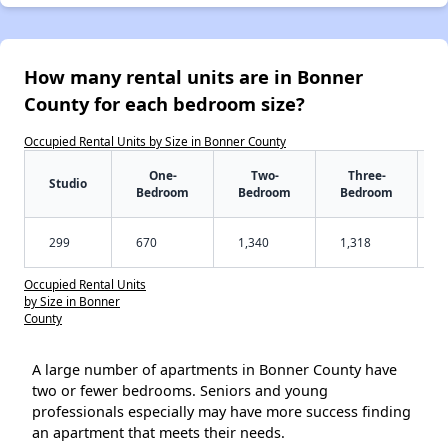
How many rental units are in Bonner
County for each bedroom size?
Occupied Rental Units by Size in Bonner County
One-
Two-
Three-
Studio
Bedroom
Bedroom
Bedroom
299
670
1,340
1,318
Occupied Rental Units
by Size in Bonner
County
A large number of apartments in Bonner County have
two or fewer bedrooms. Seniors and young
professionals especially may have more success finding
an apartment that meets their needs.