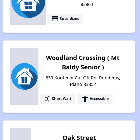
83864
payment
Subsidized
Woodland Crossing ( Mt
Baldy Senior )
839 Kootenai Cut Off Rd, Ponderay,
Idaho 83852
switch_access_shortcut
accessibility
Short Wait
Accessible
Oak Street