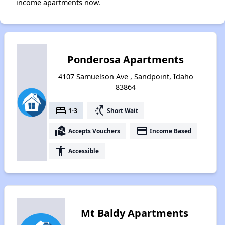
income apartments now.
Ponderosa Apartments
4107 Samuelson Ave , Sandpoint, Idaho
83864
bed
switch_access_shortcut
1-3
Short Wait
real_estate_agent
payment
Accepts Vouchers
Income Based
accessibility
Accessible
Mt Baldy Apartments