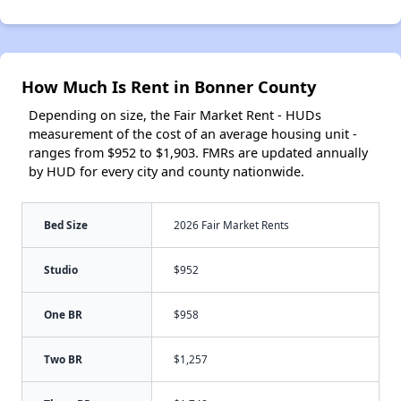
How Much Is Rent in Bonner County
Depending on size, the Fair Market Rent - HUDs
measurement of the cost of an average housing unit -
ranges from $952 to $1,903. FMRs are updated annually
by HUD for every city and county nationwide.
Bed Size
2026 Fair Market Rents
Studio
$952
One BR
$958
Two BR
$1,257