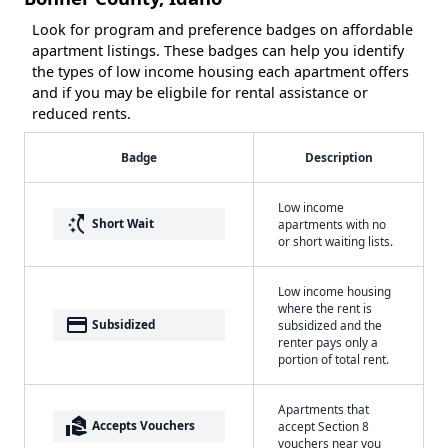
Look for program and preference badges on affordable
apartment listings. These badges can help you identify
the types of low income housing each apartment offers
and if you may be eligbile for rental assistance or
reduced rents.
Badge
Description
Low income
switch_access_shortcut
Short Wait
apartments with no
or short waiting lists.
Low income housing
where the rent is
payment
Subsidized
subsidized and the
renter pays only a
portion of total rent.
Apartments that
real_estate_agent
Accepts Vouchers
accept Section 8
vouchers near you