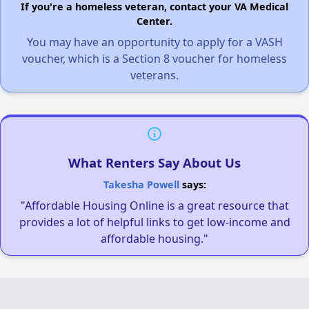
If you're a homeless veteran, contact your VA Medical
Center.
You may have an opportunity to apply for a VASH
voucher, which is a Section 8 voucher for homeless
veterans.
What Renters Say About Us
Takesha Powell
says:
"Affordable Housing Online is a great resource that
provides a lot of helpful links to get low-income and
affordable housing."