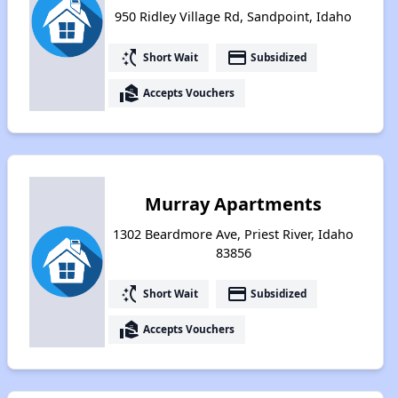
950 Ridley Village Rd, Sandpoint, Idaho
switch_access_shortcut
payment
Short Wait
Subsidized
real_estate_agent
Accepts Vouchers
Murray Apartments
1302 Beardmore Ave, Priest River, Idaho
83856
switch_access_shortcut
payment
Short Wait
Subsidized
real_estate_agent
Accepts Vouchers