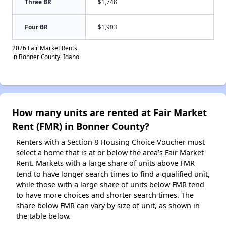
Three BR
$1,748
Four BR
$1,903
2026 Fair Market Rents
in Bonner County, Idaho
How many units are rented at Fair Market
Rent (FMR) in Bonner County?
Renters with a Section 8 Housing Choice Voucher must
select a home that is at or below the area’s Fair Market
Rent. Markets with a large share of units above FMR
tend to have longer search times to find a qualified unit,
while those with a large share of units below FMR tend
to have more choices and shorter search times. The
share below FMR can vary by size of unit, as shown in
the table below.