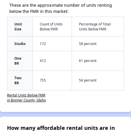
These are the approximate number of units renting
below the FMR in this market:
Unit
Count of Units
Percentage of Total
Size
Below FMR
Units Below FMR
Studio
172
58 percent
One
412
61 percent
BR
Two
755
56 percent
BR
Rental Units Below FMR
in Bonner County, Idaho
How many affordable rental units are in