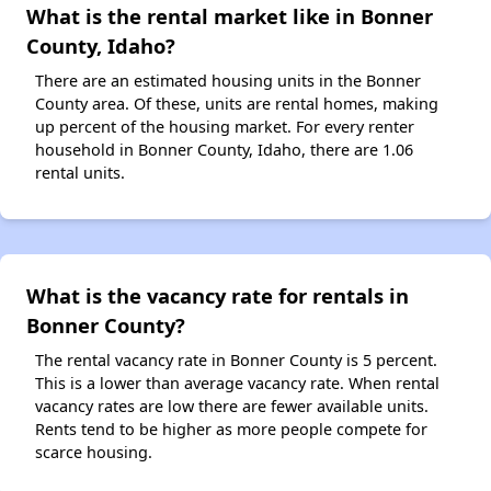
What is the rental market like in Bonner
County, Idaho?
There are an estimated housing units in the Bonner
County area. Of these, units are rental homes, making
up percent of the housing market. For every renter
household in Bonner County, Idaho, there are 1.06
rental units.
What is the vacancy rate for rentals in
Bonner County?
The rental vacancy rate in Bonner County is 5 percent.
This is a lower than average vacancy rate. When rental
vacancy rates are low there are fewer available units.
Rents tend to be higher as more people compete for
scarce housing.