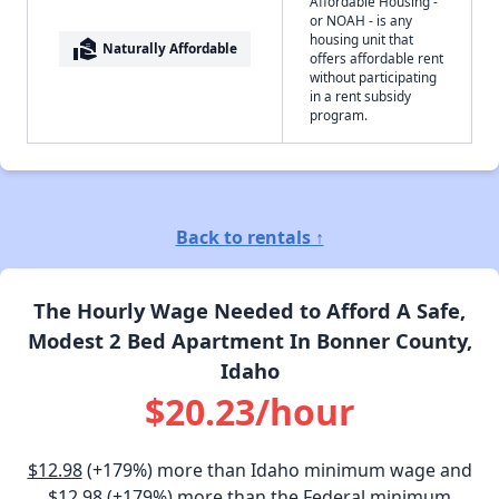
Affordable Housing -
or NOAH - is any
housing unit that
real_estate_agent
Naturally Affordable
offers affordable rent
without participating
in a rent subsidy
program.
Back to rentals ↑
The Hourly Wage Needed to Afford A Safe,
Modest 2 Bed Apartment In Bonner County,
Idaho
$20.23/hour
$12.98
(+179%) more than Idaho minimum wage and
$12.98
(+179%) more than the Federal minimum