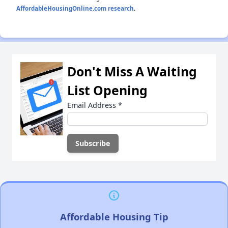
AffordableHousingOnline.com research
.
Don't Miss A Waiting
List Opening
Email Address
*
Affordable Housing Tip