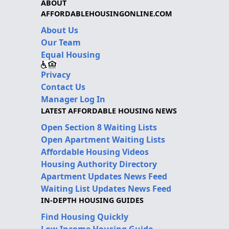
ABOUT
AFFORDABLEHOUSINGONLINE.COM
About Us
Our Team
Equal Housing
Privacy
Contact Us
Manager Log In
LATEST AFFORDABLE HOUSING NEWS
Open Section 8 Waiting Lists
Open Apartment Waiting Lists
Affordable Housing Videos
Housing Authority Directory
Apartment Updates News Feed
Waiting List Updates News Feed
IN-DEPTH HOUSING GUIDES
Find Housing Quickly
Low Income Housing Guide