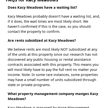
Does Kacy Meadows have a waiting list?
Kacy Meadows probably doesn't have a waiting list, and,
if it does, the wait times are most likely short. We
haven't confirmed if this is the case, so you should
contact the property to confirm.
Are rents subsidized at Kacy Meadows?
We believe rents are most likely NOT subsidized at any
of the units at this property since our research has not
discovered any public housing or rental assistance
contracts associated with this property. This means you
will most likely have to pay the full rent no matter your
income. Note: In some rare instances, some properties
may have a small number of units subsidized through
state or private programs.
What property management company manges Kacy
Meadows?
Kacy Meadows is managed by Hope Management