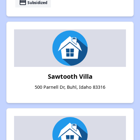
payment
Subsidized
Sawtooth Villa
500 Parnell Dr, Buhl, Idaho 83316