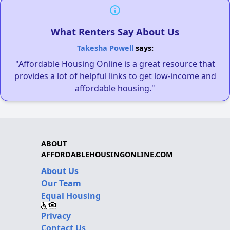
What Renters Say About Us
Takesha Powell
says:
"Affordable Housing Online is a great resource that
provides a lot of helpful links to get low-income and
affordable housing."
ABOUT
AFFORDABLEHOUSINGONLINE.COM
About Us
Our Team
Equal Housing
Privacy
Contact Us