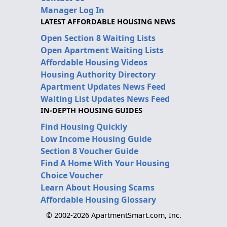
Manager Log In
LATEST AFFORDABLE HOUSING NEWS
Open Section 8 Waiting Lists
Open Apartment Waiting Lists
Affordable Housing Videos
Housing Authority Directory
Apartment Updates News Feed
Waiting List Updates News Feed
IN-DEPTH HOUSING GUIDES
Find Housing Quickly
Low Income Housing Guide
Section 8 Voucher Guide
Find A Home With Your Housing
Choice Voucher
Learn About Housing Scams
Affordable Housing Glossary
© 2002-2026 ApartmentSmart.com, Inc.