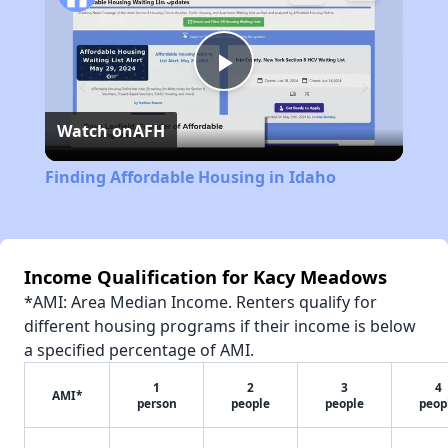
Play
Watch on
AFH
Video
Finding Affordable Housing in Idaho
Income Qualification for Kacy Meadows
*AMI: Area Median Income. Renters qualify for
different housing programs if their income is below
a specified percentage of AMI.
1
2
3
4
AMI*
person
people
people
peop