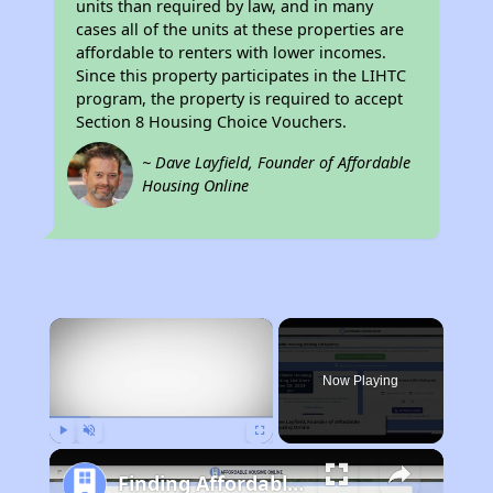
units than required by law, and in many
cases all of the units at these properties are
affordable to renters with lower incomes.
Since this property participates in the LIHTC
program, the property is required to accept
Section 8 Housing Choice Vouchers.
~ Dave Layfield, Founder of Affordable
Housing Online
×
Now Playing
Play
Unmute
Fullscreen
Finding Affordable Housing in Idaho