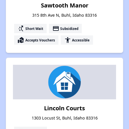
Sawtooth Manor
315 8th Ave N, Buhl, Idaho 83316
switch_access_shortcut
payment
Short Wait
Subsidized
real_estate_agent
accessibility
Accepts Vouchers
Accessible
Lincoln Courts
1303 Locust St, Buhl, Idaho 83316