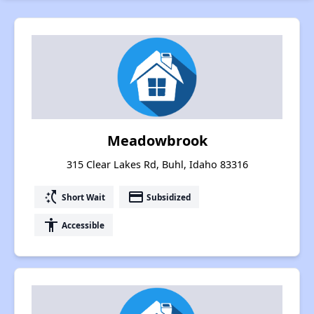
Meadowbrook
315 Clear Lakes Rd, Buhl, Idaho 83316
switch_access_shortcut
payment
Short Wait
Subsidized
accessibility
Accessible