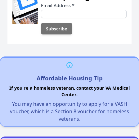
Email Address
*
Affordable Housing Tip
If you're a homeless veteran, contact your VA Medical
Center.
You may have an opportunity to apply for a VASH
voucher, which is a Section 8 voucher for homeless
veterans.