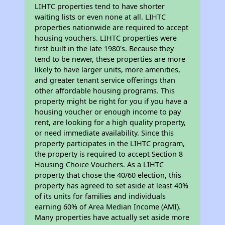
LIHTC properties tend to have shorter
waiting lists or even none at all. LIHTC
properties nationwide are required to accept
housing vouchers. LIHTC properties were
first built in the late 1980's. Because they
tend to be newer, these properties are more
likely to have larger units, more amenities,
and greater tenant service offerings than
other affordable housing programs. This
property might be right for you if you have a
housing voucher or enough income to pay
rent, are looking for a high quality property,
or need immediate availability. Since this
property participates in the LIHTC program,
the property is required to accept Section 8
Housing Choice Vouchers. As a LIHTC
property that chose the 40/60 election, this
property has agreed to set aside at least 40%
of its units for families and individuals
earning 60% of Area Median Income (AMI).
Many properties have actually set aside more