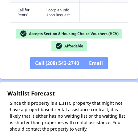
Call for
Floorplan Info
-
-
†
Rents
Upon Request
check_circle
Accepts Section 8 Housing Choice Vouchers (HCV)
check_circle
Affordable
✕
Call (208) 543-2740
Email
Waitlist Forecast
Since this property is a LIHTC property that might not
have a project based rental assistance contract, it is
likely that it either has no waiting list or the waiting list
is shorter than properties with rental assistance. You
should contact the property to verify.