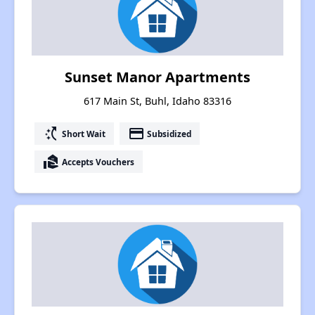
Sunset Manor Apartments
617 Main St, Buhl, Idaho 83316
switch_access_shortcut
payment
Short Wait
Subsidized
real_estate_agent
Accepts Vouchers