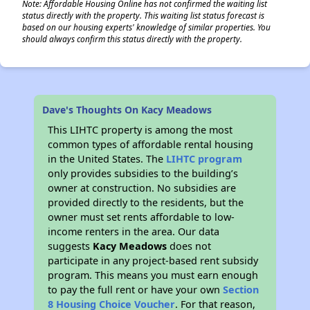
Note: Affordable Housing Online has not confirmed the waiting list
status directly with the property. This waiting list status forecast is
based on our housing experts' knowledge of similar properties. You
should always confirm this status directly with the property.
Dave's Thoughts On Kacy Meadows
This LIHTC property is among the most
common types of affordable rental housing
in the United States. The
LIHTC program
only provides subsidies to the building’s
owner at construction. No subsidies are
provided directly to the residents, but the
owner must set rents affordable to low-
income renters in the area. Our data
suggests
Kacy Meadows
does not
participate in any project-based rent subsidy
program. This means you must earn enough
to pay the full rent or have your own
Section
8 Housing Choice Voucher
. For that reason,