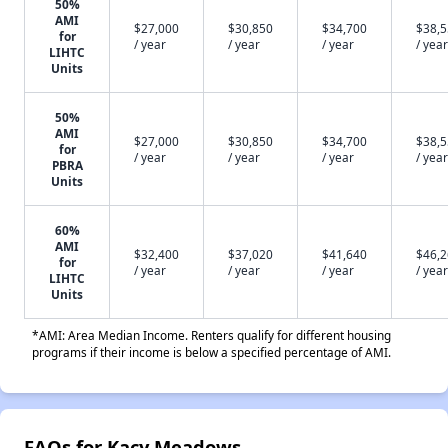
50%
AMI
$27,000
$30,850
$34,700
$38,
for
/ year
/ year
/ year
/ year
LIHTC
Units
50%
AMI
$27,000
$30,850
$34,700
$38,
for
/ year
/ year
/ year
/ year
PBRA
Units
60%
AMI
$32,400
$37,020
$41,640
$46,
for
/ year
/ year
/ year
/ year
LIHTC
Units
*AMI: Area Median Income. Renters qualify for different housing
programs if their income is below a specified percentage of AMI.
FAQs for Kacy Meadows