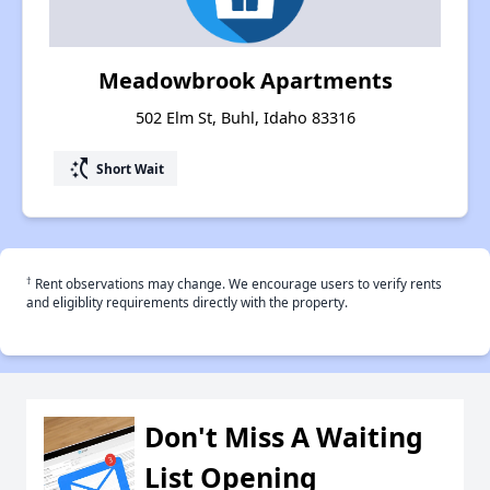
Meadowbrook Apartments
502 Elm St, Buhl, Idaho 83316
switch_access_shortcut
Short Wait
†
Rent observations may change. We encourage users to verify rents
and eligiblity requirements directly with the property.
Don't Miss A Waiting
List Opening