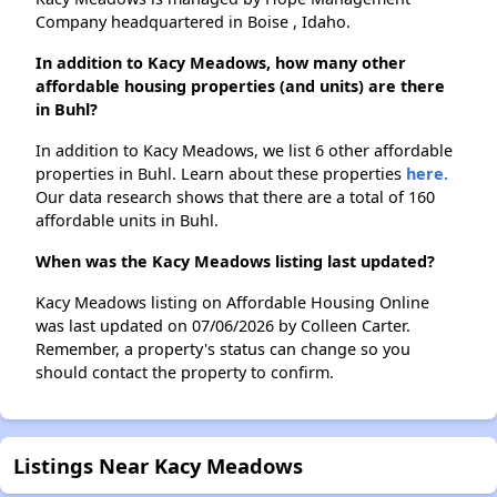
Company headquartered in Boise , Idaho.
In addition to Kacy Meadows, how many other
affordable housing properties (and units) are there
in Buhl?
In addition to Kacy Meadows, we list 6 other affordable
properties in Buhl. Learn about these properties
here.
Our data research shows that there are a total of 160
affordable units in Buhl.
When was the Kacy Meadows listing last updated?
Kacy Meadows listing on Affordable Housing Online
was last updated on 07/06/2026 by Colleen Carter.
Remember, a property's status can change so you
should contact the property to confirm.
Listings Near Kacy Meadows