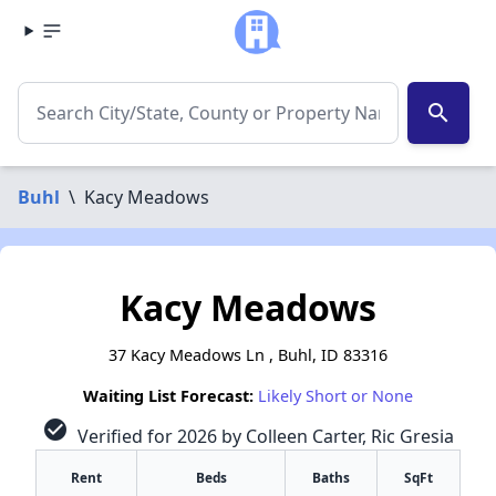
search
Buhl
\
Kacy Meadows
Kacy Meadows
37 Kacy Meadows Ln , Buhl, ID 83316
Waiting List Forecast:
Likely Short or None
check_circle
Verified for 2026 by Colleen Carter, Ric Gresia
Rent
Beds
Baths
SqFt