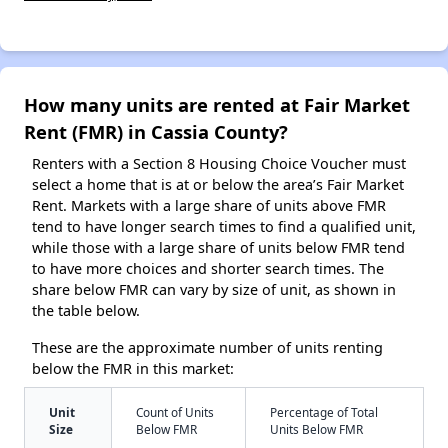
How many units are rented at Fair Market
Rent (FMR) in Cassia County?
Renters with a Section 8 Housing Choice Voucher must
select a home that is at or below the area’s Fair Market
Rent. Markets with a large share of units above FMR
tend to have longer search times to find a qualified unit,
while those with a large share of units below FMR tend
to have more choices and shorter search times. The
share below FMR can vary by size of unit, as shown in
the table below.
These are the approximate number of units renting
below the FMR in this market:
Unit
Count of Units
Percentage of Total
Size
Below FMR
Units Below FMR