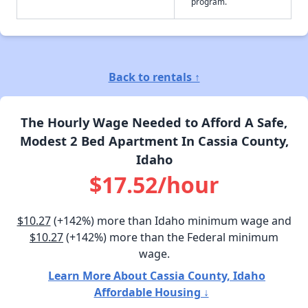
program.
Back to rentals ↑
The Hourly Wage Needed to Afford A Safe,
Modest 2 Bed Apartment In Cassia County,
Idaho
$17.52/hour
$10.27
(+142%) more than Idaho minimum wage and
$10.27
(+142%) more than the Federal minimum
wage.
Learn More About Cassia County, Idaho
Affordable Housing ↓