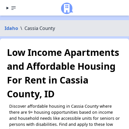
Idaho
\
Cassia County
Low Income Apartments
and Affordable Housing
For Rent in Cassia
County, ID
Discover affordable housing in Cassia County where
there are 9+ housing opportunities based on income
and household needs like accessible units for seniors or
persons with disabilities. Find and apply to these low