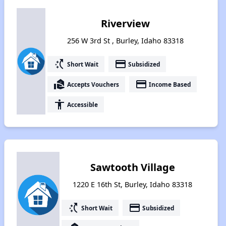
Riverview
256 W 3rd St , Burley, Idaho 83318
switch_access_shortcut
payment
Short Wait
Subsidized
real_estate_agent
payment
Accepts Vouchers
Income Based
accessibility
Accessible
Sawtooth Village
1220 E 16th St, Burley, Idaho 83318
switch_access_shortcut
payment
Short Wait
Subsidized