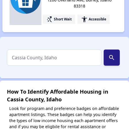
83318
switch_access_shortcut
accessibility
Short Wait
Accessible
search
How To Identify Affordable Housing in
Cassia County, Idaho
Look for program and preference badges on affordable
apartment listings. These badges can help you identify
the types of low income housing each apartment offers
and if you may be eligbile for rental assistance or