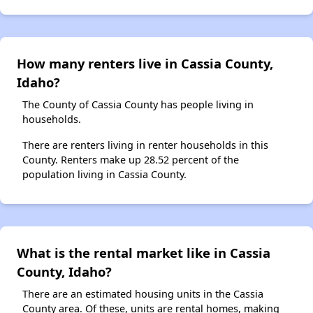
How many renters live in Cassia County,
Idaho?
The County of Cassia County has people living in
households.
There are renters living in renter households in this
County. Renters make up 28.52 percent of the
population living in Cassia County.
What is the rental market like in Cassia
County, Idaho?
There are an estimated housing units in the Cassia
County area. Of these, units are rental homes, making