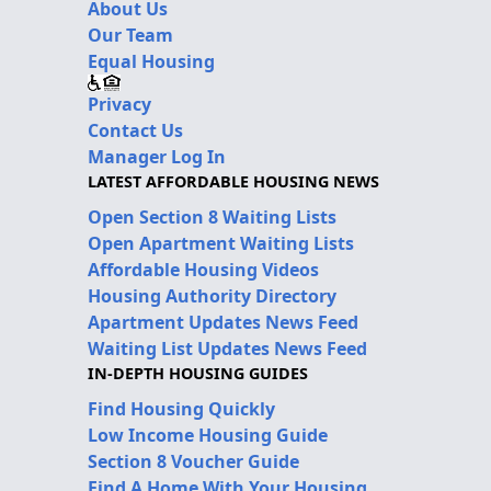
About Us
Our Team
Equal Housing
Privacy
Contact Us
Manager Log In
LATEST AFFORDABLE HOUSING NEWS
Open Section 8 Waiting Lists
Open Apartment Waiting Lists
Affordable Housing Videos
Housing Authority Directory
Apartment Updates News Feed
Waiting List Updates News Feed
IN-DEPTH HOUSING GUIDES
Find Housing Quickly
Low Income Housing Guide
Section 8 Voucher Guide
Find A Home With Your Housing