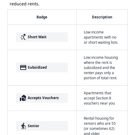
reduced rents.
Badge
Description
Low income
switch_access_shortcut
Short Wait
apartments with no
or short waiting lists.
Low income housing
where the rent is
payment
Subsidized
subsidized and the
renter pays only a
portion of total rent.
Apartments that
real_estate_agent
Accepts Vouchers
accept Section 8
vouchers near you
Rental housing for
seniors who are 55
elderly
Senior
(or sometimes 62)
and older.