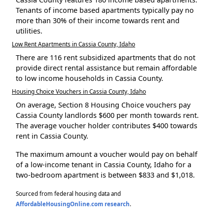
Tenants of income based apartments typically pay no
more than 30% of their income towards rent and
utilities.
Low Rent Apartments in Cassia County, Idaho
There are 116 rent subsidized apartments that do not
provide direct rental assistance but remain affordable
to low income households in Cassia County.
Housing Choice Vouchers in Cassia County, Idaho
On average, Section 8 Housing Choice vouchers pay
Cassia County landlords $600 per month towards rent.
The average voucher holder contributes $400 towards
rent in Cassia County.
The maximum amount a voucher would pay on behalf
of a low-income tenant in Cassia County, Idaho for a
two-bedroom apartment is between $833 and $1,018.
Sourced from federal housing data and
AffordableHousingOnline.com research
.