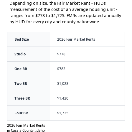
Depending on size, the Fair Market Rent - HUDs
measurement of the cost of an average housing unit -
ranges from $778 to $1,725. FMRs are updated annually
by HUD for every city and county nationwide.
Bed Size
2026 Fair Market Rents
Studio
$778
One BR
$783
Two BR
$1,028
Three BR
$1,430
Four BR
$1,725
2026 Fair Market Rents
in Cassia County, Idaho