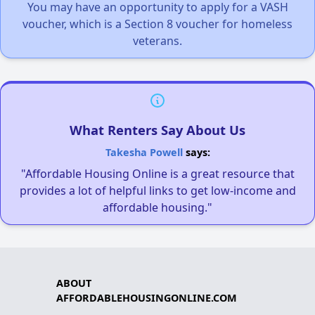
You may have an opportunity to apply for a VASH
voucher, which is a Section 8 voucher for homeless
veterans.
What Renters Say About Us
Takesha Powell
says:
"Affordable Housing Online is a great resource that
provides a lot of helpful links to get low-income and
affordable housing."
ABOUT
AFFORDABLEHOUSINGONLINE.COM