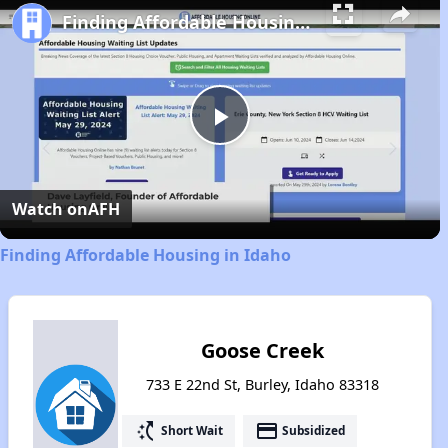
Finding Affordable Housing in Idaho
Play
Video
Watch on
AFH
Finding Affordable Housing in Idaho
Goose Creek
733 E 22nd St, Burley, Idaho 83318
switch_access_shortcut
payment
Short Wait
Subsidized