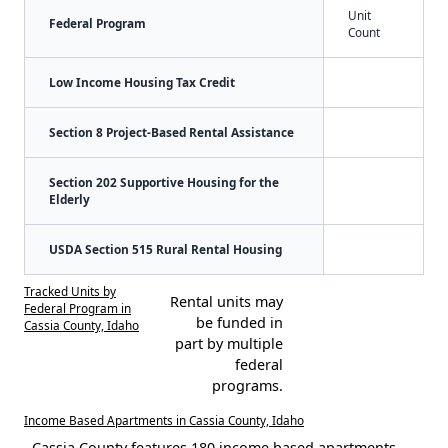
Unit
Federal Program
Count
Low Income Housing Tax Credit
Section 8 Project-Based Rental Assistance
Section 202 Supportive Housing for the
Elderly
USDA Section 515 Rural Rental Housing
Tracked Units by
Rental units may
Federal Program in
be funded in
Cassia County, Idaho
part by multiple
federal
programs.
Income Based Apartments in Cassia County, Idaho
Cassia County features 180 income based apartments.