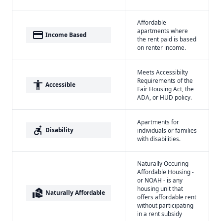
Affordable
apartments where
payment
Income Based
the rent paid is based
on renter income.
Meets Accessibilty
Requirements of the
accessibility
Accessible
Fair Housing Act, the
ADA, or HUD policy.
Apartments for
accessible_forward
Disability
individuals or families
with disabilities.
Naturally Occuring
Affordable Housing -
or NOAH - is any
housing unit that
real_estate_agent
Naturally Affordable
offers affordable rent
without participating
in a rent subsidy