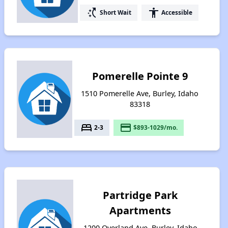
switch_access_shortcut
accessibility
Short Wait
Accessible
Pomerelle Pointe 9
1510 Pomerelle Ave, Burley, Idaho
83318
bed
payment
2-3
$893-1029/mo.
Partridge Park
Apartments
1200 Overland Ave, Burley, Idaho