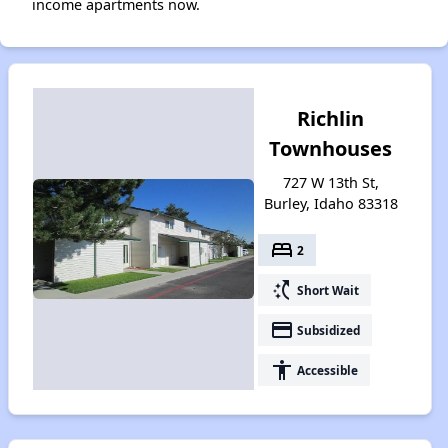
income apartments now.
Richlin
Townhouses
727 W 13th St,
Burley, Idaho 83318
bed
2
switch_access_shortcut
Short Wait
payment
Subsidized
accessibility
Accessible