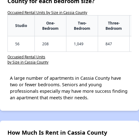
County for each bedroom size?
Occupied Rental Units by Size in Cassia County
One-
Two-
Three-
Studio
Bedroom
Bedroom
Bedroom
56
208
1,049
847
Occupied Rental Units
by Size in Cassia County
A large number of apartments in Cassia County have
two or fewer bedrooms. Seniors and young
professionals especially may have more success finding
an apartment that meets their needs.
How Much Is Rent in Cassia County