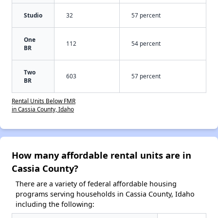
Studio
32
57 percent
One
112
54 percent
BR
Two
603
57 percent
BR
Rental Units Below FMR
in Cassia County, Idaho
How many affordable rental units are in
Cassia County?
There are a variety of federal affordable housing
programs serving households in Cassia County, Idaho
including the following: