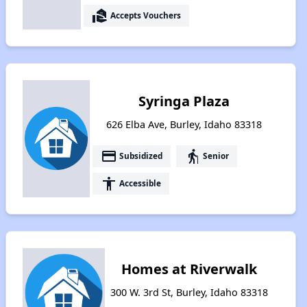
real_estate_agent
Accepts Vouchers
Syringa Plaza
626 Elba Ave, Burley, Idaho 83318
payment
elderly
Subsidized
Senior
accessibility
Accessible
Homes at Riverwalk
300 W. 3rd St, Burley, Idaho 83318