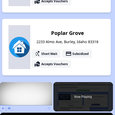
real_estate_agent
Accepts Vouchers
Poplar Grove
2233 Almo Ave, Burley, Idaho 83318
switch_access_shortcut
payment
Short Wait
Subsidized
real_estate_agent
Accepts Vouchers
×
Now Playing
Play
Unmute
Fullscreen