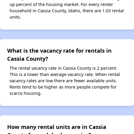
up percent of the housing market. For every renter
household in Cassia County, Idaho, there are 1.03 rental
units.
What is the vacancy rate for rentals in
Cassia County?
The rental vacancy rate in Cassia County is 2 percent.
This is a lower than average vacancy rate. When rental
vacancy rates are low there are fewer available units.
Rents tend to be higher as more people compete for
scarce housing.
How many rental units are in Cassia