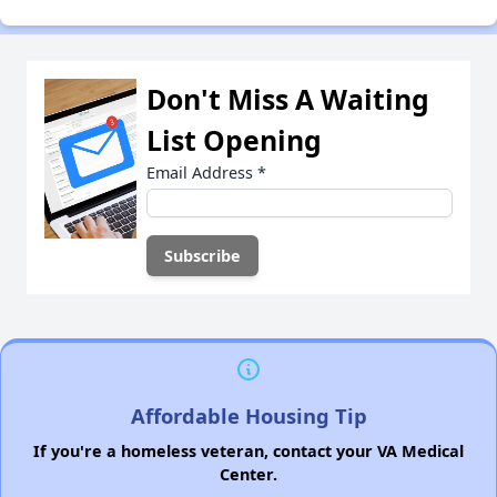
Don't Miss A Waiting
List Opening
Email Address
*
Affordable Housing Tip
If you're a homeless veteran, contact your VA Medical
Center.