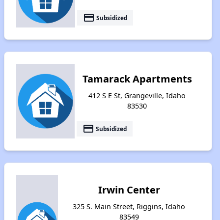
payment
Subsidized
Tamarack Apartments
412 S E St, Grangeville, Idaho
83530
payment
Subsidized
Irwin Center
325 S. Main Street, Riggins, Idaho
83549