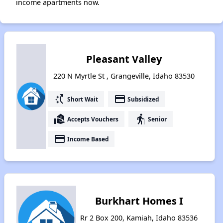
income apartments now.
Pleasant Valley
220 N Myrtle St , Grangeville, Idaho 83530
switch_access_shortcut
payment
Short Wait
Subsidized
real_estate_agent
elderly
Accepts Vouchers
Senior
payment
Income Based
Burkhart Homes I
Rr 2 Box 200, Kamiah, Idaho 83536