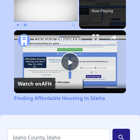
Now Playing
Play
Unmute
Fullscreen
Finding Affordable Housing in Idaho
Play
Watch on
AFH
Video
Finding Affordable Housing in Idaho
search