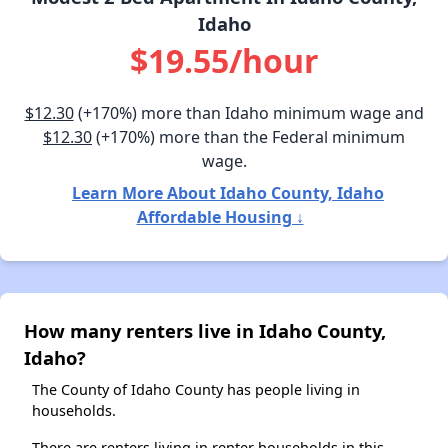
Idaho
$19.55/hour
$12.30
(+170%) more than Idaho minimum wage and
$12.30
(+170%) more than the Federal minimum
wage.
Learn More About Idaho County, Idaho
Affordable Housing ↓
How many renters live in Idaho County,
Idaho?
The County of Idaho County has people living in
households.
There are renters living in renter households in this