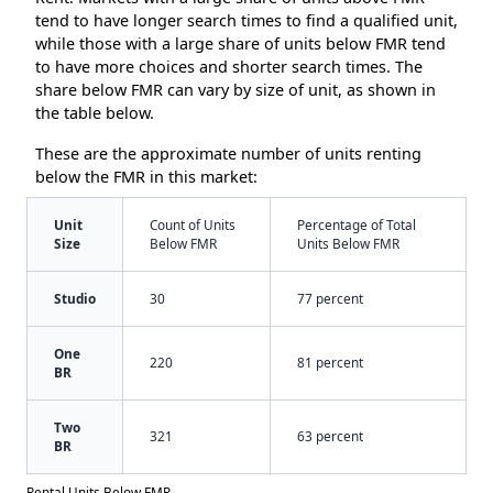
tend to have longer search times to find a qualified unit,
while those with a large share of units below FMR tend
to have more choices and shorter search times. The
share below FMR can vary by size of unit, as shown in
the table below.
These are the approximate number of units renting
below the FMR in this market:
Unit
Count of Units
Percentage of Total
Size
Below FMR
Units Below FMR
Studio
30
77 percent
One
220
81 percent
BR
Two
321
63 percent
BR
Rental Units Below FMR