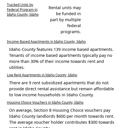
Tracked Units by
Rental units may
Federal Program in
be funded in
Idaho County, Idaho
part by multiple
federal
programs.
Income Based Apartments in Idaho County, Idaho
Idaho County features 139 income based apartments.
Tenants of income based apartments typically pay no
more than 30% of their income towards rent and
utilities.
Low Rent Apartments in Idaho County, Idaho
There are 9 rent subsidized apartments that do not
provide direct rental assistance but remain affordable
to low income households in Idaho County.
Housing Choice Vouchers in Idaho County, Idaho
On average, Section 8 Housing Choice vouchers pay
Idaho County landlords $600 per month towards rent.
The average voucher holder contributes $300 towards