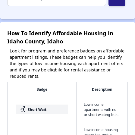
How To Identify Affordable Housing in
Idaho County, Idaho
Look for program and preference badges on affordable
apartment listings. These badges can help you identify
the types of low income housing each apartment offers
and if you may be eligbile for rental assistance or
reduced rents.
Badge
Description
Low income
switch_access_shortcut
Short Wait
apartments with no
or short waiting lists.
Low income housing
where the rent is