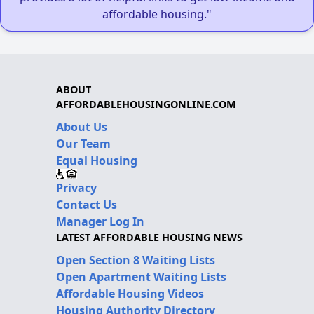
affordable housing."
ABOUT
AFFORDABLEHOUSINGONLINE.COM
About Us
Our Team
Equal Housing
Privacy
Contact Us
Manager Log In
LATEST AFFORDABLE HOUSING NEWS
Open Section 8 Waiting Lists
Open Apartment Waiting Lists
Affordable Housing Videos
Housing Authority Directory