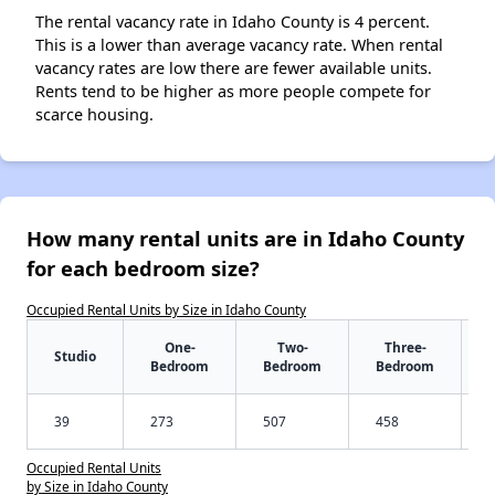
The rental vacancy rate in Idaho County is 4 percent.
This is a lower than average vacancy rate. When rental
vacancy rates are low there are fewer available units.
Rents tend to be higher as more people compete for
scarce housing.
How many rental units are in Idaho County
for each bedroom size?
Occupied Rental Units by Size in Idaho County
One-
Two-
Three-
Studio
Bedroom
Bedroom
Bedroom
39
273
507
458
Occupied Rental Units
by Size in Idaho County