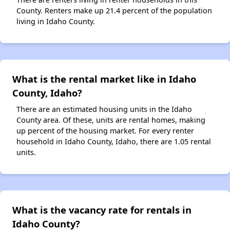
County. Renters make up 21.4 percent of the population
living in Idaho County.
What is the rental market like in Idaho
County, Idaho?
There are an estimated housing units in the Idaho
County area. Of these, units are rental homes, making
up percent of the housing market. For every renter
household in Idaho County, Idaho, there are 1.05 rental
units.
What is the vacancy rate for rentals in
Idaho County?