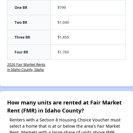
One BR
$799
Two BR
$1,049
Three BR
$1,459
Four BR
$1,760
2026 Fair Market Rents
in Idaho County, Idaho
How many units are rented at Fair Market
Rent (FMR) in Idaho County?
Renters with a Section 8 Housing Choice Voucher must
select a home that is at or below the area’s Fair Market
Rent. Markets with a large share of units above FMR