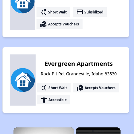
switch_access_shortcut
payment
Short Wait
Subsidized
real_estate_agent
Accepts Vouchers
Evergreen Apartments
Rock Pit Rd, Grangeville, Idaho 83530
switch_access_shortcut
real_estate_agent
Short Wait
Accepts Vouchers
accessibility
Accessible
×