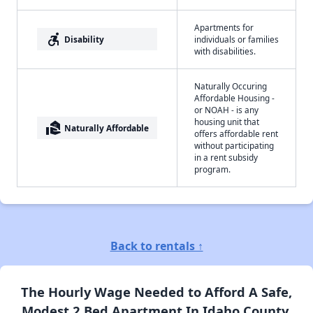
Apartments for
accessible_forward
Disability
individuals or families
with disabilities.
Naturally Occuring
Affordable Housing -
or NOAH - is any
housing unit that
real_estate_agent
Naturally Affordable
offers affordable rent
without participating
in a rent subsidy
program.
Back to rentals ↑
The Hourly Wage Needed to Afford A Safe,
Modest 2 Bed Apartment In Idaho County,