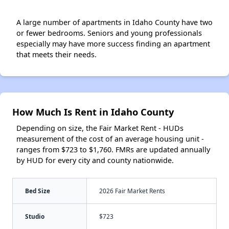
A large number of apartments in Idaho County have two
or fewer bedrooms. Seniors and young professionals
especially may have more success finding an apartment
that meets their needs.
How Much Is Rent in Idaho County
Depending on size, the Fair Market Rent - HUDs
measurement of the cost of an average housing unit -
ranges from $723 to $1,760. FMRs are updated annually
by HUD for every city and county nationwide.
Bed Size
2026 Fair Market Rents
Studio
$723