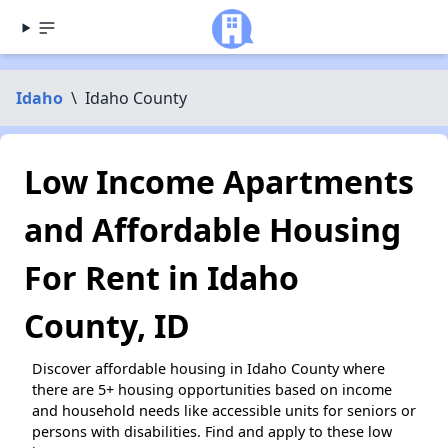
Idaho
\
Idaho County
Low Income Apartments
and Affordable Housing
For Rent in Idaho
County, ID
Discover affordable housing in Idaho County where
there are 5+ housing opportunities based on income
and household needs like accessible units for seniors or
persons with disabilities. Find and apply to these low