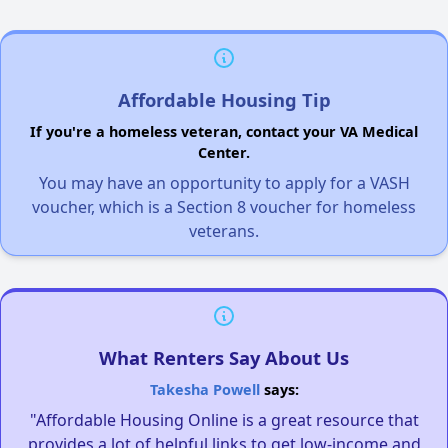
Affordable Housing Tip
If you're a homeless veteran, contact your VA Medical
Center.
You may have an opportunity to apply for a VASH
voucher, which is a Section 8 voucher for homeless
veterans.
What Renters Say About Us
Takesha Powell
says:
"Affordable Housing Online is a great resource that
provides a lot of helpful links to get low-income and