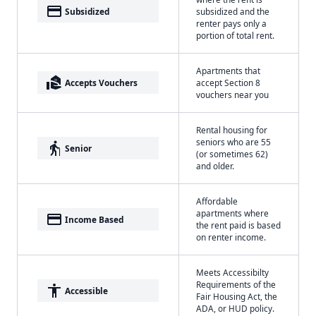
payment
Subsidized
subsidized and the
renter pays only a
portion of total rent.
Apartments that
real_estate_agent
Accepts Vouchers
accept Section 8
vouchers near you
Rental housing for
seniors who are 55
elderly
Senior
(or sometimes 62)
and older.
Affordable
apartments where
payment
Income Based
the rent paid is based
on renter income.
Meets Accessibilty
Requirements of the
accessibility
Accessible
Fair Housing Act, the
ADA, or HUD policy.