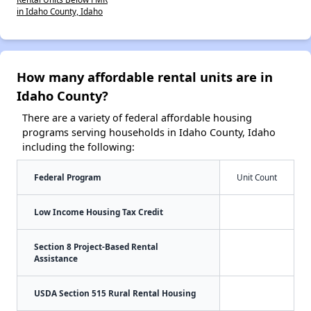
in Idaho County, Idaho
How many affordable rental units are in
Idaho County?
There are a variety of federal affordable housing
programs serving households in Idaho County, Idaho
including the following:
Federal Program
Unit Count
Low Income Housing Tax Credit
Section 8 Project-Based Rental
Assistance
USDA Section 515 Rural Rental Housing