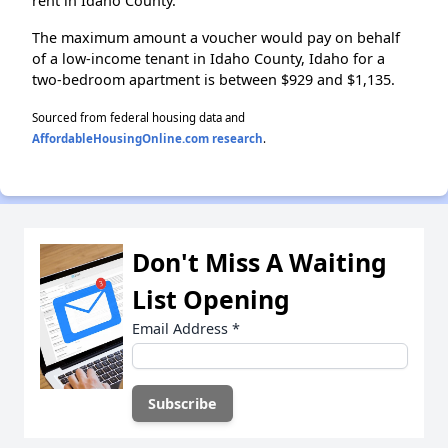
rent in Idaho County.
The maximum amount a voucher would pay on behalf
of a low-income tenant in Idaho County, Idaho for a
two-bedroom apartment is between $929 and $1,135.
Sourced from federal housing data and
AffordableHousingOnline.com research
.
Don't Miss A Waiting
List Opening
Email Address
*