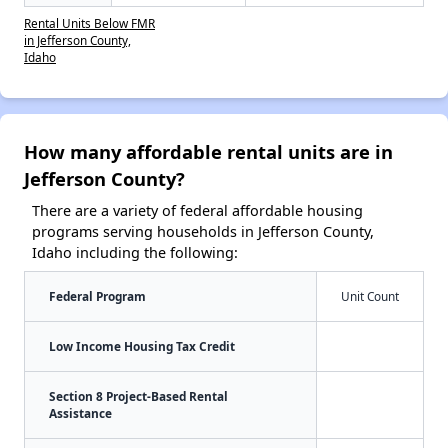
Rental Units Below FMR
in Jefferson County,
Idaho
How many affordable rental units are in
Jefferson County?
There are a variety of federal affordable housing
programs serving households in Jefferson County,
Idaho including the following:
Federal Program
Unit Count
Low Income Housing Tax Credit
Section 8 Project-Based Rental
Assistance