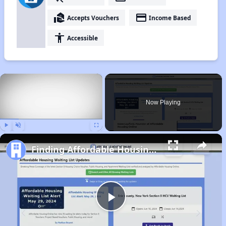
real_estate_agent
payment
Accepts Vouchers
Income Based
accessibility
Accessible
×
Now Playing
Play
Unmute
Fullscreen
Finding Affordable Housing in Idaho
Play