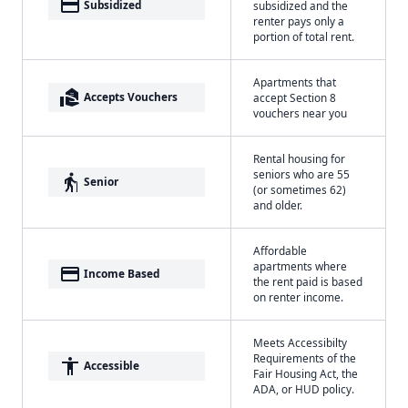
payment
Subsidized
subsidized and the
renter pays only a
portion of total rent.
Apartments that
real_estate_agent
Accepts Vouchers
accept Section 8
vouchers near you
Rental housing for
seniors who are 55
elderly
Senior
(or sometimes 62)
and older.
Affordable
apartments where
payment
Income Based
the rent paid is based
on renter income.
Meets Accessibilty
Requirements of the
accessibility
Accessible
Fair Housing Act, the
ADA, or HUD policy.