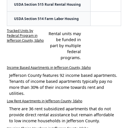
USDA Section 515 Rural Rental Housing
USDA Section 514 Farm Labor Housing
Tracked Units by
Rental units may
Federal Program in
be funded in
Jefferson County, Idaho
part by multiple
federal
programs.
Income Based Apartments in Jefferson County, Idaho
Jefferson County features 92 income based apartments.
Tenants of income based apartments typically pay no
more than 30% of their income towards rent and
utilities.
Low Rent Apartments in Jefferson County, Idaho
There are 36 rent subsidized apartments that do not
provide direct rental assistance but remain affordable
to low income households in Jefferson County.