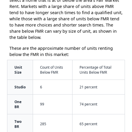
select a home that is at or below the area’s Fair Market
Rent. Markets with a large share of units above FMR
tend to have longer search times to find a qualified unit,
while those with a large share of units below FMR tend
to have more choices and shorter search times. The
share below FMR can vary by size of unit, as shown in
the table below.
These are the approximate number of units renting
below the FMR in this market:
Unit
Count of Units
Percentage of Total
Size
Below FMR
Units Below FMR
Studio
6
21 percent
One
99
74 percent
BR
Two
285
65 percent
BR