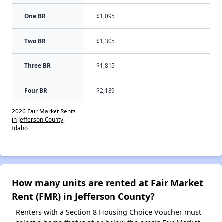
One BR
$1,095
Two BR
$1,305
Three BR
$1,815
Four BR
$2,189
2026 Fair Market Rents
in Jefferson County,
Idaho
How many units are rented at Fair Market
Rent (FMR) in Jefferson County?
Renters with a Section 8 Housing Choice Voucher must