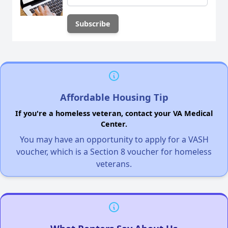
Affordable Housing Tip
If you're a homeless veteran, contact your VA Medical
Center.
You may have an opportunity to apply for a VASH
voucher, which is a Section 8 voucher for homeless
veterans.