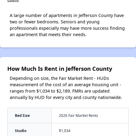
A large number of apartments in Jefferson County have
two or fewer bedrooms. Seniors and young
professionals especially may have more success finding
an apartment that meets their needs.
How Much Is Rent in Jefferson County
Depending on size, the Fair Market Rent - HUDs
measurement of the cost of an average housing unit -
ranges from $1,034 to $2,189. FMRs are updated
annually by HUD for every city and county nationwide.
Bed Size
2026 Fair Market Rents
Studio
$1,034