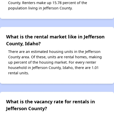
County. Renters make up 15.78 percent of the
population living in Jefferson County.
What is the rental market like in Jefferson
County, Idaho?
There are an estimated housing units in the Jefferson
County area. Of these, units are rental homes, making
up percent of the housing market. For every renter
household in Jefferson County, Idaho, there are 1.01
rental units.
What is the vacancy rate for rentals in
Jefferson County?