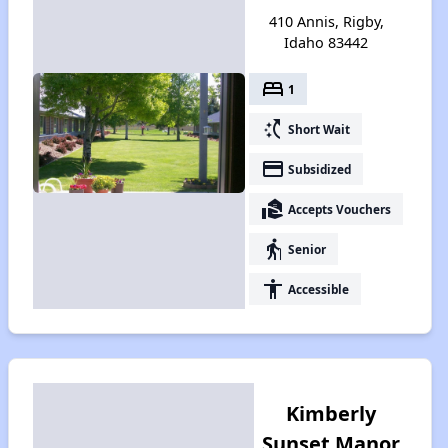
410 Annis, Rigby,
Idaho 83442
bed
1
switch_access_shortcut
Short Wait
payment
Subsidized
real_estate_agent
Accepts Vouchers
elderly
Senior
accessibility
Accessible
Kimberly
Sunset Manor