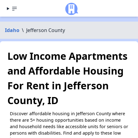
Idaho
\
Jefferson County
Low Income Apartments
and Affordable Housing
For Rent in Jefferson
County, ID
Discover affordable housing in Jefferson County where
there are 5+ housing opportunities based on income
and household needs like accessible units for seniors or
persons with disabilities. Find and apply to these low