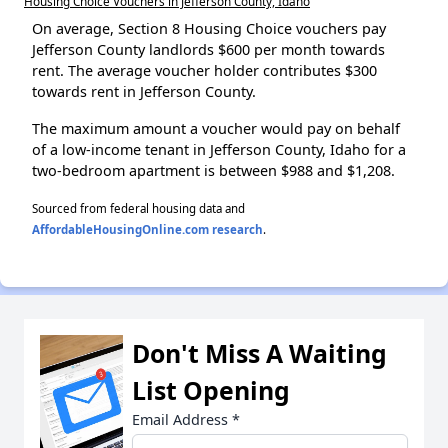
Housing Choice Vouchers in Jefferson County, Idaho
On average, Section 8 Housing Choice vouchers pay
Jefferson County landlords $600 per month towards
rent. The average voucher holder contributes $300
towards rent in Jefferson County.
The maximum amount a voucher would pay on behalf
of a low-income tenant in Jefferson County, Idaho for a
two-bedroom apartment is between $988 and $1,208.
Sourced from federal housing data and
AffordableHousingOnline.com research
.
Don't Miss A Waiting
List Opening
Email Address
*