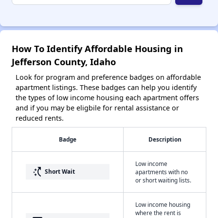
How To Identify Affordable Housing in
Jefferson County, Idaho
Look for program and preference badges on affordable
apartment listings. These badges can help you identify
the types of low income housing each apartment offers
and if you may be eligbile for rental assistance or
reduced rents.
Badge
Description
Low income
switch_access_shortcut
Short Wait
apartments with no
or short waiting lists.
Low income housing
where the rent is