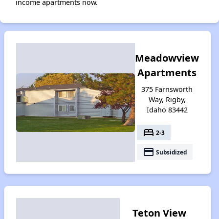
income apartments now.
Meadowview
Apartments
375 Farnsworth
Way, Rigby,
Idaho 83442
bed
2-3
payment
Subsidized
Teton View