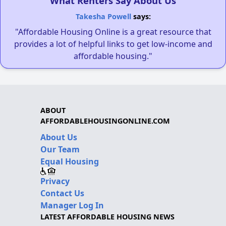
What Renters Say About Us
Takesha Powell
says:
"Affordable Housing Online is a great resource that
provides a lot of helpful links to get low-income and
affordable housing."
ABOUT
AFFORDABLEHOUSINGONLINE.COM
About Us
Our Team
Equal Housing
Privacy
Contact Us
Manager Log In
LATEST AFFORDABLE HOUSING NEWS