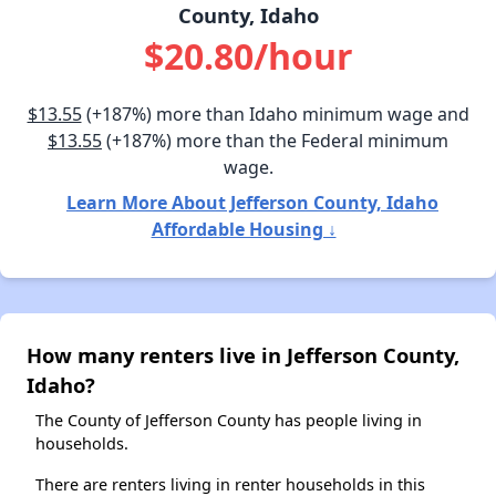
County, Idaho
$20.80/hour
$13.55
(+187%) more than Idaho minimum wage and
$13.55
(+187%) more than the Federal minimum
wage.
Learn More About Jefferson County, Idaho
Affordable Housing ↓
How many renters live in Jefferson County,
Idaho?
The County of Jefferson County has people living in
households.
There are renters living in renter households in this