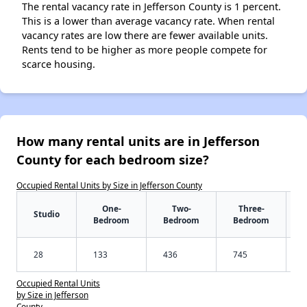
The rental vacancy rate in Jefferson County is 1 percent.
This is a lower than average vacancy rate. When rental
vacancy rates are low there are fewer available units.
Rents tend to be higher as more people compete for
scarce housing.
How many rental units are in Jefferson
County for each bedroom size?
Occupied Rental Units by Size in Jefferson County
One-
Two-
Three-
Studio
Bedroom
Bedroom
Bedroom
28
133
436
745
Occupied Rental Units
by Size in Jefferson
County