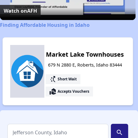
Video
Watch on
AFH
Finding Affordable Housing in Idaho
Market Lake Townhouses
679 N 2880 E, Roberts, Idaho 83444
switch_access_shortcut
Short Wait
real_estate_agent
Accepts Vouchers
search