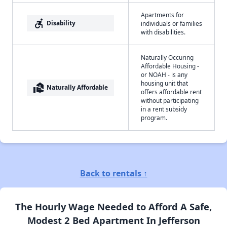
Apartments for
accessible_forward
Disability
individuals or families
with disabilities.
Naturally Occuring
Affordable Housing -
or NOAH - is any
housing unit that
real_estate_agent
Naturally Affordable
offers affordable rent
without participating
in a rent subsidy
program.
Back to rentals ↑
The Hourly Wage Needed to Afford A Safe,
Modest 2 Bed Apartment In Jefferson