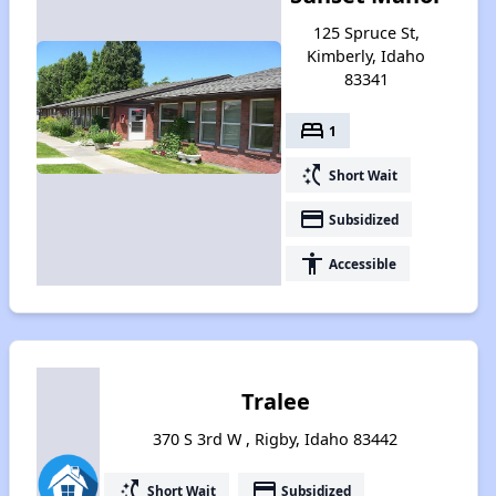
125 Spruce St,
Kimberly, Idaho
83341
bed
1
switch_access_shortcut
Short Wait
payment
Subsidized
accessibility
Accessible
Tralee
370 S 3rd W , Rigby, Idaho 83442
switch_access_shortcut
payment
Short Wait
Subsidized