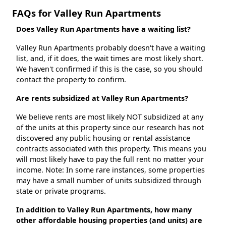
FAQs for Valley Run Apartments
Does Valley Run Apartments have a waiting list?
Valley Run Apartments probably doesn't have a waiting
list, and, if it does, the wait times are most likely short.
We haven't confirmed if this is the case, so you should
contact the property to confirm.
Are rents subsidized at Valley Run Apartments?
We believe rents are most likely NOT subsidized at any
of the units at this property since our research has not
discovered any public housing or rental assistance
contracts associated with this property. This means you
will most likely have to pay the full rent no matter your
income. Note: In some rare instances, some properties
may have a small number of units subsidized through
state or private programs.
In addition to Valley Run Apartments, how many
other affordable housing properties (and units) are