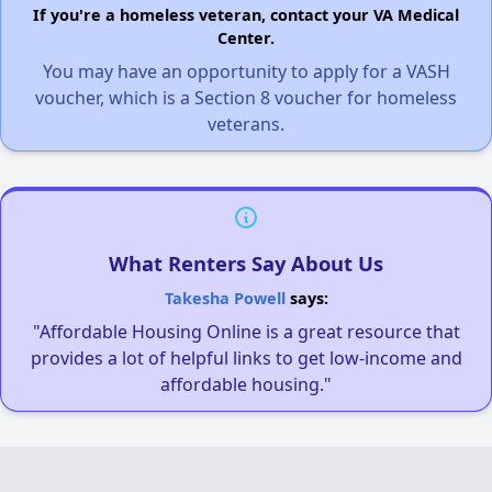
If you're a homeless veteran, contact your VA Medical
Center.
You may have an opportunity to apply for a VASH
voucher, which is a Section 8 voucher for homeless
veterans.
What Renters Say About Us
Takesha Powell
says:
"Affordable Housing Online is a great resource that
provides a lot of helpful links to get low-income and
affordable housing."