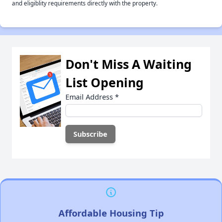
and eligiblity requirements directly with the property.
Don't Miss A Waiting
List Opening
Email Address
*
Affordable Housing Tip