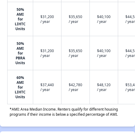
50%
AMI
$31,200
$35,650
$40,100
$44,
for
/ year
/ year
/ year
/ year
LIHTC
Units
50%
AMI
$31,200
$35,650
$40,100
$44,
for
/ year
/ year
/ year
/ year
PBRA
Units
60%
AMI
$37,440
$42,780
$48,120
$53,
for
/ year
/ year
/ year
/ year
LIHTC
Units
*AMI: Area Median Income. Renters qualify for different housing
programs if their income is below a specified percentage of AMI.