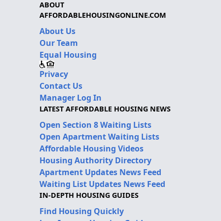
ABOUT
AFFORDABLEHOUSINGONLINE.COM
About Us
Our Team
Equal Housing
Privacy
Contact Us
Manager Log In
LATEST AFFORDABLE HOUSING NEWS
Open Section 8 Waiting Lists
Open Apartment Waiting Lists
Affordable Housing Videos
Housing Authority Directory
Apartment Updates News Feed
Waiting List Updates News Feed
IN-DEPTH HOUSING GUIDES
Find Housing Quickly