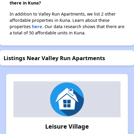
there in Kuna?
In addition to Valley Run Apartments, we list 2 other
affordable properties in Kuna. Learn about these
properties
here.
Our data research shows that there are
a total of 50 affordable units in Kuna.
Listings Near Valley Run Apartments
Leisure Village