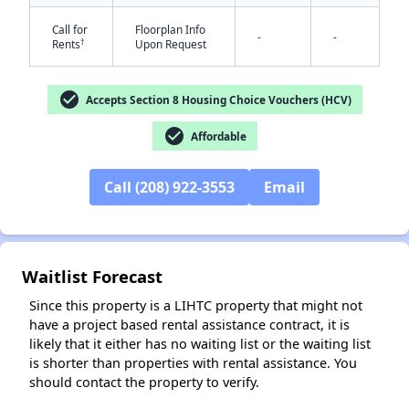
Call for
Floorplan Info
-
-
†
Rents
Upon Request
check_circle
Accepts Section 8 Housing Choice Vouchers (HCV)
✕
check_circle
Affordable
Call (208) 922-3553
Email
Waitlist Forecast
Since this property is a LIHTC property that might not
have a project based rental assistance contract, it is
likely that it either has no waiting list or the waiting list
is shorter than properties with rental assistance. You
should contact the property to verify.