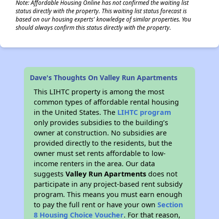
Note: Affordable Housing Online has not confirmed the waiting list
status directly with the property. This waiting list status forecast is
based on our housing experts' knowledge of similar properties. You
should always confirm this status directly with the property.
Dave's Thoughts On Valley Run Apartments
This LIHTC property is among the most
common types of affordable rental housing
in the United States. The
LIHTC program
only provides subsidies to the building’s
owner at construction. No subsidies are
provided directly to the residents, but the
owner must set rents affordable to low-
income renters in the area. Our data
suggests
Valley Run Apartments
does not
participate in any project-based rent subsidy
program. This means you must earn enough
to pay the full rent or have your own
Section
8 Housing Choice Voucher
. For that reason,