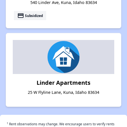
540 Linder Ave, Kuna, Idaho 83634
payment
Subsidized
Linder Apartments
25 W Flyline Lane, Kuna, Idaho 83634
†
Rent observations may change. We encourage users to verify rents