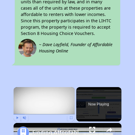
units than required by law, and in many
cases all of the units at these properties are
affordable to renters with lower incomes.
Since this property participates in the LIHTC
program, the property is required to accept
Section 8 Housing Choice Vouchers.
~ Dave Layfield, Founder of Affordable
Housing Online
×
Now Playing
Play
Unmute
Fullscreen
Finding Affordable Housing in Idaho