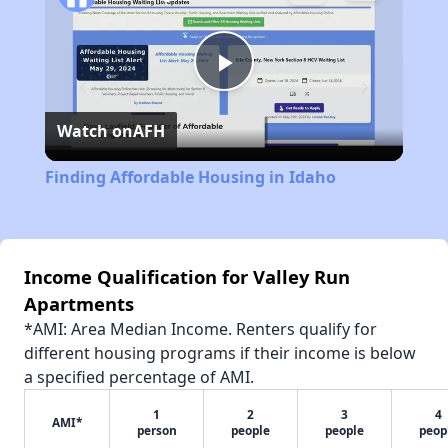
Play
Watch on
AFH
Video
Finding Affordable Housing in Idaho
Income Qualification for Valley Run
Apartments
*AMI: Area Median Income. Renters qualify for
different housing programs if their income is below
a specified percentage of AMI.
1
2
3
4
AMI*
person
people
people
peop