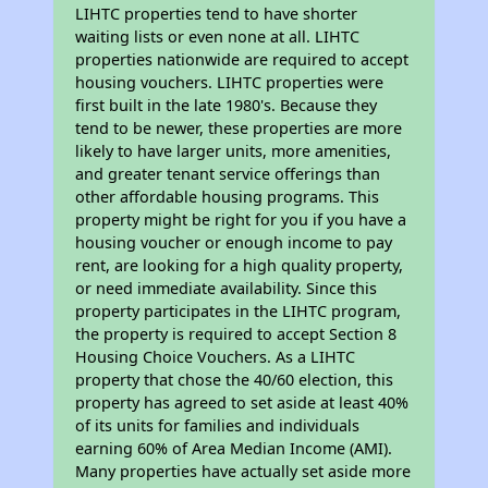
LIHTC properties tend to have shorter
waiting lists or even none at all. LIHTC
properties nationwide are required to accept
housing vouchers. LIHTC properties were
first built in the late 1980's. Because they
tend to be newer, these properties are more
likely to have larger units, more amenities,
and greater tenant service offerings than
other affordable housing programs. This
property might be right for you if you have a
housing voucher or enough income to pay
rent, are looking for a high quality property,
or need immediate availability. Since this
property participates in the LIHTC program,
the property is required to accept Section 8
Housing Choice Vouchers. As a LIHTC
property that chose the 40/60 election, this
property has agreed to set aside at least 40%
of its units for families and individuals
earning 60% of Area Median Income (AMI).
Many properties have actually set aside more