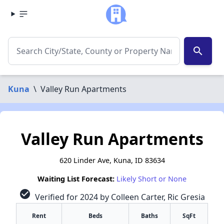
search
Kuna
\
Valley Run Apartments
Valley Run Apartments
620 Linder Ave, Kuna, ID 83634
Waiting List Forecast:
Likely Short or None
check_circle
Verified for 2024 by Colleen Carter, Ric Gresia
Rent
Beds
Baths
SqFt