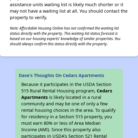
assistance units waiting list is likely much shorter or it
may not have a waiting list at all. You should contact the
property to verify.
Note: Affordable Housing Online has not confirmed the waiting list
status directly with the property. This waiting list status forecast is
based on our housing experts' knowledge of similar properties. You
should always confirm this status directly with the property.
Dave's Thoughts On Cedars Apartments
Because it participates in the USDA Section
515 Rural Rental Housing program,
Cedars
Apartments
is likely located in a rural
community and may be one of only a few
rental housing choices in the area. To qualify
for residency in a Section 515 property, you
must earn 80% or less of Area Median
Income (AMI). Since this property also
participates in USDA's Section 521 Rental