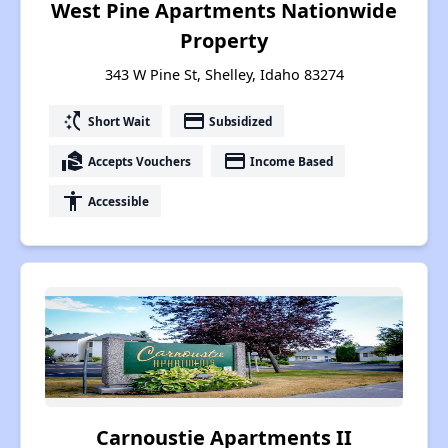
West Pine Apartments Nationwide
Property
343 W Pine St, Shelley, Idaho 83274
switch_access_shortcut
payment
Short Wait
Subsidized
real_estate_agent
payment
Accepts Vouchers
Income Based
accessibility
Accessible
Carnoustie Apartments II