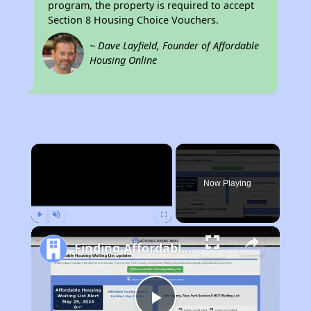
program, the property is required to accept
Section 8 Housing Choice Vouchers.
~ Dave Layfield, Founder of Affordable
Housing Online
×
Now Playing
Play
Unmute
Fullscreen
Finding Affordable Housing in Idaho