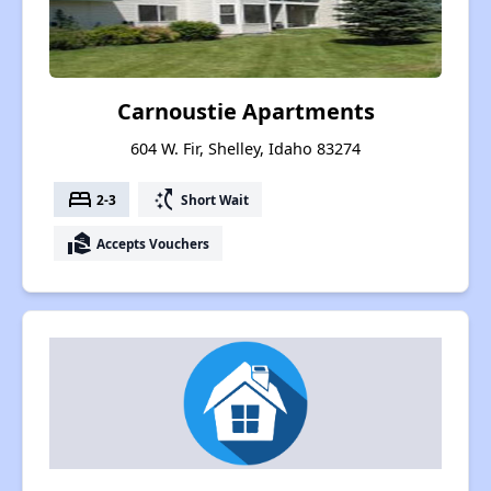
Carnoustie Apartments
604 W. Fir, Shelley, Idaho 83274
bed
switch_access_shortcut
2-3
Short Wait
real_estate_agent
Accepts Vouchers