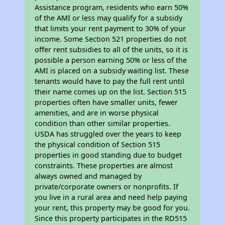
Assistance program, residents who earn 50%
of the AMI or less may qualify for a subsidy
that limits your rent payment to 30% of your
income. Some Section 521 properties do not
offer rent subsidies to all of the units, so it is
possible a person earning 50% or less of the
AMI is placed on a subsidy waiting list. These
tenants would have to pay the full rent until
their name comes up on the list. Section 515
properties often have smaller units, fewer
amenities, and are in worse physical
condition than other similar properties.
USDA has struggled over the years to keep
the physical condition of Section 515
properties in good standing due to budget
constraints. These properties are almost
always owned and managed by
private/corporate owners or nonprofits. If
you live in a rural area and need help paying
your rent, this property may be good for you.
Since this property participates in the RD515