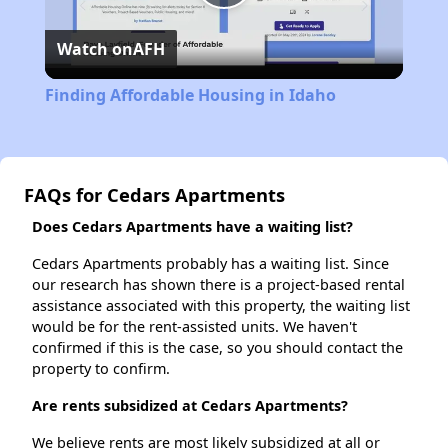
Play
Watch on
AFH
Video
Finding Affordable Housing in Idaho
FAQs for Cedars Apartments
Does Cedars Apartments have a waiting list?
Cedars Apartments probably has a waiting list. Since
our research has shown there is a project-based rental
assistance associated with this property, the waiting list
would be for the rent-assisted units. We haven't
confirmed if this is the case, so you should contact the
property to confirm.
Are rents subsidized at Cedars Apartments?
We believe rents are most likely subsidized at all or