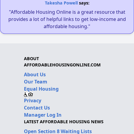
Takesha Powell
says:
"Affordable Housing Online is a great resource that
provides a lot of helpful links to get low-income and
affordable housing."
ABOUT
AFFORDABLEHOUSINGONLINE.COM
About Us
Our Team
Equal Housing
Privacy
Contact Us
Manager Log In
LATEST AFFORDABLE HOUSING NEWS
Open Section 8 Waiting Lists