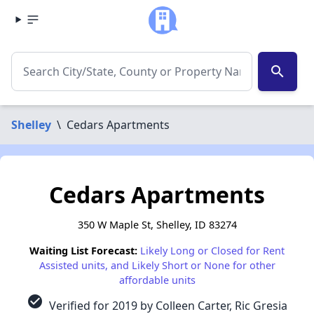
search
Shelley
\
Cedars Apartments
Cedars Apartments
350 W Maple St, Shelley, ID 83274
Waiting List Forecast:
Likely Long or Closed for Rent
Assisted units, and Likely Short or None for other
affordable units
check_circle
Verified for 2019 by Colleen Carter, Ric Gresia