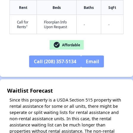
Rent
Beds
Baths
SqFt
Call for
Floorplan Info
-
-
†
Rents
Upon Request
✕
check_circle
Affordable
Call (208) 357-5134
Email
Waitlist Forecast
Since this property is a USDA Section 515 property with
rental assistance for some or all units, there might be
seperate or split waiting lists for rental assistance and
non-rental assistance units. In this case, the rental
assistance waiting list can be much longer than
properties without rental assistance. The non-rental