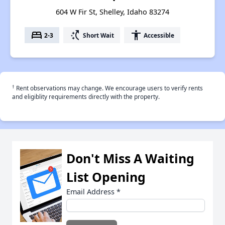
604 W Fir St, Shelley, Idaho 83274
bed
switch_access_shortcut
accessibility
2-3
Short Wait
Accessible
†
Rent observations may change. We encourage users to verify rents
and eligiblity requirements directly with the property.
Don't Miss A Waiting
List Opening
Email Address
*