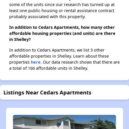
some of the units since our research has turned up at
least one public housing or rental assistance contract
probably associated with this property.
In addition to Cedars Apartments, how many other
affordable housing properties (and units) are there
in Shelley?
In addition to Cedars Apartments, we list 3 other
affordable properties in Shelley. Learn about these
properties
here.
Our data research shows that there are
a total of 166 affordable units in Shelley.
Listings Near Cedars Apartments