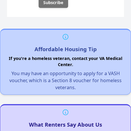
Affordable Housing Tip
If you're a homeless veteran, contact your VA Medical
Center.
You may have an opportunity to apply for a VASH
voucher, which is a Section 8 voucher for homeless
veterans.
What Renters Say About Us