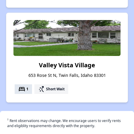
Valley Vista Village
653 Rose St N, Twin Falls, Idaho 83301
bed
switch_access_shortcut
1
Short Wait
†
Rent observations may change. We encourage users to verify rents
and eligiblity requirements directly with the property.