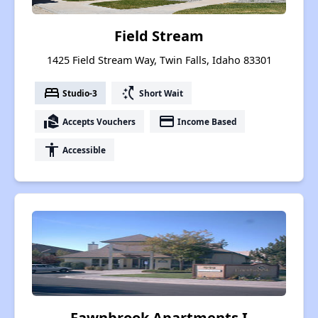
Field Stream
1425 Field Stream Way, Twin Falls, Idaho 83301
bed
switch_access_shortcut
Studio-3
Short Wait
real_estate_agent
payment
Accepts Vouchers
Income Based
accessibility
Accessible
Fawnbrook Apartments I