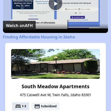
Play
Video
Watch on
AFH
Finding Affordable Housing in Idaho
South Meadow Apartments
475 Caswell Ave W, Twin Falls, Idaho 83301
bed
payment
1-3
Subsidized