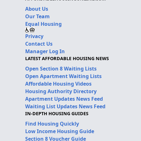
About Us
Our Team
Equal Housing
Privacy
Contact Us
Manager Log In
LATEST AFFORDABLE HOUSING NEWS
Open Section 8 Waiting Lists
Open Apartment Waiting Lists
Affordable Housing Videos
Housing Authority Directory
Apartment Updates News Feed
Waiting List Updates News Feed
IN-DEPTH HOUSING GUIDES
Find Housing Quickly
Low Income Housing Guide
Section 8 Voucher Guide