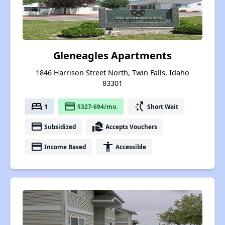
Gleneagles Apartments
1846 Harrison Street North, Twin Falls, Idaho
83301
bed
payment
switch_access_shortcut
1
$327-694/mo.
Short Wait
payment
real_estate_agent
Subsidized
Accepts Vouchers
payment
accessibility
Income Based
Accessible