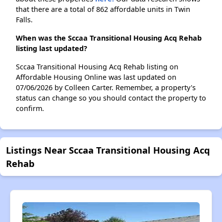
that there are a total of 862 affordable units in Twin
Falls.
When was the Sccaa Transitional Housing Acq Rehab
listing last updated?
Sccaa Transitional Housing Acq Rehab listing on
Affordable Housing Online was last updated on
07/06/2026 by Colleen Carter. Remember, a property's
status can change so you should contact the property to
confirm.
Listings Near Sccaa Transitional Housing Acq
Rehab