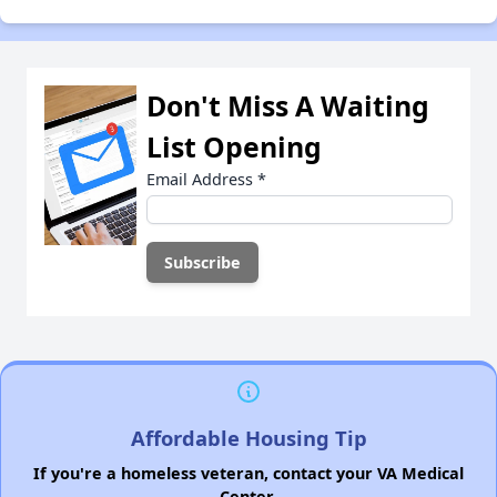
Don't Miss A Waiting
List Opening
Email Address
*
Affordable Housing Tip
If you're a homeless veteran, contact your VA Medical
Center.