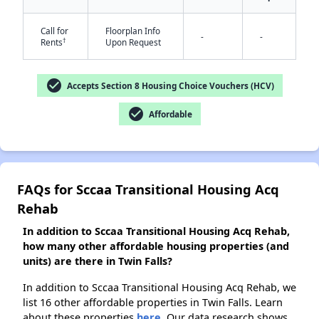
Call for
Floorplan Info
-
-
†
Rents
Upon Request
✕
check_circle
Accepts Section 8 Housing Choice Vouchers (HCV)
check_circle
Affordable
FAQs for Sccaa Transitional Housing Acq
Rehab
In addition to Sccaa Transitional Housing Acq Rehab,
how many other affordable housing properties (and
units) are there in Twin Falls?
In addition to Sccaa Transitional Housing Acq Rehab, we
list 16 other affordable properties in Twin Falls. Learn
about these properties
here.
Our data research shows