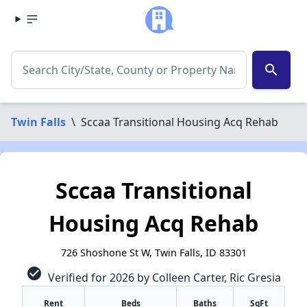
search
Twin Falls
\
Sccaa Transitional Housing Acq Rehab
Sccaa Transitional
Housing Acq Rehab
726 Shoshone St W, Twin Falls, ID 83301
check_circle
Verified for 2026 by Colleen Carter, Ric Gresia
Rent
Beds
Baths
SqFt