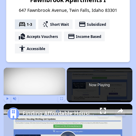
647 Fawnbrook Avenue, Twin Falls, Idaho 83301
bed
switch_access_shortcut
payment
1-3
Short Wait
Subsidized
real_estate_agent
payment
Accepts Vouchers
Income Based
accessibility
Accessible
×
Now Playing
Play
Unmute
Fullscreen
Finding Affordable Housing in Idaho