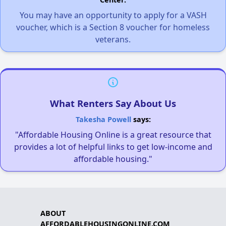
You may have an opportunity to apply for a VASH
voucher, which is a Section 8 voucher for homeless
veterans.
What Renters Say About Us
Takesha Powell
says:
"Affordable Housing Online is a great resource that
provides a lot of helpful links to get low-income and
affordable housing."
ABOUT
AFFORDABLEHOUSINGONLINE.COM