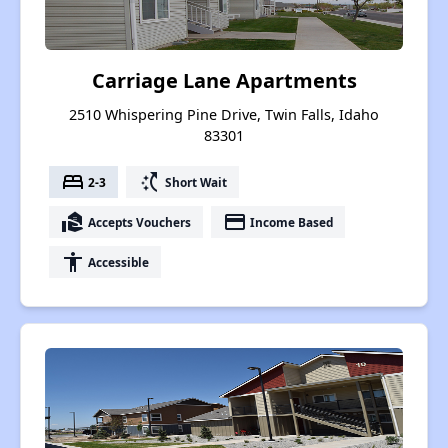
Carriage Lane Apartments
2510 Whispering Pine Drive, Twin Falls, Idaho
83301
bed
switch_access_shortcut
2-3
Short Wait
real_estate_agent
payment
Accepts Vouchers
Income Based
accessibility
Accessible