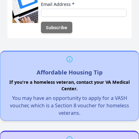
Email Address
*
Affordable Housing Tip
If you're a homeless veteran, contact your VA Medical
Center.
You may have an opportunity to apply for a VASH
voucher, which is a Section 8 voucher for homeless
veterans.