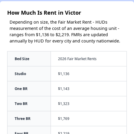
How Much Is Rent in Victor
Depending on size, the Fair Market Rent - HUDs
measurement of the cost of an average housing unit -
ranges from $1,136 to $2,219. FMRs are updated
annually by HUD for every city and county nationwide.
Bed Size
2026 Fair Market Rents
Studio
$1,136
One BR
$1,143
Two BR
$1,323
Three BR
$1,769
Four BR
$2,219