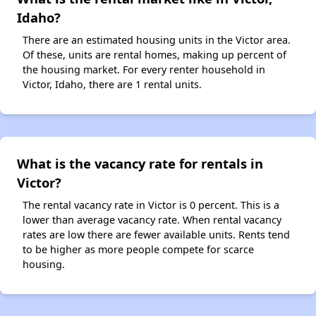
Idaho?
There are an estimated housing units in the Victor area.
Of these, units are rental homes, making up percent of
the housing market. For every renter household in
Victor, Idaho, there are 1 rental units.
What is the vacancy rate for rentals in
Victor?
The rental vacancy rate in Victor is 0 percent. This is a
lower than average vacancy rate. When rental vacancy
rates are low there are fewer available units. Rents tend
to be higher as more people compete for scarce
housing.