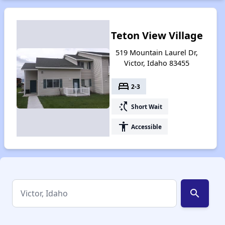
Teton View Village
519 Mountain Laurel Dr,
Victor, Idaho 83455
bed
2-3
switch_access_shortcut
Short Wait
accessibility
Accessible
search