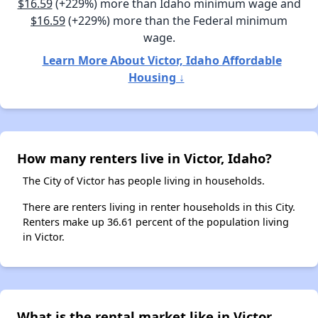
$16.59
(+229%) more than Idaho minimum wage and
$16.59
(+229%) more than the Federal minimum
wage.
Learn More About Victor, Idaho Affordable
Housing ↓
How many renters live in Victor, Idaho?
The City of Victor has people living in households.
There are renters living in renter households in this City.
Renters make up 36.61 percent of the population living
in Victor.
What is the rental market like in Victor,