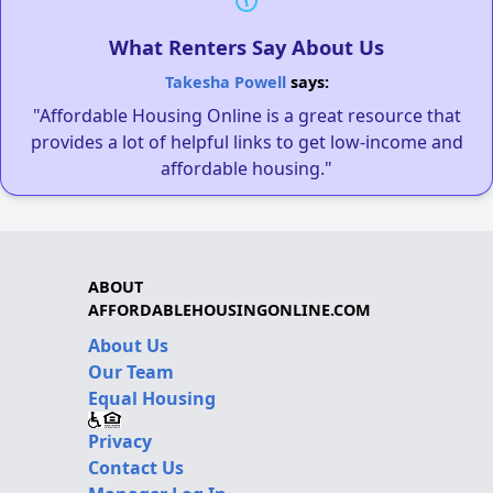
What Renters Say About Us
Takesha Powell
says:
"Affordable Housing Online is a great resource that
provides a lot of helpful links to get low-income and
affordable housing."
ABOUT
AFFORDABLEHOUSINGONLINE.COM
About Us
Our Team
Equal Housing
Privacy
Contact Us