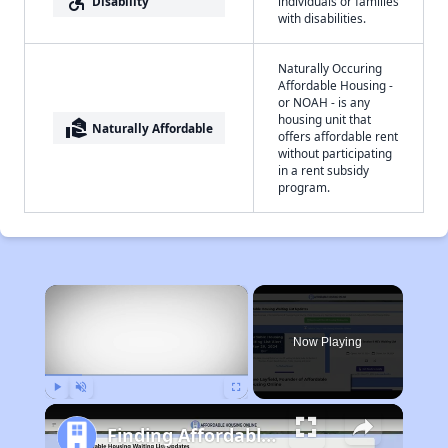
accessible_forward
Disability
individuals or families
with disabilities.
Naturally Occuring
Affordable Housing -
or NOAH - is any
housing unit that
real_estate_agent
Naturally Affordable
offers affordable rent
without participating
in a rent subsidy
program.
×
Now Playing
Play
Unmute
Fullscreen
Finding Affordable Housing in Idaho