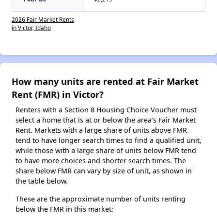
2026 Fair Market Rents
in Victor, Idaho
How many units are rented at Fair Market
Rent (FMR) in Victor?
Renters with a Section 8 Housing Choice Voucher must
select a home that is at or below the area’s Fair Market
Rent. Markets with a large share of units above FMR
tend to have longer search times to find a qualified unit,
while those with a large share of units below FMR tend
to have more choices and shorter search times. The
share below FMR can vary by size of unit, as shown in
the table below.
These are the approximate number of units renting
below the FMR in this market: