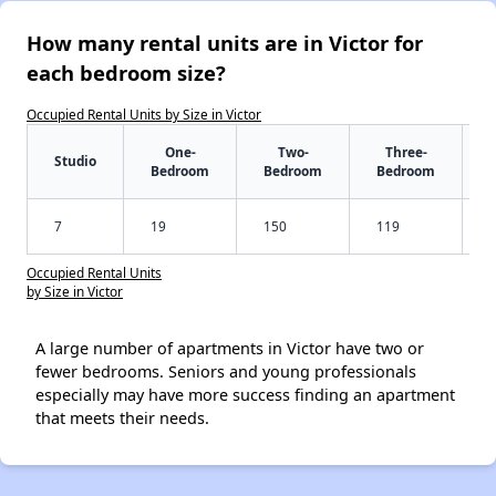
How many rental units are in Victor for
each bedroom size?
Occupied Rental Units by Size in Victor
One-
Two-
Three-
Studio
Bedroom
Bedroom
Bedroom
7
19
150
119
Occupied Rental Units
by Size in Victor
A large number of apartments in Victor have two or
fewer bedrooms. Seniors and young professionals
especially may have more success finding an apartment
that meets their needs.