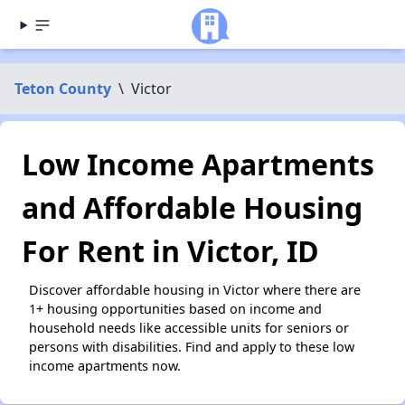
Teton County
\
Victor
Low Income Apartments
and Affordable Housing
For Rent in Victor, ID
Discover affordable housing in Victor where there are
1+ housing opportunities based on income and
household needs like accessible units for seniors or
persons with disabilities. Find and apply to these low
income apartments now.