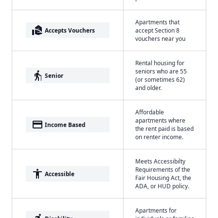
Apartments that
real_estate_agent
Accepts Vouchers
accept Section 8
vouchers near you
Rental housing for
seniors who are 55
elderly
Senior
(or sometimes 62)
and older.
Affordable
apartments where
payment
Income Based
the rent paid is based
on renter income.
Meets Accessibilty
Requirements of the
accessibility
Accessible
Fair Housing Act, the
ADA, or HUD policy.
Apartments for