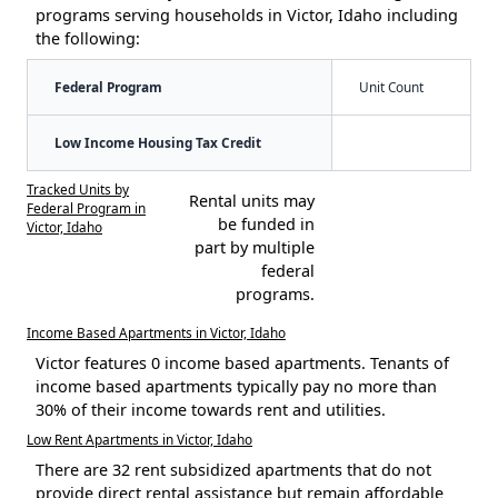
programs serving households in Victor, Idaho including
the following:
Federal Program
Unit Count
Low Income Housing Tax Credit
Tracked Units by
Rental units may
Federal Program in
be funded in
Victor, Idaho
part by multiple
federal
programs.
Income Based Apartments in Victor, Idaho
Victor features 0 income based apartments. Tenants of
income based apartments typically pay no more than
30% of their income towards rent and utilities.
Low Rent Apartments in Victor, Idaho
There are 32 rent subsidized apartments that do not
provide direct rental assistance but remain affordable