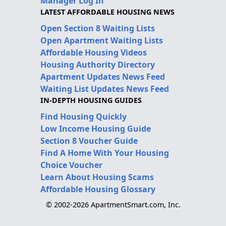
Manager Log In
LATEST AFFORDABLE HOUSING NEWS
Open Section 8 Waiting Lists
Open Apartment Waiting Lists
Affordable Housing Videos
Housing Authority Directory
Apartment Updates News Feed
Waiting List Updates News Feed
IN-DEPTH HOUSING GUIDES
Find Housing Quickly
Low Income Housing Guide
Section 8 Voucher Guide
Find A Home With Your Housing
Choice Voucher
Learn About Housing Scams
Affordable Housing Glossary
© 2002-2026 ApartmentSmart.com, Inc.