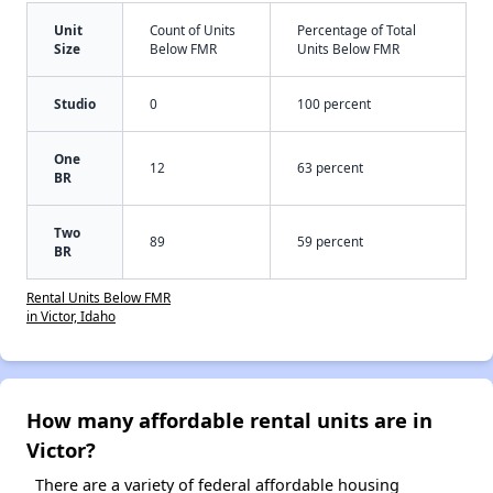
Unit
Count of Units
Percentage of Total
Size
Below FMR
Units Below FMR
Studio
0
100 percent
One
12
63 percent
BR
Two
89
59 percent
BR
Rental Units Below FMR
in Victor, Idaho
How many affordable rental units are in
Victor?
There are a variety of federal affordable housing