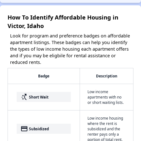
How To Identify Affordable Housing in
Victor, Idaho
Look for program and preference badges on affordable
apartment listings. These badges can help you identify
the types of low income housing each apartment offers
and if you may be eligbile for rental assistance or
reduced rents.
Badge
Description
Low income
switch_access_shortcut
Short Wait
apartments with no
or short waiting lists.
Low income housing
where the rent is
payment
Subsidized
subsidized and the
renter pays only a
portion of total rent.