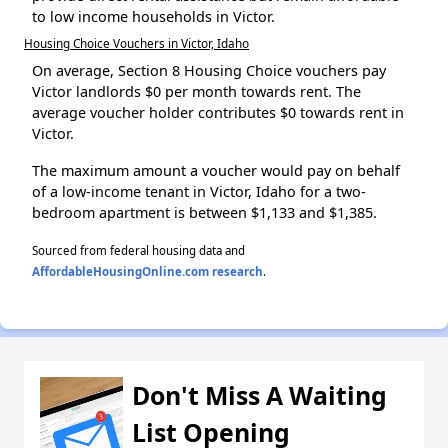
to low income households in Victor.
Housing Choice Vouchers in Victor, Idaho
On average, Section 8 Housing Choice vouchers pay
Victor landlords $0 per month towards rent. The
average voucher holder contributes $0 towards rent in
Victor.
The maximum amount a voucher would pay on behalf
of a low-income tenant in Victor, Idaho for a two-
bedroom apartment is between $1,133 and $1,385.
Sourced from federal housing data and
AffordableHousingOnline.com research
.
Don't Miss A Waiting
List Opening