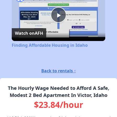
Play
Watch on
AFH
Video
Finding Affordable Housing in Idaho
Back to rentals ↑
The Hourly Wage Needed to Afford A Safe,
Modest 2 Bed Apartment In Victor, Idaho
$23.84/hour