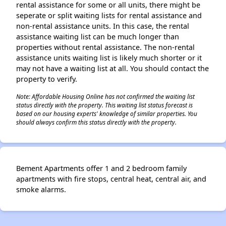
rental assistance for some or all units, there might be
seperate or split waiting lists for rental assistance and
non-rental assistance units. In this case, the rental
assistance waiting list can be much longer than
properties without rental assistance. The non-rental
assistance units waiting list is likely much shorter or it
may not have a waiting list at all. You should contact the
property to verify.
Note: Affordable Housing Online has not confirmed the waiting list
status directly with the property. This waiting list status forecast is
based on our housing experts' knowledge of similar properties. You
should always confirm this status directly with the property.
Bement Apartments offer 1 and 2 bedroom family
apartments with fire stops, central heat, central air, and
smoke alarms.