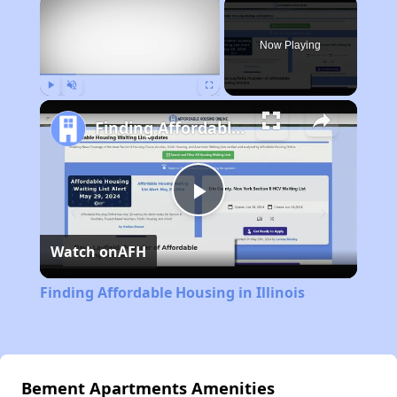
×
Now Playing
Play
Unmute
Fullscreen
Finding Affordable Housing in Illinois
Play
Watch on
AFH
Video
Finding Affordable Housing in Illinois
Bement Apartments Amenities