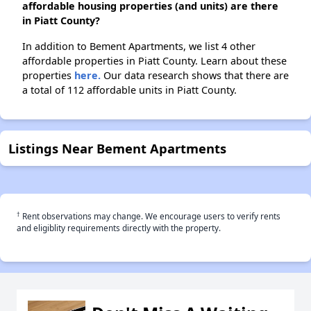
affordable housing properties (and units) are there
in Piatt County?
In addition to Bement Apartments, we list 4 other
affordable properties in Piatt County. Learn about these
properties
here.
Our data research shows that there are
a total of 112 affordable units in Piatt County.
Listings Near Bement Apartments
†
Rent observations may change. We encourage users to verify rents
and eligiblity requirements directly with the property.