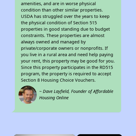
amenities, and are in worse physical
condition than other similar properties.
USDA has struggled over the years to keep
the physical condition of Section 515
properties in good standing due to budget
constraints. These properties are almost
always owned and managed by
private/corporate owners or nonprofits. If
you live in a rural area and need help paying
your rent, this property may be good for you.
Since this property participates in the RD515
program, the property is required to accept
Section 8 Housing Choice Vouchers.
~ Dave Layfield, Founder of Affordable
Housing Online