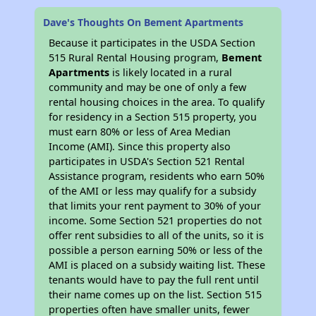
Dave's Thoughts On Bement Apartments
Because it participates in the USDA Section
515 Rural Rental Housing program,
Bement
Apartments
is likely located in a rural
community and may be one of only a few
rental housing choices in the area. To qualify
for residency in a Section 515 property, you
must earn 80% or less of Area Median
Income (AMI). Since this property also
participates in USDA's Section 521 Rental
Assistance program, residents who earn 50%
of the AMI or less may qualify for a subsidy
that limits your rent payment to 30% of your
income. Some Section 521 properties do not
offer rent subsidies to all of the units, so it is
possible a person earning 50% or less of the
AMI is placed on a subsidy waiting list. These
tenants would have to pay the full rent until
their name comes up on the list. Section 515
properties often have smaller units, fewer