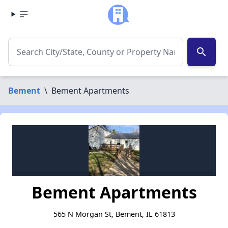
search
Bement
\
Bement Apartments
Bement Apartments
565 N Morgan St, Bement, IL 61813