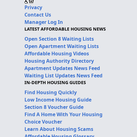
Privacy
Contact Us
Manager Log In
LATEST AFFORDABLE HOUSING NEWS
Open Section 8 Waiting Lists
Open Apartment Waiting Lists
Affordable Housing Videos
Housing Authority Directory
Apartment Updates News Feed
Waiting List Updates News Feed
IN-DEPTH HOUSING GUIDES
Find Housing Quickly
Low Income Housing Guide
Section 8 Voucher Guide
Find A Home With Your Housing
Choice Voucher
Learn About Housing Scams
Affordable Housing Glossary