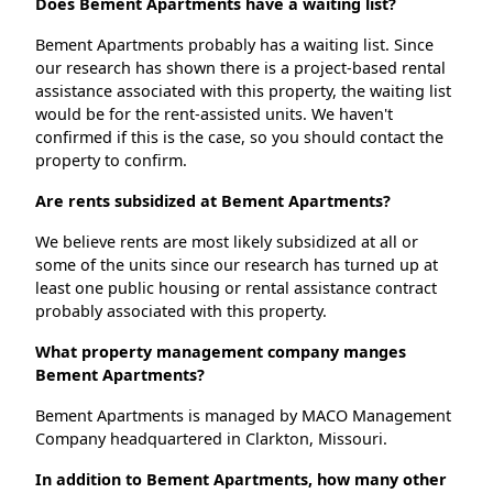
Does Bement Apartments have a waiting list?
Bement Apartments probably has a waiting list. Since
our research has shown there is a project-based rental
assistance associated with this property, the waiting list
would be for the rent-assisted units. We haven't
confirmed if this is the case, so you should contact the
property to confirm.
Are rents subsidized at Bement Apartments?
We believe rents are most likely subsidized at all or
some of the units since our research has turned up at
least one public housing or rental assistance contract
probably associated with this property.
What property management company manges
Bement Apartments?
Bement Apartments is managed by MACO Management
Company headquartered in Clarkton, Missouri.
In addition to Bement Apartments, how many other