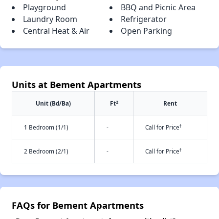
Playground
BBQ and Picnic Area
Laundry Room
Refrigerator
Central Heat & Air
Open Parking
Units at Bement Apartments
2
Unit (Bd/Ba)
Ft
Rent
†
1 Bedroom (1/1)
-
Call for Price
†
2 Bedroom (2/1)
-
Call for Price
FAQs for Bement Apartments