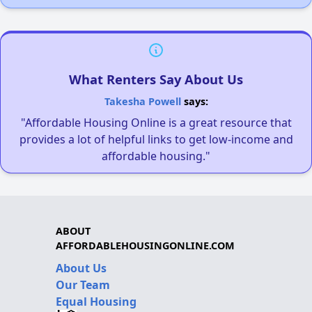
What Renters Say About Us
Takesha Powell
says:
"Affordable Housing Online is a great resource that
provides a lot of helpful links to get low-income and
affordable housing."
ABOUT
AFFORDABLEHOUSINGONLINE.COM
About Us
Our Team
Equal Housing