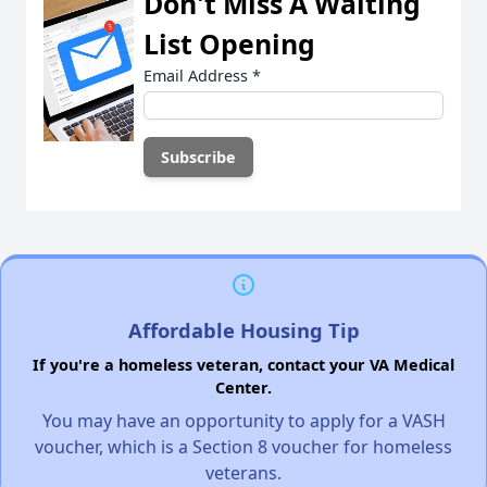
Don't Miss A Waiting
List Opening
Email Address
*
Affordable Housing Tip
If you're a homeless veteran, contact your VA Medical
Center.
You may have an opportunity to apply for a VASH
voucher, which is a Section 8 voucher for homeless
veterans.