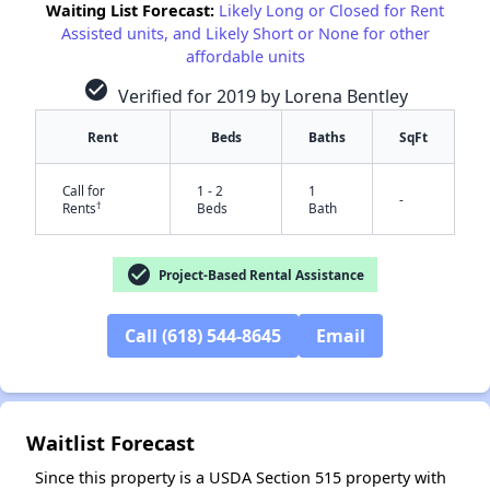
Waiting List Forecast:
Likely Long or Closed for Rent
Assisted units, and Likely Short or None for other
affordable units
check_circle
Verified for 2019 by Lorena Bentley
Rent
Beds
Baths
SqFt
Call for
1 - 2
1
-
✕
†
Rents
Beds
Bath
check_circle
Project-Based Rental Assistance
Call (618) 544-8645
Email
Waitlist Forecast
Since this property is a USDA Section 515 property with